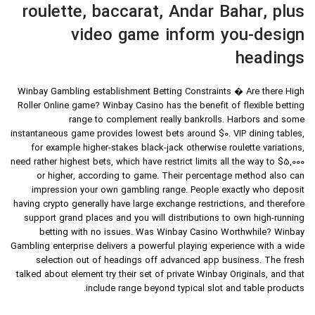
roulette, baccarat, Andar Bahar, plus
video game inform you-design
headings
Winbay Gambling establishment Betting Constraints � Are there High
Roller Online game? Winbay Casino has the benefit of flexible betting
range to complement really bankrolls. Harbors and some
instantaneous game provides lowest bets around $0. VIP dining tables,
for example higher-stakes black-jack otherwise roulette variations,
need rather highest bets, which have restrict limits all the way to $5,000
or higher, according to game. Their percentage method also can
impression your own gambling range. People exactly who deposit
having crypto generally have large exchange restrictions, and therefore
support grand places and you will distributions to own high-running
betting with no issues. Was Winbay Casino Worthwhile? Winbay
Gambling enterprise delivers a powerful playing experience with a wide
selection out of headings off advanced app business. The fresh
talked about element try their set of private Winbay Originals, and that
include range beyond typical slot and table products.