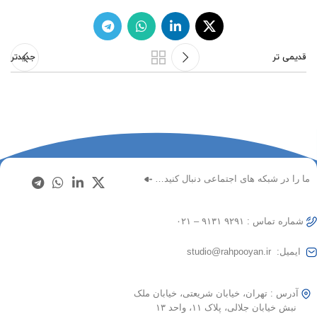
جدیدتر
قدیمی تر
ما را در شبکه های اجتماعی دنبال کنید…
شماره تماس : ۹۲۹۱ ۹۱۳۱ – ۰۲۱
ایمیل: studio@rahpooyan.ir
آدرس : تهران، خیابان شریعتی، خیابان ملک
نبش خیابان جلالی، پلاک ۱۱، واحد ۱۳