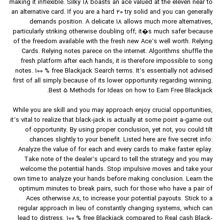
making it inflexible. Silky 18 boasts an ace valued at the eleven near to
an alternative card. If you are a hard 20 try solid and you can generally
demands position. A delicate 18 allows much more alternatives,
particularly striking otherwise doubling off; it�s much safer because
of the freedom available with the fresh new Ace’s well worth. Relying
Cards. Relying notes parece on the internet. Algorithms shuffle the
fresh platform after each hands, it is therefore impossible to song
notes. 100 % free Blackjack Search terms. It’s essentially not advised
first of all simply because of its lower opportunity regarding winning.
Best 5 Methods for Ideas on how to Earn Free Blackjack.
While you are skill and you may approach enjoy crucial opportunities,
it’s vital to realize that black-jack is actually at some point a-game out
of opportunity. By using proper conclusion, yet not, you could tilt
chances slightly to your benefit. Listed here are five secret info:
Analyze the value of for each and every cards to make faster eplay.
Take note of the dealer’s upcard to tell the strategy and you may
welcome the potential hands. Stop impulsive moves and take your
own time to analyze your hands before making conclusion. Learn the
optimum minutes to break pairs, such for those who have a pair of
Aces otherwise 8s, to increase your potential payouts. Stick to a
regular approach in lieu of constantly changing systems, which can
lead to distress. 100 % free Blackjack compared to Real cash Black-