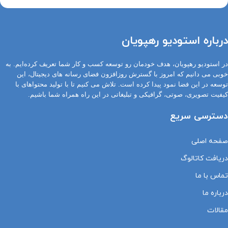
درباره استودیو رهپویان
در استودیو رهپویان، هدف خودمان رو توسعه کسب و کار شما تعریف کرده‌ایم. به
خوبی می دانیم که امروز با گسترش روزافزون فضای رسانه های دیجیتال، این
توسعه در این فضا نمود پیدا کرده است. تلاش می کنیم تا با تولید محتواهای با
کیفیت تصویری، صوتی، گرافیکی و تبلیغاتی در این راه همراه شما باشیم.
دسترسی سریع
صفحه اصلی
دریافت کاتالوگ
تماس با ما
درباره ما
مقالات