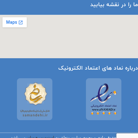
ما را در نقشه بیابید
درباره نماد های اعتماد الکترونیک
می باشد.
استودیو رهپویان
تمامی حقوق مادی و معنوی سایت متعلق به