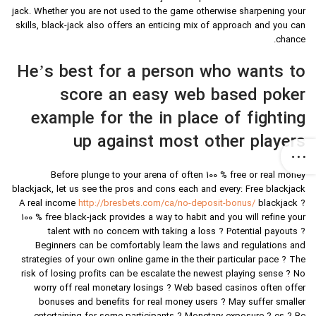
jack. Whether you are not used to the game otherwise sharpening your
skills, black-jack also offers an enticing mix of approach and you can
chance.
He’s best for a person who wants to
score an easy web based poker
example for the in place of fighting
up against most other players
Before plunge to your arena of often 100 % free or real money
blackjack, let us see the pros and cons each and every: Free blackjack
A real income
http://bresbets.com/ca/no-deposit-bonus/
blackjack ?
100 % free black-jack provides a way to habit and you will refine your
talent with no concern with taking a loss ? Potential payouts ?
Beginners can be comfortably learn the laws and regulations and
strategies of your own online game in the their particular pace ? The
risk of losing profits can be escalate the newest playing sense ? No
worry off real monetary losings ? Web based casinos often offer
bonuses and benefits for real money users ? May suffer smaller