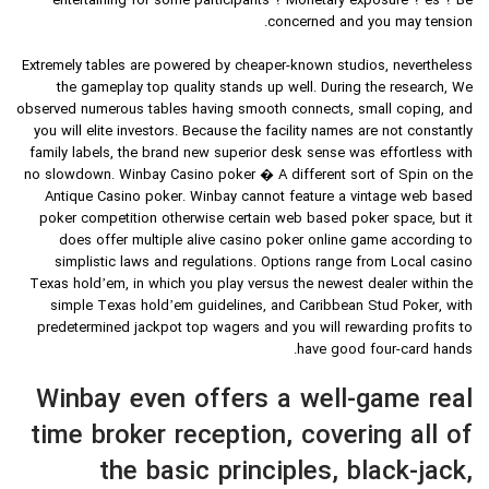
entertaining for some participants ? Monetary exposure ? es ? Be
concerned and you may tension.
Extremely tables are powered by cheaper-known studios, nevertheless
the gameplay top quality stands up well. During the research, We
observed numerous tables having smooth connects, small coping, and
you will elite investors. Because the facility names are not constantly
family labels, the brand new superior desk sense was effortless with
no slowdown. Winbay Casino poker � A different sort of Spin on the
Antique Casino poker. Winbay cannot feature a vintage web based
poker competition otherwise certain web based poker space, but it
does offer multiple alive casino poker online game according to
simplistic laws and regulations. Options range from Local casino
Texas hold’em, in which you play versus the newest dealer within the
simple Texas hold’em guidelines, and Caribbean Stud Poker, with
predetermined jackpot top wagers and you will rewarding profits to
have good four-card hands.
Winbay even offers a well-game real
time broker reception, covering all of
the basic principles, black-jack,