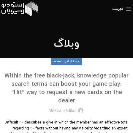
فهرست
وبلاگ
دسته‌بندی نشده
Within the free black-jack, knowledge popular
search terms can boost your game play:
“Hit” way to request a new cards on the
dealer
Alireza Hadiloo
Difficult 20 describes a give in which the member has an effective total
regarding 20 facts without having any visibility regarding an expert,