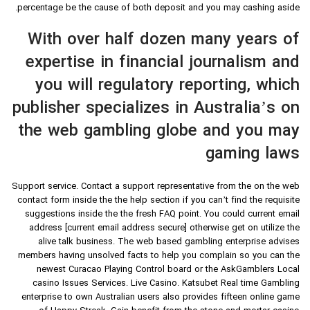
percentage be the cause of both deposit and you may cashing aside.
With over half dozen many years of
expertise in financial journalism and
you will regulatory reporting, which
publisher specializes in Australia’s on
the web gambling globe and you may
gaming laws
Support service. Contact a support representative from the on the web
contact form inside the the help section if you can’t find the requisite
suggestions inside the the fresh FAQ point. You could current email
address [current email address secure] otherwise get on utilize the
alive talk business. The web based gambling enterprise advises
members having unsolved facts to help you complain so you can the
newest Curacao Playing Control board or the AskGamblers Local
casino Issues Services. Live Casino. Katsubet Real time Gambling
enterprise to own Australian users also provides fifteen online game