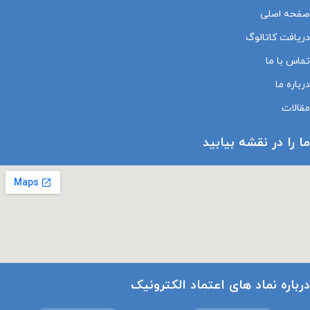
صفحه اصلی
دریافت کاتالوگ
تماس با ما
درباره ما
مقالات
ما را در نقشه بیابید
درباره نماد های اعتماد الکترونیک