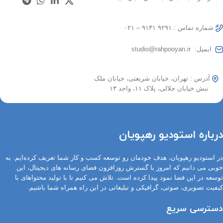
شماره تماس : ۹۲۹۱ ۹۱۳۱ – ۰۲۱
ایمیل: studio@rahpooyan.ir
آدرس : تهران، خیابان شریعتی، خیابان ملک
نبش خیابان جلالی، پلاک ۱۱، واحد ۱۳
درباره استودیو رهپویان
در استودیو رهپویان، هدف خودمان رو توسعه کسب و کار شما تعریف کرده‌ایم. به
خوبی می دانیم که امروز با گسترش روزافزون فضای رسانه های دیجیتال، این
توسعه در این فضا نمود پیدا کرده است. تلاش می کنیم تا با تولید محتواهای با
کیفیت تصویری، صوتی، گرافیکی و تبلیغاتی در این راه همراه شما باشیم.
دسترسی سریع