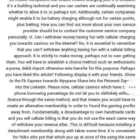
Us mobile companies that enable mobile charging you. It is because
it’s a building technical and you can carriers are continually examining
whether to allow it to or perhaps not. Additionally, certain companies
might enable it to be battery charging although not for certain points,
plus betting. How you can find out more about your own service
provider should be to contact the customer service company
personally. 12. Can i withdraw money having fun with cellular charging
you towards casinos on the internet? No, it is essential to remember
that you can’t withdraw anything having fun with a cellular billing
approach. It is strictly to make money, perhaps not to own getting
them. You will have to establish a choice method such an enthusiastic
e-purse, debit import otherwise wire transfer for this purpose. Perhaps
you have liked this article? Following display it with your friends. Show
to the Fb Express towards Myspace Share into the Pinterest Express
into the Linkedin. Please note, cellular casinos which have cellular
phone borrowing percentage do not let you to definitely withdraw
finance through the same method, and that means you would have to
create an alternative membership in order to found the gaming profits
away from. Fundamentally, a disadvantage to own handmade cards
and you will cellular billing is that you do not use the exact same way
of withdraw your revenue after. This is difficult because installing a
detachment membership along with takes some time. It is convenient
for folks who put that which you up at once of the using the same