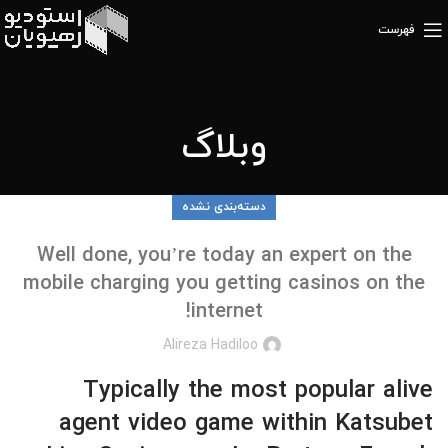
فهرست
وبلاگ
دسته‌بندی نشده
Well done, you’re today an expert on the
mobile charging you getting casinos on the
internet!
Alireza Hadiloo
Typically the most popular alive
agent video game within Katsubet