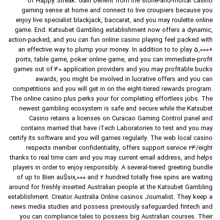
of Happy Streak. Gain benefit from the stone-and-mortar casino
gaming sense at home and connect to live croupiers because you
enjoy live specialist blackjack, baccarat, and you may roulette online
game. End. Katsubet Gambling establishment now offers a dynamic,
action-packed, and you can fun online casino playing feel packed with
an effective way to plump your money. In addition to to play 5,000+
ports, table game, poker online game, and you can immediate-profit
games out of 40 application providers and you may profitable bucks
awards, you might be involved in lucrative offers and you can
competitions and you will get in on the eight-tiered rewards program.
The online casino plus perks your for completing effortless jobs. The
newest gambling ecosystem is safe and secure while the Katsubet
Casino retains a licenses on Curacao Gaming Control panel and
contains married that have iTech Laboratories to test and you may
certify its software and you will games regularly. The web local casino
respects member confidentiality, offers support service 24/eight
thanks to real time cam and you may current email address, and helps
players in order to enjoy responsibly. A several-tiered greeting bundle
of up to Bien au$six,000 and 2 hundred totally free spins are waiting
around for freshly inserted Australian people at the Katsubet Gambling
establishment. Creator Australia Online casinos Journalist. They keep a
news media studies and possess previously safeguarded fintech and
you can compliance tales to possess big Australian courses. Their