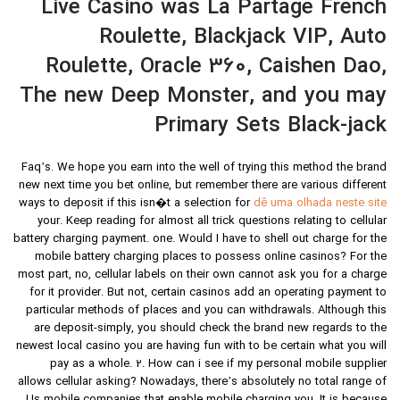
Live Casino was La Partage French
Roulette, Blackjack VIP, Auto
Roulette, Oracle 360, Caishen Dao,
The new Deep Monster, and you may
Primary Sets Black-jack
Faq’s. We hope you earn into the well of trying this method the brand
new next time you bet online, but remember there are various different
ways to deposit if this isn�t a selection for
dê uma olhada neste site
your. Keep reading for almost all trick questions relating to cellular
battery charging payment. one. Would I have to shell out charge for the
mobile battery charging places to possess online casinos? For the
most part, no, cellular labels on their own cannot ask you for a charge
for it provider. But not, certain casinos add an operating payment to
particular methods of places and you can withdrawals. Although this
are deposit-simply, you should check the brand new regards to the
newest local casino you are having fun with to be certain what you will
pay as a whole. 2. How can i see if my personal mobile supplier
allows cellular asking? Nowadays, there’s absolutely no total range of