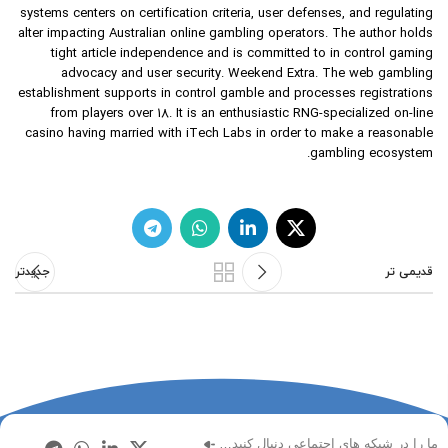
systems centers on certification criteria, user defenses, and regulating
alter impacting Australian online gambling operators. The author holds
tight article independence and is committed to in control gaming
advocacy and user security. Weekend Extra. The web gambling
establishment supports in control gamble and processes registrations
from players over 18. It is an enthusiastic RNG-specialized on-line
casino having married with iTech Labs in order to make a reasonable
gambling ecosystem.
جدیدتر
قدیمی تر
ما را در شبکه های اجتماعی دنبال کنید…