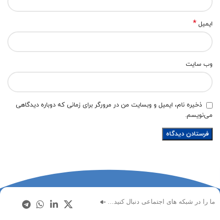
*
ایمیل
وب‌ سایت
ذخیره نام، ایمیل و وبسایت من در مرورگر برای زمانی که دوباره دیدگاهی
می‌نویسم.
ما را در شبکه های اجتماعی دنبال کنید…