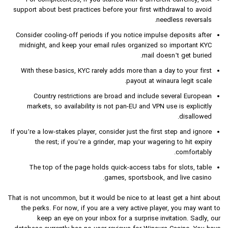
For completeness, if you started with a different currency, ask
support about best practices before your first withdrawal to avoid
needless reversals.
Consider cooling-off periods if you notice impulse deposits after
midnight, and keep your email rules organized so important KYC
mail doesn’t get buried.
With these basics, KYC rarely adds more than a day to your first
payout at winaura legit scale.
Country restrictions are broad and include several European
markets, so availability is not pan-EU and VPN use is explicitly
disallowed.
If you’re a low-stakes player, consider just the first step and ignore
the rest; if you’re a grinder, map your wagering to hit expiry
comfortably.
The top of the page holds quick-access tabs for slots, table
games, sportsbook, and live casino.
That is not uncommon, but it would be nice to at least get a hint about
the perks. For now, if you are a very active player, you may want to
keep an eye on your inbox for a surprise invitation. Sadly, our