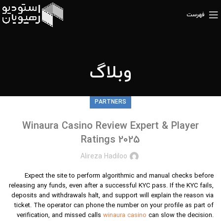
فهرست
وبلاگ
PARTNERS
Winaura Casino Review Expert & Player
Ratings 2025
Alireza Hadiloo
Expect the site to perform algorithmic and manual checks before
releasing any funds, even after a successful KYC pass. If the KYC fails,
deposits and withdrawals halt, and support will explain the reason via
ticket. The operator can phone the number on your profile as part of
verification, and missed calls
winaura casino
can slow the decision.