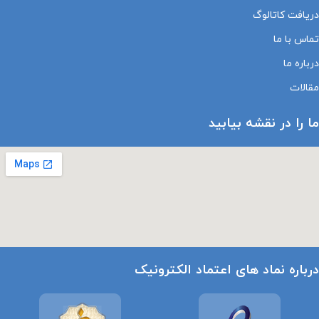
دریافت کاتالوگ
تماس با ما
درباره ما
مقالات
ما را در نقشه بیابید
درباره نماد های اعتماد الکترونیک