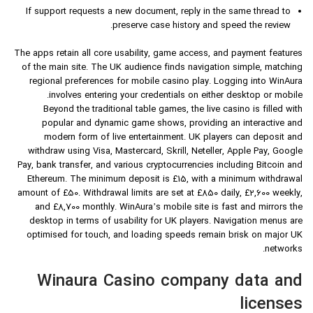
If support requests a new document, reply in the same thread to
preserve case history and speed the review.
The apps retain all core usability, game access, and payment features
of the main site. The UK audience finds navigation simple, matching
regional preferences for mobile casino play. Logging into WinAura
involves entering your credentials on either desktop or mobile.
Beyond the traditional table games, the live casino is filled with
popular and dynamic game shows, providing an interactive and
modern form of live entertainment. UK players can deposit and
withdraw using Visa, Mastercard, Skrill, Neteller, Apple Pay, Google
Pay, bank transfer, and various cryptocurrencies including Bitcoin and
Ethereum. The minimum deposit is £15, with a minimum withdrawal
amount of £50. Withdrawal limits are set at £850 daily, £2,600 weekly,
and £8,700 monthly. WinAura’s mobile site is fast and mirrors the
desktop in terms of usability for UK players. Navigation menus are
optimised for touch, and loading speeds remain brisk on major UK
networks.
Winaura Casino company data and
licenses