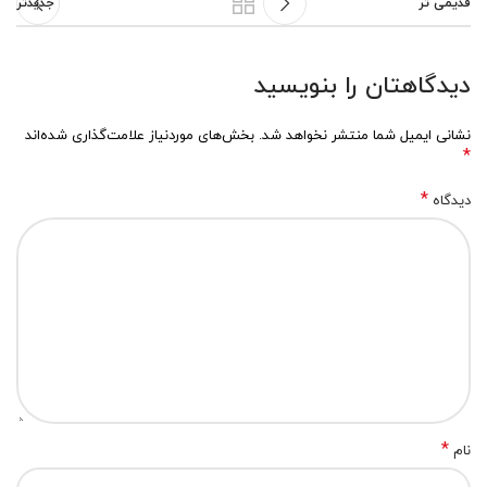
جدیدتر
قدیمی تر
دیدگاهتان را بنویسید
بخش‌های موردنیاز علامت‌گذاری شده‌اند
نشانی ایمیل شما منتشر نخواهد شد.
*
*
دیدگاه
*
نام