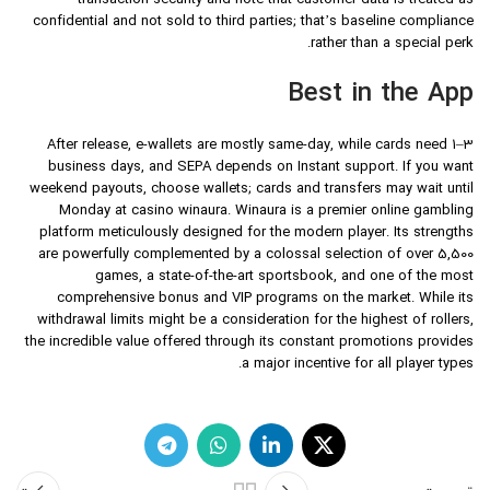
transaction security and note that customer data is treated as
confidential and not sold to third parties; that’s baseline compliance
rather than a special perk.
Best in the App
After release, e-wallets are mostly same-day, while cards need 1–3
business days, and SEPA depends on Instant support. If you want
weekend payouts, choose wallets; cards and transfers may wait until
Monday at casino winaura. Winaura is a premier online gambling
platform meticulously designed for the modern player. Its strengths
are powerfully complemented by a colossal selection of over 5,500
games, a state-of-the-art sportsbook, and one of the most
comprehensive bonus and VIP programs on the market. While its
withdrawal limits might be a consideration for the highest of rollers,
the incredible value offered through its constant promotions provides
a major incentive for all player types.