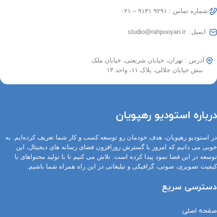
شماره تماس : ۹۲۹۱ ۹۱۳۱ – ۰۲۱
ایمیل: studio@rahpooyan.ir
آدرس : تهران، خیابان شریعتی، خیابان ملک
نبش خیابان جلالی، پلاک ۱۱، واحد ۱۳
درباره استودیو رهپویان
در استودیو رهپویان، هدف خودمان رو توسعه کسب و کار شما تعریف کرده‌ایم. به
خوبی می دانیم که امروز با گسترش روزافزون فضای رسانه های دیجیتال، این
توسعه در این فضا نمود پیدا کرده است. تلاش می کنیم تا با تولید محتواهای با
کیفیت تصویری، صوتی، گرافیکی و تبلیغاتی در این راه همراه شما باشیم.
دسترسی سریع
صفحه اصلی