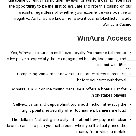
database currently has no user reviews for Winaura Casino. You have
the opportunity to be the first to evaluate and rate this casino on our
website, regardless of whether your experience was positive or
negative. As far as we know, no relevant casino blacklists include
Winaura Casino.
WinAura Access
Yes, WinAura features a multi-level Loyalty Programme tailored to
active players, especially those engaging with slots, live games, and
instant-win titles.
Completing WinAura’s Know Your Customer steps is required
before your first withdrawal.
Winaura is a VIP online casino because it offers a bonus just for
high-stakes players.
Self-exclusion and deposit-limit tools add friction at exactly the
right points, especially when tournament banners are loud.
The delta isn’t about generosity—it’s about how payments clear
downstream—so plan your rail around when you’ll actually need the
money from winaura mobile.