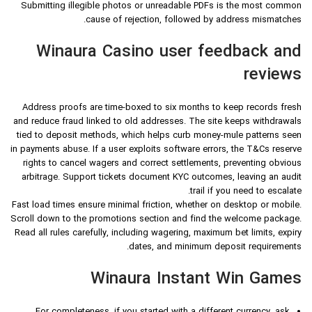
Submitting illegible photos or unreadable PDFs is the most common
cause of rejection, followed by address mismatches.
Winaura Casino user feedback and
reviews
Address proofs are time-boxed to six months to keep records fresh
and reduce fraud linked to old addresses. The site keeps withdrawals
tied to deposit methods, which helps curb money-mule patterns seen
in payments abuse. If a user exploits software errors, the T&Cs reserve
rights to cancel wagers and correct settlements, preventing obvious
arbitrage. Support tickets document KYC outcomes, leaving an audit
trail if you need to escalate.
Fast load times ensure minimal friction, whether on desktop or mobile.
Scroll down to the promotions section and find the welcome package.
Read all rules carefully, including wagering, maximum bet limits, expiry
dates, and minimum deposit requirements.
Winaura Instant Win Games