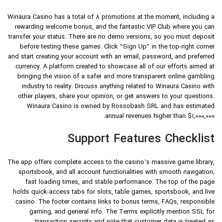
Winaura Casino has a total of 8 promotions at the moment, including a
rewarding welcome bonus, and the fantastic VIP Club where you can
transfer your status. There are no demo versions, so you must deposit
before testing these games. Click “Sign Up” in the top-right corner
and start creating your account with an email, password, and preferred
currency. A platform created to showcase all of our efforts aimed at
bringing the vision of a safer and more transparent online gambling
industry to reality. Discuss anything related to Winaura Casino with
other players, share your opinion, or get answers to your questions.
Winaura Casino is owned by Rossobash SRL and has estimated
annual revenues higher than $1,000,000.
Support Features Checklist
The app offers complete access to the casino’s massive game library,
sportsbook, and all account functionalities with smooth navigation,
fast loading times, and stable performance. The top of the page
holds quick-access tabs for slots, table games, sportsbook, and live
casino. The footer contains links to bonus terms, FAQs, responsible
gaming, and general info. The Terms explicitly mention SSL for