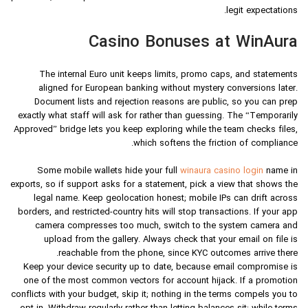
legit expectations.
Casino Bonuses at WinAura
The internal Euro unit keeps limits, promo caps, and statements
aligned for European banking without mystery conversions later.
Document lists and rejection reasons are public, so you can prep
exactly what staff will ask for rather than guessing. The “Temporarily
Approved” bridge lets you keep exploring while the team checks files,
which softens the friction of compliance.
Some mobile wallets hide your full
winaura casino login
name in
exports, so if support asks for a statement, pick a view that shows the
legal name. Keep geolocation honest; mobile IPs can drift across
borders, and restricted-country hits will stop transactions. If your app
camera compresses too much, switch to the system camera and
upload from the gallery. Always check that your email on file is
reachable from the phone, since KYC outcomes arrive there.
Keep your device security up to date, because email compromise is
one of the most common vectors for account hijack. If a promotion
conflicts with your budget, skip it; nothing in the terms compels you to