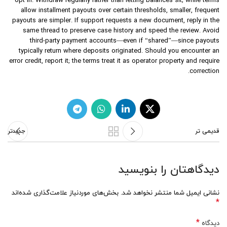
opt in. Withdraw regularly rather than letting balances sit; while terms
allow installment payouts over certain thresholds, smaller, frequent
payouts are simpler. If support requests a new document, reply in the
same thread to preserve case history and speed the review. Avoid
third-party payment accounts—even if “shared”—since payouts
typically return where deposits originated. Should you encounter an
error credit, report it; the terms treat it as operator property and require
correction.
جدیدتر
قدیمی تر
دیدگاهتان را بنویسید
بخش‌های موردنیاز علامت‌گذاری شده‌اند
نشانی ایمیل شما منتشر نخواهد شد.
*
*
دیدگاه