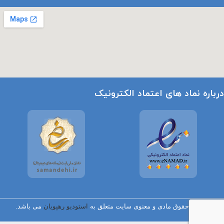
درباره نماد های اعتماد الکترونیک
می باشد.
استودیو رهپویان
تمامی حقوق مادی و معنوی سایت متعلق به