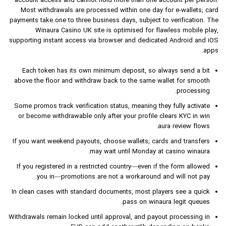
account access and cannot hold more than one account per person.
Most withdrawals are processed within one day for e-wallets; card
payments take one to three business days, subject to verification. The
Winaura Casino UK site is optimised for flawless mobile play,
supporting instant access via browser and dedicated Android and iOS
apps.
Each token has its own minimum deposit, so always send a bit
above the floor and withdraw back to the same wallet for smooth
processing.
Some promos track verification status, meaning they fully activate
or become withdrawable only after your profile clears KYC in win
aura review flows.
If you want weekend payouts, choose wallets; cards and transfers
may wait until Monday at casino winaura.
If you registered in a restricted country—even if the form allowed
you in—promotions are not a workaround and will not pay.
In clean cases with standard documents, most players see a quick
pass on winaura legit queues.
Withdrawals remain locked until approval, and payout processing in