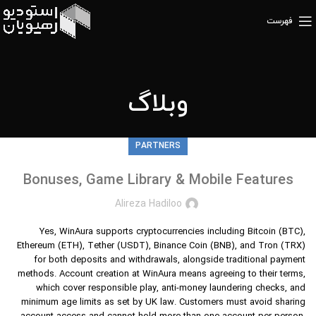
فهرست
وبلاگ
PARTNERS
Bonuses, Game Library & Mobile Features
Alireza Hadiloo
Yes, WinAura supports cryptocurrencies including Bitcoin (BTC),
Ethereum (ETH), Tether (USDT), Binance Coin (BNB), and Tron (TRX)
for both deposits and withdrawals, alongside traditional payment
methods. Account creation at WinAura means agreeing to their terms,
which cover responsible play, anti-money laundering checks, and
minimum age limits as set by UK law. Customers must avoid sharing