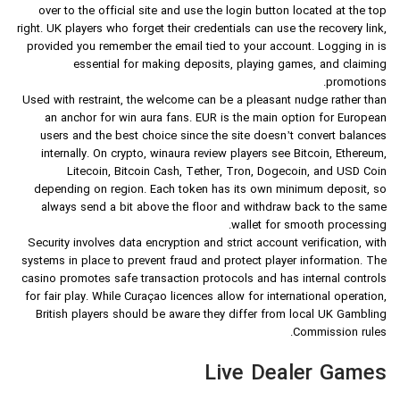
over to the official site and use the login button located at the top
right. UK players who forget their credentials can use the recovery link,
provided you remember the email tied to your account. Logging in is
essential for making deposits, playing games, and claiming
promotions.
Used with restraint, the welcome can be a pleasant nudge rather than
an anchor for win aura fans. EUR is the main option for European
users and the best choice since the site doesn’t convert balances
internally. On crypto, winaura review players see Bitcoin, Ethereum,
Litecoin, Bitcoin Cash, Tether, Tron, Dogecoin, and USD Coin
depending on region. Each token has its own minimum deposit, so
always send a bit above the floor and withdraw back to the same
wallet for smooth processing.
Security involves data encryption and strict account verification, with
systems in place to prevent fraud and protect player information. The
casino promotes safe transaction protocols and has internal controls
for fair play. While Curaçao licences allow for international operation,
British players should be aware they differ from local UK Gambling
Commission rules.
Live Dealer Games