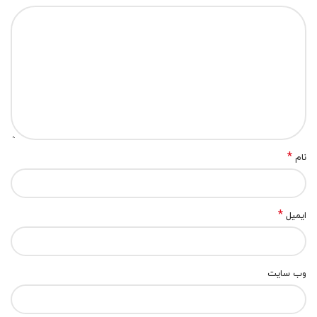
*
نام
*
ایمیل
وب‌ سایت