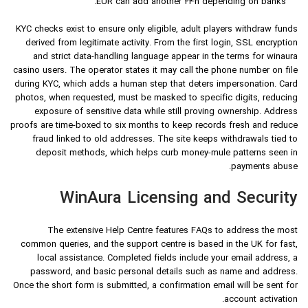
EUR can add another 24h depending on banks.
KYC checks exist to ensure only eligible, adult players withdraw funds
derived from legitimate activity. From the first login, SSL encryption
and strict data-handling language appear in the terms for winaura
casino users. The operator states it may call the phone number on file
during KYC, which adds a human step that deters impersonation. Card
photos, when requested, must be masked to specific digits, reducing
exposure of sensitive data while still proving ownership. Address
proofs are time-boxed to six months to keep records fresh and reduce
fraud linked to old addresses. The site keeps withdrawals tied to
deposit methods, which helps curb money-mule patterns seen in
payments abuse.
WinAura Licensing and Security
The extensive Help Centre features FAQs to address the most
common queries, and the support centre is based in the UK for fast,
local assistance. Completed fields include your email address, a
password, and basic personal details such as name and address.
Once the short form is submitted, a confirmation email will be sent for
account activation.