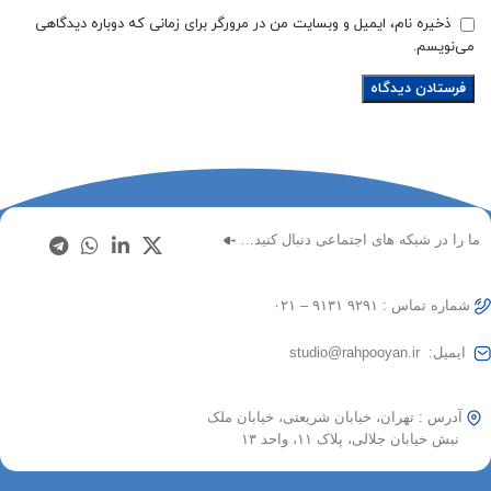
ذخیره نام، ایمیل و وبسایت من در مرورگر برای زمانی که دوباره دیدگاهی
می‌نویسم.
ما را در شبکه های اجتماعی دنبال کنید…
شماره تماس : ۹۲۹۱ ۹۱۳۱ – ۰۲۱
ایمیل: studio@rahpooyan.ir
آدرس : تهران، خیابان شریعتی، خیابان ملک
نبش خیابان جلالی، پلاک ۱۱، واحد ۱۳