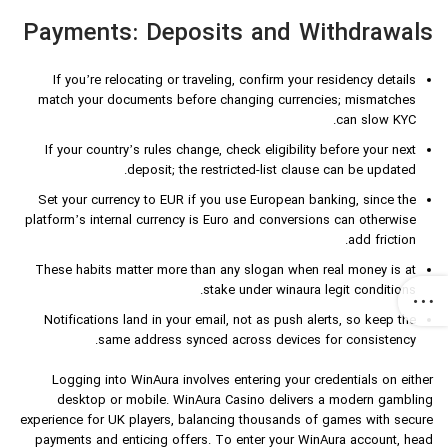
Payments: Deposits and Withdrawals
If you’re relocating or traveling, confirm your residency details
match your documents before changing currencies; mismatches
can slow KYC.
If your country’s rules change, check eligibility before your next
deposit; the restricted-list clause can be updated.
Set your currency to EUR if you use European banking, since the
platform’s internal currency is Euro and conversions can otherwise
add friction.
These habits matter more than any slogan when real money is at
stake under winaura legit conditions.
Notifications land in your email, not as push alerts, so keep the
same address synced across devices for consistency.
Logging into WinAura involves entering your credentials on either
desktop or mobile. WinAura Casino delivers a modern gambling
experience for UK players, balancing thousands of games with secure
payments and enticing offers. To enter your WinAura account, head