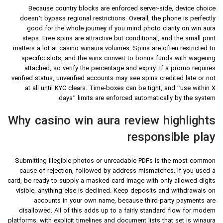
Because country blocks are enforced server-side, device choice
doesn’t bypass regional restrictions. Overall, the phone is perfectly
good for the whole journey if you mind photo clarity on win aura
steps. Free spins are attractive but conditional, and the small print
matters a lot at casino winaura volumes. Spins are often restricted to
specific slots, and the wins convert to bonus funds with wagering
attached, so verify the percentage and expiry. If a promo requires
verified status, unverified accounts may see spins credited late or not
at all until KYC clears. Time-boxes can be tight, and “use within X
days” limits are enforced automatically by the system.
Why casino win aura review highlights
responsible play
Submitting illegible photos or unreadable PDFs is the most common
cause of rejection, followed by address mismatches. If you used a
card, be ready to supply a masked card image with only allowed digits
visible; anything else is declined. Keep deposits and withdrawals on
accounts in your own name, because third-party payments are
disallowed. All of this adds up to a fairly standard flow for modern
platforms, with explicit timelines and document lists that set is winaura