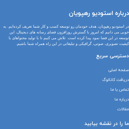
درباره استودیو رهپویان
در استودیو رهپویان، هدف خودمان رو توسعه کسب و کار شما تعریف کرده‌ایم. به
خوبی می دانیم که امروز با گسترش روزافزون فضای رسانه های دیجیتال، این
توسعه در این فضا نمود پیدا کرده است. تلاش می کنیم تا با تولید محتواهای با
کیفیت تصویری، صوتی، گرافیکی و تبلیغاتی در این راه همراه شما باشیم.
دسترسی سریع
صفحه اصلی
دریافت کاتالوگ
تماس با ما
درباره ما
مقالات
ما را در نقشه بیابید