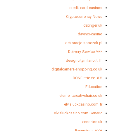
credit card casinos
Cryptocurrency News
datinger.uk
davinci-casino
dekoracje-sobczak.pl
Delivery Service 762
designcitymilano.it IT
digitalcamera-shopping.co.uk
DONE 39373 11.11
Education
elementcreativehair.co.uk
elvisluckcasino.com fr
elvisluckcasino.com Generic
ennorton.uk