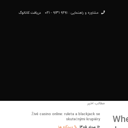
۹۲۹۱ ۹۱۳۱ - ۰۲۱
مشاوره و راهنمایی :
دریافت کاتالوگ
مطالب اخیر
Živé casino online: ruleta a blackjack se
Whe
skutečnými krupiéry
% دیدگاه ها
۱۶ مرداد ۱۴۰۵