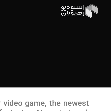
r video game, the newest