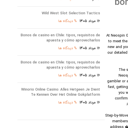
bon
Wild West Slot Selection Tactics
% دیدگاه ها
۱۶ مرداد ۱۴۰۵
Bonos de casino en Chile: tipos, requisitos de
At Neospin G
apuesta y cómo aprovecharlos
to meet the
new and you
% دیدگاه ها
۱۶ مرداد ۱۴۰۵
our detailed
Bonos de casino en Chile: tipos, requisitos de
apuesta y cómo aprovecharlos
The s
% دیدگاه ها
۱۶ مرداد ۱۴۰۵
Neosp
gambler or a
fast, gettin
Winorio Online Casino: Alles Hetgeen Je Dient
you w
Te Kennen Over Het Online Gokplatform
confirm
% دیدگاه ها
۱۶ مرداد ۱۴۰۵
Step-by-Move
membershi
address � 