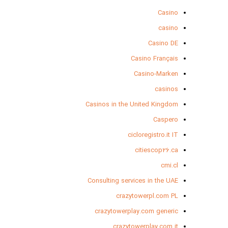
Casino
casino
Casino DE
Casino Français
Casino-Marken
casinos
Casinos in the United Kingdom
Caspero
cicloregistro.it IT
citiescop26.ca
cmi.cl
Consulting services in the UAE
crazytowerpl.com PL
crazytowerplay.com generic
crazytowerplay.com it