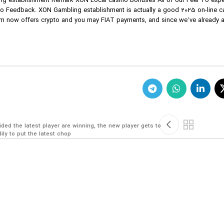
g establishment Remark XON Local casino Bonuses All of our Feel To expe
no Feedback. XON Gambling establishment is actually a good 2025 on-line c
m now offers crypto and you may FIAT payments, and since we’ve already as
vided the latest player are winning, the new player gets to
ily to put the latest chop