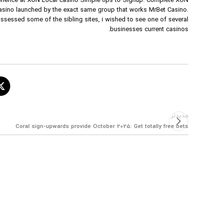
rience at XON Local casino Simple tips to Signup. Complete XON
asino launched by the exact same group that works MrBet Casino.
sessed some of the sibling sites, i wished to see one of several
businesses current casinos.
جدیدتر
Coral sign-upwards provide October 2025: Get totally free bets