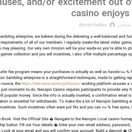
uses, and/or excitement out o
casino enjoys i
Alireza Hadiloo
منتشر 
ambling enterprise, we believe during the delivering a well-balanced and fu
 requirements of all of our members. I regularly create the latest video game
 may pleasing. Our very own mission will be your wade-so you’re able to plac
 games collection and you will incentives, i also offer multiple percentage 
afer fee program means your purchases is actually as well as hassle-100 % 
in Gambling enterprise is a straightforward techniques, made to getting rep
 novice, the
https://bet-zone.casino/pl/bonus/
working platform assures a d
g just moments to-do. Neospin Casino requires participants to provide very fi
ill popular money. Since the info is actually inserted, a confirmation email is 
ation is essential for withdrawals. To make the a lot of Neospin Gambling e
incentives. Such incentives often were put fits and you can 100 % free spins, 
 Book: Visit the Official Site � Navigate to the Neospin Local casino ho
p button. Fill out Your details � Enter your own email address, password, 
Look at your email and you will confirm your account. Build a deposit � Ch