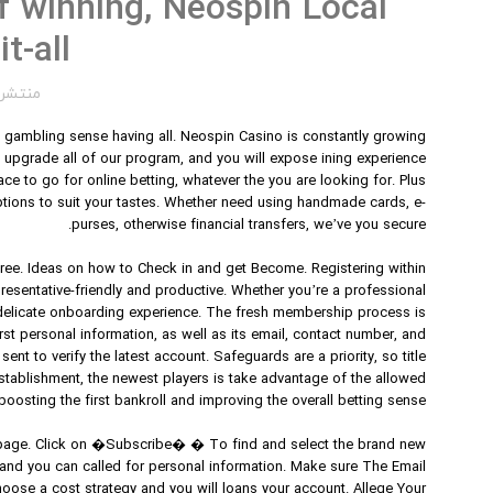
f winning, Neospin Local
t-all
شده در
n gambling sense having all. Neospin Casino is constantly growing
, upgrade all of our program, and you will expose ining experience
e to go for online betting, whatever the you are looking for. Plus
options to suit your tastes. Whether need using handmade cards, e-
purses, otherwise financial transfers, we’ve you secure.
free. Ideas on how to Check in and get Become. Registering within
resentative-friendly and productive. Whether you’re a professional
elicate onboarding experience. The fresh membership process is
rst personal information, as well as its email, contact number, and
sent to verify the latest account. Safeguards are a priority, so title
stablishment, the newest players is take advantage of the allowed
boosting the first bankroll and improving the overall betting sense.
mepage. Click on �Subscribe� � To find and select the brand new
and you can called for personal information. Make sure The Email
oose a cost strategy and you will loans your account. Allege Your