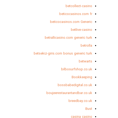
betcollect-casino
beticocasinos.com fr
beticocasinos.com Generic
betlive-casino
betrallicasino.com generic turk
betrolla
betsekiz-giris.com bonus generic turk
betwarts
bilbosurfshop.co.uk
Bookkeeping
bossbabedigital.co.uk
boujeerestaurantandbar.co.uk
breedbay.co.uk
Bust
casina casino