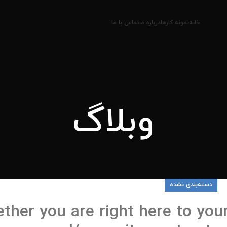
تماس با ما
درباره ما
نمونه کارها
خانه
وبلاگ
دسته‌بندی نشده
ther you are right here to you