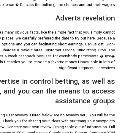
xperience � Discuss the online game choices and put their wagers.
Adverts revelation
many obvious facts, like the simple fact that you simply cannot
 places, we carefully preferred the date to try out here. Because a
ptions and you can facilitating short earnings. Genius get. Sign-
 Charges & payout rates. Customer service. Critic rating. Pros. The
sues A week cashback bonuses for everybody participants �Byte�
n’t enables you to choose a favorite money Unavailable in lots of
significant segments. Incentives.
ertise in control betting, as well as
ies, and you can the means to access
assistance groups
 user reviews. Listed below are no reviews yet ,. You will be the
. Thank you for sharing your ideas with our team! Your viewpoints
w. Generate your own review. Dining table out of Information. Full