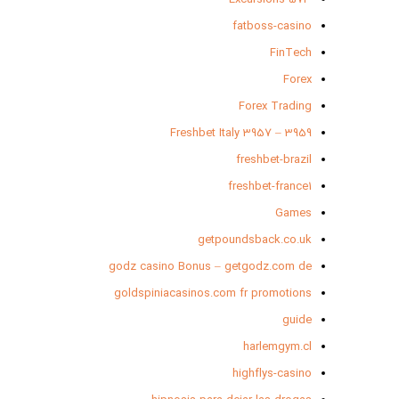
Excursions 573
fatboss-casino
FinTech
Forex
Forex Trading
Freshbet Italy 3957 – 3959
freshbet-brazil
freshbet-france1
Games
getpoundsback.co.uk
godz casino Bonus – getgodz.com de
goldspiniacasinos.com fr promotions
guide
harlemgym.cl
highflys-casino