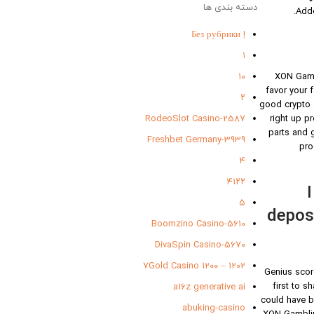
دسته بندی ها
Adde
! Без рубрики
۱
۱۰
XON Gamb
favor your 
۲
good crypto a
2587-RodeoSlot Casino
right up p
parts and 
3939-Freshbet Germany
pro
۴
۴۱۲۲
۵
deposi
5610-Boomzino Casino
5670-DivaSpin Casino
7Gold Casino 1200 – 1202
Genius scor
first to 
a16z generative ai
could have b
abuking-casino