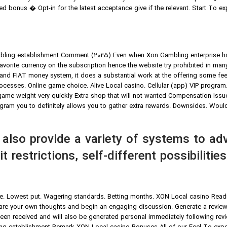
d bonus � Opt-in for the latest acceptance give if the relevant. Start To e
ling establishment Comment (2025) Even when Xon Gambling enterprise has 
favorite currency on the subscription hence the website try prohibited in many
nd FIAT money system, it does a substantial work at the offering some fee o
rocesses. Online game choice. Alive Local casino. Cellular (app) VIP program.
game weight very quickly Extra shop that will not wanted Compensation Is
gram you to definitely allows you to gather extra rewards. Downsides. Would
I also provide a variety of systems to adv
t restrictions, self-different possibilit
e. Lowest put. Wagering standards. Betting months. XON Local casino Reading
share your own thoughts and begin an engaging discussion. Generate a review
een received and will also be generated personal immediately following revie