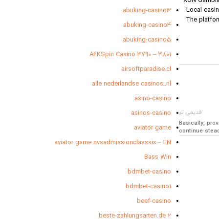
XON Gamblin
Local casi
abuking-casino3
The platfor
abuking-casino4
abuking-casino5
AFKSpin Casino 4790 – 4801
airsoftparadise.cl
alle nederlandse casinos_nl
asino-casino
قدیمی تر
asinos-casino
Basically, pro
aviator game
continue stead
aviator game nvsadmissionclasssix – EN
Bass Win
bdmbet-casino
bdmbet-casino1
beef-casino
beste-zahlungsarten.de 2