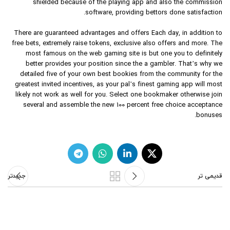
shielded because of the playing app and also the commission
software, providing bettors done satisfaction.
There are guaranteed advantages and offers Each day, in addition to
free bets, extremely raise tokens, exclusive also offers and more. The
most famous on the web gaming site is but one you to definitely
better provides your position since the a gambler. That’s why we
detailed five of your own best bookies from the community for the
greatest invited incentives, as your pal’s finest gaming app will most
likely not work as well for you. Select one bookmaker otherwise join
several and assemble the new 100 percent free choice acceptance
bonuses.
جدیدتر
قدیمی تر