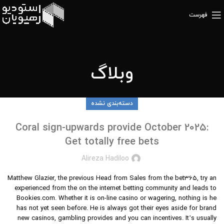
فهرست
وبلاگ
دسته‌بندی نشده
Coral sign-upwards provide October 2025:
Get totally free bets
Alireza Hadiloo
Matthew Glazier, the previous Head from Sales from the bet365, try an
experienced from the on the internet betting community and leads to
Bookies.com. Whether it is on-line casino or wagering, nothing is he
has not yet seen before. He is always got their eyes aside for brand
new casinos, gambling provides and you can incentives. It’s usually