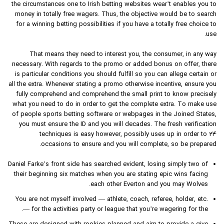
the circumstances one to Irish betting websites wear’t enables you to
money in totally free wagers.
Thus, the objective would be to search
for a winning betting possibilities if you have a totally free choice to
use.
That means they need to interest you, the consumer, in any way
necessary. With regards to the promo or added bonus on offer, there
is particular conditions you should fulfill so you can allege certain or
all the extra. Whenever stating a promo otherwise incentive, ensure you
fully comprehend and comprehend the small print to know precisely
what you need to do in order to get the complete extra. To make use
of people sports betting software or webpages in the Joined States,
you must ensure the ID and you will decades. The fresh verification
techniques is easy however, possibly uses up in order to 24
occasions to ensure and you will complete, so be prepared.
Daniel Farke’s front side has searched evident, losing simply two of
their beginning six matches when you are stating epic wins facing
each other Everton and you may Wolves.
You are not myself involved — athlete, coach, referee, holder, etc.
— for the activities party or league that you’re wagering for the.