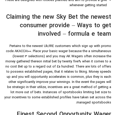
These are designed with rookies planned and aim to provide a give
whenever getting started.
Claiming the new Sky Bet the newest
consumer provide – Ways to get
involved – formula e team
Pertains to the newest Uk/IRE customers which sign up with promo
code AKACCA100. Place your basic wager because the a simultaneous
(lowest 3 selections) and you may AK Wagers often increase the
money gathered thereon initial bet by twenty five% when it comes to a
no cost Bet up to a regard out of £a hundred. There are lots of offers
to possess established pages, that it relates to liking. Money speeds
up and you will opportunity accelerates is common, plus they is each
other significantly improve your winnings. In the event the pages will
be strategic in their utilize, incentives are a great method of getting a
lot more out of bets. Instances of sportsbooks limiting bet size to
your incentives to some established profiles have taken set across the
managed sportsbooks.
Finest Second Opportunity Wager