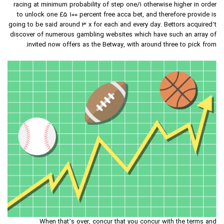
racing at minimum probability of step one/1 otherwise higher in order
to unlock one £5 100 percent free acca bet, and therefore provide is
going to be said around 3 x for each and every day. Bettors acquired’t
discover of numerous gambling websites which have such an array of
invited now offers as the Betway, with around three to pick from.
When that’s over, concur that you concur with the terms and