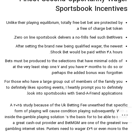
Sportsbook Incentives
Unlike their playing equilibrium, totally free bet bet are protected by
a free of charge bet token.
Zero on line sportsbook delivers a no-frills feel such BetRivers.
After setting the brand new being qualified wager, the newest
Shock Bet would be paid within 48 hours.
Bets must be produced to the selections that have minimal odds of
at the very least step one.7 and you have 3 months to do so or
perhaps the added bonus was forgotten.
For those who have a large group out of members of the family you
to definitely likes sporting events, I heartily prompt you to definitely
look into sportsbooks with Send-A-Friend applications.
A 2025 study because of the Uk Betting Fee unearthed that specific
form of playing will cause condition playing subsequently. With a
inside the-gamble playing solution ‘s the basis for to be able to render
a great cash-out provider and BetMGM are one of the greatest live
gambling internet sites. Punters need to wager £29 or even more to the