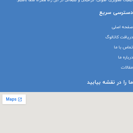
دسترسی سریع
صفحه اصلی
دریافت کاتالوگ
تماس با ما
درباره ما
مقالات
ما را در نقشه بیابید