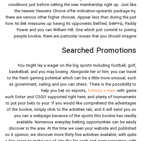
conditions just before setting the new membership right up. Just like
the newest Heavens Choice offer indication-upwards package try,
there are various other higher choices. Appear less than during the just
how Air Bet measures up having its opponents Betfred, bet365, Paddy
Power and you can William Hill. One which just commit to joining
people bookie, there are particular issues that you should imagine.
Searched Promotions
You might lay a wager on the big sports including football, golf,
basketball, and you may boxing. Alongside her or him, you can travel
to the fresh gaming potential which can be a little more unusual, such
as government, sailing and you can chess. There is the possibility to
help you bet on esports,
formula e team
with game
such Dota2 and CSGO supported right here, and plenty of tournaments
to put your bets to your. If you would like comprehend the advantages
of the bookie, simply click to the activities tab, and it will send you so
you can a webpage because of the sports this bookie has readily
available. Numerous everyday betting opportunities can be easily
discover in the area. At the time we seen your website and published
so it opinion, we discover more thirty-five activities available, with quite