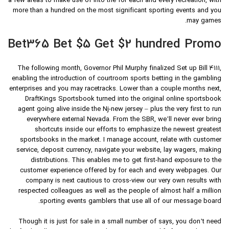
a few areas to make use of into the for each and every recreation, with
more than a hundred on the most significant sporting events and you
may games.
Bet365 Bet $5 Get $2 hundred Promo
The following month, Governor Phil Murphy finalized Set up Bill 4111,
enabling the introduction of courtroom sports betting in the gambling
enterprises and you may racetracks. Lower than a couple months next,
DraftKings Sportsbook turned into the original online sportsbook
agent going alive inside the Nj-new jersey – plus the very first to run
everywhere external Nevada. From the SBR, we’ll never ever bring
shortcuts inside our efforts to emphasize the newest greatest
sportsbooks in the market. I manage account, relate with customer
service, deposit currency, navigate your website, lay wagers, making
distributions. This enables me to get first-hand exposure to the
customer experience offered by for each and every webpages. Our
company is next cautious to cross-view our very own results with
respected colleagues as well as the people of almost half a million
sporting events gamblers that use all of our message board.
Though it is just for sale in a small number of says, you don’t need