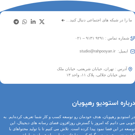
ما را در شبکه های اجتماعی دنبال کنید…
شماره تماس : ۹۲۹۱ ۹۱۳۱ – ۰۲۱
ایمیل: studio@rahpooyan.ir
آدرس : تهران، خیابان شریعتی، خیابان ملک
نبش خیابان جلالی، پلاک ۱۱، واحد ۱۳
درباره استودیو رهپویان
در استودیو رهپویان، هدف خودمان رو توسعه کسب و کار شما تعریف کرده‌ایم. به
خوبی می دانیم که امروز با گسترش روزافزون فضای رسانه های دیجیتال، این
توسعه در این فضا نمود پیدا کرده است. تلاش می کنیم تا با تولید محتواهای با
کیفیت تصویری، صوتی، گرافیکی و تبلیغاتی در این راه همراه شما باشیم.