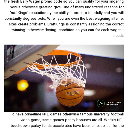
the fresh Bally Wager promo code so you can qualify for your lingering
bonus otherwise greeting give. One of many underrated reasons for
DraftKings’ reputation try the ability in order to truthfully and you will
constantly degrees bets. When you are even the best wagering internet
sites create problems, DraftKings is constantly assigning the correct
‘winning’ otherwise ‘losing’ condition so you can for each wager it
needs.
To have primetime NFL games otherwise famous university football
video game, same games parlay bonuses are all. Weekly NFL
touchdown parlay funds accelerates have been an essential for the