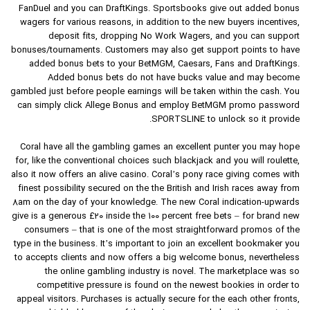
FanDuel and you can DraftKings. Sportsbooks give out added bonus
wagers for various reasons, in addition to the new buyers incentives,
deposit fits, dropping No Work Wagers, and you can support
bonuses/tournaments. Customers may also get support points to have
added bonus bets to your BetMGM, Caesars, Fans and DraftKings.
Added bonus bets do not have bucks value and may become
gambled just before people earnings will be taken within the cash. You
can simply click Allege Bonus and employ BetMGM promo password
SPORTSLINE to unlock so it provide.
Coral have all the gambling games an excellent punter you may hope
for, like the conventional choices such blackjack and you will roulette,
also it now offers an alive casino. Coral’s pony race giving comes with
finest possibility secured on the the British and Irish races away from
8am on the day of your knowledge. The new Coral indication-upwards
give is a generous £20 inside the 100 percent free bets – for brand new
consumers – that is one of the most straightforward promos of the
type in the business. It’s important to join an excellent bookmaker you
to accepts clients and now offers a big welcome bonus, nevertheless
the online gambling industry is novel. The marketplace was so
competitive pressure is found on the newest bookies in order to
appeal visitors. Purchases is actually secure for the each other fronts,