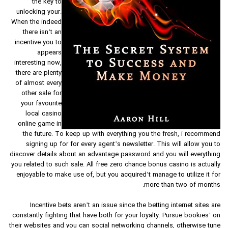
the key to
unlocking your.
When the indeed
there isn’t an
incentive you to
appears
interesting now,
there are plenty
of almost every
other sale for
your favourite
local casino
online game in
the future. To keep up with everything you the fresh, i recommend
signing up for for every agent’s newsletter. This will allow you to
discover details about an advantage password and you will everything
you related to such sale. All free zero chance bonus casino is actually
enjoyable to make use of, but you acquired’t manage to utilize it for
more than two of months.
Incentive bets aren’t an issue since the betting internet sites are
constantly fighting that have both for your loyalty. Pursue bookies’ on
their websites and you can social networking channels, otherwise tune