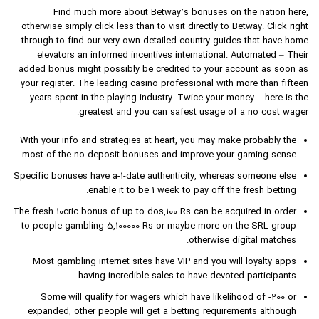
Find much more about Betway’s bonuses on the nation here,
otherwise simply click less than to visit directly to Betway. Click right
through to find our very own detailed country guides that have home
elevators an informed incentives international. Automated – Their
added bonus might possibly be credited to your account as soon as
your register. The leading casino professional with more than fifteen
years spent in the playing industry. Twice your money – here is the
greatest and you can safest usage of a no cost wager.
With your info and strategies at heart, you may make probably the
most of the no deposit bonuses and improve your gaming sense.
Specific bonuses have a-1-date authenticity, whereas someone else
enable it to be 1 week to pay off the fresh betting.
The fresh 10cric bonus of up to dos,100 Rs can be acquired in order
to people gambling 5,100000 Rs or maybe more on the SRL group
otherwise digital matches.
Most gambling internet sites have VIP and you will loyalty apps
having incredible sales to have devoted participants.
Some will qualify for wagers which have likelihood of -200 or
expanded, other people will get a betting requirements although