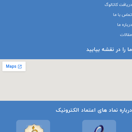
دریافت کاتالوگ
تماس با ما
درباره ما
مقالات
ما را در نقشه بیابید
درباره نماد های اعتماد الکترونیک