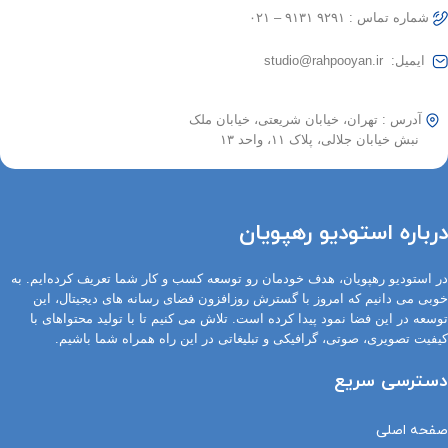
شماره تماس : ۹۲۹۱ ۹۱۳۱ – ۰۲۱
ایمیل: studio@rahpooyan.ir
آدرس : تهران، خیابان شریعتی، خیابان ملک
نبش خیابان جلالی، پلاک ۱۱، واحد ۱۳
درباره استودیو رهپویان
در استودیو رهپویان، هدف خودمان رو توسعه کسب و کار شما تعریف کرده‌ایم. به
خوبی می دانیم که امروز با گسترش روزافزون فضای رسانه های دیجیتال، این
توسعه در این فضا نمود پیدا کرده است. تلاش می کنیم تا با تولید محتواهای با
کیفیت تصویری، صوتی، گرافیکی و تبلیغاتی در این راه همراه شما باشیم.
دسترسی سریع
صفحه اصلی