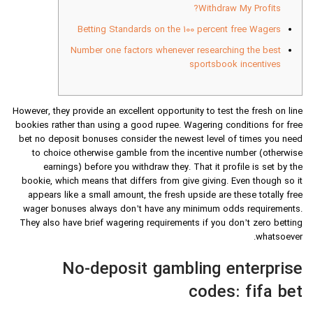
Withdraw My Profits?
Betting Standards on the 100 percent free Wagers
Number one factors whenever researching the best
sportsbook incentives
However, they provide an excellent opportunity to test the fresh on line
bookies rather than using a good rupee. Wagering conditions for free
bet no deposit bonuses consider the newest level of times you need
to choice otherwise gamble from the incentive number (otherwise
earnings) before you withdraw they. That it profile is set by the
bookie, which means that differs from give giving.
Even though so it
appears like a small amount, the fresh upside are these totally free
wager bonuses always don’t have any minimum odds requirements.
They also have brief wagering requirements if you don’t zero betting
whatsoever.
No-deposit gambling enterprise
codes: fifa bet