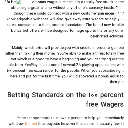
A bonus wager is essentially a totally free struck in the
obtaining a great champ without any of one’s currency inside. Even
though these could connect with a new customer join incentive, a
knowledgeable websites will also give away extra wagers to help you
current consumers to the a prompt foundation. The brand new bookie
bonus bet offers will be designed for huge sports fits or any other
celebrated activities.
Mainly, which extra will provide you with credits in order to gamble
rather than risking their money. You’re able to make a threat totally free
bet which is a good to have a beginning and you can trying out the
platform. YesPlay is also one of several ZA playing applications with
100 percent free extra render for the people. When you subscribe right
here and put for the first time, you will discovered a bonus equal to
their put.
Betting Standards on the 100 percent
free Wagers
Particular sportsbooks allows a person to help you immediately
withdraw
fifa bet
their payouts however these sites is actually few in