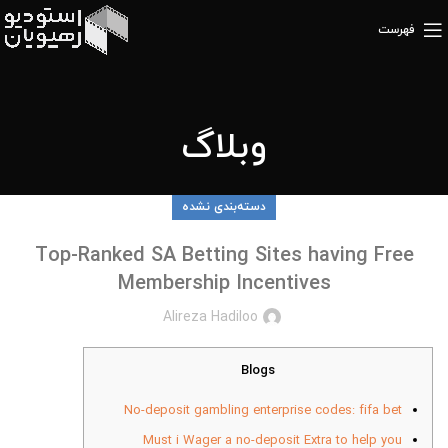
فهرست
وبلاگ
دسته‌بندی نشده
Top-Ranked SA Betting Sites having Free
Membership Incentives
Alireza Hadiloo
Blogs
No-deposit gambling enterprise codes: fifa bet
Must i Wager a no-deposit Extra to help you