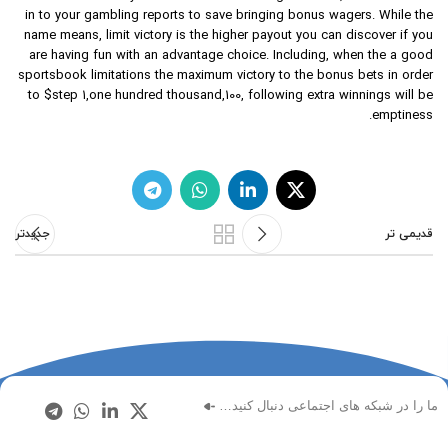
in to your gambling reports to save bringing bonus wagers. While the
name means, limit victory is the higher payout you can discover if you
are having fun with an advantage choice. Including, when the a good
sportsbook limitations the maximum victory to the bonus bets in order
to $step 1,one hundred thousand,100, following extra winnings will be
emptiness.
جدیدتر
قدیمی تر
ما را در شبکه های اجتماعی دنبال کنید…