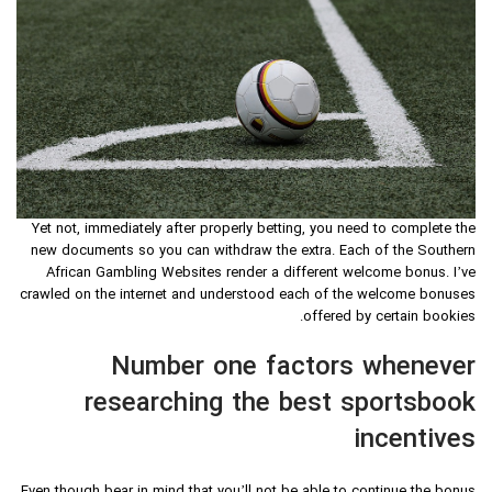
Yet not, immediately after properly betting, you need to complete the
new documents so you can withdraw the extra. Each of the Southern
African Gambling Websites render a different welcome bonus. I’ve
crawled on the internet and understood each of the welcome bonuses
offered by certain bookies.
Number one factors whenever
researching the best sportsbook
incentives
Even though bear in mind that you’ll not be able to continue the bonus