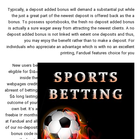
Typically, a deposit added bonus will demand a substantial put while
the just a great part of the newest deposit is offered back as the a
bonus. To possess sportsbooks, the fresh no deposit added bonus
is actually a sure wager away from attracting the newest clients. A no
deposit added bonus is not linked with extent one deposits and thus,
you may enjoy the benefit rather than to make a deposit. For
individuals who appreciate an advantage which is with no an excellent
printing, Fanduel features choice for you.
New users be
eligible for $150
inside the
webpages credit
abreast of betting
$5 long lasting
outcome of your
own bet. It’s a
freebie 12 months
at Fanduel and all
of our no-deposit
bonus code is