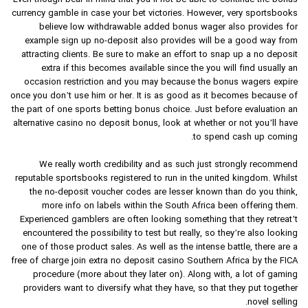
currency gamble in case your bet victories. However, very sportsbooks
believe low withdrawable added bonus wager also provides for
example sign up no-deposit also provides will be a good way from
attracting clients. Be sure to make an effort to snap up a no deposit
extra if this becomes available since the you will find usually an
occasion restriction and you may because the bonus wagers expire
once you don’t use him or her. It is as good as it becomes because of
the part of one sports betting bonus choice. Just before evaluation an
alternative casino no deposit bonus, look at whether or not you’ll have
to spend cash up coming.
We really worth credibility and as such just strongly recommend
reputable sportsbooks registered to run in the united kingdom. Whilst
the no-deposit voucher codes are lesser known than do you think,
more info on labels within the South Africa been offering them.
Experienced gamblers are often looking something that they retreat’t
encountered the possibility to test but really, so they’re also looking
one of those product sales. As well as the intense battle, there are a
free of charge join extra no deposit casino Southern Africa by the FICA
procedure (more about they later on). Along with, a lot of gaming
providers want to diversify what they have, so that they put together
novel selling.