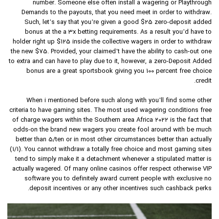
number. Someone else often install a wagering or Playthrough
Demands to the payouts, that you need meet in order to withdraw.
Such, let’s say that you’re given a good $25 zero-deposit added
bonus at the a 3x betting requirements. As a result you’d have to
holder right up $125 inside the collective wagers in order to withdraw
the new $75. Provided, your claimed’t have the ability to cash-out one
to extra and can have to play due to it, however, a zero-Deposit Added
bonus are a great sportsbook giving you 100 percent free choice
credit.
When i mentioned before such along with you’ll find some other
criteria to have gaming sites. The most used wagering conditions free
of charge wagers within the Southern area Africa 2022 is the fact that
odds-on the brand new wagers you create fool around with be much
better than 5/ten or in most other circumstances better than actually
(1/1). You cannot withdraw a totally free choice and most gaming sites
tend to simply make it a detachment whenever a stipulated matter is
actually wagered. Of many online casinos offer respect otherwise VIP
software you to definitely award current people with exclusive no
deposit incentives or any other incentives such cashback perks.