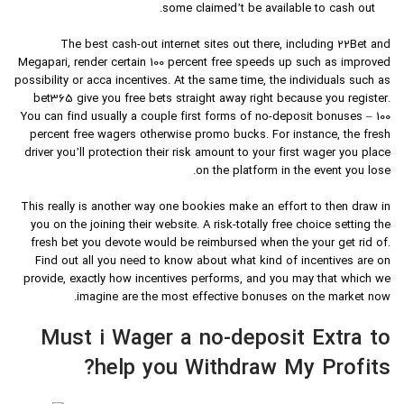
some claimed’t be available to cash out.
The best cash-out internet sites out there, including 22Bet and
Megapari, render certain 100 percent free speeds up such as improved
possibility or acca incentives. At the same time, the individuals such as
bet365 give you free bets straight away right because you register.
You can find usually a couple first forms of no-deposit bonuses – 100
percent free wagers otherwise promo bucks. For instance, the fresh
driver you’ll protection their risk amount to your first wager you place
on the platform in the event you lose.
This really is another way one bookies make an effort to then draw in
you on the joining their website. A risk-totally free choice setting the
fresh bet you devote would be reimbursed when the your get rid of.
Find out all you need to know about what kind of incentives are on
provide, exactly how incentives performs, and you may that which we
imagine are the most effective bonuses on the market now.
Must i Wager a no-deposit Extra to
help you Withdraw My Profits?