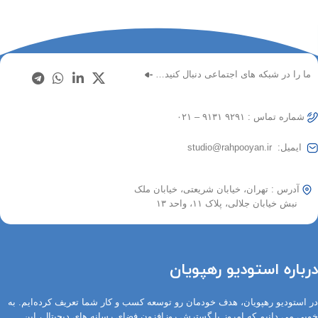
ما را در شبکه های اجتماعی دنبال کنید…
شماره تماس : ۹۲۹۱ ۹۱۳۱ – ۰۲۱
ایمیل: studio@rahpooyan.ir
آدرس : تهران، خیابان شریعتی، خیابان ملک
نبش خیابان جلالی، پلاک ۱۱، واحد ۱۳
درباره استودیو رهپویان
در استودیو رهپویان، هدف خودمان رو توسعه کسب و کار شما تعریف کرده‌ایم. به
خوبی می دانیم که امروز با گسترش روزافزون فضای رسانه های دیجیتال، این