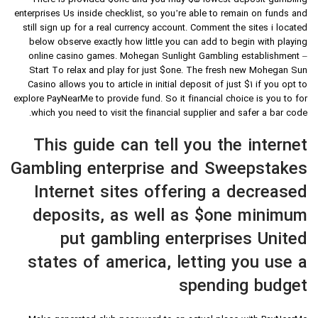
There is provided $one and you may $5 lowest deposit gambling
enterprises Us inside checklist, so you’re able to remain on funds and
still sign up for a real currency account. Comment the sites i located
below observe exactly how little you can add to begin with playing
online casino games. Mohegan Sunlight Gambling establishment –
Start To relax and play for just $one. The fresh new Mohegan Sun
Casino allows you to article in initial deposit of just $1 if you opt to
explore PayNearMe to provide fund. So it financial choice is you to for
which you need to visit the financial supplier and safer a bar code.
This guide can tell you the internet
Gambling enterprise and Sweepstakes
Internet sites offering a decreased
deposits, as well as $one minimum
put gambling enterprises United
states of america, letting you use a
spending budget