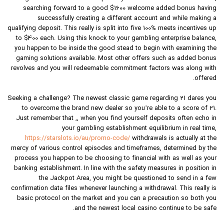
searching forward to a good $1600 welcome added bonus having
successfully creating a different account and while making a
qualifying deposit. This really is split into five 100% meets incentives up
to $400 each. Using this knock to your gambling enterprise balance,
you happen to be inside the good stead to begin with examining the
gaming solutions available. Most other offers such as added bonus
revolves and you will redeemable commitment factors was along with
offered.
Seeking a challenge? The newest classic game regarding 21 dares you
to overcome the brand new dealer so you’re able to a score of 21.
Just remember that ,, when you find yourself deposits often echo in
your gambling establishment equilibrium in real time,
https://starslots.io/au/promo-code/
withdrawals is actually at the
mercy of various control episodes and timeframes, determined by the
process you happen to be choosing to financial with as well as your
banking establishment. In line with the safety measures in position in
the Jackpot Area, you might be questioned to send in a few
confirmation data files whenever launching a withdrawal. This really is
basic protocol on the market and you can a precaution so both you
and the newest local casino continue to be safe.