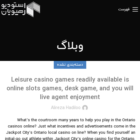
فهرست
وبلاگ
دسته‌بندی نشده
Leisure casino games readily available is
online slots games, desk game, and you will
live agent enjoyment
Alireza Hadiloo
What’s the courtroom many years to help you play in the Ontario
casinos online? Just what incentives and advertisements come in the
Jackpot City’s Ontario local casino on line? When you find yourself an
initial-go out athlete within Jackpot City’s online casino for the Ontario,