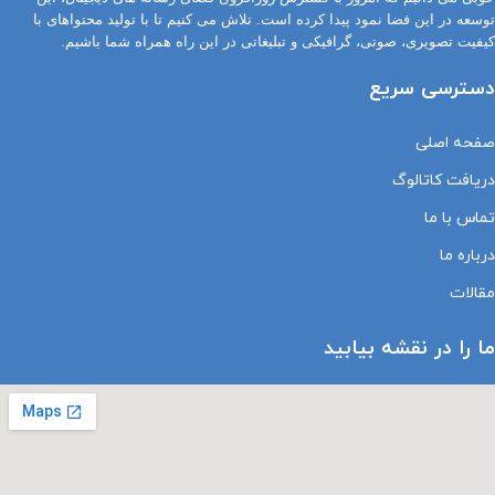
توسعه در این فضا نمود پیدا کرده است. تلاش می کنیم تا با تولید محتواهای با
کیفیت تصویری، صوتی، گرافیکی و تبلیغاتی در این راه همراه شما باشیم.
دسترسی سریع
صفحه اصلی
دریافت کاتالوگ
تماس با ما
درباره ما
مقالات
ما را در نقشه بیابید