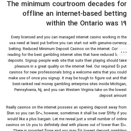
The minimum courtroom decades for
offline an internet-based betting
within the Ontario was 19
Every licensed and you can managed internet casino working in the
usa need at least put before you can start out with genuine-currency
betting. Reduced Minimum Deposit Casinos on the internet. Continue
reading for the best gambling internet sites that have reduced lowest
deposits. Signup people web site that suits their playing should take
pleasure in a great quality on the internet feel. Our required $1 put
casinos for new professionals bring a welcome extra that you could
make use of once you signup. It may be tough to figure out and that
best-ranked real money gambling enterprise sites inside Michigan,
Pennsylvania, Nj, and you can Western Virginia take on the lowest
deposit amount.
Really casinos on the internet possess an opening deposit away from
$ten so you can $20, however, sometimes it shall be over $fifty if you
would like a plus bargain. Let me reveal just a small number of online
casinos on Us you to definitely deal with places out of lower than $10.