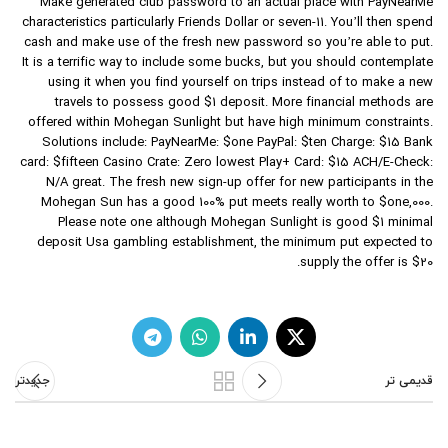
Make generated club password to an actual place with PayNearMe
characteristics particularly Friends Dollar or seven-11. You’ll then spend
cash and make use of the fresh new password so you’re able to put.
It is a terrific way to include some bucks, but you should contemplate
using it when you find yourself on trips instead of to make a new
travels to possess good $1 deposit. More financial methods are
offered within Mohegan Sunlight but have high minimum constraints.
Solutions include: PayNearMe: $one PayPal: $ten Charge: $15 Bank
card: $fifteen Casino Crate: Zero lowest Play+ Card: $15 ACH/E-Check:
N/A great. The fresh new sign-up offer for new participants in the
Mohegan Sun has a good 100% put meets really worth to $one,000.
Please note one although Mohegan Sunlight is good $1 minimal
deposit Usa gambling establishment, the minimum put expected to
supply the offer is $20.
جدیدتر
قدیمی تر