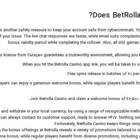
Does BetRolla
is another safety measure to keep your account safe from cybercriminals. Yo
f your issue. The live chat responses are faster, while email suits complain
bonus validity period while completing the rollover. Also, all slot games 
s license from Curaçao guarantees a trustworthy environment, allowing you 
When you hit the Betrolla Casino app link, you will be taken to 
Free spins release in batches of 20 per 
ayers can enjoy a generous welcome bonus, while regular players benefit f
Join Betrolla Casino and claim a welcome bonus of €2,500 
 and withdraw in your local currency, by using a range of recognizable metho
can always contact its customer support, ready to answer 24/7. Nothing rui
Fortunately, BetRolla Casino keeps things simpl
g the bonus offerings at Betrolla reveals a variety of promotions tailored 
me bonus, while regular players benefit from diverse promotions, includin