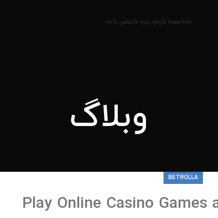
تماس با ما
درباره ما
نمونه کارها
خانه
وبلاگ
BETROLLA
Play Online Casino Games 