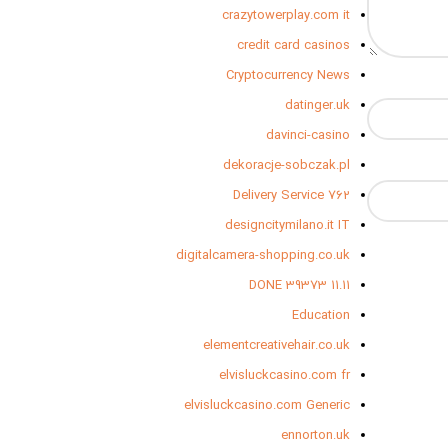
crazytowerplay.com it
credit card casinos
Cryptocurrency News
datinger.uk
davinci-casino
dekoracje-sobczak.pl
Delivery Service 762
designcitymilano.it IT
digitalcamera-shopping.co.uk
DONE 39373 11.11
Education
elementcreativehair.co.uk
elvisluckcasino.com fr
elvisluckcasino.com Generic
ennorton.uk