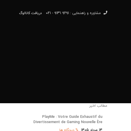
۹۲۹۱ ۹۱۳۱ - ۰۲۱
مشاوره و راهنمایی :
دریافت کاتالوگ
مطالب اخیر
PlayMe : Votre Guide Exhaustif du
Divertissement de Gaming Nouvelle Ère
% دیدگاه ها
۱۴ مرداد ۱۴۰۵