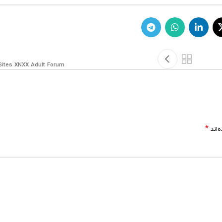
 Sites XNXX Adult Forum
*
بخش‌