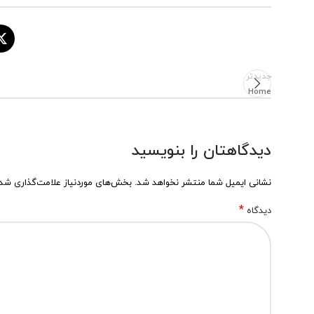
جدیدتر
Home
دیدگاهتان را بنویسید
های موردنیاز علامت‌گذاری شده‌اند
نشانی ایمیل شما منتشر نخواهد شد.
*
دیدگاه