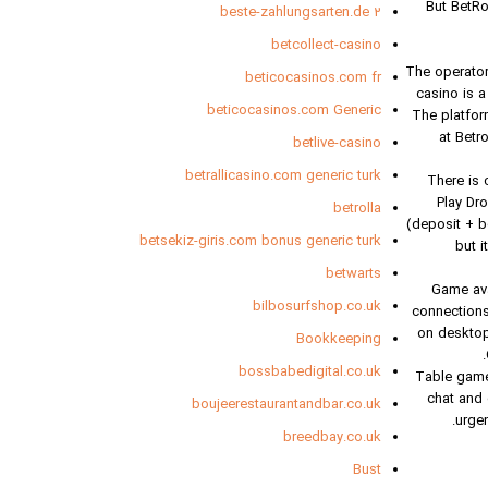
But BetRo
beste-zahlungsarten.de 2
betcollect-casino
The operator
beticocasinos.com fr
casino is a
beticocasinos.com Generic
The platfor
at Betr
betlive-casino
betrallicasino.com generic turk
There is 
Play Dr
betrolla
(deposit + b
betsekiz-giris.com bonus generic turk
but i
betwarts
Game ava
bilbosurfshop.co.uk
connections
on desktop
Bookkeeping
bossbabedigital.co.uk
Table game 
chat and 
boujeerestaurantandbar.co.uk
urgen
breedbay.co.uk
Bust