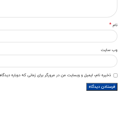
*
نام
وب‌ سایت
یمیل و وبسایت من در مرورگر برای زمانی که دوباره دیدگاهی می‌نویسم.