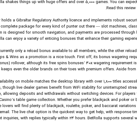
lla shakes things up with huge offers and over 5,000 games. You can expect
Read this review 
 holds a Gibraltar Regulatory Authority licence and implements robust secur
 complete package for every kind of punter out there — slot machines, class
m is designed for smooth navigation, and payments are processed through ba
olla can enjoy a variety of enticing bonuses that enhance their gaming ex
currently only a reload bonus available to all members, while the other reload 
ops & Wins as a promotion is a nice touch. First off, its bonus wagering req
onus) rollover, although its free spins bonuses’ 40x wagering requirement i
t keeps even the older brands on their toes with premium offers. Aside from 
ilability on mobile matches the desktop library with over 1,800 titles acces
, though live dealer games benefit from WiFi stability for uninterrupted str
, allowing deposits and withdrawals without switching devices. For players 
Casino’s table game collection. Whether you prefer blackjack and poker or bac
lovers will find plenty of blackjack, roulette, poker, and baccarat variation
email. The live chat option is the quickest way to get help, with response tim
t inquiries, with replies typically within 24 hours. BetRolla supports severa