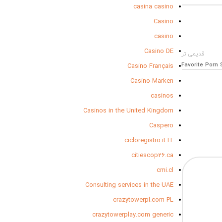
casina casino
Casino
casino
Casino DE
قدیمی تر
Favorite Porn
Casino Français
Casino-Marken
casinos
Casinos in the United Kingdom
Caspero
cicloregistro.it IT
citiescop26.ca
cmi.cl
Consulting services in the UAE
crazytowerpl.com PL
crazytowerplay.com generic