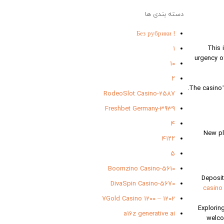
دسته بندی ها
! Без рубрики
This 
۱
urgency o
۱۰
۲
The casino’
2587-RodeoSlot Casino
3939-Freshbet Germany
۴
New pl
۴۱۲۲
۵
5610-Boomzino Casino
Deposit
5670-DivaSpin Casino
casino
7Gold Casino 1200 – 1202
Explorin
a16z generative ai
welco