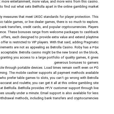
 more entertainment, more value, and more wins from this casino.
to find out what sets BetRolla apart in the online gambling market.
ity measures that meet UKGC standards for player protection. This
ic table games, or live dealer games, there is so much to explore.
nk transfers, credit cards, and popular cryptocurrencies. Players
perience. These bonuses range from welcome packages to cashback
offers, each designed to provide extra value and extend playtime.
offer is restricted to VIP players. With that said, adding Pragmatic
uirements are not as appealing as Betrolla Casino. Roby has a 35x
s acceptable. Betrolla casino might be the new brand on the block,
granting you access to a large portfolio of quality games, it gives
generous bonuses to gamers.
sible through portable devices. Load times remain swift even on 4G
eaming. The mobile cashier supports all payment methods available
who prefer table games to slots, you can’t go wrong with Betrolla
carat and roulette, you can get it all at this online gambling site.
s at BetRolla. BetRolla provides 24/7 customer support through live
es usually under a minute. Email support is also available for less
l withdrawal methods, including bank transfers and cryptocurrencies.