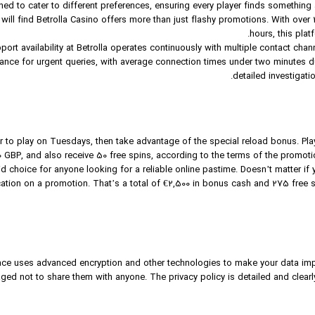
ned to cater to different preferences, ensuring every player finds something
 will find Betrolla Casino offers more than just flashy promotions. With ove
hours, this plat
port availability at Betrolla operates continuously with multiple contact chan
tance for urgent queries, with average connection times under two minutes d
detailed investigati
er to play on Tuesdays, then take advantage of the special reload bonus. Pl
0 GBP, and also receive 50 free spins, according to the terms of the promot
d choice for anyone looking for a reliable online pastime. Doesn’t matter if y
cation on a promotion. That’s a total of €2,500 in bonus cash and 275 free 
ace uses advanced encryption and other technologies to make your data impe
ged not to share them with anyone. The privacy policy is detailed and clear