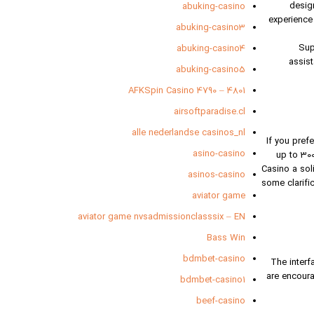
desig
abuking-casino
experience
abuking-casino3
Sup
abuking-casino4
assis
abuking-casino5
AFKSpin Casino 4790 – 4801
airsoftparadise.cl
alle nederlandse casinos_nl
If you pref
asino-casino
up to 30
Casino a soli
asinos-casino
some clarifi
aviator game
aviator game nvsadmissionclasssix – EN
Bass Win
bdmbet-casino
The interf
are encoura
bdmbet-casino1
beef-casino