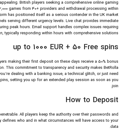
 appealing. British players seeking a comprehensive online gaming
r 2,000 games from 40+ providers and withdrawal processing within
form has positioned itself as a serious contender in the UK market.
nels serving different urgency levels. Live chat provides immediate
uring peak hours. Email support handles complex issues requiring
on, typically responding within hours with comprehensive solutions.
up to 1000 EUR + 50 Free spins
ayers making their first deposit on these days receive a 50% bonus
ion. This commitment to transparency and security makes BetRolla
ou’re dealing with a banking issue, a technical glitch, or just need
spins, setting you up for an extended play session as soon as you
join.
How to Deposit
netrable. All players keep the authority over their passwords and
ly defines who and in what circumstances will have access to your
data.