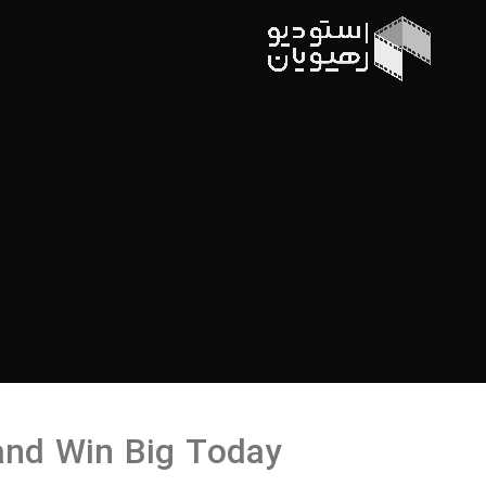
and Win Big Today