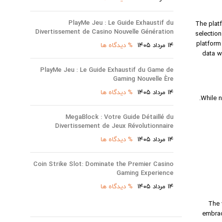
PlayMe Jeu : Le Guide Exhaustif du
The platf
Divertissement de Casino Nouvelle Génération
selection
platform
% دیدگاه ها
۱۴ مرداد ۱۴۰۵
data w
PlayMe Jeu : Le Guide Exhaustif du Game de
Gaming Nouvelle Ère
% دیدگاه ها
۱۴ مرداد ۱۴۰۵
While n
MegaBlock : Votre Guide Détaillé du
Divertissement de Jeux Révolutionnaire
% دیدگاه ها
۱۴ مرداد ۱۴۰۵
Coin Strike Slot: Dominate the Premier Casino
Gaming Experience
% دیدگاه ها
۱۴ مرداد ۱۴۰۵
The 
embrac