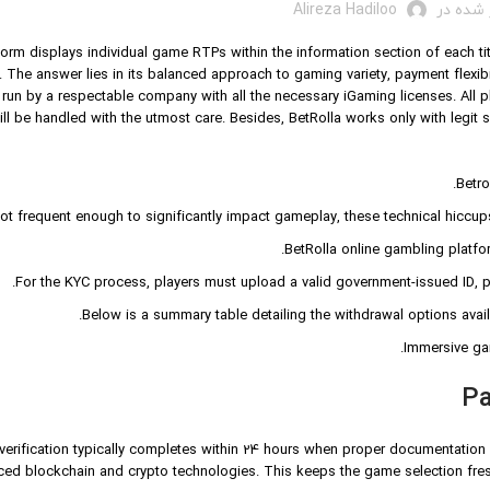
Alireza Hadiloo
منتشر 
orm displays individual game RTPs within the information section of each ti
. The answer lies in its balanced approach to gaming variety, payment flexib
 run by a respectable company with all the necessary iGaming licenses. All pla
ill be handled with the utmost care. Besides, BetRolla works only with legit 
Betro
ot frequent enough to significantly impact gameplay, these technical hiccups
BetRolla online gambling platfo
For the KYC process, players must upload a valid government-issued ID, pro
Below is a summary table detailing the withdrawal options avai
Immersive ga
Pa
verification typically completes within 24 hours when proper documentatio
ed blockchain and crypto technologies. This keeps the game selection fresh 