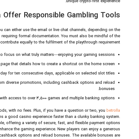
unique crypto-first experience.
 Offer Responsible Gambling Tools?
u can either use the email or live chat channels, depending on the
ts requiring formal documentation. You must also be mindful of the
contribute equally to the fulfilment of the playthrough requirement.
to focus on what truly matters—enjoying your gaming sessions.
a page that details how to create a shortcut on the home screen.
day for ten consecutive days, applicable on selected slot titles.
rom diverse promotions, including cashback options and reload
bonuses.
with access to over 4,500 games and multiple banking options.
ds, with no fees. Plus, if you have a question or two, you
betrolla
ns a good casino experience faster than a clunky banking system.
e, offering a variety of secure, fast, and flexible payment options.
to enhance the gaming experience. New players can enjoy a generous
g cashback options and reload bonuses. The available bonuses are