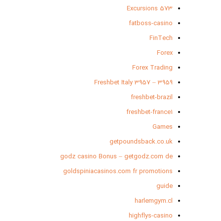
Excursions 573
fatboss-casino
FinTech
Forex
Forex Trading
Freshbet Italy 3957 – 3959
freshbet-brazil
freshbet-france1
Games
getpoundsback.co.uk
godz casino Bonus – getgodz.com de
goldspiniacasinos.com fr promotions
guide
harlemgym.cl
highflys-casino