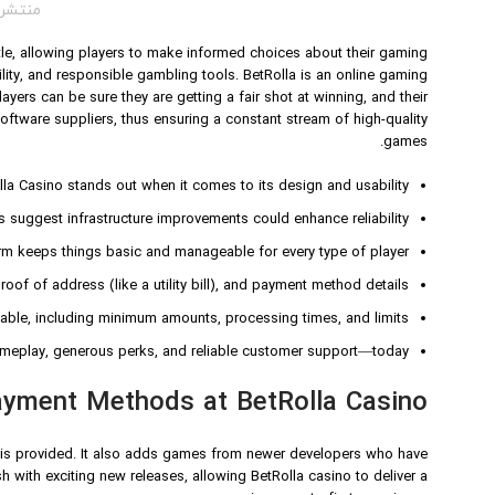
شده در
tle, allowing players to make informed choices about their gaming
ility, and responsible gambling tools. BetRolla is an online gaming
yers can be sure they are getting a fair shot at winning, and their
software suppliers, thus ensuring a constant stream of high-quality
games.
lla Casino stands out when it comes to its design and usability.
 suggest infrastructure improvements could enhance reliability.
rm keeps things basic and manageable for every type of player.
of of address (like a utility bill), and payment method details.
lable, including minimum amounts, processing times, and limits.
meplay, generous perks, and reliable customer support—today.
yment Methods at BetRolla Casino
n is provided. It also adds games from newer developers who have
with exciting new releases, allowing BetRolla casino to deliver a