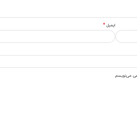
*
ایمیل
ذخیره نام، ا