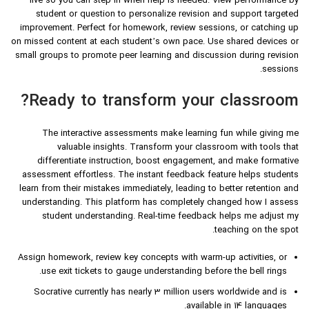
live so you can step in when help is needed. View performance by
student or question to personalize revision and support targeted
improvement. Perfect for homework, review sessions, or catching up
on missed content at each student’s own pace. Use shared devices or
small groups to promote peer learning and discussion during revision
sessions.
Ready to transform your classroom?
The interactive assessments make learning fun while giving me
valuable insights. Transform your classroom with tools that
differentiate instruction, boost engagement, and make formative
assessment effortless. The instant feedback feature helps students
learn from their mistakes immediately, leading to better retention and
understanding. This platform has completely changed how I assess
student understanding. Real-time feedback helps me adjust my
teaching on the spot.
Assign homework, review key concepts with warm-up activities, or
use exit tickets to gauge understanding before the bell rings.
Socrative currently has nearly 3 million users worldwide and is
available in 14 languages.