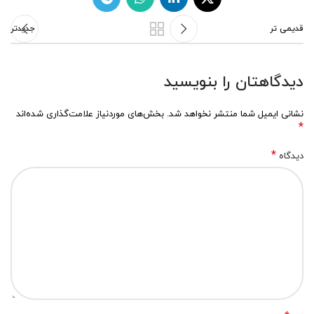
جدیدتر
قدیمی تر
دیدگاهتان را بنویسید
بخش‌های موردنیاز علامت‌گذاری شده‌اند
نشانی ایمیل شما منتشر نخواهد شد.
*
*
دیدگاه