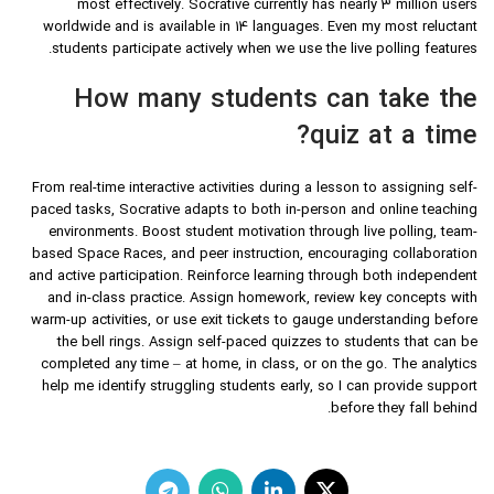
most effectively. Socrative currently has nearly 3 million users
worldwide and is available in 14 languages. Even my most reluctant
students participate actively when we use the live polling features.
How many students can take the
quiz at a time?
From real-time interactive activities during a lesson to assigning self-
paced tasks, Socrative adapts to both in-person and online teaching
environments. Boost student motivation through live polling, team-
based Space Races, and peer instruction, encouraging collaboration
and active participation. Reinforce learning through both independent
and in-class practice. Assign homework, review key concepts with
warm-up activities, or use exit tickets to gauge understanding before
the bell rings. Assign self-paced quizzes to students that can be
completed any time – at home, in class, or on the go. The analytics
help me identify struggling students early, so I can provide support
before they fall behind.