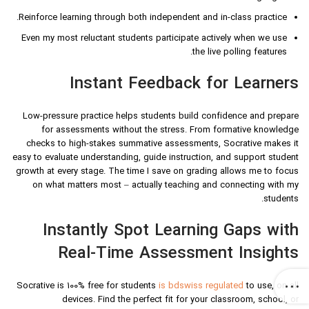
Reinforce learning through both independent and in-class practice.
Even my most reluctant students participate actively when we use
the live polling features.
Instant Feedback for Learners
Low-pressure practice helps students build confidence and prepare
for assessments without the stress. From formative knowledge
checks to high-stakes summative assessments, Socrative makes it
easy to evaluate understanding, guide instruction, and support student
growth at every stage. The time I save on grading allows me to focus
on what matters most – actually teaching and connecting with my
students.
Instantly Spot Learning Gaps with
Real-Time Assessment Insights
Socrative is 100% free for students
is bdswiss regulated
to use, on all
devices. Find the perfect fit for your classroom, school, or