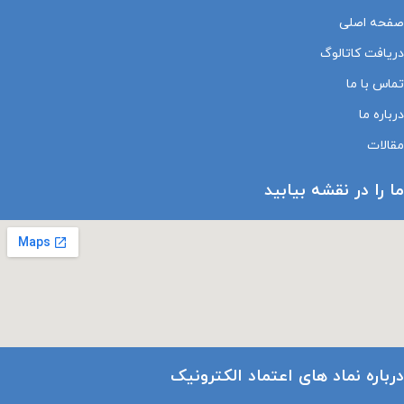
صفحه اصلی
دریافت کاتالوگ
تماس با ما
درباره ما
مقالات
ما را در نقشه بیابید
درباره نماد های اعتماد الکترونیک