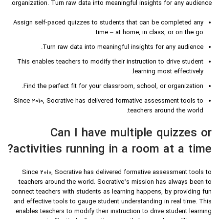
organization. Turn raw data into meaningful insights for any audience.
Assign self-paced quizzes to students that can be completed any
time – at home, in class, or on the go.
Turn raw data into meaningful insights for any audience.
This enables teachers to modify their instruction to drive student
learning most effectively.
Find the perfect fit for your classroom, school, or organization.
Since 2010, Socrative has delivered formative assessment tools to
teachers around the world.
Can I have multiple quizzes or
activities running in a room at a time?
Since 2010, Socrative has delivered formative assessment tools to
teachers around the world. Socrative’s mission has always been to
connect teachers with students as learning happens, by providing fun
and effective tools to gauge student understanding in real time. This
enables teachers to modify their instruction to drive student learning