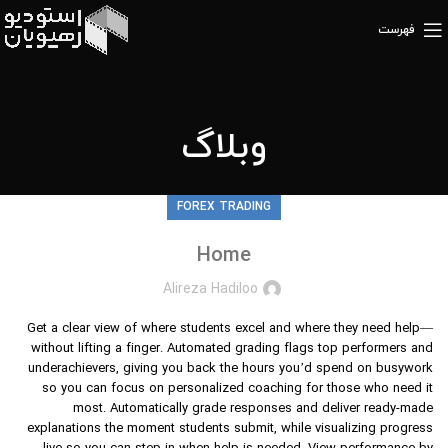
فهرست
وبلاگ
FOREX TRADING
Home
Alireza Hadiloo
Get a clear view of where students excel and where they need help—
without lifting a finger. Automated grading flags top performers and
underachievers, giving you back the hours you’d spend on busywork
so you can focus on personalized coaching for those who need it
most. Automatically grade responses and deliver ready-made
explanations the moment students submit, while visualizing progress