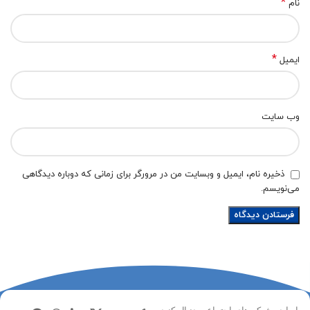
*
نام
*
ایمیل
وب‌ سایت
ذخیره نام، ایمیل و وبسایت من در مرورگر برای زمانی که دوباره دیدگاهی
می‌نویسم.