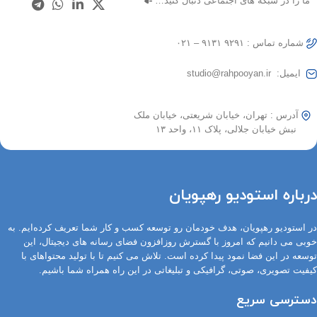
ما را در شبکه های اجتماعی دنبال کنید…
شماره تماس : ۹۲۹۱ ۹۱۳۱ – ۰۲۱
ایمیل: studio@rahpooyan.ir
آدرس : تهران، خیابان شریعتی، خیابان ملک
نبش خیابان جلالی، پلاک ۱۱، واحد ۱۳
درباره استودیو رهپویان
در استودیو رهپویان، هدف خودمان رو توسعه کسب و کار شما تعریف کرده‌ایم. به
خوبی می دانیم که امروز با گسترش روزافزون فضای رسانه های دیجیتال، این
توسعه در این فضا نمود پیدا کرده است. تلاش می کنیم تا با تولید محتواهای با
کیفیت تصویری، صوتی، گرافیکی و تبلیغاتی در این راه همراه شما باشیم.
دسترسی سریع