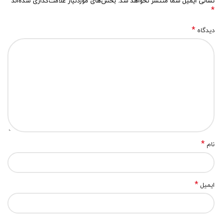
بخش‌های موردنیاز علامت‌گذاری شده‌اند
نشانی ایمیل شما منتشر نخواهد شد.
*
*
دیدگاه
*
نام
*
ایمیل