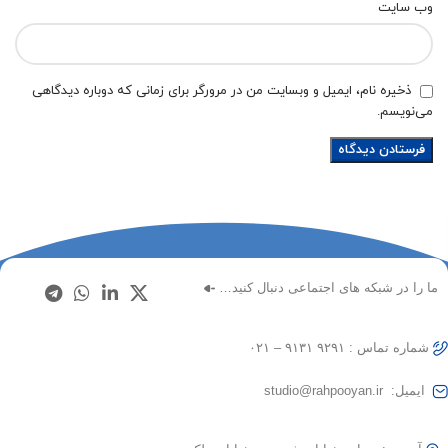
وب‌ سایت
ذخیره نام، ایمیل و وبسایت من در مرورگر برای زمانی که دوباره دیدگاهی
می‌نویسم.
ما را در شبکه های اجتماعی دنبال کنید…
شماره تماس : ۹۲۹۱ ۹۱۳۱ – ۰۲۱
ایمیل: studio@rahpooyan.ir