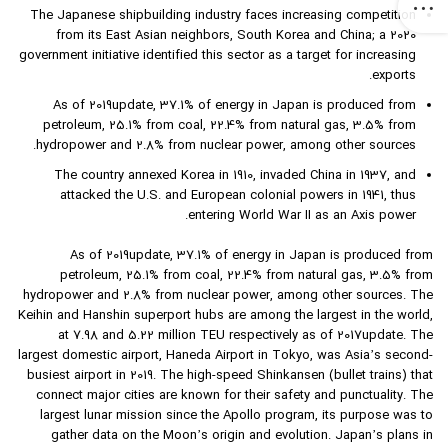
The Japanese shipbuilding industry faces increasing competition
from its East Asian neighbors, South Korea and China; a 2020
government initiative identified this sector as a target for increasing
exports.
As of 2019update, 37.1% of energy in Japan is produced from
petroleum, 25.1% from coal, 22.4% from natural gas, 3.5% from
hydropower and 2.8% from nuclear power, among other sources.
The country annexed Korea in 1910, invaded China in 1937, and
attacked the U.S. and European colonial powers in 1941, thus
entering World War II as an Axis power.
As of 2019update, 37.1% of energy in Japan is produced from
petroleum, 25.1% from coal, 22.4% from natural gas, 3.5% from
hydropower and 2.8% from nuclear power, among other sources. The
Keihin and Hanshin superport hubs are among the largest in the world,
at 7.98 and 5.22 million TEU respectively as of 2017update. The
largest domestic airport, Haneda Airport in Tokyo, was Asia’s second-
busiest airport in 2019. The high-speed Shinkansen (bullet trains) that
connect major cities are known for their safety and punctuality. The
largest lunar mission since the Apollo program, its purpose was to
gather data on the Moon’s origin and evolution. Japan’s plans in