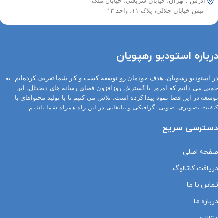
آدرس : تهران، خیابان شریعتی، خیابان ملک
نبش خیابان جلالی، پلاک ۱۱، واحد ۱۳
درباره استودیو رهپویان
در استودیو رهپویان، هدف خودمان رو توسعه کسب و کار شما تعریف کرده‌ایم. به
خوبی می دانیم که امروز با گسترش روزافزون فضای رسانه های دیجیتال، این
توسعه در این فضا نمود پیدا کرده است. تلاش می کنیم تا با تولید محتواهای با
کیفیت تصویری، صوتی، گرافیکی و تبلیغاتی در این راه همراه شما باشیم.
دسترسی سریع
صفحه اصلی
دریافت کاتالوگ
تماس با ما
درباره ما