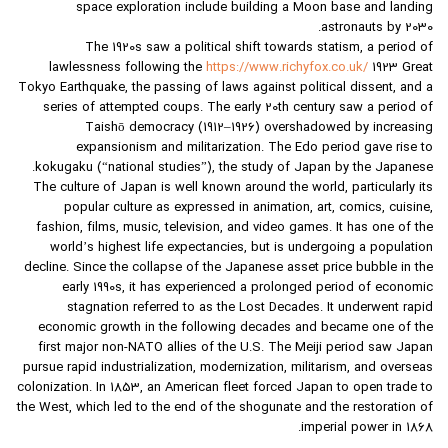
space exploration include building a Moon base and landing
astronauts by 2030.
The 1920s saw a political shift towards statism, a period of
lawlessness following the
https://www.richyfox.co.uk/
1923 Great
Tokyo Earthquake, the passing of laws against political dissent, and a
series of attempted coups. The early 20th century saw a period of
Taishō democracy (1912–1926) overshadowed by increasing
expansionism and militarization. The Edo period gave rise to
kokugaku (“national studies”), the study of Japan by the Japanese.
The culture of Japan is well known around the world, particularly its
popular culture as expressed in animation, art, comics, cuisine,
fashion, films, music, television, and video games. It has one of the
world’s highest life expectancies, but is undergoing a population
decline. Since the collapse of the Japanese asset price bubble in the
early 1990s, it has experienced a prolonged period of economic
stagnation referred to as the Lost Decades. It underwent rapid
economic growth in the following decades and became one of the
first major non-NATO allies of the U.S. The Meiji period saw Japan
pursue rapid industrialization, modernization, militarism, and overseas
colonization. In 1853, an American fleet forced Japan to open trade to
the West, which led to the end of the shogunate and the restoration of
imperial power in 1868.