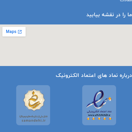
مقالات
ما را در نقشه بیابید
درباره نماد های اعتماد الکترونیک