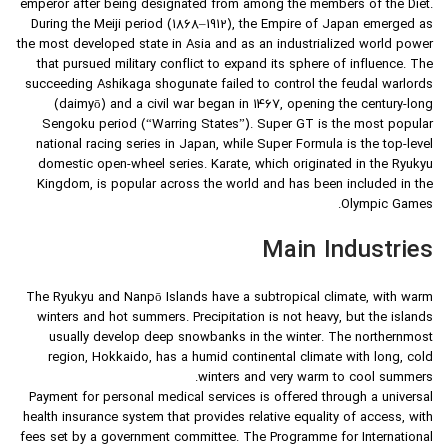
emperor after being designated from among the members of the Diet.
During the Meiji period (1868–1912), the Empire of Japan emerged as
the most developed state in Asia and as an industrialized world power
that pursued military conflict to expand its sphere of influence. The
succeeding Ashikaga shogunate failed to control the feudal warlords
(daimyō) and a civil war began in 1467, opening the century-long
Sengoku period (“Warring States”). Super GT is the most popular
national racing series in Japan, while Super Formula is the top-level
domestic open-wheel series. Karate, which originated in the Ryukyu
Kingdom, is popular across the world and has been included in the
Olympic Games.
Main Industries
The Ryukyu and Nanpō Islands have a subtropical climate, with warm
winters and hot summers. Precipitation is not heavy, but the islands
usually develop deep snowbanks in the winter. The northernmost
region, Hokkaido, has a humid continental climate with long, cold
winters and very warm to cool summers.
Payment for personal medical services is offered through a universal
health insurance system that provides relative equality of access, with
fees set by a government committee. The Programme for International