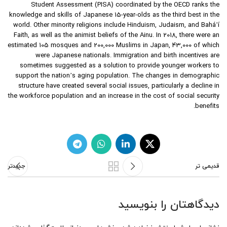
Student Assessment (PISA) coordinated by the OECD ranks the
knowledge and skills of Japanese 15-year-olds as the third best in the
world. Other minority religions include Hinduism, Judaism, and Baháʼí
Faith, as well as the animist beliefs of the Ainu. In 2018, there were an
estimated 105 mosques and 200,000 Muslims in Japan, 43,000 of which
were Japanese nationals. Immigration and birth incentives are
sometimes suggested as a solution to provide younger workers to
support the nation’s aging population. The changes in demographic
structure have created several social issues, particularly a decline in
the workforce population and an increase in the cost of social security
benefits.
جدیدتر
قدیمی تر
دیدگاهتان را بنویسید