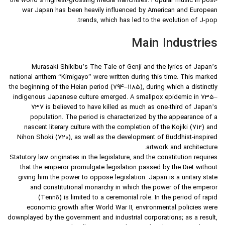
the world’s highest-grossing media franchises. Popular music in post-
war Japan has been heavily influenced by American and European
trends, which has led to the evolution of J-pop.
Main Industries
Murasaki Shikibu’s The Tale of Genji and the lyrics of Japan’s
national anthem “Kimigayo” were written during this time. This marked
the beginning of the Heian period (794–1185), during which a distinctly
indigenous Japanese culture emerged. A smallpox epidemic in 735–
737 is believed to have killed as much as one-third of Japan’s
population. The period is characterized by the appearance of a
nascent literary culture with the completion of the Kojiki (712) and
Nihon Shoki (720), as well as the development of Buddhist-inspired
artwork and architecture.
Statutory law originates in the legislature, and the constitution requires
that the emperor promulgate legislation passed by the Diet without
giving him the power to oppose legislation. Japan is a unitary state
and constitutional monarchy in which the power of the emperor
(Tennō) is limited to a ceremonial role. In the period of rapid
economic growth after World War II, environmental policies were
downplayed by the government and industrial corporations; as a result,