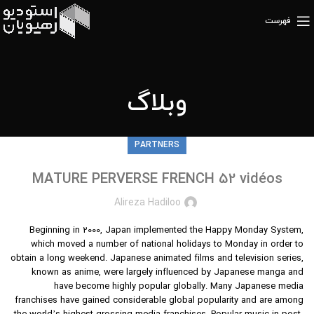
فهرست
وبلاگ
PARTNERS
MATURE PERVERSE FRENCH 52 vidéos
Alireza Hadiloo
Beginning in 2000, Japan implemented the Happy Monday System,
which moved a number of national holidays to Monday in order to
obtain a long weekend. Japanese animated films and television series,
known as anime, were largely influenced by Japanese manga and
have become highly popular globally. Many Japanese media
franchises have gained considerable global popularity and are among