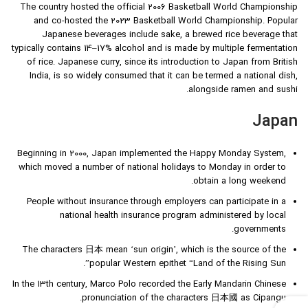
The country hosted the official 2006 Basketball World Championship
and co-hosted the 2023 Basketball World Championship. Popular
Japanese beverages include sake, a brewed rice beverage that
typically contains 14–17% alcohol and is made by multiple fermentation
of rice. Japanese curry, since its introduction to Japan from British
India, is so widely consumed that it can be termed a national dish,
alongside ramen and sushi.
Japan
Beginning in 2000, Japan implemented the Happy Monday System,
which moved a number of national holidays to Monday in order to
obtain a long weekend.
People without insurance through employers can participate in a
national health insurance program administered by local
governments.
The characters 日本 mean ‘sun origin’, which is the source of the
popular Western epithet “Land of the Rising Sun”.
In the 13th century, Marco Polo recorded the Early Mandarin Chinese
pronunciation of the characters 日本國 as Cipangu.