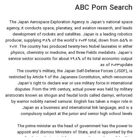
ABC Porn Search
The Japan Aerospace Exploration Agency is Japan’s national space
agency; it conducts space, planetary, and aviation research, and leads
development of rockets and satellites. Japan is a leading robotics
producer, supplying 38% of the world’s 2024 total, down from 55% in
2017. The country has produced twenty-two Nobel laureates in either
physics, chemistry or medicine, and three Fields medalists. Japan’s
service sector accounts for about 69.8% of its total economic output
as of 2023update.
The country’s military, the Japan Self-Defense Forces (JSDF), is
restricted by Article 9 of the Japanese Constitution, which renounces
Japan’s right to declare war or use military force in international
disputes. From the 12th century, actual power was held by military
aristocrats known as shōgun and feudal lords called daimyō, enforced
by warrior nobility named samurai. English has taken a major role in
Japan as a business and international link language, and is a
compulsory subject at the junior and senior high school levels.
The prime minister as the head of government has the power to
appoint and dismiss Ministers of State, and is appointed by the