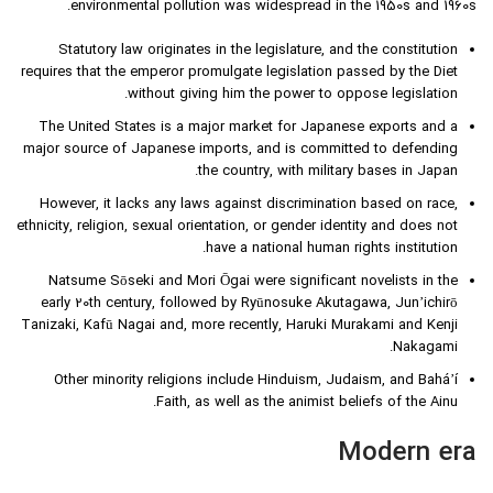
environmental pollution was widespread in the 1950s and 1960s.
Statutory law originates in the legislature, and the constitution
requires that the emperor promulgate legislation passed by the Diet
without giving him the power to oppose legislation.
The United States is a major market for Japanese exports and a
major source of Japanese imports, and is committed to defending
the country, with military bases in Japan.
However, it lacks any laws against discrimination based on race,
ethnicity, religion, sexual orientation, or gender identity and does not
have a national human rights institution.
Natsume Sōseki and Mori Ōgai were significant novelists in the
early 20th century, followed by Ryūnosuke Akutagawa, Jun’ichirō
Tanizaki, Kafū Nagai and, more recently, Haruki Murakami and Kenji
Nakagami.
Other minority religions include Hinduism, Judaism, and Baháʼí
Faith, as well as the animist beliefs of the Ainu.
Modern era