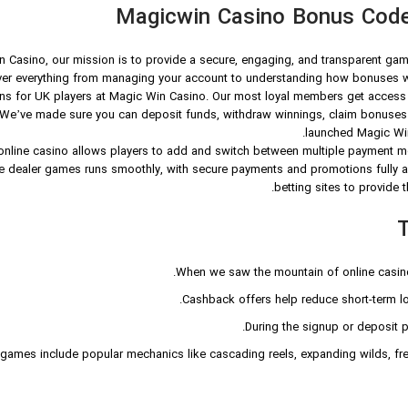
Magicwin Casino Bonus Code
 Casino, our mission is to provide a secure, engaging, and transparent gami
er everything from managing your account to understanding how bonuses w
ns for UK players at Magic Win Casino. Our most loyal members get access 
We’ve made sure you can deposit funds, withdraw winnings, claim bonuses 
launched Magic Win
line casino allows players to add and switch between multiple payment metho
ive dealer games runs smoothly, with secure payments and promotions fully 
betting sites to provide 
T
When we saw the mountain of online casin
Cashback offers help reduce short-term lo
During the signup or deposit p
 games include popular mechanics like cascading reels, expanding wilds, free 