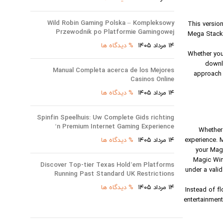
Wild Robin Gaming Polska – Kompleksowy
This versio
Przewodnik po Platformie Gamingowej
Mega Stacks
% دیدگاه ها
۱۴ مرداد ۱۴۰۵
Whether you
downl
Manual Completa acerca de los Mejores
approach 
Casinos Online
% دیدگاه ها
۱۴ مرداد ۱۴۰۵
Spinfin Speelhuis: Uw Complete Gids richting
‘n Premium Internet Gaming Experience
Whether 
% دیدگاه ها
۱۴ مرداد ۱۴۰۵
experience. M
your Magi
Magic Win
Discover Top-tier Texas Hold’em Platforms
under a vali
Running Past Standard UK Restrictions
% دیدگاه ها
۱۴ مرداد ۱۴۰۵
Instead of fl
entertainment