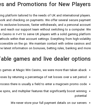
s and Promotions for New Players
ng platform tailored to the needs of UK and international players.
ork and checking on payments. We offer several secure payment
to exclusive bonuses, faster withdrawals, and a personal account
and reach our support team without switching to a computer. We
 Casino in 2022 to serve UK players with a solid gaming platform.
ds within their account settings. Everything from high-volatility
accessible on the go. We maintain contact with online casinos and
the latest information on bonuses, betting rules, banking and more.
able games and live dealer options
o games at Magic Win Casino, we were more than taken aback.
sses by returning a percentage of net losses over a set period.
rocess there is usually a field to enter a magicwin promo code.
spins, and multiplier features that significantly boost winning
potential.
We never store your full payment details on our servers.