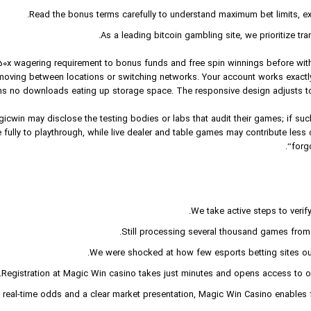
Read the bonus terms carefully to understand maximum bet limits, e
As a leading bitcoin gambling site, we prioritize tr
0x wagering requirement to bonus funds and free spin winnings before with
oving between locations or switching networks. Your account works exactl
s no downloads eating up storage space. The responsive design adjusts to 
icwin may disclose the testing bodies or labs that audit their games; if such 
e fully to playthrough, while live dealer and table games may contribute less
“forg
We take active steps to veri
Still processing several thousand games from 
We were shocked at how few esports betting sites ou
Registration at Magic Win casino takes just minutes and opens access to 
 real-time odds and a clear market presentation, Magic Win Casino enables fle