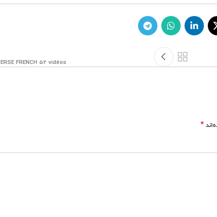
ERSE FRENCH 52 vidéos
*
بخش‌