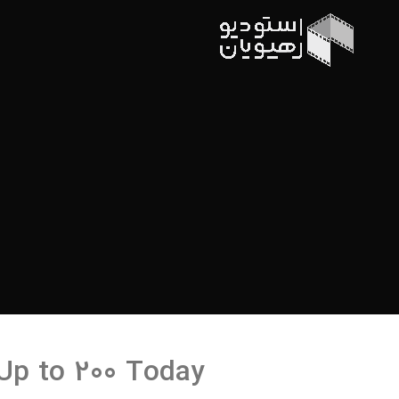
Up to 200 Today