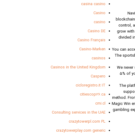
casina casino
Casino
Navi
blockchain
casino
control, 
Casino DE
grow with
divided i
Casino Français
Casino-Marken
You can acce
The sportsb
casinos
Casinos in the United Kingdom
We never s
5% of yo
Caspero
cicloregistro.it IT
The plat
suppor
citiescop26.ca
method. From
cmi.cl
Magic Win en
gambling exp
Consulting services in the UAE
crazytowerpl.com PL
crazytowerplay.com generic