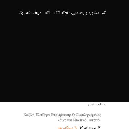
۹۲۹۱ ۹۱۳۱ - ۰۲۱
مشاوره و راهنمایی :
دریافت کاتالوگ
مطالب اخیر
Καζίνο Ελεύθερο Επαλήθευση: Ο Ολοκληρωμένος
Γκάιντ για Ιδιωτικό Παιχνίδι
% دیدگاه ها
۱۴ مرداد ۱۴۰۵