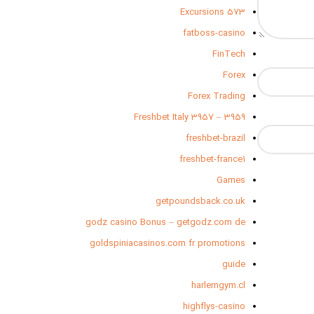
Excursions 573
fatboss-casino
FinTech
Forex
Forex Trading
Freshbet Italy 3957 – 3959
freshbet-brazil
freshbet-france1
Games
getpoundsback.co.uk
godz casino Bonus – getgodz.com de
goldspiniacasinos.com fr promotions
guide
harlemgym.cl
highflys-casino