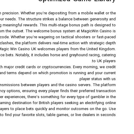
h precision. Whether you’re depositing from a mobile wallet or the
your needs. The structure strikes a balance between generosity and
ing meaningful rewards. This multi-stage bonus path is designed to
 from the outset. The welcome bonus system at MagicWin Casino is
n code. Whether you’re wagering on tactical shooters or fast-paced
ashes, the platform delivers real-time action with strategic depth.
 Magic Win Casino UK welcomes players from the United Kingdom.
ace bets. Notably, it includes horse and greyhound racing, catering
to UK players.
h major credit cards or cryptocurrencies. Every morning, we credit
 and terms depend on which promotion is running and your current
player status with us.
ansmissions between players and the casino servers. The platform
y options, ensuring every player finds their preferred transaction
r experiences, there’s something for every type of gambler in the
ng destination for British players seeking an electrifying online
players to place bets quickly and monitor outcomes on the go. Use
 to find your favorite slots, table games, or live dealers in seconds.