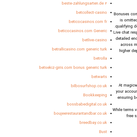
beste-zahlungsarten.de 2
betcollect-casino
Bonuses come
is omitte
beticocasinos.com fr
qualifying 
beticocasinos.com Generic
Live chat res
detailed en
betlive-casino
across m
betrallicasino.com generic turk
higher de
betrolla
betsekiz-giris.com bonus generic turk
betwarts
At magicw
bilbosurfshop.co.uk
your accoun
Bookkeeping
ensuring b
bossbabedigital.co.uk
While terms v
boujeerestaurantandbar.co.uk
free 
breedbay.co.uk
Bust