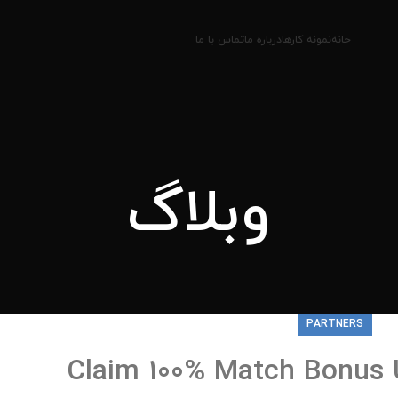
تماس با ما
درباره ما
نمونه کارها
خانه
وبلاگ
PARTNERS
Claim 100% Match Bonus 