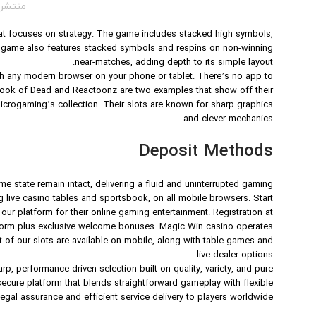
شده در
that focuses on strategy. The game includes stacked high symbols,
 game also features stacked symbols and respins on non-winning
near-matches, adding depth to its simple layout.
gh any modern browser on your phone or tablet. There’s no app to
Book of Dead and Reactoonz are two examples that show off their
rogaming’s collection. Their slots are known for sharp graphics
and clever mechanics.
Deposit Methods
 state remain intact, delivering a fluid and uninterrupted gaming
g live casino tables and sportsbook, on all mobile browsers. Start
r platform for their online gaming entertainment. Registration at
form plus exclusive welcome bonuses. Magic Win casino operates
 of our slots are available on mobile, along with table games and
live dealer options.
rp, performance-driven selection built on quality, variety, and pure
 secure platform that blends straightforward gameplay with flexible
egal assurance and efficient service delivery to players worldwide.