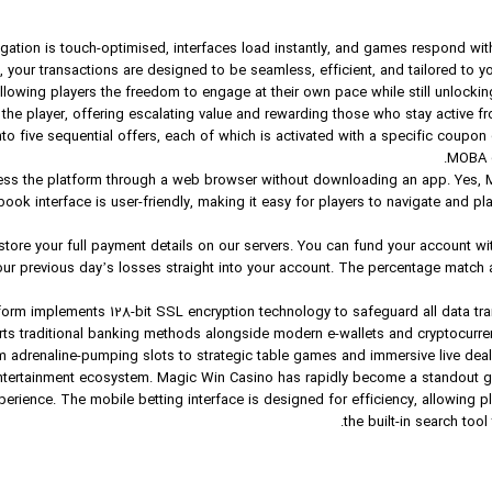
gation is touch-optimised, interfaces load instantly, and games respond wit
, your transactions are designed to be seamless, efficient, and tailored to 
allowing players the freedom to engage at their own pace while still unlock
 the player, offering escalating value and rewarding those who stay active
nto five sequential offers, each of which is activated with a specific coupo
MOBA cl
ss the platform through a web browser without downloading an app. Yes,
ook interface is user-friendly, making it easy for players to navigate and pl
tore your full payment details on our servers. You can fund your account wit
ur previous day’s losses straight into your account. The percentage match
form implements 128-bit SSL encryption technology to safeguard all data tr
ts traditional banking methods alongside modern e-wallets and cryptocurrenc
 adrenaline-pumping slots to strategic table games and immersive live deale
tertainment ecosystem. Magic Win Casino has rapidly become a standout gami
erience. The mobile betting interface is designed for efficiency, allowing 
the built-in search tool