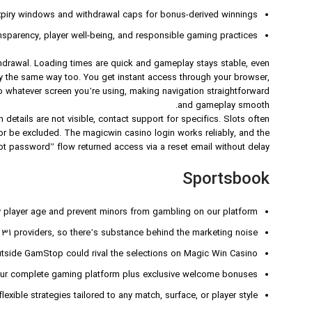
xpiry windows and withdrawal caps for bonus-derived winnings.
ansparency, player well-being, and responsible gaming practices.
drawal. Loading times are quick and gameplay stays stable, even
y the same way too. You get instant access through your browser,
whatever screen you’re using, making navigation straightforward
and gameplay smooth.
details are not visible, contact support for specifics. Slots often
 or be excluded. The magicwin casino login works reliably, and the
ot password” flow returned access via a reset email without delay.
Sportsbook
fy player age and prevent minors from gambling on our platform.
31 providers, so there’s substance behind the marketing noise.
tside GamStop could rival the selections on Magic Win Casino.
our complete gaming platform plus exclusive welcome bonuses.
xible strategies tailored to any match, surface, or player style.