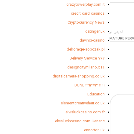
crazytowerplay.com it
credit card casinos
Cryptocurrency News
datinger.uk
قدیمی تر
MATURE PERV
davinci-casino
dekoracje-sobczak.pl
Delivery Service 762
designcitymilano.it IT
digitalcamera-shopping.co.uk
DONE 39373 11.11
Education
elementcreativehair.co.uk
elvisluckcasino.com fr
elvisluckcasino.com Generic
ennorton.uk