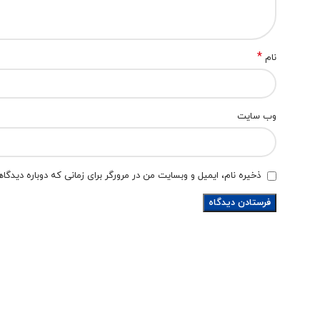
*
نام
وب‌ سایت
یمیل و وبسایت من در مرورگر برای زمانی که دوباره دیدگاهی می‌نویسم.