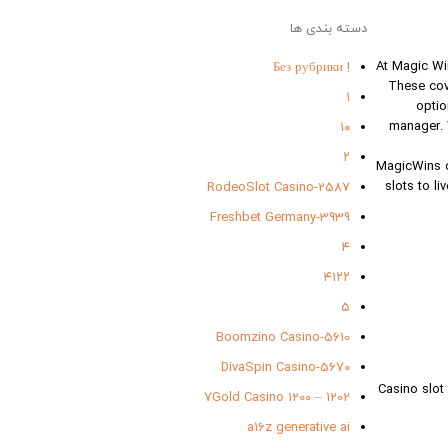
دسته بندی ها
At Magic Win
! Без рубрики
These cov
۱
optio
manager. 
۱۰
۲
MagicWins on
slots to l
2587-RodeoSlot Casino
3939-Freshbet Germany
۴
۴۱۲۲
۵
5610-Boomzino Casino
5670-DivaSpin Casino
Casino slot
7Gold Casino 1200 – 1202
a16z generative ai