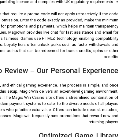
gambling licence and complies with UK regulatory requirements.
hat require a promo code will not apply retroactively if the code
he omission. Enter the code exactly as provided, make the minimum
s for promotions and payments, which helps maintain transparency.
sues. Magicwin provides live chat for fast assistance and email for
no’s fairness. Games use HTML5 technology, enabling compatibility
 Loyalty tiers often unlock perks such as faster withdrawals and
rns points that can be redeemed for bonus credits, spins or other
benefits.
 Review – Our Personal Experience
e, and ethical gaming experience. The process is simple, and once
this setup, Magic Win delivers an expert‑level gaming environment,
ts. The Magic Win Casino site offers a streamlined combination of
dern payment systems to cater to the diverse needs of all players.
s who prioritise extra value. Offers can include deposit matches,
losses. Magicwin frequently runs promotions that reward new and
returning players.
Optimized Game Library