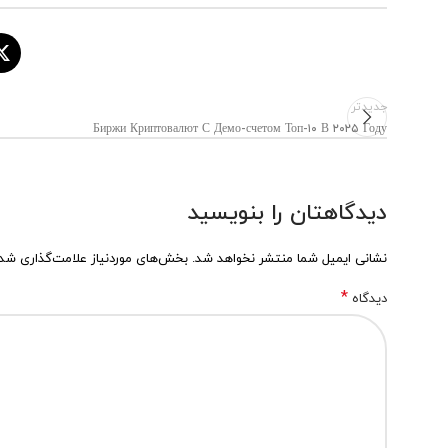
جدیدتر
Биржи Криптовалют С Демо-счетом Топ-۱۰ В ۲۰۲۵ Году
دیدگاهتان را بنویسید
های موردنیاز علامت‌گذاری شده‌اند
نشانی ایمیل شما منتشر نخواهد شد.
*
دیدگاه