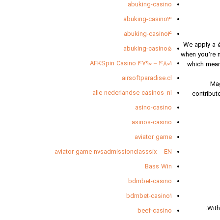
abuking-casino
abuking-casino3
abuking-casino4
We apply a 5
abuking-casino5
when you’re m
AFKSpin Casino 4790 – 4801
which mean
airsoftparadise.cl
Mag
alle nederlandse casinos_nl
contribut
asino-casino
asinos-casino
aviator game
aviator game nvsadmissionclasssix – EN
Bass Win
bdmbet-casino
bdmbet-casino1
With
beef-casino