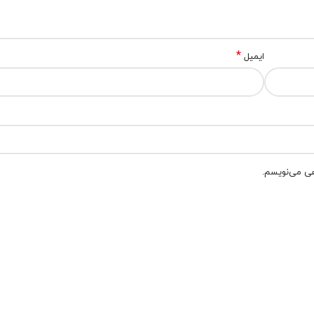
*
ایمیل
ذخیره نام، ا