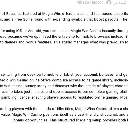
Alireza Hadiloo
منتشر 
n of Baccarat, featured at Magic Win, offers a clean and fast-paced setup 
, and a Free Spins round with expanding symbols that boost payouts. The
’re using iOS or Android, you can access Magic Win Casino instantly throu
oad because we’ve optimised the entire site for mobile browsers instead. 
to themes and bonus features. This studio manages what was previously Mic
switching from desktop to mobile or tablet, your account, bonuses, and game
agic Win Casino online offers complete access to its game library, includin
c Win casino journey today and discover why thousands of players choose ou
 casino takes just minutes and opens access to our complete gaming plat
d gambling licence, ensuring players access to regulated online gaming. Most
ooding players with thousands of filler titles, Magic Wins Casino offers a sha
 value. Magic Win Casino positions itself as a user-friendly, structured, and
bonus opportunities. This structured licensing setup provides both l