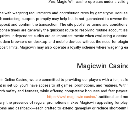
Yes, Magic Win casino operates under a valid 
 with wagering requirements and contribution rates by game type. Bonuses t
d; contacting support promptly may help but is not guaranteed to reverse t
deposit and confirm the transaction. The site publishes terms and condition
ponse times are generally the quickest route to resolving routine account is
quiries. Independent audits are an important metric when evaluating a casi
odern browsers on desktop and mobile devices without the need for plugins.
posit limits. Magicwin may also operate a loyalty scheme where wagering ea
Magicwin Casino
in Online Casino, we are committed to providing our players with a fun, saf
t is set up, you’ll have access to all games, promotions, and features. With 
oth safety and fairness, while offering competitive bonuses and fast payou
https://ww1.magicwin.casino/
traditional and mo
ary, the presence of regular promotions makes Magicwin appealing for player
spins and cashback—each crafted to extend gameplay or reduce short-term 