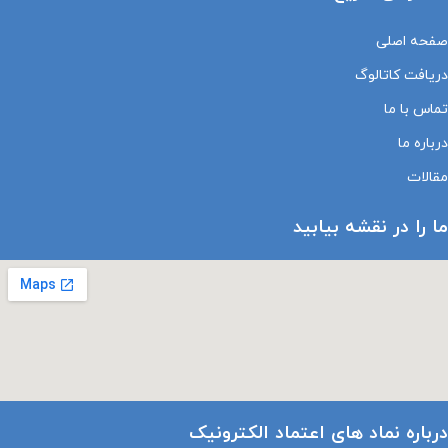
صفحه اصلی
دریافت کاتالوگ
تماس با ما
درباره ما
مقالات
ما را در نقشه بیابید
درباره نماد های اعتماد الکترونیک