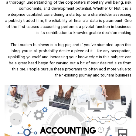
a thorough understanding of the corporate’s monetary well being, risk
components, and development potential. Whether Or Not it is a
enterprise capitalist considering a startup or a shareholder assessing
a publicly traded firm, the reliability of financial data is paramount. One
of the first causes accounting performs a pivotal function in business
is its contribution to knowledgeable decision-making.
The tourism business is a big pie, and if you’ve stumbled upon this
blog, you in all probability desire a piece of it. Like any occupation,
upskilling yourself and increasing your knowledge in this subject can
be a great head begin for carving out a bit of your desired size from
this pie. People pursue these programs to often add more value to
their existing journey and tourism business.