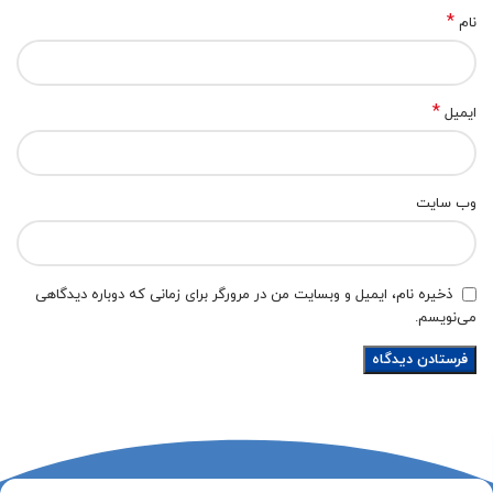
*
نام
*
ایمیل
وب‌ سایت
ذخیره نام، ایمیل و وبسایت من در مرورگر برای زمانی که دوباره دیدگاهی
می‌نویسم.