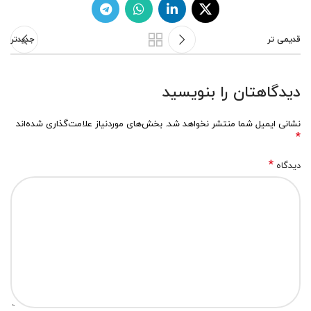
جدیدتر
قدیمی تر
دیدگاهتان را بنویسید
بخش‌های موردنیاز علامت‌گذاری شده‌اند
نشانی ایمیل شما منتشر نخواهد شد.
*
*
دیدگاه