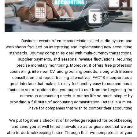
Business events often characteristic skilled audio system and
workshops focused on interpreting and implementing new accounting
standards. Journey companies deal with multi-currency transactions,
supplier payments, and seasonal revenue fluctuations, requiring
precise monetary monitoring. Moreover, it offers free profession
counselling, interview, CV, and grooming periods, along with lifetime
consultation and repeat training alternatives. FACTS incorporates a
great interface that makes it really feel terribly easy to use and has a
fantastic set of options that you ought to use from the beginning for
numerous accounting needs. It our my life so much simpler by
providing a full suite of accounting administration. Details is a must-
have for companies that wish to contour their accounting.
We put together a checklist of knowledge required for bookkeeping
and send you at well timed intervals so as to guarantee that we are
able to do bookkeeping faster. Through that, we complete all of your