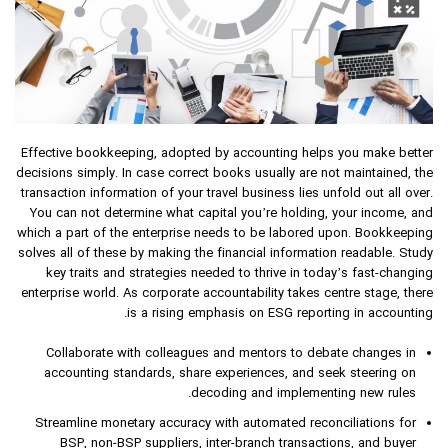
Effective bookkeeping, adopted by accounting helps you make better
decisions simply. In case correct books usually are not maintained, the
transaction information of your travel business lies unfold out all over.
You can not determine what capital you’re holding, your income, and
which a part of the enterprise needs to be labored upon. Bookkeeping
solves all of these by making the financial information readable. Study
key traits and strategies needed to thrive in today’s fast-changing
enterprise world. As corporate accountability takes centre stage, there
is a rising emphasis on ESG reporting in accounting.
Collaborate with colleagues and mentors to debate changes in
accounting standards, share experiences, and seek steering on
decoding and implementing new rules.
Streamline monetary accuracy with automated reconciliations for
BSP, non-BSP suppliers, inter-branch transactions, and buyer