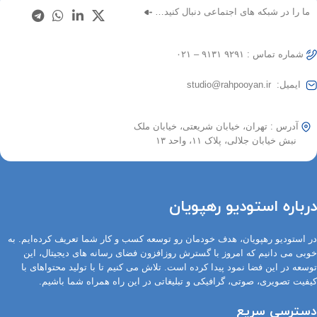
ما را در شبکه های اجتماعی دنبال کنید…
شماره تماس : ۹۲۹۱ ۹۱۳۱ – ۰۲۱
ایمیل: studio@rahpooyan.ir
آدرس : تهران، خیابان شریعتی، خیابان ملک
نبش خیابان جلالی، پلاک ۱۱، واحد ۱۳
درباره استودیو رهپویان
در استودیو رهپویان، هدف خودمان رو توسعه کسب و کار شما تعریف کرده‌ایم. به
خوبی می دانیم که امروز با گسترش روزافزون فضای رسانه های دیجیتال، این
توسعه در این فضا نمود پیدا کرده است. تلاش می کنیم تا با تولید محتواهای با
کیفیت تصویری، صوتی، گرافیکی و تبلیغاتی در این راه همراه شما باشیم.
دسترسی سریع