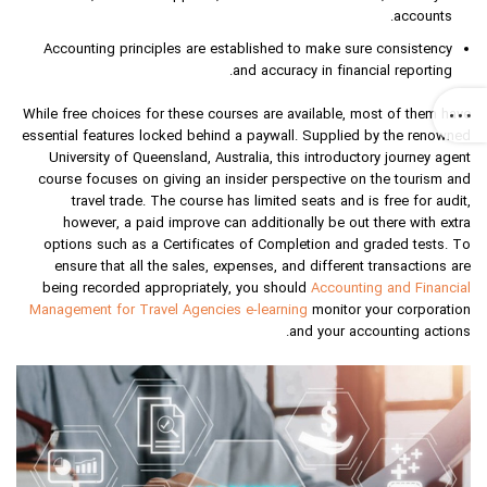
accounts.
Accounting principles are established to make sure consistency
and accuracy in financial reporting.
While free choices for these courses are available, most of them have
essential features locked behind a paywall. Supplied by the renowned
University of Queensland, Australia, this introductory journey agent
course focuses on giving an insider perspective on the tourism and
travel trade. The course has limited seats and is free for audit,
however, a paid improve can additionally be out there with extra
options such as a Certificates of Completion and graded tests. To
ensure that all the sales, expenses, and different transactions are
being recorded appropriately, you should
Accounting and Financial
Management for Travel Agencies e-learning
monitor your corporation
and your accounting actions.