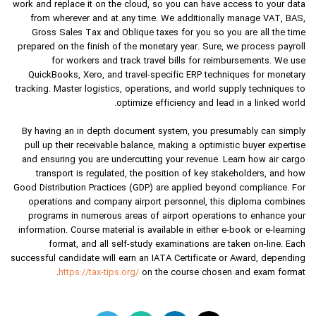
work and replace it on the cloud, so you can have access to your data
from wherever and at any time. We additionally manage VAT, BAS,
Gross Sales Tax and Oblique taxes for you so you are all the time
prepared on the finish of the monetary year. Sure, we process payroll
for workers and track travel bills for reimbursements. We use
QuickBooks, Xero, and travel-specific ERP techniques for monetary
tracking. Master logistics, operations, and world supply techniques to
optimize efficiency and lead in a linked world.
By having an in depth document system, you presumably can simply
pull up their receivable balance, making a optimistic buyer expertise
and ensuring you are undercutting your revenue. Learn how air cargo
transport is regulated, the position of key stakeholders, and how
Good Distribution Practices (GDP) are applied beyond compliance. For
operations and company airport personnel, this diploma combines
programs in numerous areas of airport operations to enhance your
information. Course material is available in either e-book or e-learning
format, and all self-study examinations are taken on-line. Each
successful candidate will earn an IATA Certificate or Award, depending
https://tax-tips.org/
on the course chosen and exam format.