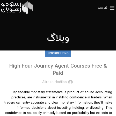
فهرست
وبلاگ
BOOKKEEPING
High Four Journey Agent Courses Free &
Paid
Alireza Hadiloo
Dependable monetary statements, a product of sound accounting
practices, are instrumental in instilling confidence in traders. When
traders can entry accurate and clear monetary information, they’ll make
informed decisions about investing, holding, or divesting. This
confidence is not solely primarily based on profitability but extends to