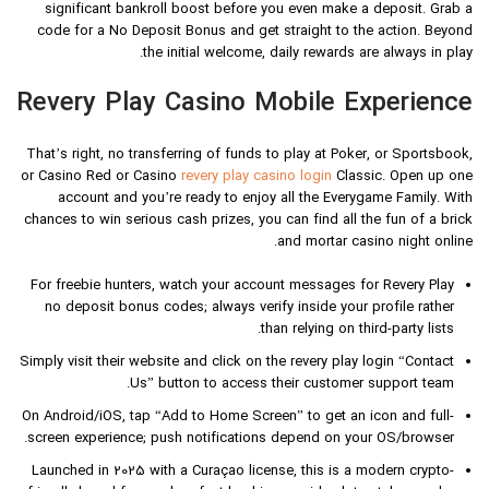
significant bankroll boost before you even make a deposit. Grab a
code for a No Deposit Bonus and get straight to the action. Beyond
the initial welcome, daily rewards are always in play.
Revery Play Casino Mobile Experience
That’s right, no transferring of funds to play at Poker, or Sportsbook,
or Casino Red or Casino
revery play casino login
Classic. Open up one
account and you’re ready to enjoy all the Everygame Family. With
chances to win serious cash prizes, you can find all the fun of a brick
and mortar casino night online.
For freebie hunters, watch your account messages for Revery Play
no deposit bonus codes; always verify inside your profile rather
than relying on third-party lists.
Simply visit their website and click on the revery play login “Contact
Us” button to access their customer support team.
On Android/iOS, tap “Add to Home Screen” to get an icon and full-
screen experience; push notifications depend on your OS/browser.
Launched in 2025 with a Curaçao license, this is a modern crypto-