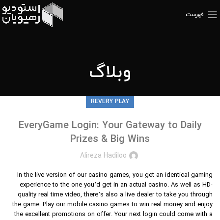
فهرست
وبلاگ
REVERY PLAY
EveryGame Login: Your Gateway to Daily
Prizes & Big Wins
Alireza Hadiloo
In the live version of our casino games, you get an identical gaming
experience to the one you’d get in an actual casino. As well as HD-
quality real time video, there’s also a live dealer to take you through
the game. Play our mobile casino games to win real money and enjoy
the excellent promotions on offer. Your next login could come with a