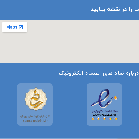
ما را در نقشه بیابید
درباره نماد های اعتماد الکترونیک