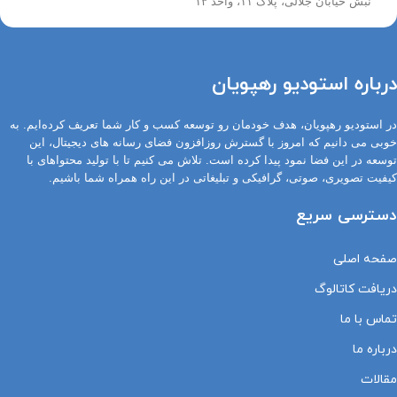
نبش خیابان جلالی، پلاک ۱۱، واحد ۱۳
درباره استودیو رهپویان
در استودیو رهپویان، هدف خودمان رو توسعه کسب و کار شما تعریف کرده‌ایم. به
خوبی می دانیم که امروز با گسترش روزافزون فضای رسانه های دیجیتال، این
توسعه در این فضا نمود پیدا کرده است. تلاش می کنیم تا با تولید محتواهای با
کیفیت تصویری، صوتی، گرافیکی و تبلیغاتی در این راه همراه شما باشیم.
دسترسی سریع
صفحه اصلی
دریافت کاتالوگ
تماس با ما
درباره ما
مقالات