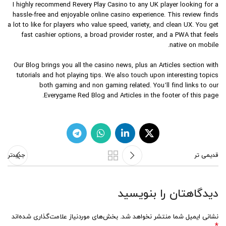
I highly recommend Revery Play Casino to any UK player looking for a
hassle-free and enjoyable online casino experience. This review finds
a lot to like for players who value speed, variety, and clean UX. You get
fast cashier options, a broad provider roster, and a PWA that feels
native on mobile.
Our Blog brings you all the casino news, plus an Articles section with
tutorials and hot playing tips. We also touch upon interesting topics
both gaming and non gaming related. You’ll find links to our
Everygame Red Blog and Articles in the footer of this page.
جدیدتر
قدیمی تر
دیدگاهتان را بنویسید
بخش‌های موردنیاز علامت‌گذاری شده‌اند
نشانی ایمیل شما منتشر نخواهد شد.