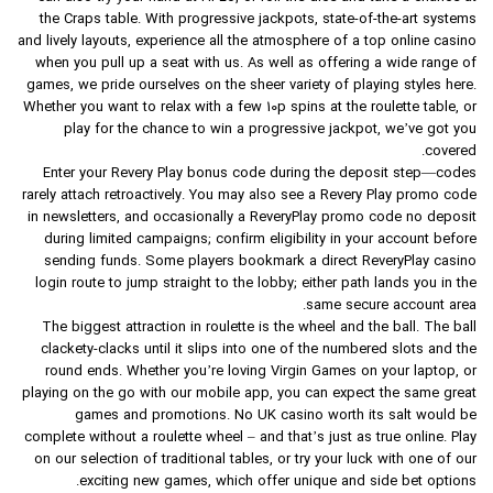
the Craps table. With progressive jackpots, state-of-the-art systems
and lively layouts, experience all the atmosphere of a top online casino
when you pull up a seat with us. As well as offering a wide range of
games, we pride ourselves on the sheer variety of playing styles here.
Whether you want to relax with a few 10p spins at the roulette table, or
play for the chance to win a progressive jackpot, we’ve got you
covered.
Enter your Revery Play bonus code during the deposit step—codes
rarely attach retroactively. You may also see a Revery Play promo code
in newsletters, and occasionally a ReveryPlay promo code no deposit
during limited campaigns; confirm eligibility in your account before
sending funds. Some players bookmark a direct ReveryPlay casino
login route to jump straight to the lobby; either path lands you in the
same secure account area.
The biggest attraction in roulette is the wheel and the ball. The ball
clackety-clacks until it slips into one of the numbered slots and the
round ends. Whether you’re loving Virgin Games on your laptop, or
playing on the go with our mobile app, you can expect the same great
games and promotions. No UK casino worth its salt would be
complete without a roulette wheel – and that’s just as true online. Play
on our selection of traditional tables, or try your luck with one of our
exciting new games, which offer unique and side bet options.