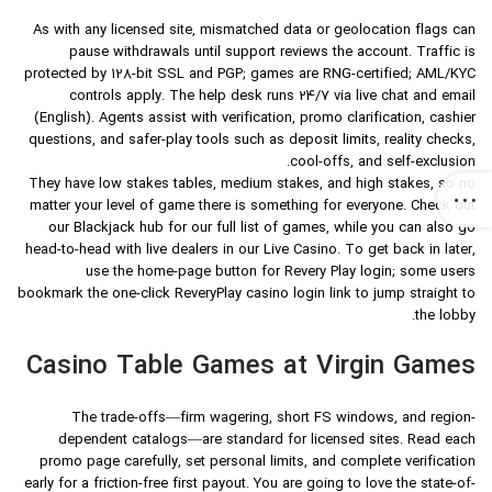
As with any licensed site, mismatched data or geolocation flags can
pause withdrawals until support reviews the account. Traffic is
protected by 128-bit SSL and PGP; games are RNG-certified; AML/KYC
controls apply. The help desk runs 24/7 via live chat and email
(English). Agents assist with verification, promo clarification, cashier
questions, and safer-play tools such as deposit limits, reality checks,
cool-offs, and self-exclusion.
They have low stakes tables, medium stakes, and high stakes, so no
matter your level of game there is something for everyone. Check out
our Blackjack hub for our full list of games, while you can also go
head-to-head with live dealers in our Live Casino. To get back in later,
use the home-page button for Revery Play login; some users
bookmark the one-click ReveryPlay casino login link to jump straight to
the lobby.
Casino Table Games at Virgin Games
The trade-offs—firm wagering, short FS windows, and region-
dependent catalogs—are standard for licensed sites. Read each
promo page carefully, set personal limits, and complete verification
early for a friction-free first payout. You are going to love the state-of-