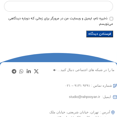
ذخیره نام، ایمیل و وبسایت من در مرورگر برای زمانی که دوباره دیدگاهی
می‌نویسم.
ما را در شبکه های اجتماعی دنبال کنید…
شماره تماس : ۹۲۹۱ ۹۱۳۱ – ۰۲۱
ایمیل: studio@rahpooyan.ir
آدرس : تهران، خیابان شریعتی، خیابان ملک