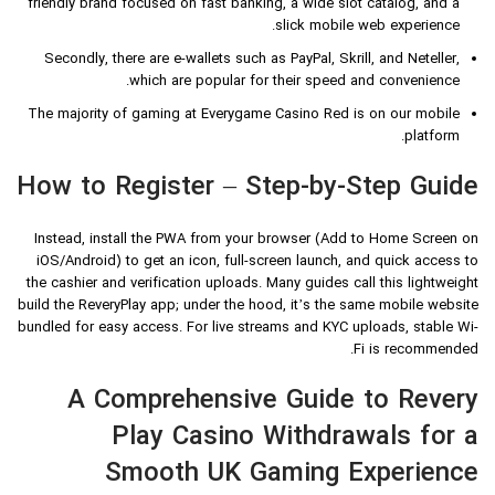
friendly brand focused on fast banking, a wide slot catalog, and a
slick mobile web experience.
Secondly, there are e-wallets such as PayPal, Skrill, and Neteller,
which are popular for their speed and convenience.
The majority of gaming at Everygame Casino Red is on our mobile
platform.
How to Register – Step-by-Step Guide
Instead, install the PWA from your browser (Add to Home Screen on
iOS/Android) to get an icon, full-screen launch, and quick access to
the cashier and verification uploads. Many guides call this lightweight
build the ReveryPlay app; under the hood, it’s the same mobile website
bundled for easy access. For live streams and KYC uploads, stable Wi-
Fi is recommended.
A Comprehensive Guide to Revery
Play Casino Withdrawals for a
Smooth UK Gaming Experience