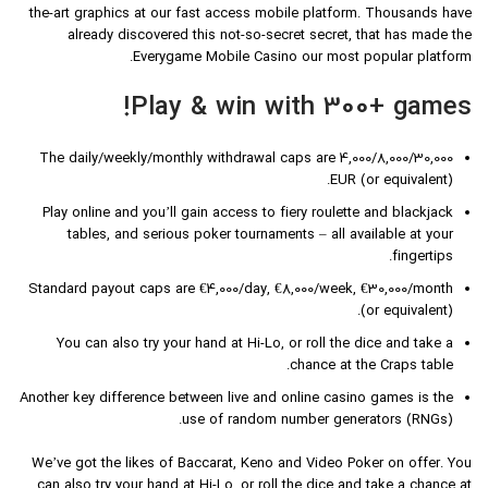
the-art graphics at our fast access mobile platform. Thousands have
already discovered this not-so-secret secret, that has made the
Everygame Mobile Casino our most popular platform.
Play & win with 300+ games!
The daily/weekly/monthly withdrawal caps are 4,000/8,000/30,000
EUR (or equivalent).
Play online and you’ll gain access to fiery roulette and blackjack
tables, and serious poker tournaments – all available at your
fingertips.
Standard payout caps are €4,000/day, €8,000/week, €30,000/month
(or equivalent).
You can also try your hand at Hi-Lo, or roll the dice and take a
chance at the Craps table.
Another key difference between live and online casino games is the
use of random number generators (RNGs).
We’ve got the likes of Baccarat, Keno and Video Poker on offer. You
can also try your hand at Hi-Lo, or roll the dice and take a chance at