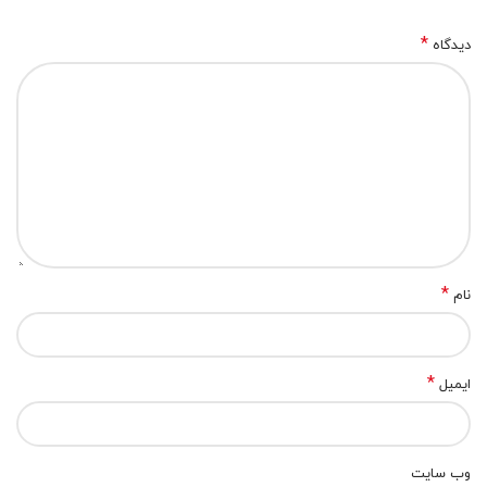
*
*
دیدگاه
*
نام
*
ایمیل
وب‌ سایت