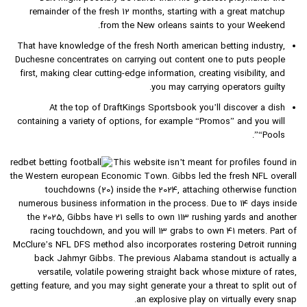
remainder of the fresh 12 months, starting with a great matchup
from the New orleans saints to your Weekend.
That have knowledge of the fresh North american betting industry,
Duchesne concentrates on carrying out content one to puts people
first, making clear cutting-edge information, creating visibility, and
you may carrying operators guilty.
At the top of DraftKings Sportsbook you’ll discover a dish
containing a variety of options, for example “Promos” and you will
“Pools”.
This website isn’t meant for profiles found in
the Western european Economic Town. Gibbs led the fresh NFL overall
touchdowns (20) inside the 2024, attaching otherwise function
numerous business information in the process. Due to 14 days inside
the 2025, Gibbs have 21 sells to own 113 rushing yards and another
racing touchdown, and you will 13 grabs to own 41 meters. Part of
McClure’s NFL DFS method also incorporates rostering Detroit running
back Jahmyr Gibbs. The previous Alabama standout is actually a
versatile, volatile powering straight back whose mixture of rates,
getting feature, and you may sight generate your a threat to split out of
an explosive play on virtually every snap.