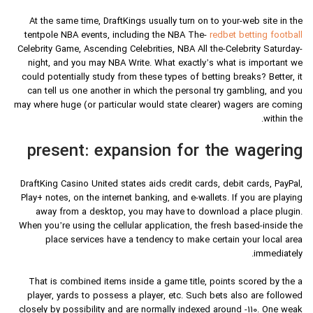
At the same time, DraftKings usually turn on to your-web site in the
tentpole NBA events, including the NBA The-
redbet betting football
Celebrity Game, Ascending Celebrities, NBA All the-Celebrity Saturday-
night, and you may NBA Write. What exactly’s what is important we
could potentially study from these types of betting breaks? Better, it
can tell us one another in which the personal try gambling, and you
may where huge (or particular would state clearer) wagers are coming
within the.
present: expansion for the wagering
DraftKing Casino United states aids credit cards, debit cards, PayPal,
Play+ notes, on the internet banking, and e-wallets. If you are playing
away from a desktop, you may have to download a place plugin.
When you’re using the cellular application, the fresh based-inside the
place services have a tendency to make certain your local area
immediately.
That is combined items inside a game title, points scored by the a
player, yards to possess a player, etc. Such bets also are followed
closely by possibility and are normally indexed around -110. One weak