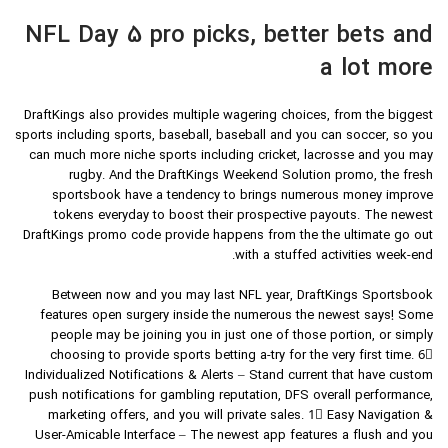
NFL Day 5 pro picks, better bets and
a lot more
DraftKings also provides multiple wagering choices, from the biggest
sports including sports, baseball, baseball and you can soccer, so you
can much more niche sports including cricket, lacrosse and you may
rugby. And the DraftKings Weekend Solution promo, the fresh
sportsbook have a tendency to brings numerous money improve
tokens everyday to boost their prospective payouts. The newest
DraftKings promo code provide happens from the the ultimate go out
with a stuffed activities week-end.
Between now and you may last NFL year, DraftKings Sportsbook
features open surgery inside the numerous the newest says! Some
people may be joining you in just one of those portion, or simply
choosing to provide sports betting a-try for the very first time. 6⃣
Individualized Notifications & Alerts – Stand current that have custom
push notifications for gambling reputation, DFS overall performance,
marketing offers, and you will private sales. 1⃣ Easy Navigation &
User-Amicable Interface – The newest app features a flush and you