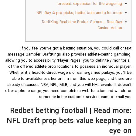
present: expansion for the wagering
NFL Day 5 pro picks, better bets and a lot more
DraftKing Real time Broker Games – Real-Day
Casino Action
If you feel you’ve got a betting situation, you could call or text
message Gambler. DraftKings also provides athlete-centric gambling,
allowing you to accessibility ‘Player Pages’ you to definitely monitor all
of the offered athlete prop locations to possess an individual player.
Whether it’s head-to-direct wagers or same-games parlays, you’ll be
able to availableness her or him from this web page, and therefore
already discusses NBA, NFL, MLB, and you will NHL events.
It doesn’t
offer a phone range, you need complete a web function and watch for
someone in the customer service team to email you.
Redbet betting football | Read more:
NFL Draft prop bets value keeping an
eye on