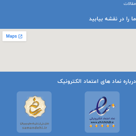
مقالات
ما را در نقشه بیابید
درباره نماد های اعتماد الکترونیک