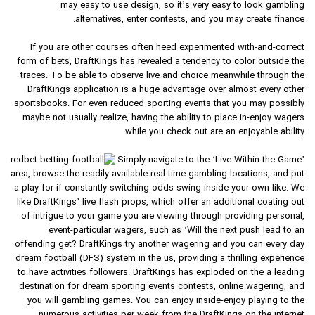
may easy to use design, so it’s very easy to look gambling
alternatives, enter contests, and you may create finance.
If you are other courses often heed experimented with-and-correct
form of bets, DraftKings has revealed a tendency to color outside the
traces. To be able to observe live and choice meanwhile through the
DraftKings application is a huge advantage over almost every other
sportsbooks. For even reduced sporting events that you may possibly
maybe not usually realize, having the ability to place in-enjoy wagers
while you check out are an enjoyable ability.
Simply navigate to the ‘Live Within the-Game’
area, browse the readily available real time gambling locations, and put
a play for if constantly switching odds swing inside your own like. We
like DraftKings’ live flash props, which offer an additional coating out
of intrigue to your game you are viewing through providing personal,
event-particular wagers, such as ‘Will the next push lead to an
offending get? DraftKings try another wagering and you can every day
dream football (DFS) system in the us, providing a thrilling experience
to have activities followers. DraftKings has exploded on the a leading
destination for dream sporting events contests, online wagering, and
you will gambling games. You can enjoy inside-enjoy playing to the