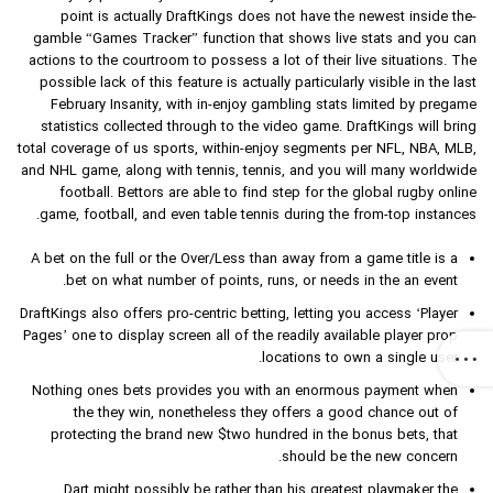
point is actually DraftKings does not have the newest inside the-
gamble “Games Tracker” function that shows live stats and you can
actions to the courtroom to possess a lot of their live situations. The
possible lack of this feature is actually particularly visible in the last
February Insanity, with in-enjoy gambling stats limited by pregame
statistics collected through to the video game. DraftKings will bring
total coverage of us sports, within-enjoy segments per NFL, NBA, MLB,
and NHL game, along with tennis, tennis, and you will many worldwide
football. Bettors are able to find step for the global rugby online
game, football, and even table tennis during the from-top instances.
A bet on the full or the Over/Less than away from a game title is a
bet on what number of points, runs, or needs in the an event.
DraftKings also offers pro-centric betting, letting you access ‘Player
Pages’ one to display screen all of the readily available player prop
locations to own a single user.
Nothing ones bets provides you with an enormous payment when
the they win, nonetheless they offers a good chance out of
protecting the brand new $two hundred in the bonus bets, that
should be the new concern.
Dart might possibly be rather than his greatest playmaker the