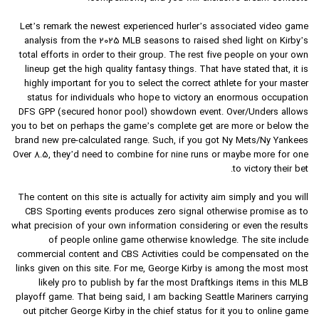
Let’s remark the newest experienced hurler’s associated video game
analysis from the 2025 MLB seasons to raised shed light on Kirby’s
total efforts in order to their group. The rest five people on your own
lineup get the high quality fantasy things. That have stated that, it is
highly important for you to select the correct athlete for your master
status for individuals who hope to victory an enormous occupation
DFS GPP (secured honor pool) showdown event. Over/Unders allows
you to bet on perhaps the game’s complete get are more or below the
brand new pre-calculated range. Such, if you got Ny Mets/Ny Yankees
Over 8.5, they’d need to combine for nine runs or maybe more for one
to victory their bet.
The content on this site is actually for activity aim simply and you will
CBS Sporting events produces zero signal otherwise promise as to
what precision of your own information considering or even the results
of people online game otherwise knowledge. The site include
commercial content and CBS Activities could be compensated on the
links given on this site. For me, George Kirby is among the most most
likely pro to publish by far the most Draftkings items in this MLB
playoff game. That being said, I am backing Seattle Mariners carrying
out pitcher George Kirby in the chief status for it you to online game