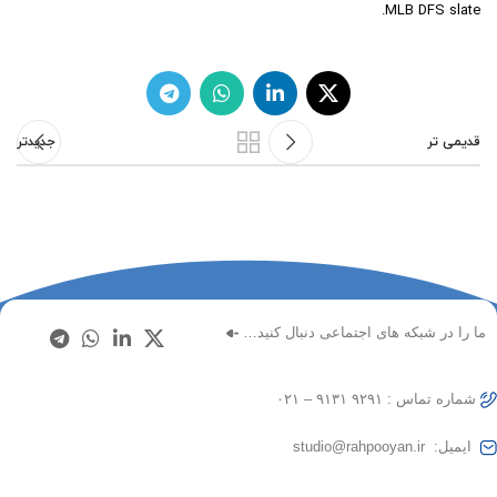
MLB DFS slate.
جدیدتر
قدیمی تر
ما را در شبکه های اجتماعی دنبال کنید…
شماره تماس : ۹۲۹۱ ۹۱۳۱ – ۰۲۱
ایمیل: studio@rahpooyan.ir