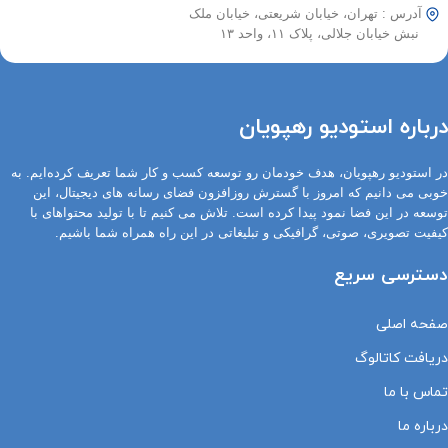
آدرس : تهران، خیابان شریعتی، خیابان ملک
نبش خیابان جلالی، پلاک ۱۱، واحد ۱۳
درباره استودیو رهپویان
در استودیو رهپویان، هدف خودمان رو توسعه کسب و کار شما تعریف کرده‌ایم. به
خوبی می دانیم که امروز با گسترش روزافزون فضای رسانه های دیجیتال، این
توسعه در این فضا نمود پیدا کرده است. تلاش می کنیم تا با تولید محتواهای با
کیفیت تصویری، صوتی، گرافیکی و تبلیغاتی در این راه همراه شما باشیم.
دسترسی سریع
صفحه اصلی
دریافت کاتالوگ
تماس با ما
درباره ما