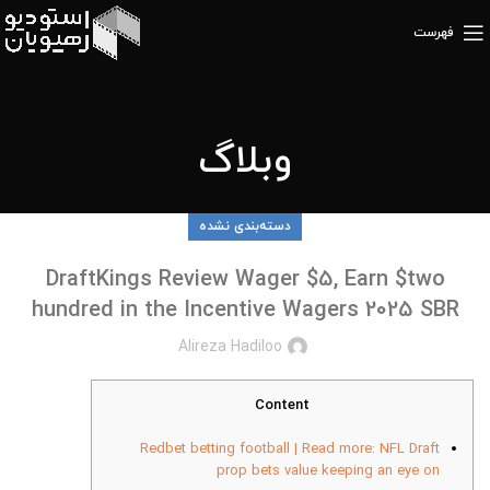
فهرست
وبلاگ
دسته‌بندی نشده
DraftKings Review Wager $5, Earn $two
hundred in the Incentive Wagers 2025 SBR
Alireza Hadiloo
Content
Redbet betting football | Read more: NFL Draft
prop bets value keeping an eye on