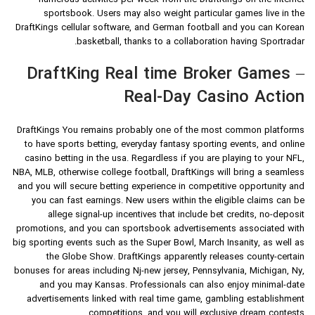
numerous activities per week from the DraftKings on the internet
sportsbook. Users may also weight particular games live in the
DraftKings cellular software, and German football and you can Korean
basketball, thanks to a collaboration having Sportradar.
DraftKing Real time Broker Games –
Real-Day Casino Action
DraftKings You remains probably one of the most common platforms
to have sports betting, everyday fantasy sporting events, and online
casino betting in the usa. Regardless if you are playing to your NFL,
NBA, MLB, otherwise college football, DraftKings will bring a seamless
and you will secure betting experience in competitive opportunity and
you can fast earnings. New users within the eligible claims can be
allege signal-up incentives that include bet credits, no-deposit
promotions, and you can sportsbook advertisements associated with
big sporting events such as the Super Bowl, March Insanity, as well as
the Globe Show. DraftKings apparently releases county-certain
bonuses for areas including Nj-new jersey, Pennsylvania, Michigan, Ny,
and you may Kansas. Professionals can also enjoy minimal-date
advertisements linked with real time game, gambling establishment
competitions, and you will exclusive dream contests.