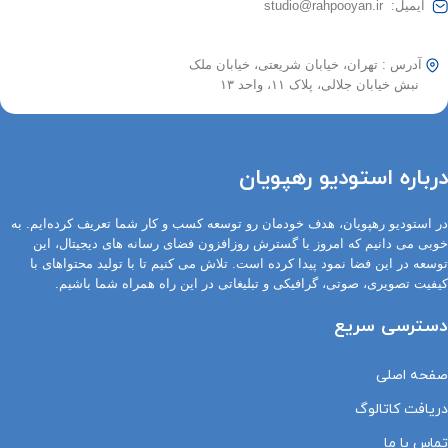
ایمیل: studio@rahpooyan.ir
آدرس : تهران، خیابان شریعتی، خیابان ملک
نبش خیابان جلالی، پلاک ۱۱، واحد ۱۳
درباره استودیو رهپویان
در استودیو رهپویان، هدف خودمان رو توسعه کسب و کار شما تعریف کرده‌ایم. به
خوبی می دانیم که امروز با گسترش روزافزون فضای رسانه های دیجیتال، این
توسعه در این فضا نمود پیدا کرده است. تلاش می کنیم تا با تولید محتواهای با
کیفیت تصویری، صوتی، گرافیکی و تبلیغاتی در این راه همراه شما باشیم.
دسترسی سریع
صفحه اصلی
دریافت کاتالوگ
تماس با ما