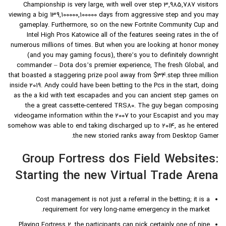
Championship is very large, with well over step 3,985,787 visitors
viewing a big 139,100000,100000 days from aggressive step and you may
gameplay. Furthermore, so on the new Fortnite Community Cup and
Intel High Pros Katowice all of the features seeing rates in the of
numerous millions of times. But when you are looking at honor money
(and you may gaming focus), there’s you to definitely downright
commander – Dota dos’s premier experience, The fresh Global, and
that boasted a staggering prize pool away from $34.step three million
inside 2019. Andy could have been betting to the Pcs in the start, doing
as the a kid with text escapades and you can ancient step games on
the a great cassette-centered TRS80. The guy began composing
videogame information within the 2007 to your Escapist and you may
somehow was able to end taking discharged up to 2014, as he entered
the new storied ranks away from Desktop Gamer.
Group Fortress dos Field Websites:
Starting the new Virtual Trade Arena
Cost management is not just a referral in the betting; it is a
requirement for very long-name emergency in the market.
Playing Fortress 2, the participants can pick certainly one of nine