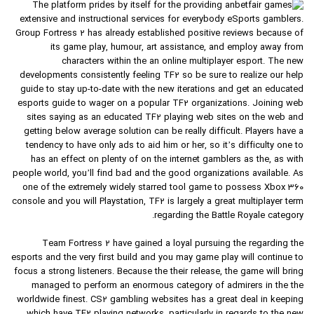
The platform prides by itself for the providing an
extensive and instructional services for everybody eSports gamblers.
Group Fortress 2 has already established positive reviews because of
its game play, humour, art assistance, and employ away from
characters within the an online multiplayer esport. The new
developments consistently feeling TF2 so be sure to realize our help
guide to stay up-to-date with the new iterations and get an educated
esports guide to wager on a popular TF2 organizations. Joining web
sites saying as an educated TF2 playing web sites on the web and
getting below average solution can be really difficult. Players have a
tendency to have only ads to aid him or her, so it’s difficulty one to
has an effect on plenty of on the internet gamblers as the, as with
people world, you’ll find bad and the good organizations available. As
one of the extremely widely starred tool game to possess Xbox 360
console and you will Playstation, TF2 is largely a great multiplayer term
regarding the Battle Royale category.
Team Fortress 2 have gained a loyal pursuing the regarding the
esports and the very first build and you may game play will continue to
focus a strong listeners. Because the their release, the game will bring
managed to perform an enormous category of admirers in the the
worldwide finest. CS2 gambling websites has a great deal in keeping