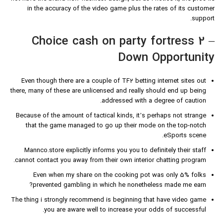
in the accuracy of the video game plus the rates of its customer
support.
Choice cash on party fortress 2 –
Down Opportunity
Even though there are a couple of TF2 betting internet sites out
there, many of these are unlicensed and really should end up being
addressed with a degree of caution.
Because of the amount of tactical kinds, it’s perhaps not strange
that the game managed to go up their mode on the top-notch
eSports scene.
Mannco.store explicitly informs you you to definitely their staff
cannot contact you away from their own interior chatting program.
Even when my share on the cooking pot was only 5% folks
prevented gambling in which he nonetheless made me earn?
The thing i strongly recommend is beginning that have video game
you are aware well to increase your odds of successful.