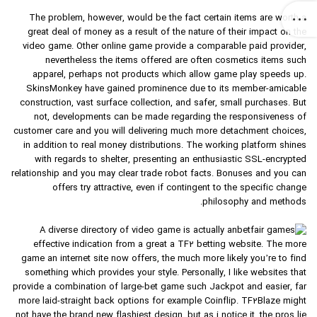
The problem, however, would be the fact certain items are worth a
great deal of money as a result of the nature of their impact on the
video game. Other online game provide a comparable paid provider,
nevertheless the items offered are often cosmetics items such
apparel, perhaps not products which allow game play speeds up.
SkinsMonkey have gained prominence due to its member-amicable
construction, vast surface collection, and safer, small purchases. But
not, developments can be made regarding the responsiveness of
customer care and you will delivering much more detachment choices,
in addition to real money distributions. The working platform shines
with regards to shelter, presenting an enthusiastic SSL-encrypted
relationship and you may clear trade robot facts. Bonuses and you can
offers try attractive, even if contingent to the specific change
philosophy and methods.
A diverse directory of video game is actually an
effective indication from a great a TF2 betting website. The more
game an internet site now offers, the much more likely you’re to find
something which provides your style. Personally, I like websites that
provide a combination of large-bet game such Jackpot and easier, far
more laid-straight back options for example Coinflip. TF2Blaze might
not have the brand new flashiest design, but as i notice it, the pros lie