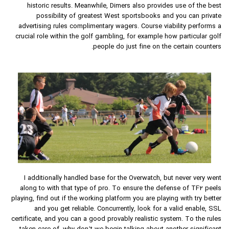
historic results. Meanwhile, Dimers also provides use of the best
possibility of greatest West sportsbooks and you can private
advertising rules complimentary wagers. Course viability performs a
crucial role within the golf gambling, for example how particular golf
people do just fine on the certain counters.
I additionally handled base for the Overwatch, but never very went
along to with that type of pro. To ensure the defense of TF2 peels
playing, find out if the working platform you are playing with try better
and you get reliable. Concurrently, look for a valid enable, SSL
certificate, and you can a good provably realistic system. To the rules