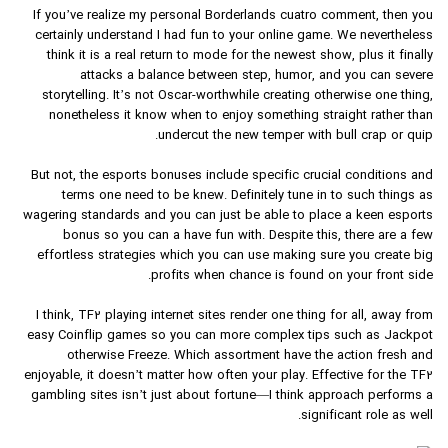
If you’ve realize my personal Borderlands cuatro comment, then you
certainly understand I had fun to your online game. We nevertheless
think it is a real return to mode for the newest show, plus it finally
attacks a balance between step, humor, and you can severe
storytelling. It’s not Oscar-worthwhile creating otherwise one thing,
nonetheless it know when to enjoy something straight rather than
undercut the new temper with bull crap or quip.
But not, the esports bonuses include specific crucial conditions and
terms one need to be knew. Definitely tune in to such things as
wagering standards and you can just be able to place a keen esports
bonus so you can a have fun with. Despite this, there are a few
effortless strategies which you can use making sure you create big
profits when chance is found on your front side.
I think, TF2 playing internet sites render one thing for all, away from
easy Coinflip games so you can more complex tips such as Jackpot
otherwise Freeze. Which assortment have the action fresh and
enjoyable, it doesn’t matter how often your play. Effective for the TF2
gambling sites isn’t just about fortune—I think approach performs a
significant role as well.