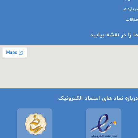
درباره ما
مقالات
ما را در نقشه بیابید
درباره نماد های اعتماد الکترونیک