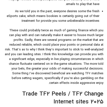
emails to play that have.
As we told you in the past, everyone desires some the fresh
eSports cake, which means bookies is certainly going out of their
treatment for provide you some unbelievable incentives.
These could probably twice as much of gaming finance which you
can play with and can naturally make it easier to house much larger
profits. Sadly, there are several programs on the market that are
reduced reliable, which could place your points or personal data at
risk. That’s as to why I think they’s important to stick to well-analyzed
and you can leading sites. I think this knowledge can provide you with
a significant edge, especially in live playing circumstances in which
chance fluctuate centered on in the-game situations. The more told
your bets, the greater your odds of making successful decisions.
Some thing I’ve discovered beneficial are watching TF2 matches
before setting wagers, specifically if you’re also gambling on the
certain effects inside aggressive enjoy.
Trade TF2 Peels / TF2 Change
Internet sites 2025