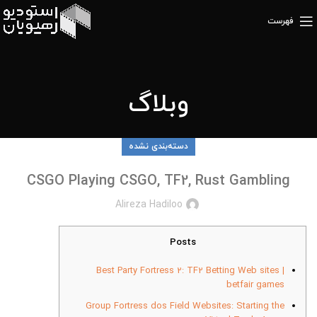
فهرست
وبلاگ
دسته‌بندی نشده
CSGO Playing CSGO, TF2, Rust Gambling
Alireza Hadiloo
Posts
Best Party Fortress 2: TF2 Betting Web sites |
betfair games
Group Fortress dos Field Websites: Starting the