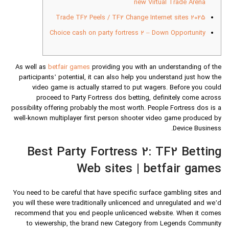
new Virtual Trade Arena
Trade TF2 Peels / TF2 Change Internet sites 2025
Choice cash on party fortress 2 – Down Opportunity
As well as
betfair games
providing you with an understanding of the
participants’ potential, it can also help you understand just how the
video game is actually starred to put wagers. Before you could
proceed to Party Fortress dos betting, definitely come across
possibility offering probably the most worth.
People Fortress dos is a
well-known multiplayer first person shooter video game produced by
Device Business.
Best Party Fortress 2: TF2 Betting
Web sites | betfair games
You need to be careful that have specific surface gambling sites and
you will these were traditionally unlicenced and unregulated and we’d
recommend that you end people unlicenced website. When it comes
to viewership, the brand new Category from Legends Community