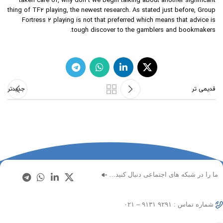
taken care of, why don’t we begin talking about another significant
thing of TF2 playing, the newest research. As stated just before, Group
Fortress 2 playing is not that preferred which means that advice is
tough discover to the gamblers and bookmakers.
جدیدتر
قدیمی تر
ما را در شبکه های اجتماعی دنبال کنید…
شماره تماس : ۹۲۹۱ ۹۱۳۱ – ۰۲۱