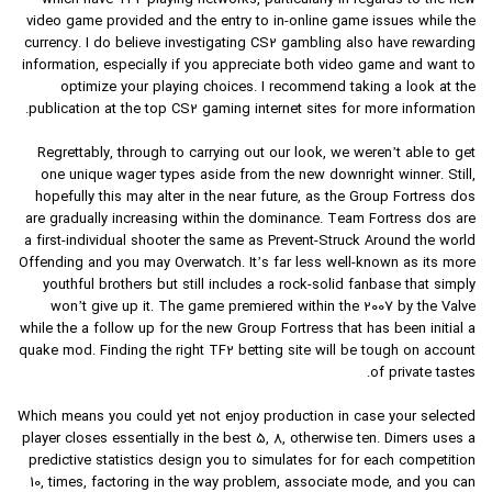
which have TF2 playing networks, particularly in regards to the new
video game provided and the entry to in-online game issues while the
currency. I do believe investigating CS2 gambling also have rewarding
information, especially if you appreciate both video game and want to
optimize your playing choices. I recommend taking a look at the
publication at the top CS2 gaming internet sites for more information.
Regrettably, through to carrying out our look, we weren’t able to get
one unique wager types aside from the new downright winner. Still,
hopefully this may alter in the near future, as the Group Fortress dos
are gradually increasing within the dominance. Team Fortress dos are
a first-individual shooter the same as Prevent-Struck Around the world
Offending and you may Overwatch. It’s far less well-known as its more
youthful brothers but still includes a rock-solid fanbase that simply
won’t give up it. The game premiered within the 2007 by the Valve
while the a follow up for the new Group Fortress that has been initial a
quake mod. Finding the right TF2 betting site will be tough on account
of private tastes.
Which means you could yet not enjoy production in case your selected
player closes essentially in the best 5, 8, otherwise ten. Dimers uses a
predictive statistics design you to simulates for for each competition
10, times, factoring in the way problem, associate mode, and you can