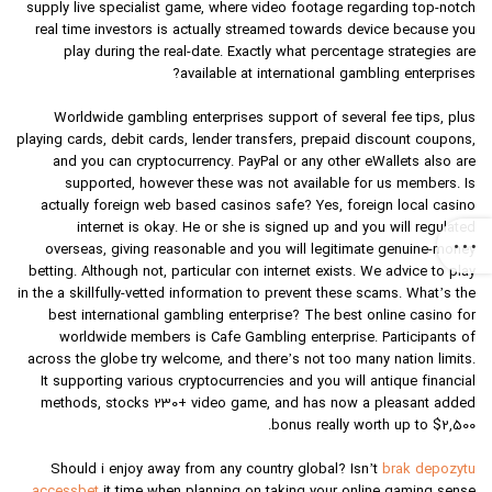
supply live specialist game, where video footage regarding top-notch
real time investors is actually streamed towards device because you
play during the real-date. Exactly what percentage strategies are
available at international gambling enterprises?
Worldwide gambling enterprises support of several fee tips, plus
playing cards, debit cards, lender transfers, prepaid discount coupons,
and you can cryptocurrency. PayPal or any other eWallets also are
supported, however these was not available for us members. Is
actually foreign web based casinos safe? Yes, foreign local casino
internet is okay. He or she is signed up and you will regulated
overseas, giving reasonable and you will legitimate genuine-money
betting. Although not, particular con internet exists. We advice to play
in the a skillfully-vetted information to prevent these scams. What’s the
best international gambling enterprise? The best online casino for
worldwide members is Cafe Gambling enterprise. Participants of
across the globe try welcome, and there’s not too many nation limits.
It supporting various cryptocurrencies and you will antique financial
methods, stocks 230+ video game, and has now a pleasant added
bonus really worth up to $2,500.
Should i enjoy away from any country global? Isn’t
brak depozytu