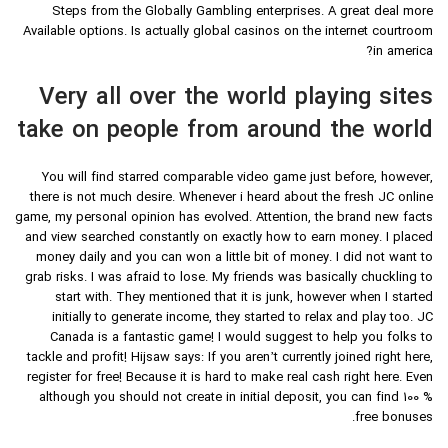
Steps from the Globally Gambling enterprises. A great deal more
Available options. Is actually global casinos on the internet courtroom
in america?
Very all over the world playing sites
take on people from around the world
You will find starred comparable video game just before, however,
there is not much desire. Whenever i heard about the fresh JC online
game, my personal opinion has evolved. Attention, the brand new facts
and view searched constantly on exactly how to earn money. I placed
money daily and you can won a little bit of money. I did not want to
grab risks. I was afraid to lose. My friends was basically chuckling to
start with. They mentioned that it is junk, however when I started
initially to generate income, they started to relax and play too. JC
Canada is a fantastic game! I would suggest to help you folks to
tackle and profit! Hijsaw says: If you aren’t currently joined right here,
register for free! Because it is hard to make real cash right here. Even
although you should not create in initial deposit, you can find 100 %
free bonuses.