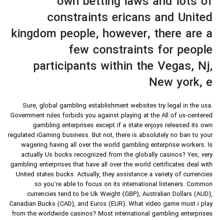
own betting laws and lots of
constraints ericans and United
kingdom people, however, there are a
few constraints for people
participants within the Vegas, Nj,
New york, e
Sure, global gambling establishment websites try legal in the usa.
Government rules forbids you against playing at the All of us-centered
gambling enterprises except if a state enjoys released its own
regulated iGaming business. But not, there is absolutely no ban to your
wagering having all over the world gambling enterprise workers. Is
actually Us bucks recognized from the globally casinos? Yes, very
gambling enterprises that have all over the world certificates deal with
United states bucks. Actually, they assistance a variety of currencies
so you’re able to focus on its international listeners. Common
currencies tend to be Uk Weight (GBP), Australian Dollars (AUD),
Canadian Bucks (CAD), and Euros (EUR). What video game must i play
from the worldwide casinos? Most international gambling enterprises