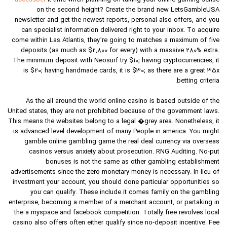
accessbet
it time when planning on taking your online gaming sense
on the second height? Create the brand new LetsGambleUSA
newsletter and get the newest reports, personal also offers, and you
can specialist information delivered right to your inbox. To acquire
come within Las Atlantis, they’re going to matches a maximum of five
deposits (as much as $2,800 for every) with a massive 280% extra.
The minimum deposit with Neosurf try $10; having cryptocurrencies, it
is $20; having handmade cards, it is $30; as there are a great 35x
betting criteria.
As the all around the world online casino is based outside of the
United states, they are not prohibited because of the government laws.
This means the websites belong to a legal �grey area. Nonetheless, it
is advanced level development of many People in america. You might
gamble online gambling game the real deal currency via overseas
casinos versus anxiety about prosecution. RNG Auditing. No-put
bonuses is not the same as other gambling establishment
advertisements since the zero monetary money is necessary. In lieu of
investment your account, you should done particular opportunities so
you can qualify. These include it comes family on the gambling
enterprise, becoming a member of a merchant account, or partaking in
the a myspace and facebook competition. Totally free revolves local
casino also offers often either qualify since no-deposit incentive. Fee