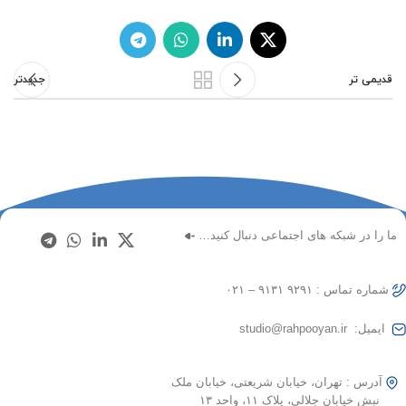
جدیدتر
قدیمی تر
ما را در شبکه های اجتماعی دنبال کنید…
شماره تماس : ۹۲۹۱ ۹۱۳۱ – ۰۲۱
ایمیل: studio@rahpooyan.ir
آدرس : تهران، خیابان شریعتی، خیابان ملک
نبش خیابان جلالی، پلاک ۱۱، واحد ۱۳