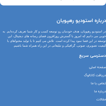
درباره استودیو رهپویان
در استودیو رهپویان، هدف خودمان رو توسعه کسب و کار شما تعریف کرده‌ایم. به
خوبی می دانیم که امروز با گسترش روزافزون فضای رسانه های دیجیتال، این
توسعه در این فضا نمود پیدا کرده است. تلاش می کنیم تا با تولید محتواهای با
کیفیت تصویری، صوتی، گرافیکی و تبلیغاتی در این راه همراه شما باشیم.
دسترسی سریع
صفحه اصلی
دریافت کاتالوگ
تماس با ما
درباره ما
مقالات