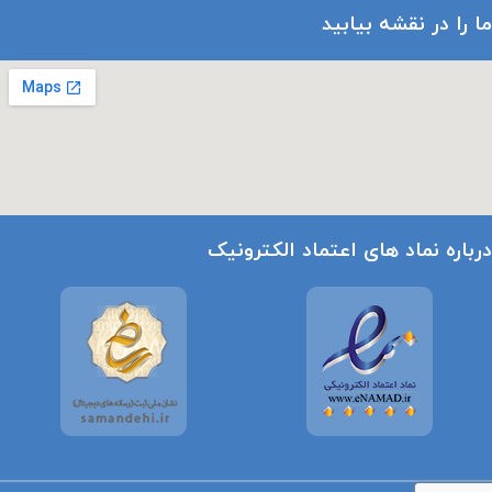
ما را در نقشه بیابید
درباره نماد های اعتماد الکترونیک