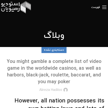
فهرست
وبلاگ
دسته‌بندی نشده
You might gamble a complete list of video
game in the worldwide casinos, as well as
harbors, black-jack, roulette, baccarat, and
you may poker
Alireza Hadiloo
However, all nation possesses its