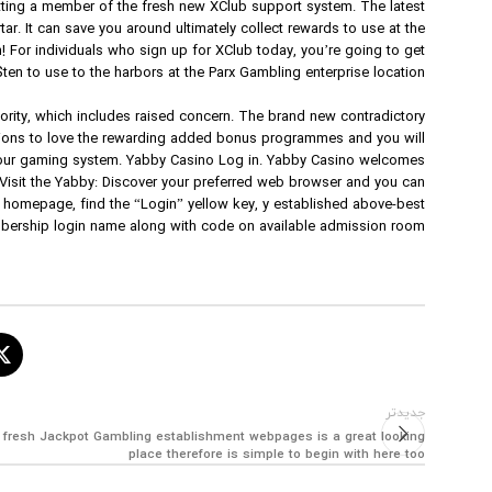
etting a member of the fresh new XClub support system. The latest
r. It can save you around ultimately collect rewards to use at the
n! For individuals who sign up for XClub today, you’re going to get
$ten to use to the harbors at the Parx Gambling enterprise location.
ority, which includes raised concern. The brand new contradictory
ions to love the rewarding added bonus programmes and you will
your gaming system. Yabby Casino Log in. Yabby Casino welcomes
. Visit the Yabby: Discover your preferred web browser and you can
e homepage, find the “Login” yellow key, y established above-best
mbership login name along with code on available admission room.
جدیدتر
 fresh Jackpot Gambling establishment webpages is a great looking
place therefore is simple to begin with here too