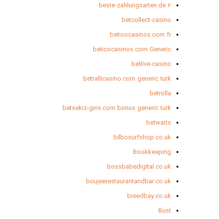
beste-zahlungsarten.de 2
betcollect-casino
beticocasinos.com fr
beticocasinos.com Generic
betlive-casino
betrallicasino.com generic turk
betrolla
betsekiz-giris.com bonus generic turk
betwarts
bilbosurfshop.co.uk
Bookkeeping
bossbabedigital.co.uk
boujeerestaurantandbar.co.uk
breedbay.co.uk
Bust