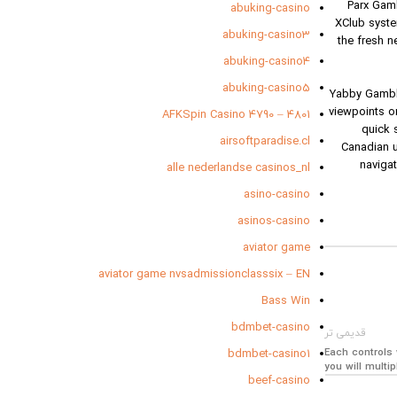
Parx Gamb
abuking-casino
XClub syste
abuking-casino3
the fresh n
abuking-casino4
abuking-casino5
Yabby Gambli
viewpoints o
AFKSpin Casino 4790 – 4801
quick 
airsoftparadise.cl
Canadian u
navigat
alle nederlandse casinos_nl
asino-casino
asinos-casino
aviator game
aviator game nvsadmissionclasssix – EN
Bass Win
bdmbet-casino
قدیمی تر
Each controls 
bdmbet-casino1
you will multip
beef-casino