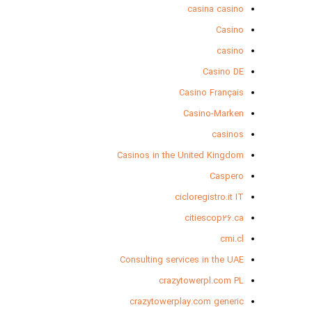
casina casino
Casino
casino
Casino DE
Casino Français
Casino-Marken
casinos
Casinos in the United Kingdom
Caspero
cicloregistro.it IT
citiescop26.ca
cmi.cl
Consulting services in the UAE
crazytowerpl.com PL
crazytowerplay.com generic