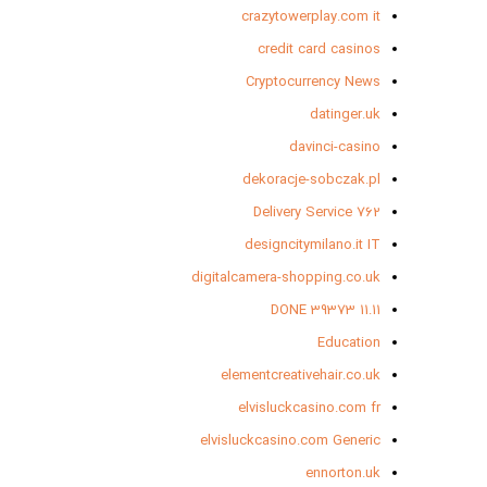
crazytowerplay.com it
credit card casinos
Cryptocurrency News
datinger.uk
davinci-casino
dekoracje-sobczak.pl
Delivery Service 762
designcitymilano.it IT
digitalcamera-shopping.co.uk
DONE 39373 11.11
Education
elementcreativehair.co.uk
elvisluckcasino.com fr
elvisluckcasino.com Generic
ennorton.uk