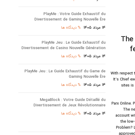
PlayMe : Votre Guide Exhaustif du
Divertissement de Gaming Nouvelle Ère
% دیدگاه ها
۱۴ مرداد ۱۴۰۵
The 
PlayMe Jeu : Le Guide Exhaustif du
f
Divertissement de Casino Nouvelle Génération
% دیدگاه ها
۱۴ مرداد ۱۴۰۵
PlayMe Jeu : Le Guide Exhaustif du Game de
With respect 
Gaming Nouvelle Ère
It’s Chief e
% دیدگاه ها
۱۴ مرداد ۱۴۰۵
sites i
MegaBlock : Votre Guide Détaillé du
Parx Online. 
Divertissement de Jeux Révolutionnaire
The ne
% دیدگاه ها
۱۴ مرداد ۱۴۰۵
account wit
the low
Problem? L
approved 