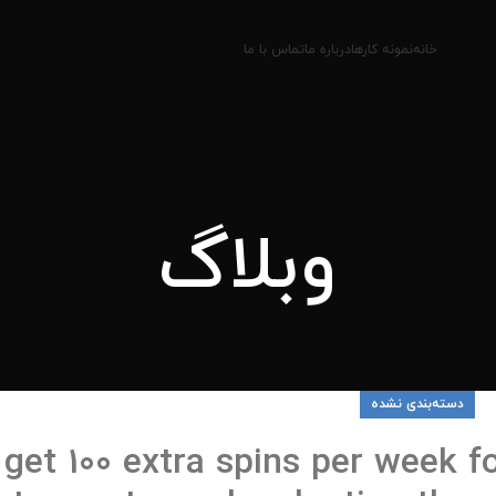
تماس با ما
درباره ما
نمونه کارها
خانه
وبلاگ
دسته‌بندی نشده
get 100 extra spins per week f