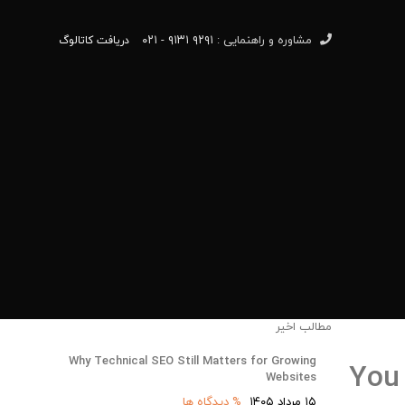
۹۲۹۱ ۹۱۳۱ - ۰۲۱
مشاوره و راهنمایی :
دریافت کاتالوگ
مطالب اخیر
Why Technical SEO Still Matters for Growing
You 
Websites
% دیدگاه ها
۱۵ مرداد ۱۴۰۵