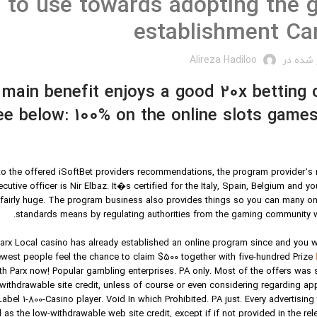
to use towards adopting the 
establishment C
Alireza Hadiloo
منتشر 
main benefit enjoys a good 20x betting c
ee below: 100% on the online slots games
to the offered iSoftBet providers recommendations, the program provider’s 
xecutive officer is Nir Elbaz. It�s certified for the Italy, Spain, Belgium and
s fairly huge. The program business also provides things so you can many on
standards means by regulating authorities from the gaming community w
Parx Local casino has already established an online program since and you wi
west people feel the chance to claim $500 together with five-hundred Prize
h Parx now! Popular gambling enterprises. PA only. Most of the offers was su
-withdrawable site credit, unless of course or even considering regarding a
abel 1-800-Casino player. Void In which Prohibited. PA just. Every advertisin
as the low-withdrawable web site credit, except if if not provided in the re