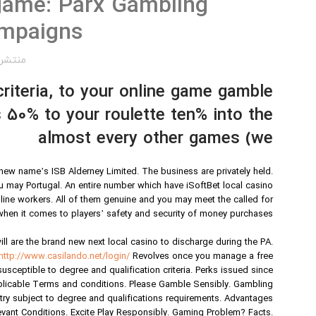
game: Parx Gambling
ampaigns
شده در
riteria, to your online game gamble
 50% to your roulette ten% into the
almost every other games (we
new name’s ISB Alderney Limited. The business are privately held.
 you may Portugal. An entire number which have iSoftBet local casino
line workers. All of them genuine and you may meet the called for
hen it comes to players’ safety and security of money purchases.
ll are the brand new next local casino to discharge during the PA.
http://www.casilando.net/login/
Revolves once you manage a free
sceptible to degree and qualification criteria. Perks issued since
pplicable Terms and conditions. Please Gamble Sensibly. Gambling
g try subject to degree and qualifications requirements. Advantages
levant Conditions. Excite Play Responsibly. Gaming Problem? Facts.