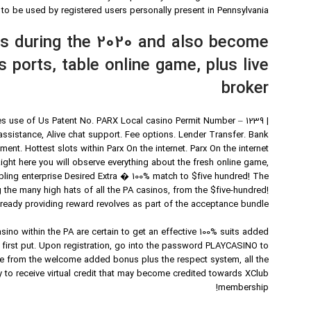
to be used by registered users personally present in Pennsylvania.
es during the 2020 and also become
ports, table online game, plus live
broker
s use of Us Patent No. PARX Local casino Permit Number – 1239 |
sistance, Alive chat support. Fee options. Lender Transfer. Bank
nt. Hottest slots within Parx On the internet. Parx On the internet
ight here you will observe everything about the fresh online game,
mbling enterprise Desired Extra � 100% match to $five hundred! The
he many high hats of all the PA casinos, from the $five-hundred!
ready providing reward revolves as part of the acceptance bundle.
sino within the PA are certain to get an effective 100% suits added
e first put. Upon registration, go into the password PLAYCASINO to
side from the welcome added bonus plus the respect system, all the
to receive virtual credit that may become credited towards XClub
membership!