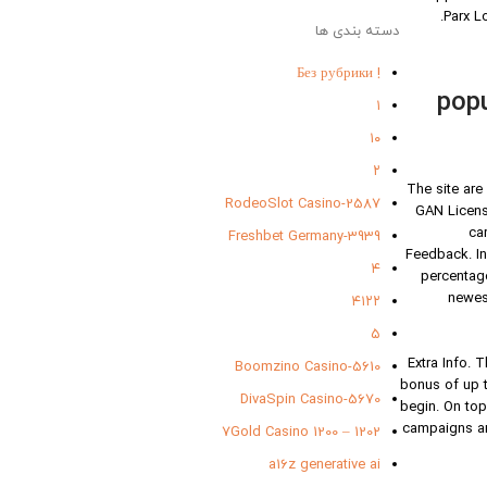
Parx L
دسته بندی ها
! Без рубрики
popu
۱
۱۰
۲
The site ar
2587-RodeoSlot Casino
GAN Licens
ca
3939-Freshbet Germany
Feedback. In
۴
percentage
newes
۴۱۲۲
۵
Extra Info. 
5610-Boomzino Casino
bonus of up t
5670-DivaSpin Casino
begin. On top
campaigns ar
7Gold Casino 1200 – 1202
a16z generative ai