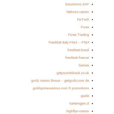
Excursions 573
fatboss-casino
FinTech
Forex
Forex Trading
Freshbet Italy 3957 – 3959
freshbet-brazil
freshbet-france1
Games
getpoundsback.co.uk
godz casino Bonus – getgodz.com de
goldspiniacasinos.com fr promotions
guide
harlemgym.cl
highflys-casino