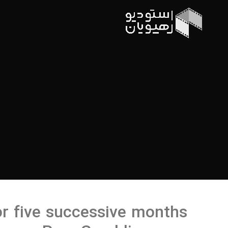
or five successive months