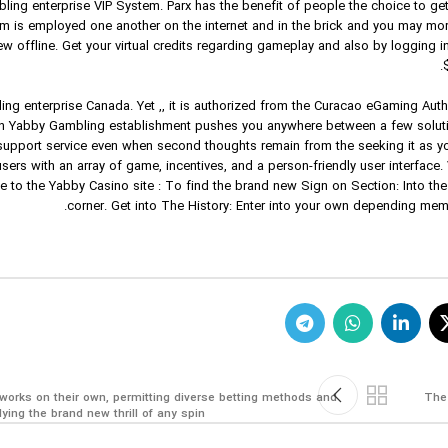
ling enterprise VIP System. Parx has the benefit of people the choice to g
m is employed one another on the internet and in the brick and you may morta
ew offline. Get your virtual credits regarding gameplay and also by logging i
ng enterprise Canada. Yet ,, it is authorized from the Curacao eGaming Auth
n Yabby Gambling establishment pushes you anywhere between a few solut
support service even when second thoughts remain from the seeking it as 
sers with an array of game, incentives, and a person-friendly user interface
e to the Yabby Casino site : To find the brand new Sign on Section: Into th
corner. Get into The History: Enter into your own depending me
works on their own, permitting diverse betting methods and
The
lying the brand new thrill of any spin