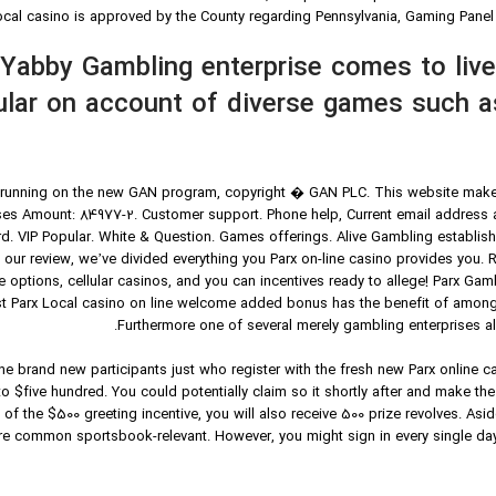
ocal casino is approved by the County regarding Pennsylvania, Gaming Panel 
Yabby Gambling enterprise comes to liv
lar on account of diverse games such as 
e running on the new GAN program, copyright � GAN PLC. This website make
es Amount: 84977-2. Customer support. Phone help, Current email address as
rd. VIP Popular. White & Question. Games offerings. Alive Gambling establishme
 our review, we’ve divided everything you Parx on-line casino provides you. R
 options, cellular casinos, and you can incentives ready to allege! Parx Ga
t Parx Local casino on line welcome added bonus has the benefit of among t
Furthermore one of several merely gambling enterprises al
The brand new participants just who register with the fresh new Parx online ca
o $five hundred. You could potentially claim so it shortly after and make th
 of the $500 greeting incentive, you will also receive 500 prize revolves. A
e common sportsbook-relevant. However, you might sign in every single day 