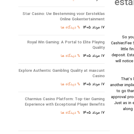
esta
Star Casino: Uw Bestemming voor Eersteklas
Online Gokentertainment
% دیدگاه ها
۱۷ مرداد ۱۴۰۵
So you
Royal Win Gaming: A Portal to Elite Playing
Cashier/Fee 
Quality
little 
deposit. Est
% دیدگاه ها
۱۷ مرداد ۱۴۰۵
will notic
Explore Authentic Gambling Quality at maxcunt
Casino
That’s 
% دیدگاه ها
۱۷ مرداد ۱۴۰۵
another impli
to go tha
approval pro
Charmius Casino Platform: Top-tier Gaming
Just as in 
Experience with Exceptional Player Benefits
along 
% دیدگاه ها
۱۷ مرداد ۱۴۰۵