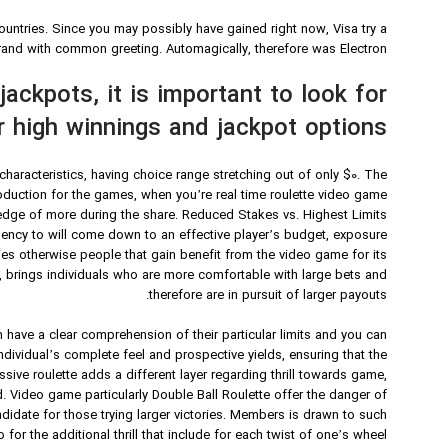
ountries. Since you may possibly have gained right now, Visa try a
and with common greeting. Automagically, therefore was Electron.
 jackpots, it is important to look for
r high winnings and jackpot options
 characteristics, having choice range stretching out of only $0. The
roduction for the games, when you’re real time roulette video game
ledge of more during the share. Reduced Stakes vs. Highest Limits
dency to will come down to an effective player’s budget, exposure
ies otherwise people that gain benefit from the video game for its
so, brings individuals who are more comfortable with large bets and
therefore are in pursuit of larger payouts.
 have a clear comprehension of their particular limits and you can
ividual’s complete feel and prospective yields, ensuring that the
ive roulette adds a different layer regarding thrill towards game,
d. Video game particularly Double Ball Roulette offer the danger of
ndidate for those trying larger victories. Members is drawn to such
for the additional thrill that include for each twist of one’s wheel.