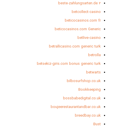
beste-zahlungsarten.de 2
betcollect-casino
beticocasinos.com fr
beticocasinos.com Generic
betlive-casino
betrallicasino.com generic turk
betrolla
betsekiz-giris.com bonus generic turk
betwarts
bilbosurfshop.co.uk
Bookkeeping
bossbabedigital.co.uk
boujeerestaurantandbar.co.uk
breedbay.co.uk
Bust