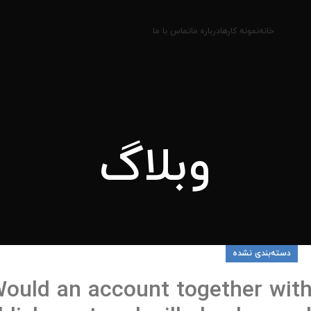
تماس با ما
درباره ما
نمونه کارها
خانه
وبلاگ
دسته‌بندی نشده
ould an account together with