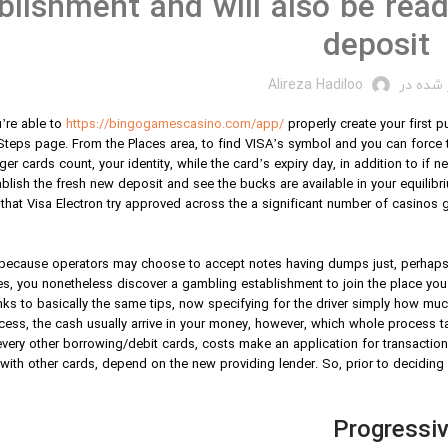
blishment and will also be rea
deposit
Alireza Hadiloo
منتشر 
’re able to
https://bingogamescasino.com/app/
properly create your first 
Steps page. From the Places area, to find VISA’s symbol and you can force t
finger cards count, your identity, while the card’s expiry day, in addition to 
ablish the fresh new deposit and see the bucks are available in your equilib
e that Visa Electron try approved across the a significant number of casinos g
because operators may choose to accept notes having dumps just, perhaps n
es, you nonetheless discover a gambling establishment to join the place yo
nks to basically the same tips, now specifying for the driver simply how mu
cess, the cash usually arrive in your money, however, which whole process ta
every other borrowing/debit cards, costs make an application for transaction
with other cards, depend on the new providing lender. So, prior to deciding i
Progressiv