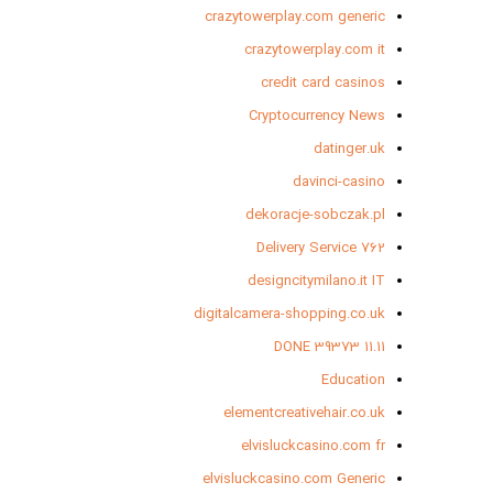
crazytowerplay.com generic
crazytowerplay.com it
credit card casinos
Cryptocurrency News
datinger.uk
davinci-casino
dekoracje-sobczak.pl
Delivery Service 762
designcitymilano.it IT
digitalcamera-shopping.co.uk
DONE 39373 11.11
Education
elementcreativehair.co.uk
elvisluckcasino.com fr
elvisluckcasino.com Generic