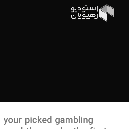
 your picked gambling