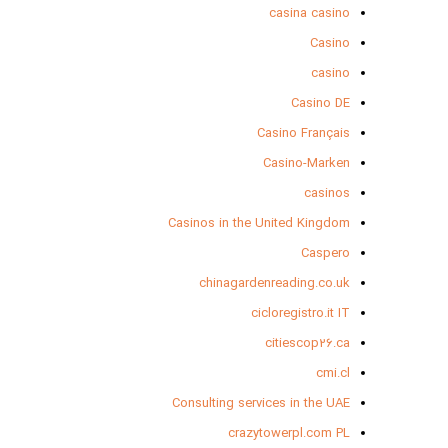
casina casino
Casino
casino
Casino DE
Casino Français
Casino-Marken
casinos
Casinos in the United Kingdom
Caspero
chinagardenreading.co.uk
cicloregistro.it IT
citiescop26.ca
cmi.cl
Consulting services in the UAE
crazytowerpl.com PL