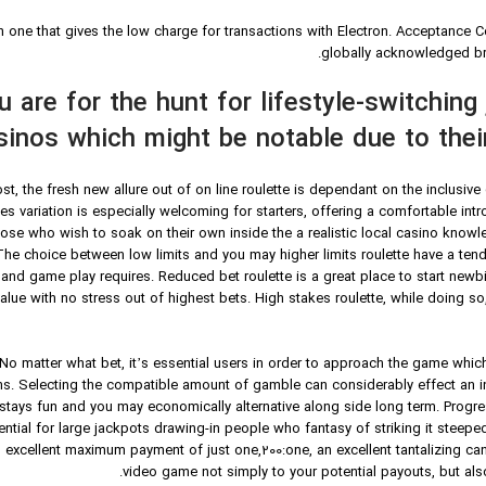
 one that gives the low charge for transactions with Electron. Acceptance C
globally acknowledged br
u are for the hunt for lifestyle-switching
sinos which might be notable due to thei
st, the fresh new allure out of on line roulette is dependant on the inclusive
s variation is especially welcoming for starters, offering a comfortable int
ose who wish to soak on their own inside the a realistic local casino know
The choice between low limits and you may higher limits roulette have a ten
 and game play requires. Reduced bet roulette is a great place to start newb
 value with no stress out of highest bets. High stakes roulette, while doing 
No matter what bet, it’s essential users in order to approach the game which
ns. Selecting the compatible amount of gamble can considerably effect an ind
tays fun and you may economically alternative along side long term. Progress
ential for large jackpots drawing-in people who fantasy of striking it steepe
n excellent maximum payment of just one,200:one, an excellent tantalizing ca
video game not simply to your potential payouts, but also 