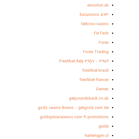
ennorton.uk
Excursions 573
fatboss-casino
FinTech
Forex
Forex Trading
Freshbet Italy 3957 – 3959
freshbet-brazil
freshbet-france1
Games
getpoundsback.co.uk
godz casino Bonus – getgodz.com de
goldspiniacasinos.com fr promotions
guide
harlemgym.cl