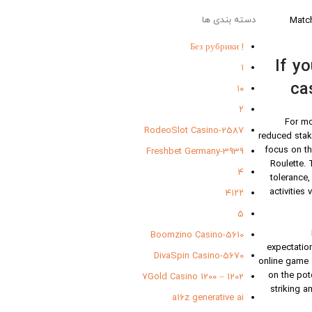
دسته بندی ها
Match
! Без рубрики
If yo
۱
ca
۱۰
۲
For mo
2587-RodeoSlot Casino
reduced stake
focus on th
3939-Freshbet Germany
Roulette. 
۴
tolerance,
activities
۴۱۲۲
۵
5610-Boomzino Casino
expectatio
5670-DivaSpin Casino
online game s
on the pot
7Gold Casino 1200 – 1202
striking a
a16z generative ai