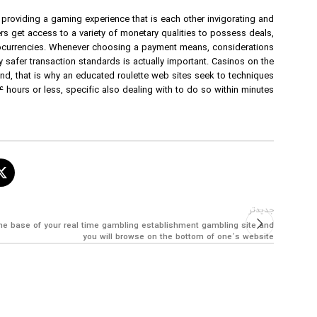
 providing a gaming experience that is each other invigorating and
rs get access to a variety of monetary qualities to possess deals,
tocurrencies. Whenever choosing a payment means, considerations
y safer transaction standards is actually important. Casinos on the
 fund, that is why an educated roulette web sites seek to techniques
24 hours or less, specific also dealing with to do so within minutes.
جدیدتر
he base of your real time gambling establishment gambling site and
you will browse on the bottom of one’s website