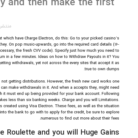
dy and then make the first
شده در
put which have Charge Electron, do this: Go to your picked casino’s
hey. On pop music-upwards, go into the required card details (16-
if necessary, the fresh CVV code). Specify just how much you need to
rium in a few minutes. Ideas on how to Withdraw Payouts in it? You
etting withdrawals, yet not across the every sites that accept it as
true to own dumps.
ot getting distributions. However, the fresh new card works one
u can make withdrawals in it. And when a accepts they, might need
ch it must end up being provided for your bank account. Following
kes less than six banking weeks. Charge and you will Limitations.
s created using Visa Electron. These fees, as well as the situation
nto the bank to go with to apply for the credit, be sure to explore
numerous to find out more about their fees.
e Roulette and you will Huge Gains