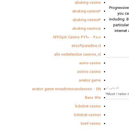
abuking-casino
Progressive
abuking-casino3
you ca
including: 
abuking-casino4
particula
abuking-casino5
internet
AFKSpin Casino 4790 – 4801
airsoftparadise.cl
alle nederlandse casinos_nl
asino-casino
asinos-casino
aviator game
قدیمی تر
aviator game nvsadmissionclasssix – EN
Must i tailor
Bass Win
bdmbet-casino
bdmbet-casino1
beef-casino