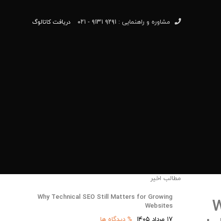
۹۲۹۱ ۹۱۳۱ - ۰۲۱
مشاوره و راهنمایی :
دریافت کاتالوگ
مطالب اخیر
Why Technical SEO Still Matters for Growing
W
Websites
% دیدگاه ها
۱۷ مرداد ۱۴۰۵