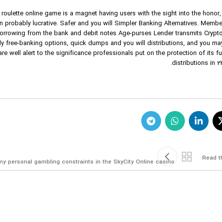
 roulette online game is a magnet having users with the sight into the honor,
n probably lucrative. Safer and you will Simpler Banking Alternatives. Membe
Borrowing from the bank and debit notes Age-purses Lender transmits Cryp
rly free-banking options, quick dumps and you will distributions, and you ma
 are well alert to the significance professionals put on the protection of its
distributions in 
Read t
 my personal gambling constraints in the SkyCity Online casino?