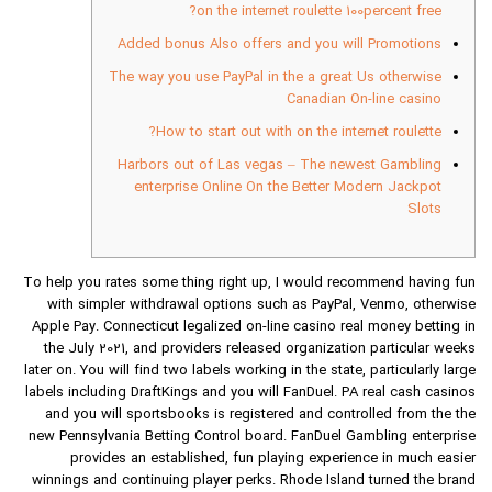
on the internet roulette 100percent free?
Added bonus Also offers and you will Promotions
The way you use PayPal in the a great Us otherwise
Canadian On-line casino
How to start out with on the internet roulette?
Harbors out of Las vegas – The newest Gambling
enterprise Online On the Better Modern Jackpot
Slots
To help you rates some thing right up, I would recommend having fun
with simpler withdrawal options such as PayPal, Venmo, otherwise
Apple Pay. Connecticut legalized on-line casino real money betting in
the July 2021, and providers released organization particular weeks
later on. You will find two labels working in the state, particularly large
labels including DraftKings and you will FanDuel.
PA real cash casinos
and you will sportsbooks is registered and controlled from the the
new Pennsylvania Betting Control board. FanDuel Gambling enterprise
provides an established, fun playing experience in much easier
winnings and continuing player perks. Rhode Island turned the brand