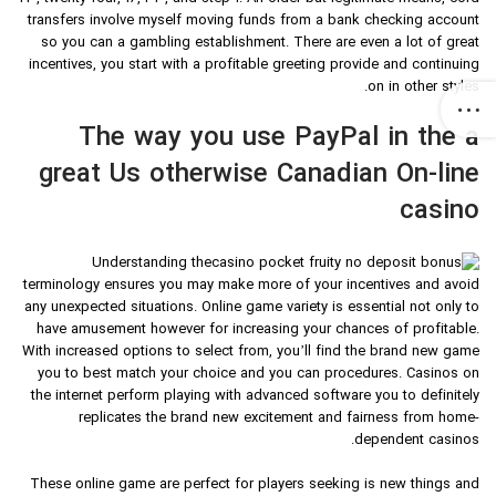
transfers involve myself moving funds from a bank checking account
so you can a gambling establishment. There are even a lot of great
incentives, you start with a profitable greeting provide and continuing
on in other styles.
The way you use PayPal in the a
great Us otherwise Canadian On-line
casino
Understanding the
terminology ensures you may make more of your incentives and avoid
any unexpected situations. Online game variety is essential not only to
have amusement however for increasing your chances of profitable.
With increased options to select from, you’ll find the brand new game
you to best match your choice and you can procedures. Casinos on
the internet perform playing with advanced software you to definitely
replicates the brand new excitement and fairness from home-
dependent casinos.
These online game are perfect for players seeking is new things and