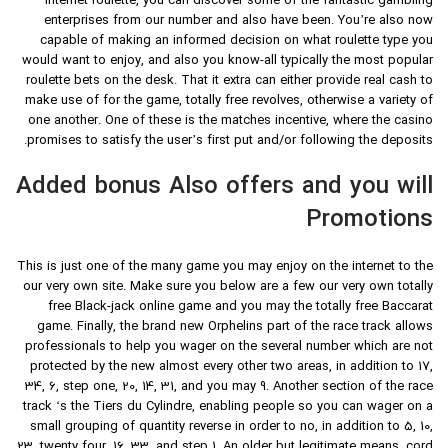
internet roulette, you can discover some of the fantastic gambling
enterprises from our number and also have been. You’re also now
capable of making an informed decision on what roulette type you
would want to enjoy, and also you know-all typically the most popular
roulette bets on the desk. That it extra can either provide real cash to
make use of for the game, totally free revolves, otherwise a variety of
one another. One of these is the matches incentive, where the casino
promises to satisfy the user’s first put and/or following the deposits.
Added bonus Also offers and you will
Promotions
This is just one of the many game you may enjoy on the internet to the
our very own site. Make sure you below are a few our very own totally
free Black-jack online game and you may the totally free Baccarat
game. Finally, the brand new Orphelins part of the race track allows
professionals to help you wager on the several number which are not
protected by the new almost every other two areas, in addition to 17,
34, 6, step one, 20, 14, 31, and you may 9. Another section of the race
track ‘s the Tiers du Cylindre, enabling people so you can wager on a
small grouping of quantity reverse in order to no, in addition to 5, 10,
23, twenty four, 16, 33, and step 1. An older but legitimate means, cord