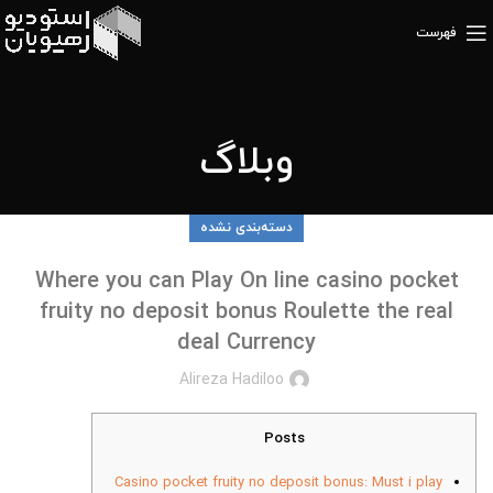
فهرست
وبلاگ
دسته‌بندی نشده
Where you can Play On line casino pocket
fruity no deposit bonus Roulette the real
deal Currency
Alireza Hadiloo
Posts
Casino pocket fruity no deposit bonus: Must i play