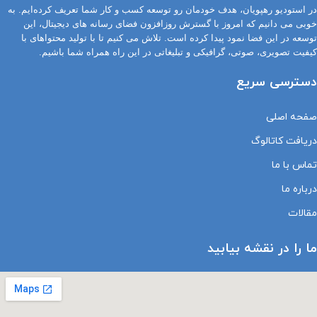
در استودیو رهپویان، هدف خودمان رو توسعه کسب و کار شما تعریف کرده‌ایم. به
خوبی می دانیم که امروز با گسترش روزافزون فضای رسانه های دیجیتال، این
توسعه در این فضا نمود پیدا کرده است. تلاش می کنیم تا با تولید محتواهای با
کیفیت تصویری، صوتی، گرافیکی و تبلیغاتی در این راه همراه شما باشیم.
دسترسی سریع
صفحه اصلی
دریافت کاتالوگ
تماس با ما
درباره ما
مقالات
ما را در نقشه بیابید