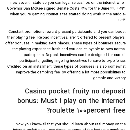
new seventh state so you can legalize casinos on the internet when
Governor Dan McKee signed Senate Costs 948 for the June 22, 2023,
when you’re gaming internet sites started doing work in the middle-
2024.
Constant promotions reward present participants and you can boost
their playing feel. Reload incentives, aren’t offered to present players,
offer bonuses in making extra places. These types of bonuses secure
the playing experience fresh and you can enjoyable to own normal
participants. Deposit incentives can be designed for current
participants, getting lingering incentives to save to experience.
Credited on an installment, these types of bonuses is also somewhat
improve the gambling feel by offering a lot more possibilities to
gamble and victory.
Casino pocket fruity no deposit
bonus: Must i play on the internet
roulette 100percent free?
Now you know-all that you should learn about real money on the