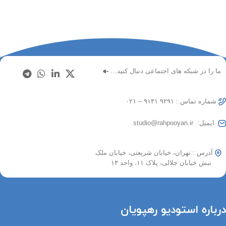
ما را در شبکه های اجتماعی دنبال کنید…
شماره تماس : ۹۲۹۱ ۹۱۳۱ – ۰۲۱
ایمیل: studio@rahpooyan.ir
آدرس : تهران، خیابان شریعتی، خیابان ملک
نبش خیابان جلالی، پلاک ۱۱، واحد ۱۳
درباره استودیو رهپویان