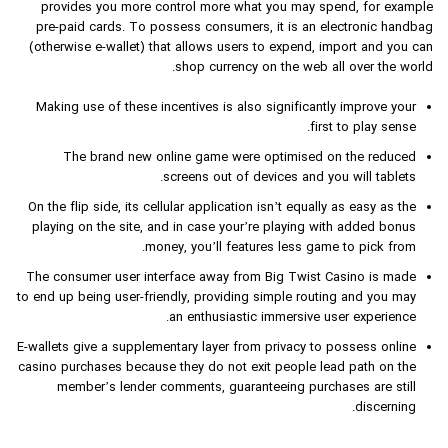
provides you more control more what you may spend, for example
pre-paid cards. To possess consumers, it is an electronic handbag
(otherwise e-wallet) that allows users to expend, import and you can
shop currency on the web all over the world.
Making use of these incentives is also significantly improve your
first to play sense.
The brand new online game were optimised on the reduced
screens out of devices and you will tablets.
On the flip side, its cellular application isn’t equally as easy as the
playing on the site, and in case your’re playing with added bonus
money, you’ll features less game to pick from.
The consumer user interface away from Big Twist Casino is made
to end up being user-friendly, providing simple routing and you may
an enthusiastic immersive user experience.
E-wallets give a supplementary layer from privacy to possess online
casino purchases because they do not exit people lead path on the
member’s lender comments, guaranteeing purchases are still
discerning.