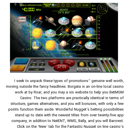
I seek to unpack these types of promotions’’ genuine well worth,
moving outside the fancy headlines. Borgata is an on-line local casino
work at by Roar, and you may a sis website to help you BetMGM
Casino. The two platforms are practically identical in terms of
structure, games alternatives, and you will bonuses, with only a few
points function them aside. Wonderful Nugget’s betting possibilities
stand up to date with the newest titles from over twenty-five app
company, in addition to NetENT, WMS, Bally, and you will Barcrest.
Click on the ‘New’ tab for the Fantastic Nugget on line casino’s