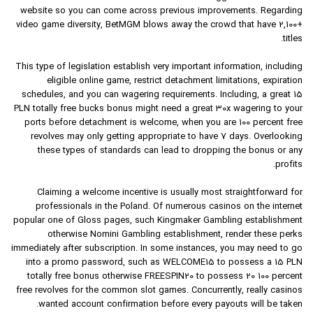
website so you can come across previous improvements. Regarding
video game diversity, BetMGM blows away the crowd that have 2,100+
titles.
This type of legislation establish very important information, including
eligible online game, restrict detachment limitations, expiration
schedules, and you can wagering requirements. Including, a great 15
PLN totally free bucks bonus might need a great 30x wagering to your
ports before detachment is welcome, when you are 100 percent free
revolves may only getting appropriate to have 7 days. Overlooking
these types of standards can lead to dropping the bonus or any
profits.
Claiming a welcome incentive is usually most straightforward for
professionals in the Poland. Of numerous casinos on the internet
popular one of Gloss pages, such Kingmaker Gambling establishment
otherwise Nomini Gambling establishment, render these perks
immediately after subscription. In some instances, you may need to go
into a promo password, such as WELCOME15 to possess a 15 PLN
totally free bonus otherwise FREESPIN20 to possess 20 100 percent
free revolves for the common slot games. Concurrently, really casinos
wanted account confirmation before every payouts will be taken.