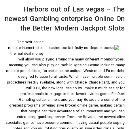
Harbors out of Las vegas – The
newest Gambling enterprise Online On
the Better Modern Jackpot Slots
The best online
roulette internet sites
the real deal money
will allow you playing around the many different monitor types,
meaning you can also play on mobile. Ignition Casino includes many
roulette possibilities, for instance the antique Western and Eu models,
designed to cater to all taste. Which have multiple commission
procedures readily available, along with Charge, Charge card, and you
will BTC, the new local casino will make it much easier for
professionals to engage in their favorite video game. FanDuel
Gambling establishment and you may Bovada are some of the
greatest programs offering alive broker online game, making certain
that people can take advantage of an immersive and you can
entertaining gambling sense. From the Bovada, the newest alive
specialist games have become common, having actual people coping
notes and you will rotating tires due to an alive video clips supply.