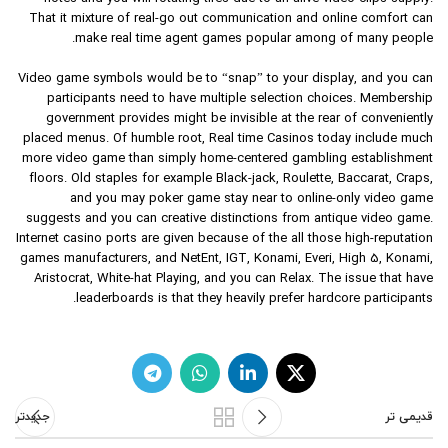
That it mixture of real-go out communication and online comfort can
make real time agent games popular among of many people.
Video game symbols would be to “snap” to your display, and you can
participants need to have multiple selection choices. Membership
government provides might be invisible at the rear of conveniently
placed menus. Of humble root, Real time Casinos today include much
more video game than simply home-centered gambling establishment
floors. Old staples for example Black-jack, Roulette, Baccarat, Craps,
and you may poker game stay near to online-only video game
suggests and you can creative distinctions from antique video game.
Internet casino ports are given because of the all those high-reputation
games manufacturers, and NetEnt, IGT, Konami, Everi, High 5, Konami,
Aristocrat, White-hat Playing, and you can Relax. The issue that have
leaderboards is that they heavily prefer hardcore participants.
جدیدتر
قدیمی تر