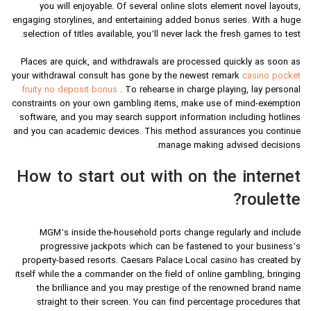
you will enjoyable. Of several online slots element novel layouts,
engaging storylines, and entertaining added bonus series. With a huge
selection of titles available, you’ll never lack the fresh games to test.
Places are quick, and withdrawals are processed quickly as soon as
your withdrawal consult has gone by the newest remark
casino pocket
fruity no deposit bonus
. To rehearse in charge playing, lay personal
constraints on your own gambling items, make use of mind-exemption
software, and you may search support information including hotlines
and you can academic devices. This method assurances you continue
manage making advised decisions.
How to start out with on the internet
roulette?
MGM’s inside the-household ports change regularly and include
progressive jackpots which can be fastened to your business’s
property-based resorts. Caesars Palace Local casino has created by
itself while the a commander on the field of online gambling, bringing
the brilliance and you may prestige of the renowned brand name
straight to their screen. You can find percentage procedures that