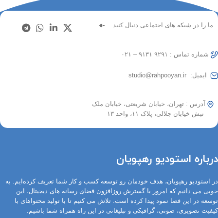
ما را در شبکه های اجتماعی دنبال کنید…
شماره تماس : ۹۲۹۱ ۹۱۳۱ – ۰۲۱
ایمیل: studio@rahpooyan.ir
آدرس : تهران، خیابان شریعتی، خیابان ملک
نبش خیابان جلالی، پلاک ۱۱، واحد ۱۳
درباره استودیو رهپویان
در استودیو رهپویان، هدف خودمان رو توسعه کسب و کار شما تعریف کرده‌ایم. به
خوبی می دانیم که امروز با گسترش روزافزون فضای رسانه های دیجیتال، این
توسعه در این فضا نمود پیدا کرده است. تلاش می کنیم تا با تولید محتواهای با
کیفیت تصویری، صوتی، گرافیکی و تبلیغاتی در این راه همراه شما باشیم.