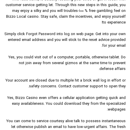
customer service getting let. Through this new steps in this guide, you
may enjoy a silky and you will troubles-100 % free gambling feel on
Bizzo Local casino. Stay safe, claim the incentives, and enjoy yourself
to experience!
Simply click Forgot Password into log on web page. Get into your own
entered email address and you will stick to the reset advice provided
for your email.
Yes, you could visit out of a computer, portable, otherwise tablet. Do
not join away from several gizmos at the same time to prevent
defense affairs.
Your account are closed due to multiple hit a brick wall log in effort or
safety concerns. Contact customer support to open they.
Yes, Bizzo Casino even offers a cellular application getting quick and
easy availableness. You could download they from the specialized
webpages.
You can come to service courtesy alive talk to possess instantaneous
let otherwise publish an email to have low-urgent affairs. The fresh