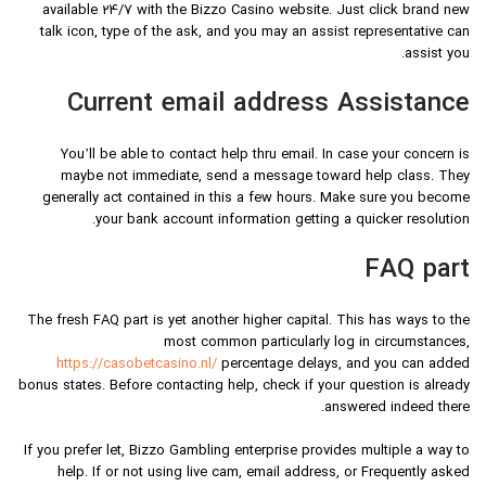
available 24/7 with the Bizzo Casino website. Just click brand new
talk icon, type of the ask, and you may an assist representative can
assist you.
Current email address Assistance
You’ll be able to contact help thru email. In case your concern is
maybe not immediate, send a message toward help class. They
generally act contained in this a few hours. Make sure you become
your bank account information getting a quicker resolution.
FAQ part
The fresh FAQ part is yet another higher capital. This has ways to the
most common particularly log in circumstances,
https://casobetcasino.nl/
percentage delays, and you can added
bonus states. Before contacting help, check if your question is already
answered indeed there.
If you prefer let, Bizzo Gambling enterprise provides multiple a way to
help. If or not using live cam, email address, or Frequently asked