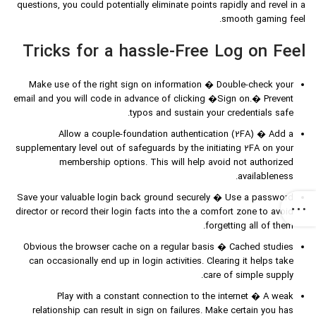
questions, you could potentially eliminate points rapidly and revel in a
smooth gaming feel.
Tricks for a hassle-Free Log on Feel
Make use of the right sign on information � Double-check your
email and you will code in advance of clicking �Sign on.� Prevent
typos and sustain your credentials safe.
Allow a couple-foundation authentication (2FA) � Add a
supplementary level out of safeguards by the initiating 2FA on your
membership options. This will help avoid not authorized
availableness.
Save your valuable login back ground securely � Use a password
director or record their login facts into the a comfort zone to avoid
forgetting all of them.
Obvious the browser cache on a regular basis � Cached studies
can occasionally end up in login activities. Clearing it helps take
care of simple supply.
Play with a constant connection to the internet � A weak
relationship can result in sign on failures. Make certain you has