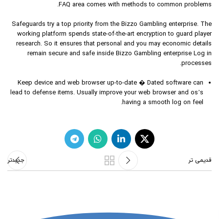
FAQ area comes with methods to common problems.
Safeguards try a top priority from the Bizzo Gambling enterprise. The
working platform spends state-of-the-art encryption to guard player
research. So it ensures that personal and you may economic details
remain secure and safe inside Bizzo Gambling enterprise Log in
processes.
Keep device and web browser up-to-date � Dated software can
lead to defense items. Usually improve your web browser and os’s
having a smooth log on feel.
جدیدتر
قدیمی تر