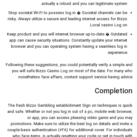
actually a robust and you can legitimate system.
Stop societal Wi-Fi to possess log in � Societal channels can be
risky. Always utilize a secure and leading internet access for Bizzo
Local casino Log on.
Keep product and you will internet browser up-to-date � Outdated
app can cause security situations. Constantly update your internet
browser and you can operating system having a seamless log in
experience.
Following these suggestions, you could potentially verify a simple and
you will safe Bizzo Casino Log on most of the date. For many who
nonetheless face affairs, contact support service having advice.
Completion
The fresh Bizzo Gambling establishment Sign on techniques is quick
and safe. Whether or not you log in out of a pc, mobile web browser,
or app, you can access pleasing video game and you may
promotions. Make sure to utilize the best log on details and invite a
couple-basis authentication (2FA) for additional cover. For individuals
who face items, is actually resetting your code or get in touch with