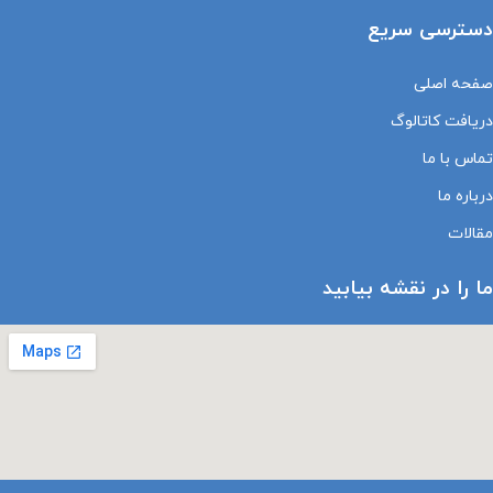
دسترسی سریع
صفحه اصلی
دریافت کاتالوگ
تماس با ما
درباره ما
مقالات
ما را در نقشه بیابید