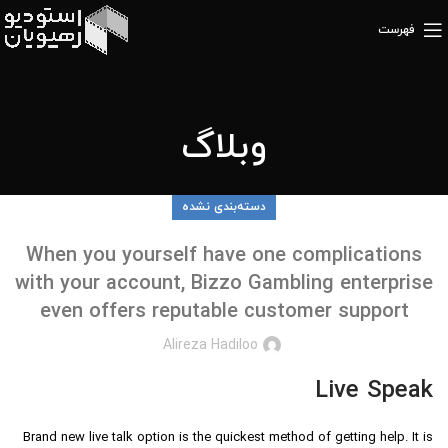
فهرست
وبلاگ
دسته‌بندی نشده
When you yourself have one complications
with your account, Bizzo Gambling enterprise
even offers reputable customer support
Alireza Hadiloo
Live Speak
Brand new live talk option is the quickest method of getting help. It is