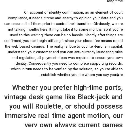
long time.
On account of identity confirmation, as an element of court
compliance, it needs it time and energy to opinion your data and you
can ensure all of them prior to control their transfers. Obviously, we are
not talking months here. It might take it to some months, so if you’re
used to this waiting, there can be no hassle. Shortly after things are
confirmed, you can begin utilizing it since your chose fee means round
the web based casinos. The reality is. Due to counter-terrorism capital,
understand your customer and you can anti-currency laundering rules
and regulation, all payment steps was required to ensure your own
identity. Consequently you need to complete supporting records,
which in turn needs to be verified by the solution, so you’re able to
establish whether you are whom you say you�re.
Whether you prefer high-time ports,
vintage desk game like Black-jack and
you will Roulette, or should possess
immersive real time agent motion, our
very own always current games