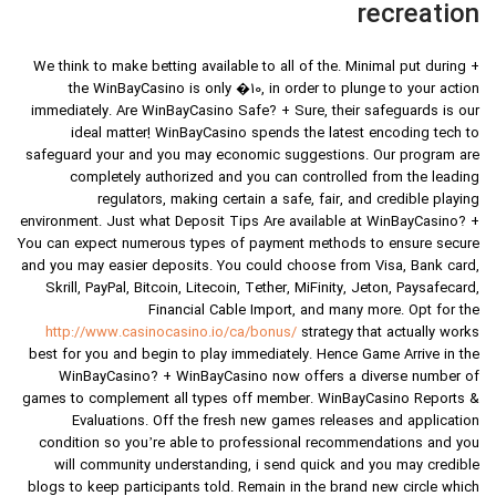
recreation
+ We think to make betting available to all of the. Minimal put during
the WinBayCasino is only �10, in order to plunge to your action
immediately. Are WinBayCasino Safe? + Sure, their safeguards is our
ideal matter! WinBayCasino spends the latest encoding tech to
safeguard your and you may economic suggestions. Our program are
completely authorized and you can controlled from the leading
regulators, making certain a safe, fair, and credible playing
environment. Just what Deposit Tips Are available at WinBayCasino? +
You can expect numerous types of payment methods to ensure secure
and you may easier deposits. You could choose from Visa, Bank card,
Skrill, PayPal, Bitcoin, Litecoin, Tether, MiFinity, Jeton, Paysafecard,
Financial Cable Import, and many more. Opt for the
http://www.casinocasino.io/ca/bonus/
strategy that actually works
best for you and begin to play immediately. Hence Game Arrive in the
WinBayCasino? + WinBayCasino now offers a diverse number of
games to complement all types off member. WinBayCasino Reports &
Evaluations. Off the fresh new games releases and application
condition so you’re able to professional recommendations and you
will community understanding, i send quick and you may credible
blogs to keep participants told. Remain in the brand new circle which