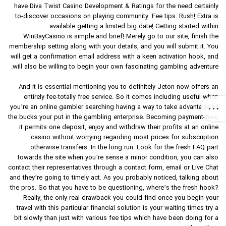
have Diva Twist Casino Development & Ratings for the need certainly
to-discover occasions on playing community. Fee tips. Rush! Extra is
available getting a limited big date! Getting started within
WinBayCasino is simple and brief! Merely go to our site, finish the
membership setting along with your details, and you will submit it. You
will get a confirmation email address with a keen activation hook, and
will also be willing to begin your own fascinating gambling adventure.
And it is essential mentioning you to definitely Jeton now offers an
entirely fee-totally free service. So it comes including useful when
you’re an online gambler searching having a way to take advantage of
the bucks your put in the gambling enterprise. Becoming payment-free,
it permits one deposit, enjoy and withdraw their profits at an online
casino without worrying regarding most prices for subscription
otherwise transfers. In the long run. Look for the fresh FAQ part
towards the site when you’re sense a minor condition, you can also
contact their representatives through a contact form, email or Live Chat
and they’re going to timely act. As you probably noticed, talking about
the pros. So that you have to be questioning, where’s the fresh hook?
Really, the only real drawback you could find once you begin your
travel with this particular financial solution is your waiting times try a
bit slowly than just with various fee tips which have been doing for a