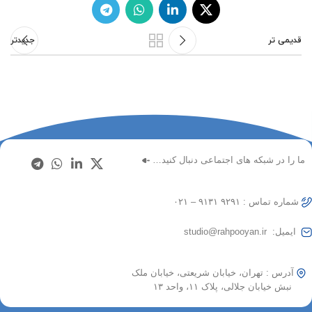
جدیدتر
قدیمی تر
ما را در شبکه های اجتماعی دنبال کنید…
شماره تماس : ۹۲۹۱ ۹۱۳۱ – ۰۲۱
ایمیل: studio@rahpooyan.ir
آدرس : تهران، خیابان شریعتی، خیابان ملک
نبش خیابان جلالی، پلاک ۱۱، واحد ۱۳