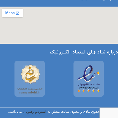
درباره نماد های اعتماد الکترونیک
می باشد.
استودیو رهپویان
تمامی حقوق مادی و معنوی سایت متعلق به