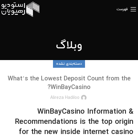
فهرست
وبلاگ
دسته‌بندی نشده
What’s the Lowest Deposit Count from the
WinBayCasino?
Alireza Hadiloo
WinBayCasino Information &
Recommendations is the top origin
for the new inside internet casino