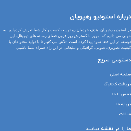
درباره استودیو رهپویان
در استودیو رهپویان، هدف خودمان رو توسعه کسب و کار شما تعریف کرده‌ایم. به
خوبی می دانیم که امروز با گسترش روزافزون فضای رسانه های دیجیتال، این
توسعه در این فضا نمود پیدا کرده است. تلاش می کنیم تا با تولید محتواهای با
کیفیت تصویری، صوتی، گرافیکی و تبلیغاتی در این راه همراه شما باشیم.
دسترسی سریع
صفحه اصلی
دریافت کاتالوگ
تماس با ما
درباره ما
مقالات
ما را در نقشه بیابید