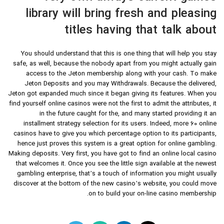
library will bring fresh and pleasing
titles having that talk about
You should understand that this is one thing that will help you stay
safe, as well, because the nobody apart from you might actually gain
access to the Jeton membership along with your cash. To make
Jeton Deposits and you may Withdrawals. Because the delivered,
Jeton got expanded much since it began giving its features. When you
find yourself online casinos were not the first to admit the attributes, it
in the future caught for the, and many started providing it an
installment strategy selection for its users. Indeed, more 60 online
casinos have to give you which percentage option to its participants,
hence just proves this system is a great option for online gambling.
Making deposits. Very first, you have got to find an online local casino
that welcomes it. Once you see the little sign available at the newest
gambling enterprise, that’s a touch of information you might usually
discover at the bottom of the new casino’s website, you could move
on to build your on-line casino membership.