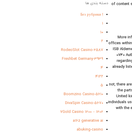
دسته بندی ها
of content 
! Без рубрики
۱
۱۰
More inf
۲
offices withi
ISB Aldern
2587-RodeoSlot Casino
0740 Aut
3939-Freshbet Germany
regardin
already lis
۴
۴۱۲۲
not, there ar
۵
the part
5610-Boomzino Casino
United ki
individuals u
5670-DivaSpin Casino
with the 
7Gold Casino 1200 – 1202
a16z generative ai
abuking-casino