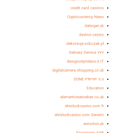
credit card casinos
Cryptocurrency News
datinger.uk
davinci-casino
dekoracje-sobczak.pl
Delivery Service 762
designcitymilano.it IT
digitalcamera-shopping.co.uk
DONE 39373 11.11
Education
elementcreativehair.co.uk
elvisluckcasino.com fr
elvisluckcasino.com Generic
ennorton.uk