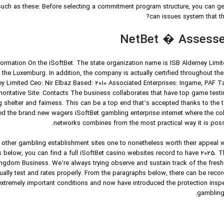
such as these: Before selecting a commitment program structure, you can g
can issues system that the
NetBet � Assessed
ormation On the iSoftBet. The state organization name is ISB Alderney Limit
n the Luxemburg. In addition, the company is actually certified throughout th
ey Limited Ceo: Nir Elbaz Based: 2010 Associated Enterprises: Ingame, PAF 
horitative Site: Contacts The business collaborates that have top game testi
g shelter and fairness. This can be a top end that’s accepted thanks to the t
ted the brand new wagers iSoftBet gambling enterprise internet where the co
networks combines from the most practical way it is poss
e other gambling establishment sites one to nonetheless worth their appeal whi
s below, you can find a full iSoftBet casino websites record to have 2025. 
ngdom Business. We’re always trying observe and sustain track of the fresh 
sually test and rates properly. From the paragraphs below, there can be recor
extremely important conditions and now have introduced the protection inspec
gambling