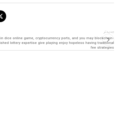
جدیدتر
oin dice online game, cryptocurrency ports, and you may blockchain-
ished lottery expertise give playing enjoy hopeless having traditional
fee strategies