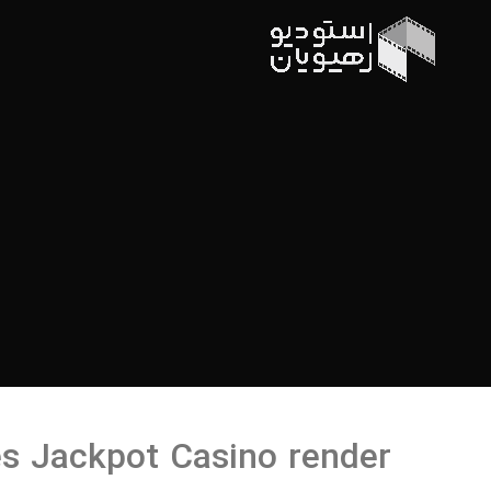
s Jackpot Casino render?