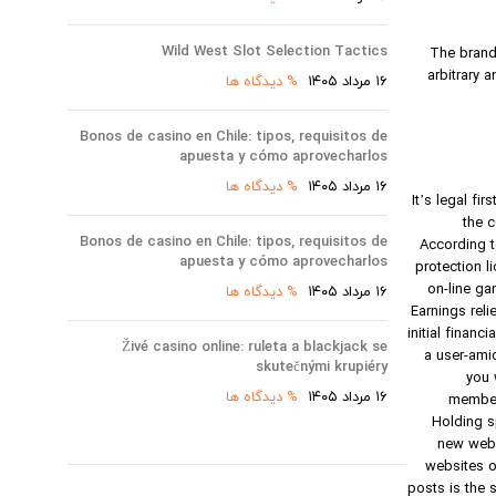
Wild West Slot Selection Tactics
The brand
arbitrary 
% دیدگاه ها
۱۶ مرداد ۱۴۰۵
Bonos de casino en Chile: tipos, requisitos de
apuesta y cómo aprovecharlos
% دیدگاه ها
۱۶ مرداد ۱۴۰۵
It’s legal fi
the c
Bonos de casino en Chile: tipos, requisitos de
According t
apuesta y cómo aprovecharlos
protection l
on-line ga
% دیدگاه ها
۱۶ مرداد ۱۴۰۵
Earnings reli
initial finan
Živé casino online: ruleta a blackjack se
a user-ami
skutečnými krupiéry
you 
% دیدگاه ها
۱۶ مرداد ۱۴۰۵
members
Holding s
new webs
websites o
posts is the 