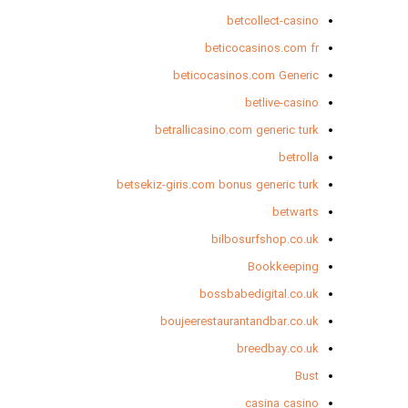
betcollect-casino
beticocasinos.com fr
beticocasinos.com Generic
betlive-casino
betrallicasino.com generic turk
betrolla
betsekiz-giris.com bonus generic turk
betwarts
bilbosurfshop.co.uk
Bookkeeping
bossbabedigital.co.uk
boujeerestaurantandbar.co.uk
breedbay.co.uk
Bust
casina casino