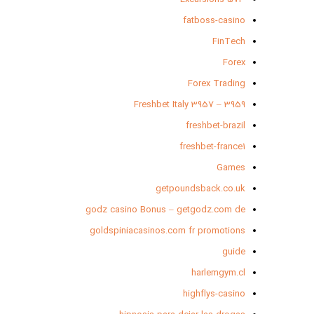
Excursions 573
fatboss-casino
FinTech
Forex
Forex Trading
Freshbet Italy 3957 – 3959
freshbet-brazil
freshbet-france1
Games
getpoundsback.co.uk
godz casino Bonus – getgodz.com de
goldspiniacasinos.com fr promotions
guide
harlemgym.cl
highflys-casino