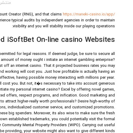
شده در
mount Creator (RNG), and that claims
https://maneki-casino.io/app/
ience typical audits by independent agencies in order to maintain
visibility and you will stability inside our playing operations.
ed iSoftBet On-line casino Websites
permitted for legal reasons. If deemed judge, be sure to secure all
 amount of money ought i initiate an internet gambling enterprise?
t off an internet casino. That it projected business rates you may
nd working will cost you. Just how profitable is actually having an
ffective, having possible money interacting with millions per year.
ill cost you. But not, it�s necessary to take into account generous
ntiate my personal internet casino? Excel by offering novel games,
zed offers, respect programs, and inification. Good marketing and
o attract higher-really worth professionals? Desire high-worthy of
ions, individualized customer service, and customized promotions.
hese big spenders. Moreover, its also wise to make sure the fresh
wn established trademarks, you could potentially visit the formal
ommunity Mental Property Providers (WIPO). Carrying out useful
be providing, your website might also want to give different kinds