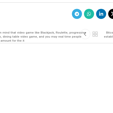
in mind that video game like Blackjack, Roulette, progressive
Bitc
o, dining table video game, and you may real time people
establ
 amount for the it