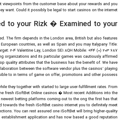
et viewpoints from the customer base about your rewards and you
y want. Could it possibly be legal to start casinos on the internet?
 to your Rizk � Examined to your
ed. The firm depends in the London area, British but also features
e European countries, as well as Spain and you may Italypany Title:
Target: 2-4 Valentine Lay, London SE1 8QH Mobile: +44 (0) 203 687
ng organizations and its particular games was cautiously affirmed
op quality attributes that the business has the benefit of. We have
llaboration between the software vendor plus the casinos’ playing
ible to in terms of game on offer, promotions and other possess.
le they together with started to large user-fulfillment rates. From
The fresh iSoftBet Online casinos � Most recent Additions into the
newest betting platforms coming-out to the ong the first has that
d towards the fresh iSoftBet casino internet you to definitely meet
tions. You can rest assured one iSoftBet will bring higher-quality
 establishment application and has now based a good reputation.