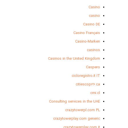
Casino
casino
Casino DE
Casino Français
Casino-Marken
casinos
Casinos in the United Kingdom
Caspero
cicloregistro.it IT
citiescop26.ca
cmi.cl
Consulting services in the UAE
crazytowerpl.com PL
crazytowerplay.com generic
crazytowerplay.com it