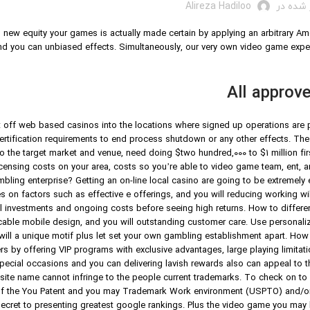
Alireza Hadiloo
منتشر 
 new equity your games is actually made certain by applying an arbitrary A
and you can unbiased effects. Simultaneously, our very own video game exper
All approv
rst off web based casinos into the locations where signed up operations are 
ertification requirements to end process shutdown or any other effects. The
o the target market and venue, need doing $two hundred,000 to $1 million firs
icensing costs on your area, costs so you’re able to video game team, ent, a
mbling enterprise? Getting an on-line local casino are going to be extremely e
es on factors such as effective e offerings, and you will reducing working w
cial investments and ongoing costs before seeing high returns. How to differe
cable mobile design, and you will outstanding customer care. Use personali
will a unique motif plus let set your own gambling establishment apart. How t
 by offering VIP programs with exclusive advantages, large playing limitat
pecial occasions and you can delivering lavish rewards also can appeal to t
ite name cannot infringe to the people current trademarks. To check on to o
f the You Patent and you may Trademark Work environment (USPTO) and/or C
secret to presenting greatest google rankings. Plus the video game you may 