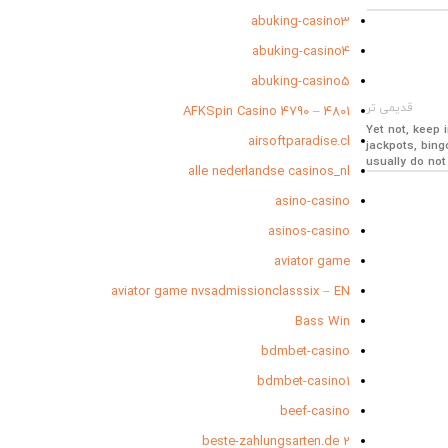
abuking-casino3
abuking-casino4
abuking-casino5
قدیمی تر
AFKSpin Casino 4790 – 4801
Yet not, keep 
airsoftparadise.cl
jackpots, bing
usually do not
alle nederlandse casinos_nl
asino-casino
asinos-casino
aviator game
aviator game nvsadmissionclasssix – EN
Bass Win
bdmbet-casino
bdmbet-casino1
beef-casino
beste-zahlungsarten.de 2