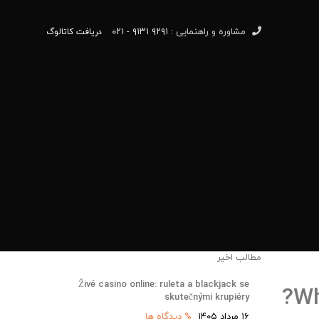
۹۲۹۱ ۹۱۳۱ - ۰۲۱
مشاوره و راهنمایی :
دریافت کاتالوگ
مطالب اخیر
Živé casino online: ruleta a blackjack se
Wh
skutečnými krupiéry
% دیدگاه ها
۱۶ مرداد ۱۴۰۵