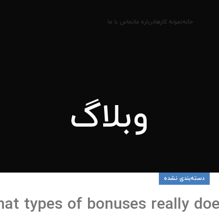
تماس با ما
درباره ما
نمونه کارها
خانه
وبلاگ
دسته‌بندی نشده
at types of bonuses really doe