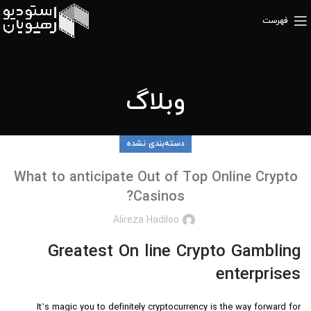
فهرست
وبلاگ
دسته‌بندی نشده
What to anticipate Out of Top Online Crypto
Casinos?
Alireza Hadiloo
Greatest On line Crypto Gambling
enterprises
It’s magic you to definitely cryptocurrency is the way forward for