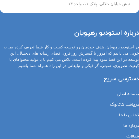
نبش خیابان جلالی، پلاک ۱۱، واحد ۱۳
درباره استودیو رهپویان
در استودیو رهپویان، هدف خودمان رو توسعه کسب و کار شما تعریف کرده‌ایم. به
خوبی می دانیم که امروز با گسترش روزافزون فضای رسانه های دیجیتال، این
توسعه در این فضا نمود پیدا کرده است. تلاش می کنیم تا با تولید محتواهای با
کیفیت تصویری، صوتی، گرافیکی و تبلیغاتی در این راه همراه شما باشیم.
دسترسی سریع
صفحه اصلی
دریافت کاتالوگ
تماس با ما
درباره ما
مقالات