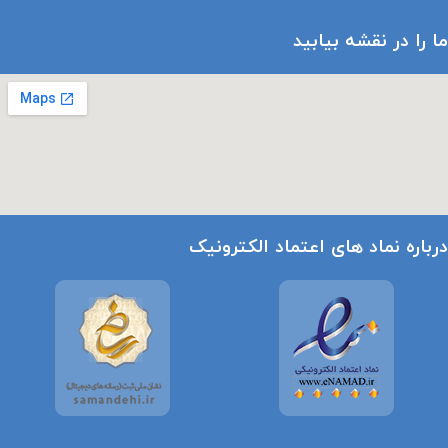
ما را در نقشه بیابید
درباره نماد های اعتماد الکترونیک