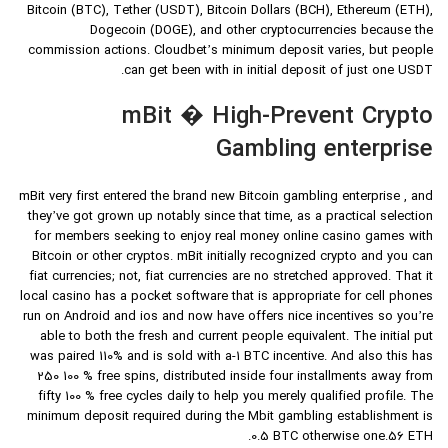
Bitcoin (BTC), Tether (USDT), Bitcoin Dollars (BCH), Ethereum (ETH),
Dogecoin (DOGE), and other cryptocurrencies because the
commission actions. Cloudbet’s minimum deposit varies, but people
can get been with in initial deposit of just one USDT.
mBit � High-Prevent Crypto
Gambling enterprise
mBit very first entered the brand new Bitcoin gambling enterprise , and
they’ve got grown up notably since that time, as a practical selection
for members seeking to enjoy real money online casino games with
Bitcoin or other cryptos. mBit initially recognized crypto and you can
fiat currencies; not, fiat currencies are no stretched approved. That it
local casino has a pocket software that is appropriate for cell phones
run on Android and ios and now have offers nice incentives so you’re
able to both the fresh and current people equivalent. The initial put
was paired 110% and is sold with a-1 BTC incentive. And also this has
250 100 % free spins, distributed inside four installments away from
fifty 100 % free cycles daily to help you merely qualified profile. The
minimum deposit required during the Mbit gambling establishment is
0.5 BTC otherwise one.56 ETH.