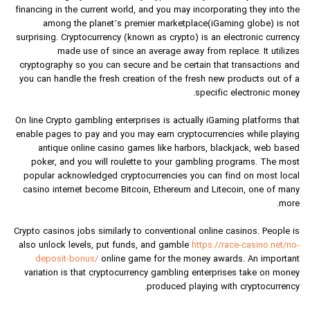
financing in the current world, and you may incorporating they into the
among the planet’s premier marketplace(iGaming globe) is not
surprising. Cryptocurrency (known as crypto) is an electronic currency
made use of since an average away from replace. It utilizes
cryptography so you can secure and be certain that transactions and
you can handle the fresh creation of the fresh new products out of a
specific electronic money.
On line Crypto gambling enterprises is actually iGaming platforms that
enable pages to pay and you may earn cryptocurrencies while playing
antique online casino games like harbors, blackjack, web based
poker, and you will roulette to your gambling programs. The most
popular acknowledged cryptocurrencies you can find on most local
casino internet become Bitcoin, Ethereum and Litecoin, one of many
more.
Crypto casinos jobs similarly to conventional online casinos. People is
also unlock levels, put funds, and gamble
https://race-casino.net/no-
deposit-bonus/
online game for the money awards. An important
variation is that cryptocurrency gambling enterprises take on money
produced playing with cryptocurrency.