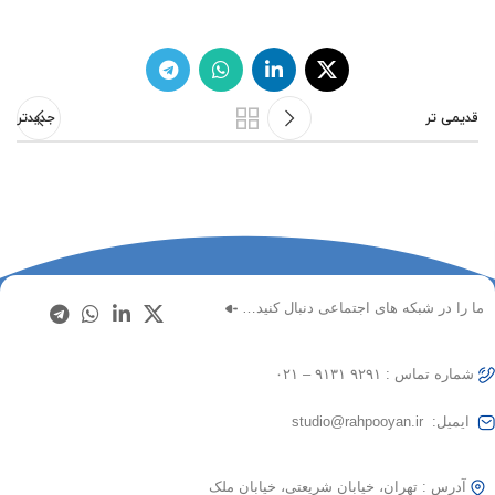
جدیدتر
قدیمی تر
ما را در شبکه های اجتماعی دنبال کنید…
شماره تماس : ۹۲۹۱ ۹۱۳۱ – ۰۲۱
ایمیل: studio@rahpooyan.ir
آدرس : تهران، خیابان شریعتی، خیابان ملک