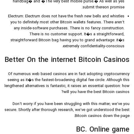
handbag� and �The very best mobile purse.� As well as yes
submit thereon promise.
Electrum: Electrum does not have the fresh new bells and whistles
you to definitely most other Bitcoin wallets features. There aren’t
any inside-software purchases. There is no fancy construction.
There is no customer support. It�s a straightforward,
straightforward Bitcoin bag having you to grand advantage: it�s
extremely confidentiality-conscious.
Better On the internet Bitcoin Casinos
Of numerous web based casinos are in fact adopting cryptocurrency
seeing as it�s the fastest-broadening digital fee circle. Although this
lengthened alternatives is fantastic, it raises an essential question: how
will you have the best Bitcoin casinos?
Don’t worry if you have been struggling with this matter; we’ve you
secure. Shortly after thorough research, we’ve got understood the best
Bitcoin casinos down the page.
BC. Online game