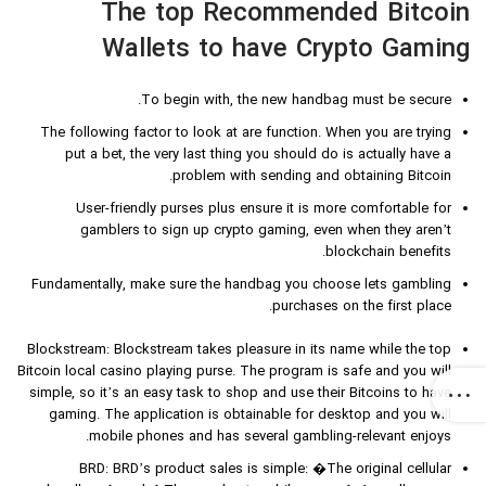
The top Recommended Bitcoin
Wallets to have Crypto Gaming
To begin with, the new handbag must be secure.
The following factor to look at are function. When you are trying
put a bet, the very last thing you should do is actually have a
problem with sending and obtaining Bitcoin.
User-friendly purses plus ensure it is more comfortable for
gamblers to sign up crypto gaming, even when they aren’t
blockchain benefits.
Fundamentally, make sure the handbag you choose lets gambling
purchases on the first place.
Blockstream: Blockstream takes pleasure in its name while the top
Bitcoin local casino playing purse. The program is safe and you will
simple, so it’s an easy task to shop and use their Bitcoins to have
gaming. The application is obtainable for desktop and you will
mobile phones and has several gambling-relevant enjoys.
BRD: BRD’s product sales is simple: �The original cellular