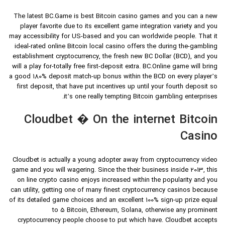
The latest BC.Game is best Bitcoin casino games and you can a new
player favorite due to its excellent game integration variety and you
may accessibility for US-based and you can worldwide people. That it
ideal-rated online Bitcoin local casino offers the during the-gambling
establishment cryptocurrency, the fresh new BC Dollar (BCD), and you
will a play for-totally free first-deposit extra. BC.Online game will bring
a good 180% deposit match-up bonus within the BCD on every player’s
first deposit, that have put incentives up until your fourth deposit so
it’s one really tempting Bitcoin gambling enterprises.
Cloudbet � On the internet Bitcoin
Casino
Cloudbet is actually a young adopter away from cryptocurrency video
game and you will wagering. Since the their business inside 2013, this
on line crypto casino enjoys increased within the popularity and you
can utility, getting one of many finest cryptocurrency casinos because
of its detailed game choices and an excellent 100% sign-up prize equal
to 5 Bitcoin, Ethereum, Solana, otherwise any prominent
cryptocurrency people choose to put which have. Cloudbet accepts