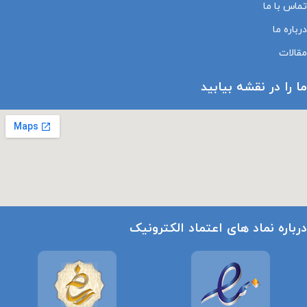
تماس با ما
درباره ما
مقالات
ما را در نقشه بیابید
درباره نماد های اعتماد الکترونیک