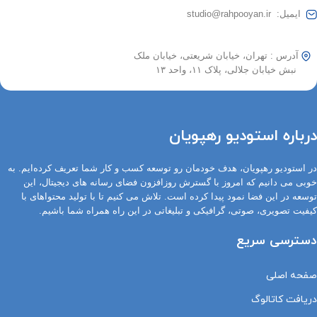
ایمیل: studio@rahpooyan.ir
آدرس : تهران، خیابان شریعتی، خیابان ملک
نبش خیابان جلالی، پلاک ۱۱، واحد ۱۳
درباره استودیو رهپویان
در استودیو رهپویان، هدف خودمان رو توسعه کسب و کار شما تعریف کرده‌ایم. به
خوبی می دانیم که امروز با گسترش روزافزون فضای رسانه های دیجیتال، این
توسعه در این فضا نمود پیدا کرده است. تلاش می کنیم تا با تولید محتواهای با
کیفیت تصویری، صوتی، گرافیکی و تبلیغاتی در این راه همراه شما باشیم.
دسترسی سریع
صفحه اصلی
دریافت کاتالوگ