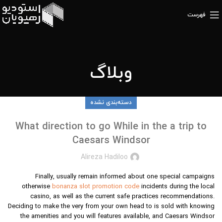
فهرست
وبلاگ
دسته‌بندی نشده
What direction to go While in the a trip to
Caesars Windsor
Alireza Hadiloo
Finally, usually remain informed about one special campaigns
otherwise
bonanza slot promotion code
incidents during the local
casino, as well as the current safe practices recommendations.
Deciding to make the very from your own head to is sold with knowing
the amenities and you will features available, and Caesars Windsor