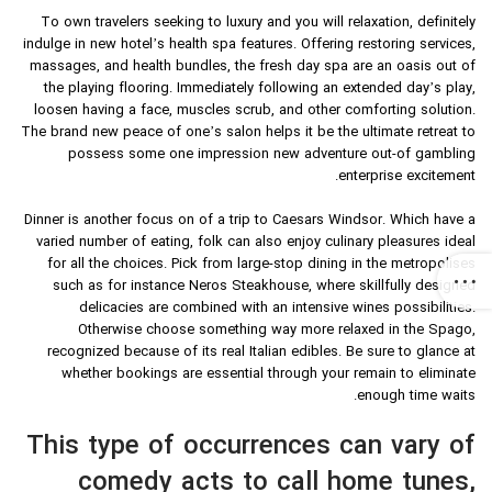
To own travelers seeking to luxury and you will relaxation, definitely
indulge in new hotel’s health spa features. Offering restoring services,
massages, and health bundles, the fresh day spa are an oasis out of
the playing flooring. Immediately following an extended day’s play,
loosen having a face, muscles scrub, and other comforting solution.
The brand new peace of one’s salon helps it be the ultimate retreat to
possess some one impression new adventure out-of gambling
enterprise excitement.
Dinner is another focus on of a trip to Caesars Windsor. Which have a
varied number of eating, folk can also enjoy culinary pleasures ideal
for all the choices. Pick from large-stop dining in the metropolises
such as for instance Neros Steakhouse, where skillfully designed
delicacies are combined with an intensive wines possibilities.
Otherwise choose something way more relaxed in the Spago,
recognized because of its real Italian edibles. Be sure to glance at
whether bookings are essential through your remain to eliminate
enough time waits.
This type of occurrences can vary of
comedy acts to call home tunes,