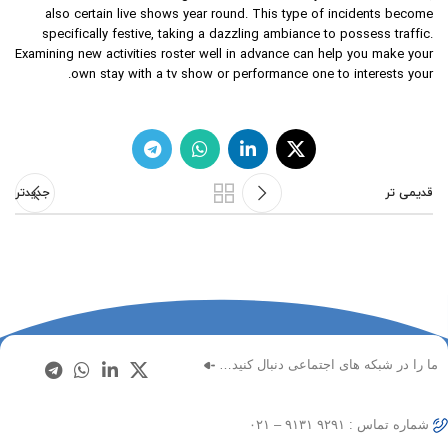
also certain live shows year round. This type of incidents become
specifically festive, taking a dazzling ambiance to possess traffic.
Examining new activities roster well in advance can help you make your
own stay with a tv show or performance one to interests your.
جدیدتر
قدیمی تر
ما را در شبکه های اجتماعی دنبال کنید…
شماره تماس : ۹۲۹۱ ۹۱۳۱ – ۰۲۱