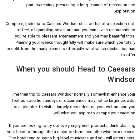
part interesting, presenting a long chance of recreation and
exploration.
Complete, their trip to Caesars Windsor shall be full of a selection out-
of feel, of gambling adventure and you can lavish restaurants so
you’re able to pleasant entertainment and you may beautiful trips.
Planning your weeks thoughtfully will make sure which you totally
benefit from the many elements of exactly what which destination has
to offer.
When you should Head to Caesars
Windsor
Time their trip to Caesars Windsor normally somewhat enhance your
feel, as specific sundays or occurrences may notice larger crowds.
Local plumber to visit is largely dependent on your welfare and you
will what you aspire to escape your vacation.
If you are looking to try out every enjoyment products, think planning
your head to through the a major performance otherwise experiences.
The hotel tend to earns big-label musicians and you will entertainers,