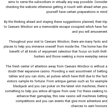
aims to serve the subscribers in virtually any way possible. Consider
checking the website otherwise getting in touch with ahead when you
yourself have certain preparations in mind.
By the thinking ahead and staying these suggestions planned, their trip
to Caesars Windsor are a memorable escape occupied which have fun
and you will amusement.
Throughout your visit to Caesars Windsor, there are many facts and
places to help you immerse oneself from inside the. The home has the
benefit of all kinds of enjoyment selection that focus on both thrill-
hunters and those seeking a more everyday sense.
The fresh center of attention away from Caesars Windsor is without a
doubt their expansive casino. Providing a vast assortment of betting
tables and you can slots, air pulses which have thrill due to the fact
visitors sample its fortune. From antique games such as for example
blackjack and you can poker on the latest slot machines, there’s
something to help you entice all types from user. For these seeking to
enhance their gameplay, this new casino will machines betting
competitions and you can events that give most adventure and
chances to earn honours.