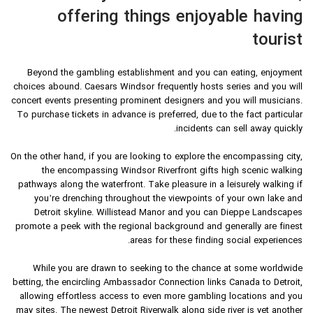
offering things enjoyable having
tourist
Beyond the gambling establishment and you can eating, enjoyment
choices abound. Caesars Windsor frequently hosts series and you will
concert events presenting prominent designers and you will musicians.
To purchase tickets in advance is preferred, due to the fact particular
incidents can sell away quickly.
On the other hand, if you are looking to explore the encompassing city,
the encompassing Windsor Riverfront gifts high scenic walking
pathways along the waterfront. Take pleasure in a leisurely walking if
you’re drenching throughout the viewpoints of your own lake and
Detroit skyline. Willistead Manor and you can Dieppe Landscapes
promote a peek with the regional background and generally are finest
areas for these finding social experiences.
While you are drawn to seeking to the chance at some worldwide
betting, the encircling Ambassador Connection links Canada to Detroit,
allowing effortless access to even more gambling locations and you
may sites. The newest Detroit Riverwalk along side river is yet another