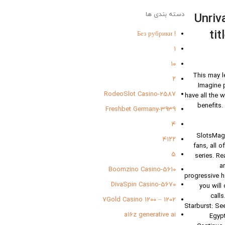
دسته بندی ها
Unriv
ti
! Без рубрики
۱
۱۰
This may l
۲
Imagine p
2587-RodeoSlot Casino
have all the 
benefits
3939-Freshbet Germany
۴
SlotsMagi
۴۱۲۲
fans, all o
۵
series. Re
a
5610-Boomzino Casino
progressive h
5670-DivaSpin Casino
you will
calls
7Gold Casino 1200 – 1202
Starburst: Se
a16z generative ai
Egypt