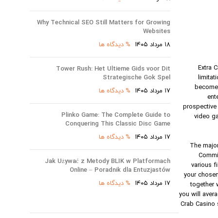
Why Technical SEO Still Matters for Growing
Websites
% دیدگاه ها
۱۸ مرداد ۱۴۰۵
Extra 
Tower Rush: Het Ultieme Gids voor Dit
Strategische Gok Spel
limitat
become 
% دیدگاه ها
۱۷ مرداد ۱۴۰۵
ent
prospective 
Plinko Game: The Complete Guide to
video ga
Conquering This Classic Disc Game
% دیدگاه ها
۱۷ مرداد ۱۴۰۵
The major
Commis
Jak Używać z Metody BLIK w Platformach
various f
Online – Poradnik dla Entuzjastów
your chosen
% دیدگاه ها
۱۷ مرداد ۱۴۰۵
together 
you will aver
Crab Casino 