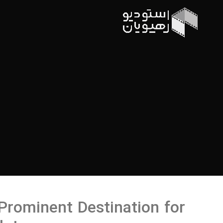
rominent Destination for