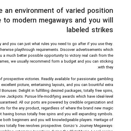
he an environment of varied position
ble to modern megaways and you will
labeled strikes
 and you can just what rules you need to go after if you use they.
g otherwise playthrough requirements. Discover advertisements which
u a much better possible opportunity to victory real cash from the
o games, we usually recommend form a budget and you can sticking
with they.
of prospective victories. Readily available for passionate gambling
excellent picture, entertaining layouts, and you can bountiful extra
onuses: Delight in fulfilling desired packages, totally free spins,
ive Jackpots: Pursue life-modifying awards which have ideal-level
Guaranteed: All our ports are powered by credible organization and
ports for the any product, regardless of where the brand new magic
slot having bonus totally free spins and you will expanding symbols.
the both beginners and you will knowledgeable players. Heritage of
less totally free revolves prospective. Gonzo’s Journey Megaways: