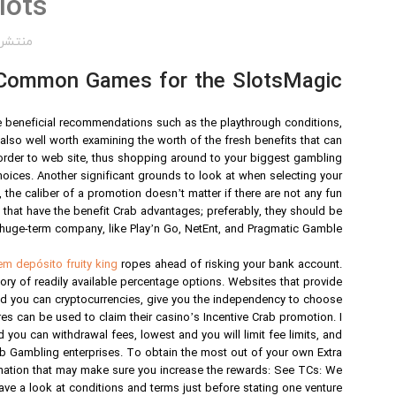
lots
شده در
Common Games for the SlotsMagic
te beneficial recommendations such as the playthrough conditions,
 also well worth examining the worth of the fresh benefits that can
 order to web site, thus shopping around to your biggest gambling
ices. Another significant grounds to look at when selecting your
 the caliber of a promotion doesn’t matter if there are not any fun
 that have the benefit Crab advantages; preferably, they should be
 huge-term company, like Play’n Go, NetEnt, and Pragmatic Gamble.
em depósito fruity king
ropes ahead of risking your bank account.
ory of readily available percentage options. Websites that provide
 and you can cryptocurrencies, give you the independency to choose
res can be used to claim their casino’s Incentive Crab promotion. I
you can withdrawal fees, lowest and you will limit fee limits, and
ab Gambling enterprises. To obtain the most out of your own Extra
rmation that may make sure you increase the rewards: See TCs: We
e a look at conditions and terms just before stating one venture.