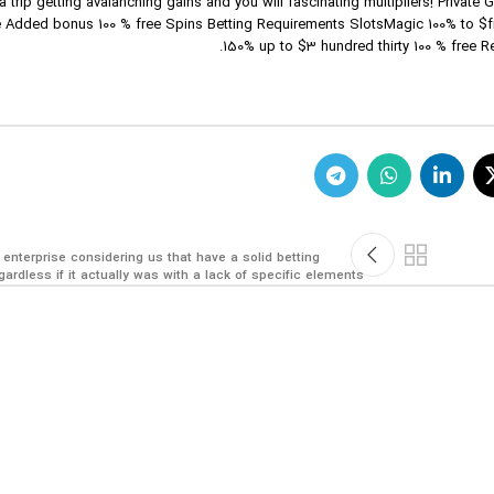
a trip getting avalanching gains and you will fascinating multipliers! Private
 Added bonus 100 % free Spins Betting Requirements SlotsMagic 100% to $f
150% up to $3 hundred thirty 100 % free R
nterprise considering us that have a solid betting
gardless if it actually was with a lack of specific elements