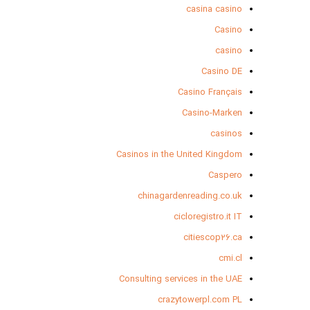
casina casino
Casino
casino
Casino DE
Casino Français
Casino-Marken
casinos
Casinos in the United Kingdom
Caspero
chinagardenreading.co.uk
cicloregistro.it IT
citiescop26.ca
cmi.cl
Consulting services in the UAE
crazytowerpl.com PL