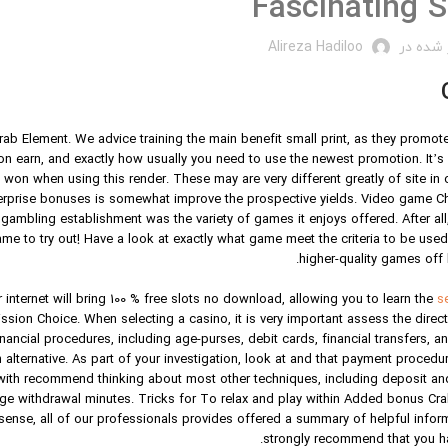
Fascinating S
Alireza Hadiloo
منتشر 
Crab Element. We advice training the main benefit small print, as they promo
ion earn, and exactly how usually you need to use the newest promotion. It’s
won when using this render. These may are very different greatly of site in
erprise bonuses is somewhat improve the prospective yields. Video game Cho
gambling establishment was the variety of games it enjoys offered. After all,
me to try out! Have a look at exactly what game meet the criteria to be used
higher-quality games off
 internet will bring 100 % free slots no download, allowing you to learn the
s
sion Choice. When selecting a casino, it is very important assess the direct
inancial procedures, including age-purses, debit cards, financial transfers,
 alternative. As part of your investigation, look at and that payment procedu
with recommend thinking about most other techniques, including deposit and 
age withdrawal minutes. Tricks for To relax and play within Added bonus Cr
sense, all of our professionals provides offered a summary of helpful info
strongly recommend that you hav