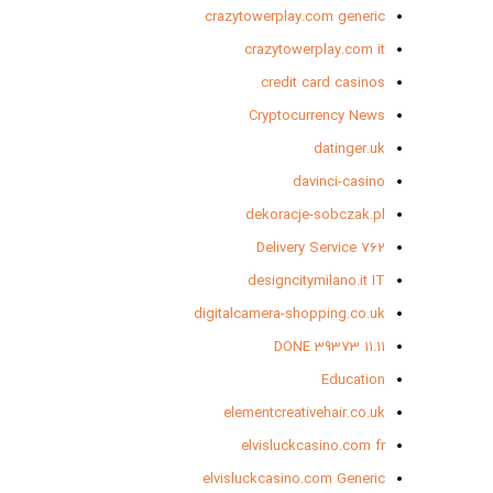
crazytowerplay.com generic
crazytowerplay.com it
credit card casinos
Cryptocurrency News
datinger.uk
davinci-casino
dekoracje-sobczak.pl
Delivery Service 762
designcitymilano.it IT
digitalcamera-shopping.co.uk
DONE 39373 11.11
Education
elementcreativehair.co.uk
elvisluckcasino.com fr
elvisluckcasino.com Generic