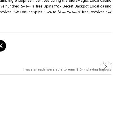
 Gambling enterprise Incentives during the SlotsMagic. Local casino
ive hundred 50 100 % free Spins 35x Secret Jackpot Local casino
evolves 30x FortuneSpins 200% to $400 70 100 % free Revolves 40x.
جدیدتر
I have already were able to earn $ 500 playing harbors