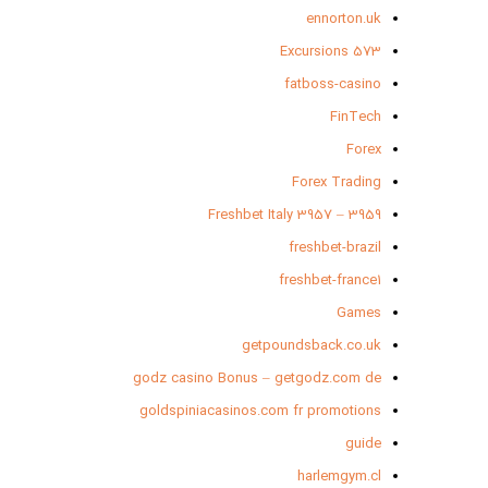
ennorton.uk
Excursions 573
fatboss-casino
FinTech
Forex
Forex Trading
Freshbet Italy 3957 – 3959
freshbet-brazil
freshbet-france1
Games
getpoundsback.co.uk
godz casino Bonus – getgodz.com de
goldspiniacasinos.com fr promotions
guide
harlemgym.cl