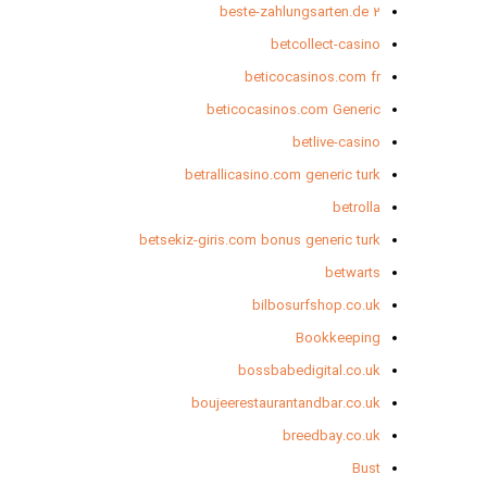
beste-zahlungsarten.de 2
betcollect-casino
beticocasinos.com fr
beticocasinos.com Generic
betlive-casino
betrallicasino.com generic turk
betrolla
betsekiz-giris.com bonus generic turk
betwarts
bilbosurfshop.co.uk
Bookkeeping
bossbabedigital.co.uk
boujeerestaurantandbar.co.uk
breedbay.co.uk
Bust