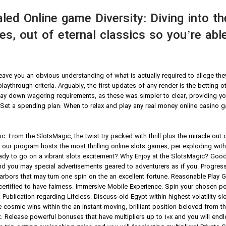
aled Online game Diversity: Diving into t
tles, out of eternal classics so you’re a
eave you an obvious understanding of what is actually required to allege they
laythrough criteria: Arguably, the first updates of any render is the bettin
way down wagering requirements, as these was simpler to clear, providing yo
. Set a spending plan: When to relax and play any real money online casin
c. From the SlotsMagic, the twist try packed with thrill plus the miracle out 
f our program hosts the most thrilling online slots games, per exploding with 
ady to go on a vibrant slots excitement? Why Enjoy at the SlotsMagic? Good B
nd you may special advertisements geared to adventurers as if you. Progress
arbors that may turn one spin on the an excellent fortune. Reasonable Play 
 certified to have fairness. Immersive Mobile Experience: Spin your chosen 
. Publication regarding Lifeless: Discuss old Egypt within highest-volatility 
e cosmic wins within the an instant-moving, brilliant position beloved from 
: Release powerful bonuses that have multipliers up to 10x and you will end