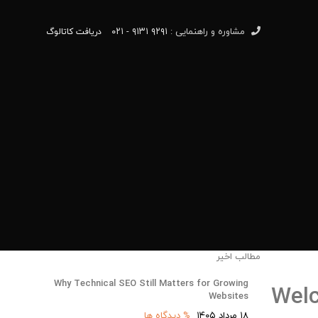
۹۲۹۱ ۹۱۳۱ - ۰۲۱
مشاوره و راهنمایی :
دریافت کاتالوگ
مطالب اخیر
Why Technical SEO Still Matters for Growing
Welc
Websites
% دیدگاه ها
۱۸ مرداد ۱۴۰۵