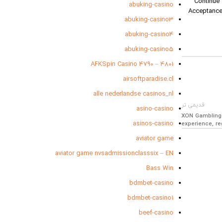
Continue 
abuking-casino
Acceptance
abuking-casino3
abuking-casino4
abuking-casino5
AFKSpin Casino 4790 – 4801
airsoftparadise.cl
alle nederlandse casinos_nl
قدیمی تر
asino-casino
XON Gambling e
asinos-casino
experience, re
aviator game
aviator game nvsadmissionclasssix – EN
Bass Win
bdmbet-casino
bdmbet-casino1
beef-casino