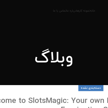
تماس با ما
درباره ما
نمونه کارها
خانه
وبلاگ
دسته‌بندی نشده
ome to SlotsMagic: Your own P