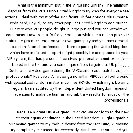
What is the minimum put in the VIPCasino British? The minimum
deposit from the VIPCasino United kingdom try ?ten for everyone fee
actions. I deal with most of the significant Uk fee options plus Charge,
Credit card, PayPal, or any other popular United kingdom age-purses.
Our very own VIP people delight in large put and you can withdrawal
constraints. How to qualify for VIP position while the a British pro? VIP
status are given centered on your own gameplay and you may deposit
passion. Normal professionals from regarding the United kingdom
which have indicated support might possibly be acceptance to your
VIP system, that has personal incentives, personal account executives
based in the Uk, and you can unique offers targeted at Uk players.
Could be the video game during the VIPCasino reasonable having Uk
professionals? Positively. All video game within VIPCasino fool around
with specialized random matter machines (RNGs) which might be on a
regular basis audited by the independent United kingdom research
agencies to make certain fair and arbitrary results for most of the
professionals.
Because a great UKGC-signed up driver, we conform to the new
strictest equity conditions in the united kingdom. Ought i gamble
VIPCasino games to my mobile device from the Uk? Sure, VIPCasino
try completely enhanced for everybody British cellular sites and you