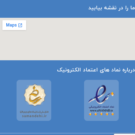
ما را در نقشه بیابید
درباره نماد های اعتماد الکترونیک