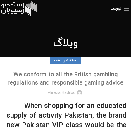
فهرست
وبلاگ
دسته‌بندی نشده
We conform to all the British gambling
regulations and responsible gaming advice
Alireza Hadiloo
When shopping for an educated
supply of activity Pakistan, the brand
new Pakistan VIP class would be the