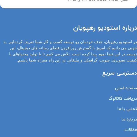
درباره استودیو رهپویان
در استودیو رهپویان، هدف خودمان رو توسعه کسب و کار شما تعریف کرده‌ایم. به
خوبی می دانیم که امروز با گسترش روزافزون فضای رسانه های دیجیتال، این
توسعه در این فضا نمود پیدا کرده است. تلاش می کنیم تا با تولید محتواهای با
کیفیت تصویری، صوتی، گرافیکی و تبلیغاتی در این راه همراه شما باشیم.
دسترسی سریع
صفحه اصلی
دریافت کاتالوگ
تماس با ما
درباره ما
مقالات