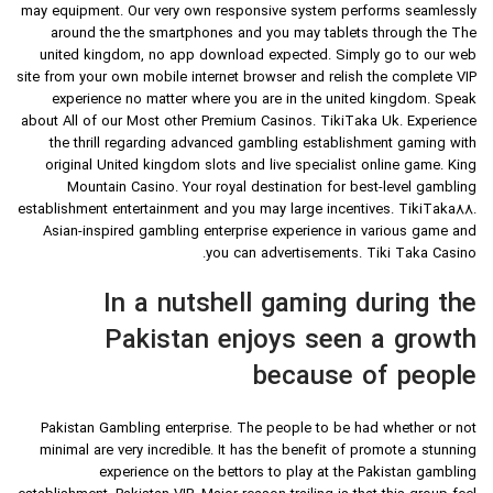
may equipment. Our very own responsive system performs seamlessly
around the the smartphones and you may tablets through the The
united kingdom, no app download expected. Simply go to our web
site from your own mobile internet browser and relish the complete VIP
experience no matter where you are in the united kingdom. Speak
about All of our Most other Premium Casinos. TikiTaka Uk. Experience
the thrill regarding advanced gambling establishment gaming with
original United kingdom slots and live specialist online game. King
Mountain Casino. Your royal destination for best-level gambling
establishment entertainment and you may large incentives. TikiTaka88.
Asian-inspired gambling enterprise experience in various game and
you can advertisements. Tiki Taka Casino.
In a nutshell gaming during the
Pakistan enjoys seen a growth
because of people
Pakistan Gambling enterprise. The people to be had whether or not
minimal are very incredible. It has the benefit of promote a stunning
experience on the bettors to play at the Pakistan gambling