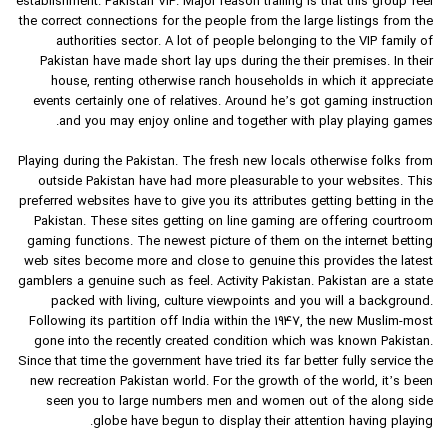
establishment. Pakistan VIP. Major reason trailing is that this group feel
the correct connections for the people from the large listings from the
authorities sector. A lot of people belonging to the VIP family of
Pakistan have made short lay ups during the their premises. In their
house, renting otherwise ranch households in which it appreciate
events certainly one of relatives. Around he’s got gaming instruction
and you may enjoy online and together with play playing games.
Playing during the Pakistan. The fresh new locals otherwise folks from
outside Pakistan have had more pleasurable to your websites. This
preferred websites have to give you its attributes getting betting in the
Pakistan. These sites getting on line gaming are offering courtroom
gaming functions. The newest picture of them on the internet betting
web sites become more and close to genuine this provides the latest
gamblers a genuine such as feel. Activity Pakistan. Pakistan are a state
packed with living, culture viewpoints and you will a background.
Following its partition off India within the 1947, the new Muslim-most
gone into the recently created condition which was known Pakistan.
Since that time the government have tried its far better fully service the
new recreation Pakistan world. For the growth of the world, it’s been
seen you to large numbers men and women out of the along side
globe have begun to display their attention having playing.