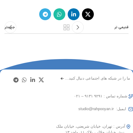
جدیدتر
قدیمی تر
ما را در شبکه های اجتماعی دنبال کنید…
شماره تماس : ۹۲۹۱ ۹۱۳۱ – ۰۲۱
ایمیل: studio@rahpooyan.ir
آدرس : تهران، خیابان شریعتی، خیابان ملک
نبش خیابان جلالی، پلاک ۱۱، واحد ۱۳