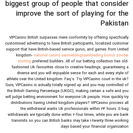
biggest group of people that consider
improve the sort of playing for the
Pakistan
VIPCasino British surpasses mere conformity by offering specifically
customised advertising to have British participants, localized customer
support that have British-based service gurus, and games from United
kingdom-
national casino aanmeldingsaanbieding bonus zonder
storting
preferred builders. All of our betting collection has old-
fashioned Uk favourites close to creative headings, guaranteeing a
diverse and you will enjoyable sense for each and every style of
athlete over the United kingdom. Faq’s. Try VIPCasino court in the uk?
Sure, VIPCasino is actually totally signed up and you may controlled of
the British Gaming Percentage (UKGC), making certain a safe and you
will judge betting environment for everyone Uk people. How quickly try
distributions having United kingdom players? VIPCasino process all
the withdrawal wants Uk professionals within 24 hours. E-bag
withdrawals are typically done within 2-four times, while you are bank
transmits so you can British banks may take 1-twenty three working
days based your financial organization.