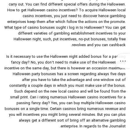
carry out. You can find different special offers during the Halloween.
How to get Halloween casino incentives? To acquire Halloween local
casino incentives, you just need to discover hence gambling
enterprises keep them after which follow the actions on the promote.
What type of casino bonuses ought i log in to Halloween? You can get
different varieties of gambling establishment incentives to your
Halloween night, such, put incentives, no-put bonuses, totally free
revolves and you can cashback.
Is it necessary to use the Halloween night added bonus for a passing
fancy day? No, you don’t need to make use of the Halloween party
incentive on the same day, but there is however an occasion maximum.
Halloween party bonuses has a screen regarding always five days
after you have to take the advantage and one window out of
constantly a couple days in which you must make use of the bonus.
Such depend on the new local casino and will be found from the
small print. Can i rating numerous Halloween casino incentives for a
passing fancy day? Yes, you can buy multiple Halloween casino
bonuses on a single time. Certain casinos bring numerous revenue and
you will incentives you might bring several minutes. But you can plus
always get a different sort of bring off an alternative gambling
enterprise. In regards to the Journalist.