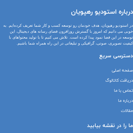
درباره استودیو رهپویان
در استودیو رهپویان، هدف خودمان رو توسعه کسب و کار شما تعریف کرده‌ایم. به
خوبی می دانیم که امروز با گسترش روزافزون فضای رسانه های دیجیتال، این
توسعه در این فضا نمود پیدا کرده است. تلاش می کنیم تا با تولید محتواهای با
کیفیت تصویری، صوتی، گرافیکی و تبلیغاتی در این راه همراه شما باشیم.
دسترسی سریع
صفحه اصلی
دریافت کاتالوگ
تماس با ما
درباره ما
مقالات
ما را در نقشه بیابید