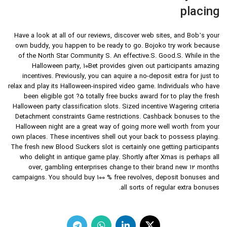
placing
Have a look at all of our reviews, discover web sites, and Bob’s your
own buddy, you happen to be ready to go. Bojoko try work because
of the North Star Community S. An effective.S. Good.S. While in the
Halloween party, 10Bet provides given out participants amazing
incentives. Previously, you can aquire a no-deposit extra for just to
relax and play its Halloween-inspired video game. Individuals who have
been eligible got ?5 totally free bucks award for to play the fresh
Halloween party classification slots. Sized incentive Wagering criteria
Detachment constraints Game restrictions. Cashback bonuses to the
Halloween night are a great way of going more well worth from your
own places. These incentives shell out your back to possess playing.
The fresh new Blood Suckers slot is certainly one getting participants
who delight in antique game play. Shortly after Xmas is perhaps all
over, gambling enterprises change to their brand new 12 months
campaigns. You should buy 100 % free revolves, deposit bonuses and
all sorts of regular extra bonuses.