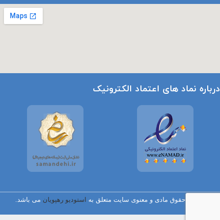
درباره نماد های اعتماد الکترونیک
می باشد.
استودیو رهپویان
تمامی حقوق مادی و معنوی سایت متعلق به