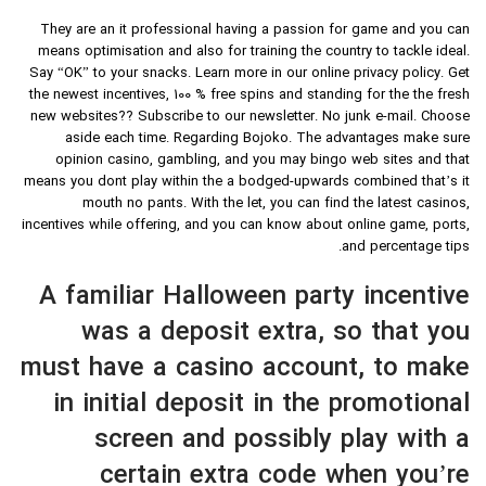
They are an it professional having a passion for game and you can
means optimisation and also for training the country to tackle ideal.
Say “OK” to your snacks. Learn more in our online privacy policy. Get
the newest incentives, 100 % free spins and standing for the the fresh
new websites?? Subscribe to our newsletter. No junk e-mail. Choose
aside each time. Regarding Bojoko. The advantages make sure
opinion casino, gambling, and you may bingo web sites and that
means you dont play within the a bodged-upwards combined that’s it
mouth no pants. With the let, you can find the latest casinos,
incentives while offering, and you can know about online game, ports,
and percentage tips.
A familiar Halloween party incentive
was a deposit extra, so that you
must have a casino account, to make
in initial deposit in the promotional
screen and possibly play with a
certain extra code when you’re