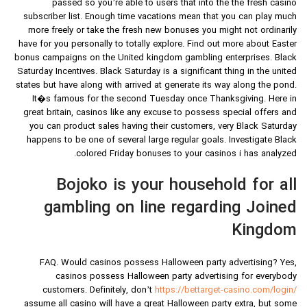
passed so you’re able to users that into the the fresh casino
subscriber list. Enough time vacations mean that you can play much
more freely or take the fresh new bonuses you might not ordinarily
have for you personally to totally explore. Find out more about Easter
bonus campaigns on the United kingdom gambling enterprises. Black
Saturday Incentives. Black Saturday is a significant thing in the united
states but have along with arrived at generate its way along the pond.
It�s famous for the second Tuesday once Thanksgiving. Here in
great britain, casinos like any excuse to possess special offers and
you can product sales having their customers, very Black Saturday
happens to be one of several large regular goals. Investigate Black
colored Friday bonuses to your casinos i has analyzed.
Bojoko is your household for all
gambling on line regarding Joined
Kingdom
FAQ. Would casinos possess Halloween party advertising? Yes,
casinos possess Halloween party advertising for everybody
customers. Definitely, don’t
https://bettarget-casino.com/login/
assume all casino will have a great Halloween party extra, but some