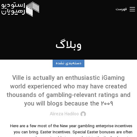
فهرست
وبلاگ
دسته‌بندی نشده
Ville is actually an enthusiastic iGaming
world experienced who may have created
thousands of gambling-relevant ratings and
you will blogs because the 2009
Alireza Hadiloo
Here are a few most of the New year gambling enterprise incentives
you can bring. Easter Incentives. Special Easter bonuses are often