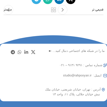
جدیدتر
قدیمی تر
ما را در شبکه های اجتماعی دنبال کنید…
شماره تماس : ۹۲۹۱ ۹۱۳۱ – ۰۲۱
ایمیل: studio@rahpooyan.ir
آدرس : تهران، خیابان شریعتی، خیابان ملک
نبش خیابان جلالی، پلاک ۱۱، واحد ۱۳