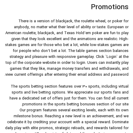
Promotions
There is a version of blackjack, the roulette wheel, or poker for
anybody, no matter what their level of ability or taste. European or
American roulette, blackjack, and Texas Hold’em poker are fun to play
given that they look excellent and the animations are realistic. High-
stakes games are for those who bet a lot, while low-stakes games are
for people who don’t bet a lot. The table games section balances
strategy and pleasure with responsive gameplay. Click `Login` at the
top of the corporate website in order to login. Users can instantly play
games that they like, manage money transfers and withdrawals, and
view current offerings after entering their email address and password.
The sports betting section features over 30 sports, including virtual
sports and live betting options. We appreciate our sports fans and
have a dedicated set of offers just for them. You can find all current
promotions in the sports betting bonuses section of our site.
Our program features several exciting levels, each with its own
milestone bonus. Reaching a new level is an achievement, and we
celebrate it by crediting your account with a special reward. Dominate
daily play with elite promos, strategic reloads, and rewards tailored for