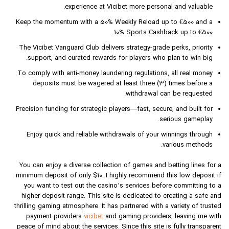
experience at Vicibet more personal and valuable.
Keep the momentum with a 50% Weekly Reload up to €500 and a
10% Sports Cashback up to €500.
The Vicibet Vanguard Club delivers strategy-grade perks, priority
support, and curated rewards for players who plan to win big.
To comply with anti-money laundering regulations, all real money
deposits must be wagered at least three (3) times before a
withdrawal can be requested.
Precision funding for strategic players—fast, secure, and built for
serious gameplay.
Enjoy quick and reliable withdrawals of your winnings through
various methods.
You can enjoy a diverse collection of games and betting lines for a
minimum deposit of only $10. I highly recommend this low deposit if
you want to test out the casino’s services before committing to a
higher deposit range. This site is dedicated to creating a safe and
thrilling gaming atmosphere. It has partnered with a variety of trusted
payment providers
vicibet
and gaming providers, leaving me with
peace of mind about the services. Since this site is fully transparent