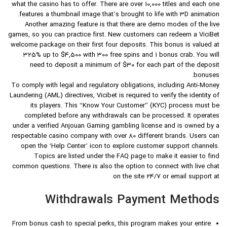
what the casino has to offer. There are over 10,000 titles and each one
features a thumbnail image that’s brought to life with 3D animation.
Another amazing feature is that there are demo modes of the live
games, so you can practice first. New customers can redeem a ViciBet
welcome package on their first four deposits. This bonus is valued at
325% up to $4,500 with 300 free spins and 1 bonus crab. You will
need to deposit a minimum of $30 for each part of the deposit
bonuses.
To comply with legal and regulatory obligations, including Anti-Money
Laundering (AML) directives, Vicibet is required to verify the identity of
its players. This “Know Your Customer” (KYC) process must be
completed before any withdrawals can be processed. It operates
under a verified Anjouan Gaming gambling license and is owned by a
respectable casino company with over 80 different brands. Users can
open the ‘Help Center’ icon to explore customer support channels.
Topics are listed under the FAQ page to make it easier to find
common questions. There is also the option to connect with live chat
on the site 24/7 or email support at
Withdrawals Payment Methods
From bonus cash to special perks, this program makes your entire