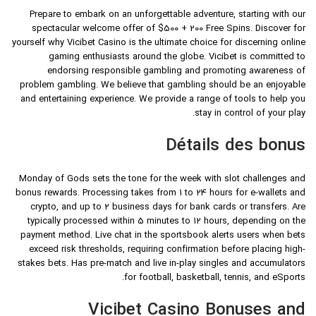
Prepare to embark on an unforgettable adventure, starting with our
spectacular welcome offer of $500 + 200 Free Spins. Discover for
yourself why Vicibet Casino is the ultimate choice for discerning online
gaming enthusiasts around the globe. Vicibet is committed to
endorsing responsible gambling and promoting awareness of
problem gambling. We believe that gambling should be an enjoyable
and entertaining experience. We provide a range of tools to help you
stay in control of your play.
Détails des bonus
Monday of Gods sets the tone for the week with slot challenges and
bonus rewards. Processing takes from 1 to 24 hours for e-wallets and
crypto, and up to 2 business days for bank cards or transfers. Are
typically processed within 5 minutes to 12 hours, depending on the
payment method. Live chat in the sportsbook alerts users when bets
exceed risk thresholds, requiring confirmation before placing high-
stakes bets. Has pre-match and live in-play singles and accumulators
for football, basketball, tennis, and eSports.
Vicibet Casino Bonuses and