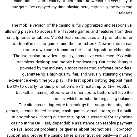
champions. “Good variety of slots and the website is very easy to
navigate. I’ve enjoyed my time playing here, especially the weekend
reloads.”
The mobile version of the casino is fully optimized and responsive,
allowing players to access their favorite games and features from their
smartphones or tablets. ViciBet features bonuses and promotions for
both online casino games and the sportsbook. New members can
choose a welcome bonus on their first deposit for either side.
The live casino provides a quality, immersive experience 24/7 with
seamless desktop and mobile broadcasting. Our entire library is
powered by the industry’s most respected software providers,
guaranteeing a high-quality, fair, and visually stunning gaming
experience every time you play. The first sports betting deposit must
be €20 to qualify for this promotion’s 100% match up to €100. Football,
basketball, tennis, eSports, and other sports bettors will love the
bonus, which boosts the beginning balance.
The site has cutting-edge technology that supports slots, table
games, internet-based casino, crash games, virtual sports, and a built-
in sportsbook. Strong customer support is essential for any online
casino in the UK. Fast, dependable assistance can resolve payment
delays, account problems, or queries about promotions. Top-notch
support also proves the casino takes player trust seriously—a must in