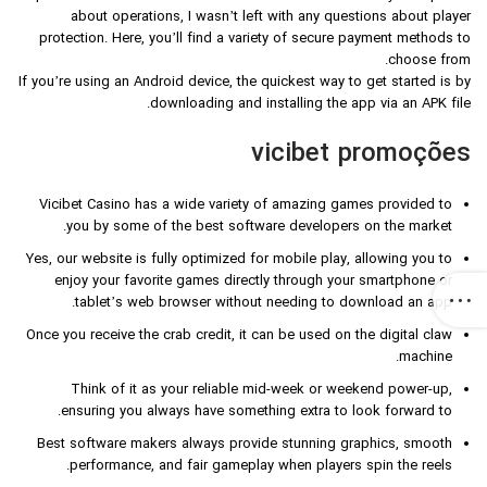
about operations, I wasn’t left with any questions about player
protection. Here, you’ll find a variety of secure payment methods to
choose from.
If you’re using an Android device, the quickest way to get started is by
downloading and installing the app via an APK file.
vicibet promoções
Vicibet Casino has a wide variety of amazing games provided to
you by some of the best software developers on the market.
Yes, our website is fully optimized for mobile play, allowing you to
enjoy your favorite games directly through your smartphone or
tablet’s web browser without needing to download an app.
Once you receive the crab credit, it can be used on the digital claw
machine.
Think of it as your reliable mid-week or weekend power-up,
ensuring you always have something extra to look forward to.
Best software makers always provide stunning graphics, smooth
performance, and fair gameplay when players spin the reels.