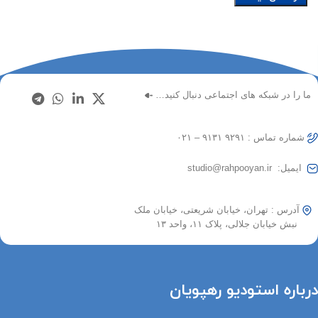
ما را در شبکه های اجتماعی دنبال کنید…
شماره تماس : ۹۲۹۱ ۹۱۳۱ – ۰۲۱
ایمیل: studio@rahpooyan.ir
آدرس : تهران، خیابان شریعتی، خیابان ملک
نبش خیابان جلالی، پلاک ۱۱، واحد ۱۳
درباره استودیو رهپویان