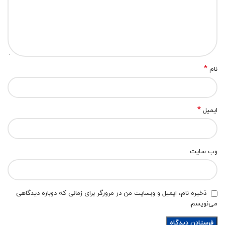
*
نام
*
ایمیل
وب‌ سایت
ذخیره نام، ایمیل و وبسایت من در مرورگر برای زمانی که دوباره دیدگاهی
می‌نویسم.