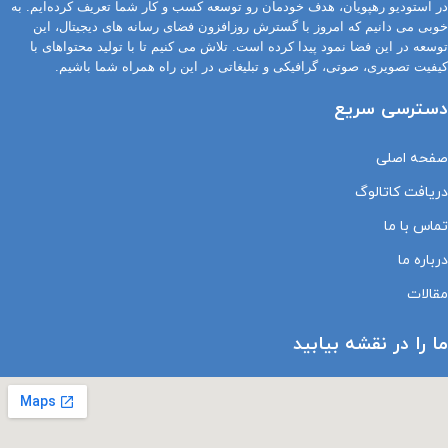
در استودیو رهپویان، هدف خودمان رو توسعه کسب و کار شما تعریف کرده‌ایم. به
خوبی می دانیم که امروز با گسترش روزافزون فضای رسانه های دیجیتال، این
توسعه در این فضا نمود پیدا کرده است. تلاش می کنیم تا با تولید محتواهای با
کیفیت تصویری، صوتی، گرافیکی و تبلیغاتی در این راه همراه شما باشیم.
دسترسی سریع
صفحه اصلی
دریافت کاتالوگ
تماس با ما
درباره ما
مقالات
ما را در نقشه بیابید