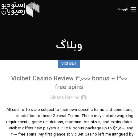
فهرست
وبلاگ
VICI BET
Vicibet Casino Review 3,000 bonus + 300
free spins
Alireza Hadiloo
All such offers are subject to their own specific terms and conditions,
in addition to these General Terms. These may include wagering
requirements, game restrictions, maximum bet sizes, and expiry dates.
Vicibet offers new players a 325% bonus package up to $4,500 and
200 free spins. My first glance at ViciBet Casino left me intrigued by