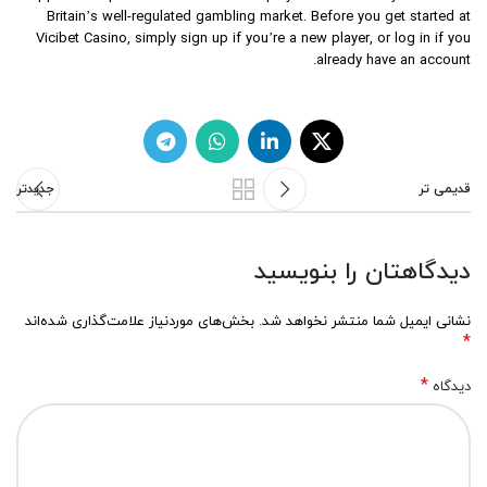
Britain’s well-regulated gambling market. Before you get started at
Vicibet Casino, simply sign up if you’re a new player, or log in if you
already have an account.
جدیدتر
قدیمی تر
دیدگاهتان را بنویسید
بخش‌های موردنیاز علامت‌گذاری شده‌اند
نشانی ایمیل شما منتشر نخواهد شد.
*
*
دیدگاه