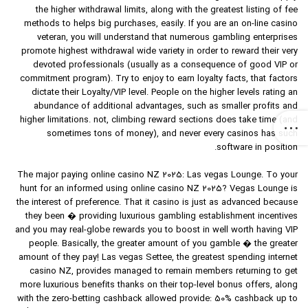
the higher withdrawal limits, along with the greatest listing of fee
methods to helps big purchases, easily. If you are an on-line casino
veteran, you will understand that numerous gambling enterprises
promote highest withdrawal wide variety in order to reward their very
devoted professionals (usually as a consequence of good VIP or
commitment program). Try to enjoy to earn loyalty facts, that factors
dictate their Loyalty/VIP level. People on the higher levels rating an
abundance of additional advantages, such as smaller profits and
higher limitations. not, climbing reward sections does take time (and
sometimes tons of money), and never every casinos has such
software in position.
The major paying online casino NZ 2025: Las vegas Lounge. To your
hunt for an informed using online casino NZ 2025? Vegas Lounge is
the interest of preference. That it casino is just as advanced because
they been � providing luxurious gambling establishment incentives
and you may real-globe rewards you to boost in well worth having VIP
people. Basically, the greater amount of you gamble � the greater
amount of they pay! Las vegas Settee, the greatest spending internet
casino NZ, provides managed to remain members returning to get
more luxurious benefits thanks on their top-level bonus offers, along
with the zero-betting cashback allowed provide: 50% cashback up to