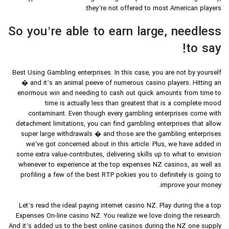
they’re not offered to most American players.
So you’re able to earn large, needless
to say!
Best Using Gambling enterprises. In this case, you are not by yourself
� and it’s an animal peeve of numerous casino players. Hitting an
enormous win and needing to cash out quick amounts from time to
time is actually less than greatest that is a complete mood
contaminant. Even though every gambling enterprises come with
detachment limitations, you can find gambling enterprises that allow
super large withdrawals � and those are the gambling enterprises
we’ve got concerned about in this article. Plus, we have added in
some extra value-contributes, delivering skills up to what to envision
whenever to experience at the top expenses NZ casinos, as well as
profiling a few of the best RTP pokies you to definitely is going to
improve your money.
Let’s read the ideal paying internet casino NZ. Play during the a top
Expenses On-line casino NZ. You realize we love doing the research.
And it’s added us to the best online casinos during the NZ one supply