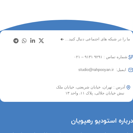
ما را در شبکه های اجتماعی دنبال کنید…
شماره تماس : ۹۲۹۱ ۹۱۳۱ – ۰۲۱
ایمیل: studio@rahpooyan.ir
آدرس : تهران، خیابان شریعتی، خیابان ملک
نبش خیابان جلالی، پلاک ۱۱، واحد ۱۳
درباره استودیو رهپویان