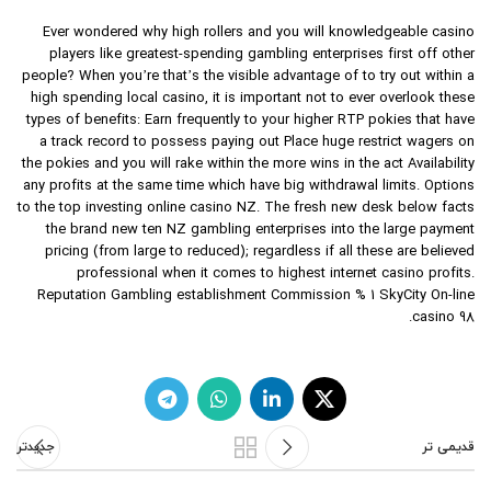
Ever wondered why high rollers and you will knowledgeable casino
players like greatest-spending gambling enterprises first off other
people? When you’re that’s the visible advantage of to try out within a
high spending local casino, it is important not to ever overlook these
types of benefits: Earn frequently to your higher RTP pokies that have
a track record to possess paying out Place huge restrict wagers on
the pokies and you will rake within the more wins in the act Availability
any profits at the same time which have big withdrawal limits. Options
to the top investing online casino NZ. The fresh new desk below facts
the brand new ten NZ gambling enterprises into the large payment
pricing (from large to reduced); regardless if all these are believed
professional when it comes to highest internet casino profits.
Reputation Gambling establishment Commission % 1 SkyCity On-line
casino 98.
جدیدتر
قدیمی تر