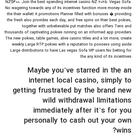
NZ$400. Join the best spending internet casino NZ 2025: Vegas Sofa.
No wagering towards any of its incentives function more money inside
the their wallet! A promotions Planner filled with bonuses � providing
the fresh also provides each day, and free spins on their best pokies,
together with unbelievable put matches also offers Tens and
thousands of captivating pokies running on an informed app providers
The new pokies, table games, alive casino titles and a lot more, create
weekly Large RTP pokies with a reputation to possess using aside
Large distributions to have Las vegas Sofa VIP users No betting for
the any kind of its incentives.
Maybe you’ve starred in the an
internet local casino, simply to
getting frustrated by the brand new
wild withdrawal limitations
immediately after it’s for you
personally to cash out your own
wins?