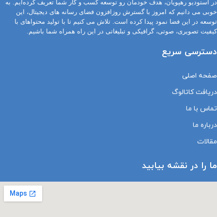
در استودیو رهپویان، هدف خودمان رو توسعه کسب و کار شما تعریف کرده‌ایم. به
خوبی می دانیم که امروز با گسترش روزافزون فضای رسانه های دیجیتال، این
توسعه در این فضا نمود پیدا کرده است. تلاش می کنیم تا با تولید محتواهای با
کیفیت تصویری، صوتی، گرافیکی و تبلیغاتی در این راه همراه شما باشیم.
دسترسی سریع
صفحه اصلی
دریافت کاتالوگ
تماس با ما
درباره ما
مقالات
ما را در نقشه بیابید