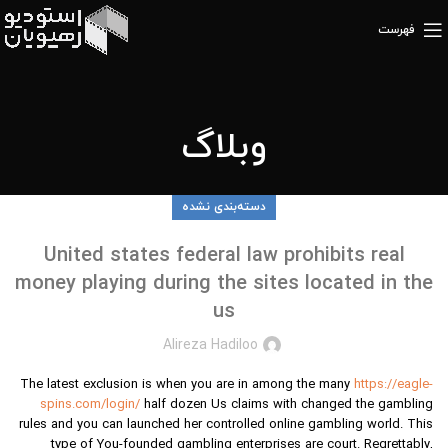
فهرست
وبلاگ
دسته‌بندی نشده
United states federal law prohibits real
money playing during the sites located in the
us
Alireza Hadiloo
The latest exclusion is when you are in among the many
https://eagle-
spins.com/login/
half dozen Us claims with changed the gambling
rules and you can launched her controlled online gambling world. This
type of You-founded gambling enterprises are court. Regrettably,