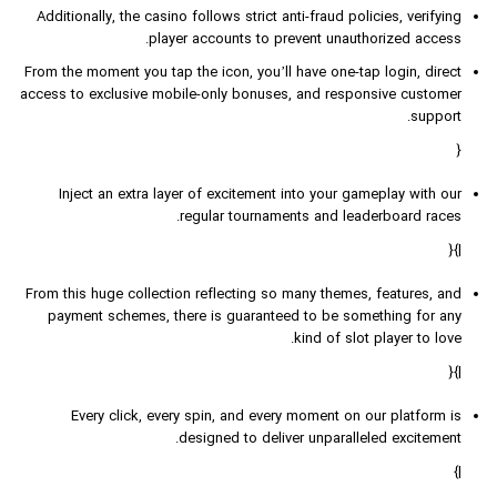
Additionally, the casino follows strict anti-fraud policies, verifying
player accounts to prevent unauthorized access.
From the moment you tap the icon, you’ll have one-tap login, direct
access to exclusive mobile-only bonuses, and responsive customer
support.
{
Inject an extra layer of excitement into your gameplay with our
regular tournaments and leaderboard races.
|}{
From this huge collection reflecting so many themes, features, and
payment schemes, there is guaranteed to be something for any
kind of slot player to love.
|}{
Every click, every spin, and every moment on our platform is
designed to deliver unparalleled excitement.
|}