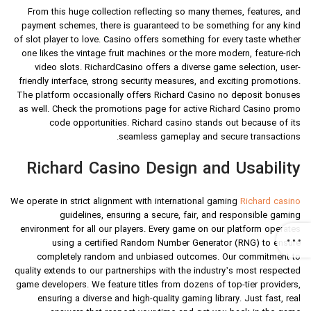
From this huge collection reflecting so many themes, features, and
payment schemes, there is guaranteed to be something for any kind
of slot player to love. Casino offers something for every taste whether
one likes the vintage fruit machines or the more modern, feature-rich
video slots. RichardCasino offers a diverse game selection, user-
friendly interface, strong security measures, and exciting promotions.
The platform occasionally offers Richard Casino no deposit bonuses
as well. Check the promotions page for active Richard Casino promo
code opportunities. Richard casino stands out because of its
seamless gameplay and secure transactions.
Richard Casino Design and Usability
We operate in strict alignment with international gaming
Richard casino
guidelines, ensuring a secure, fair, and responsible gaming
environment for all our players. Every game on our platform operates
using a certified Random Number Generator (RNG) to ensure
completely random and unbiased outcomes. Our commitment to
quality extends to our partnerships with the industry’s most respected
game developers. We feature titles from dozens of top-tier providers,
ensuring a diverse and high-quality gaming library. Just fast, real