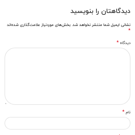
دیدگاهتان را بنویسید
بخش‌های موردنیاز علامت‌گذاری شده‌اند
نشانی ایمیل شما منتشر نخواهد شد.
*
*
دیدگاه
*
نام