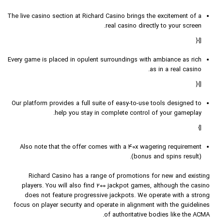
The live casino section at Richard Casino brings the excitement of a
real casino directly to your screen.
|}{
Every game is placed in opulent surroundings with ambiance as rich
as in a real casino.
|}{
Our platform provides a full suite of easy-to-use tools designed to
help you stay in complete control of your gameplay.
|}
Also note that the offer comes with a 40x wagering requirement
(bonus and spins result).
Richard Casino has a range of promotions for new and existing
players. You will also find 200 jackpot games, although the casino
does not feature progressive jackpots. We operate with a strong
focus on player security and operate in alignment with the guidelines
of authoritative bodies like the ACMA.