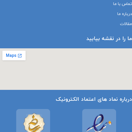
تماس با ما
درباره ما
مقالات
ما را در نقشه بیابید
درباره نماد های اعتماد الکترونیک