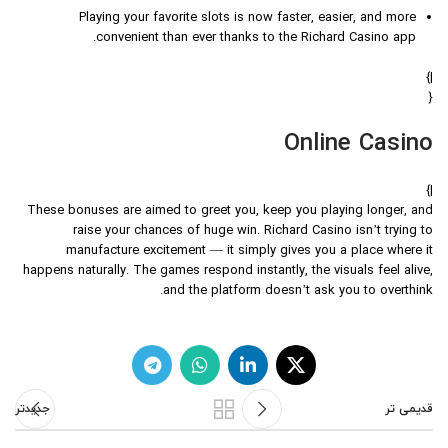
Playing your favorite slots is now faster, easier, and more
convenient than ever thanks to the Richard Casino app.
|}
{
Online Casino
|}
These bonuses are aimed to greet you, keep you playing longer, and
raise your chances of huge win. Richard Casino isn’t trying to
manufacture excitement — it simply gives you a place where it
happens naturally. The games respond instantly, the visuals feel alive,
and the platform doesn’t ask you to overthink.
جدیدتر
قدیمی تر