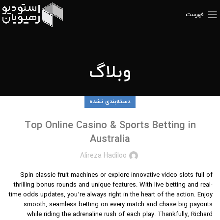
فهرست
وبلاگ
دسته‌بندی نشده
Top Online Casino & Sports Betting in
Australia
Alireza Hadiloo
Spin classic fruit machines or explore innovative video slots full of
thrilling bonus rounds and unique features. With live betting and real-
time odds updates, you’re always right in the heart of the action. Enjoy
smooth, seamless betting on every match and chase big payouts
while riding the adrenaline rush of each play. Thankfully, Richard