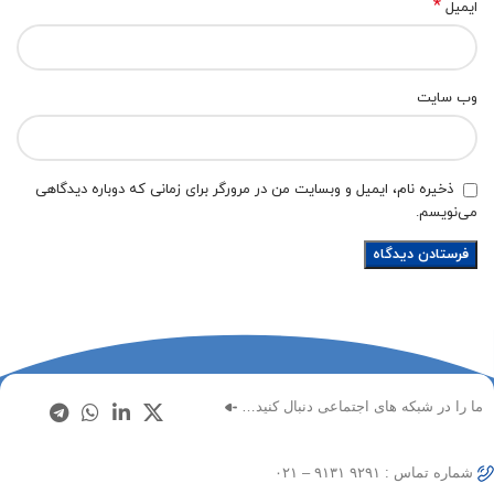
*
ایمیل
وب‌ سایت
ذخیره نام، ایمیل و وبسایت من در مرورگر برای زمانی که دوباره دیدگاهی
می‌نویسم.
ما را در شبکه های اجتماعی دنبال کنید…
شماره تماس : ۹۲۹۱ ۹۱۳۱ – ۰۲۱