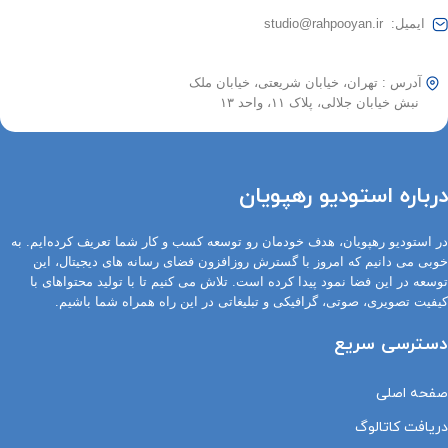
ایمیل: studio@rahpooyan.ir
آدرس : تهران، خیابان شریعتی، خیابان ملک
نبش خیابان جلالی، پلاک ۱۱، واحد ۱۳
درباره استودیو رهپویان
در استودیو رهپویان، هدف خودمان رو توسعه کسب و کار شما تعریف کرده‌ایم. به
خوبی می دانیم که امروز با گسترش روزافزون فضای رسانه های دیجیتال، این
توسعه در این فضا نمود پیدا کرده است. تلاش می کنیم تا با تولید محتواهای با
کیفیت تصویری، صوتی، گرافیکی و تبلیغاتی در این راه همراه شما باشیم.
دسترسی سریع
صفحه اصلی
دریافت کاتالوگ