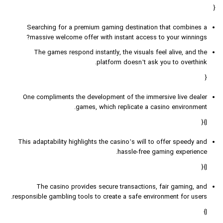
{
Searching for a premium gaming destination that combines a
massive welcome offer with instant access to your winnings?
The games respond instantly, the visuals feel alive, and the
platform doesn’t ask you to overthink.
{
One compliments the development of the immersive live dealer
games, which replicate a casino environment.
|}{
This adaptability highlights the casino’s will to offer speedy and
hassle-free gaming experience.
|}{
The casino provides secure transactions, fair gaming, and
responsible gambling tools to create a safe environment for users.
|}