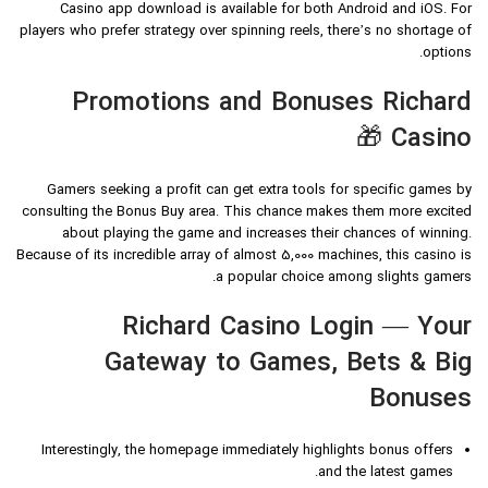
Casino app download is available for both Android and iOS. For
players who prefer strategy over spinning reels, there’s no shortage of
options.
Promotions and Bonuses Richard
Casino 🎁
Gamers seeking a profit can get extra tools for specific games by
consulting the Bonus Buy area. This chance makes them more excited
about playing the game and increases their chances of winning.
Because of its incredible array of almost 5,000 machines, this casino is
a popular choice among slights gamers.
Richard Casino Login — Your
Gateway to Games, Bets & Big
Bonuses
Interestingly, the homepage immediately highlights bonus offers
and the latest games.