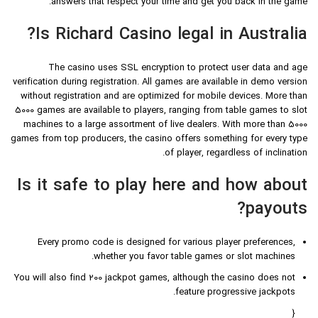
answers that respect your time and get you back in the game.
Is Richard Casino legal in Australia?
The casino uses SSL encryption to protect user data and age
verification during registration. All games are available in demo version
without registration and are optimized for mobile devices. More than
5000 games are available to players, ranging from table games to slot
machines to a large assortment of live dealers. With more than 5000
games from top producers, the casino offers something for every type
of player, regardless of inclination.
Is it safe to play here and how about
payouts?
Every promo code is designed for various player preferences,
whether you favor table games or slot machines.
You will also find 200 jackpot games, although the casino does not
feature progressive jackpots.
{