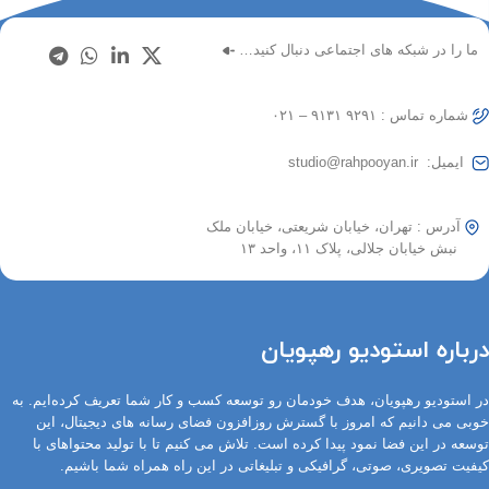
ما را در شبکه های اجتماعی دنبال کنید…
شماره تماس : ۹۲۹۱ ۹۱۳۱ – ۰۲۱
ایمیل: studio@rahpooyan.ir
آدرس : تهران، خیابان شریعتی، خیابان ملک
نبش خیابان جلالی، پلاک ۱۱، واحد ۱۳
درباره استودیو رهپویان
در استودیو رهپویان، هدف خودمان رو توسعه کسب و کار شما تعریف کرده‌ایم. به
خوبی می دانیم که امروز با گسترش روزافزون فضای رسانه های دیجیتال، این
توسعه در این فضا نمود پیدا کرده است. تلاش می کنیم تا با تولید محتواهای با
کیفیت تصویری، صوتی، گرافیکی و تبلیغاتی در این راه همراه شما باشیم.