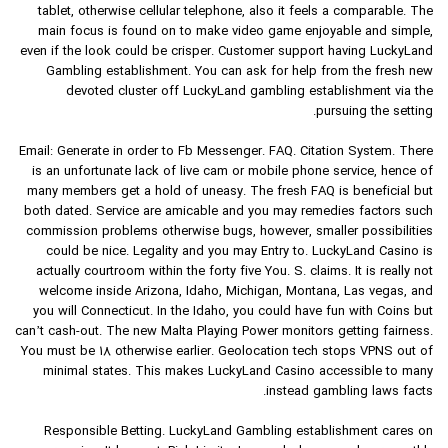
tablet, otherwise cellular telephone, also it feels a comparable. The
main focus is found on to make video game enjoyable and simple,
even if the look could be crisper. Customer support having LuckyLand
Gambling establishment. You can ask for help from the fresh new
devoted cluster off LuckyLand gambling establishment via the
pursuing the setting.
Email: Generate in order to Fb Messenger. FAQ. Citation System. There
is an unfortunate lack of live cam or mobile phone service, hence of
many members get a hold of uneasy. The fresh FAQ is beneficial but
both dated. Service are amicable and you may remedies factors such
commission problems otherwise bugs, however, smaller possibilities
could be nice. Legality and you may Entry to. LuckyLand Casino is
actually courtroom within the forty five You. S. claims. It is really not
welcome inside Arizona, Idaho, Michigan, Montana, Las vegas, and
you will Connecticut. In the Idaho, you could have fun with Coins but
can’t cash-out. The new Malta Playing Power monitors getting fairness.
You must be 18 otherwise earlier. Geolocation tech stops VPNS out of
minimal states. This makes LuckyLand Casino accessible to many
instead gambling laws facts.
Responsible Betting. LuckyLand Gambling establishment cares on