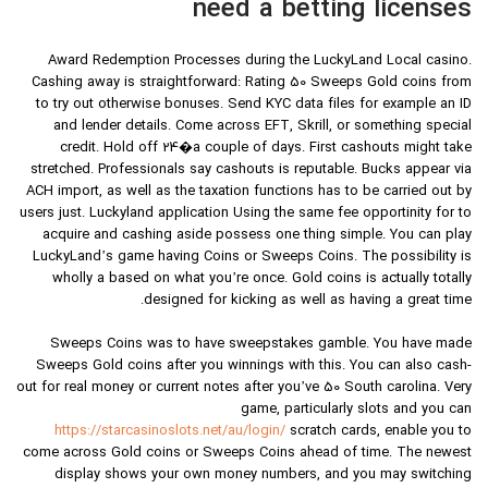
need a betting licenses
Award Redemption Processes during the LuckyLand Local casino.
Cashing away is straightforward: Rating 50 Sweeps Gold coins from
to try out otherwise bonuses. Send KYC data files for example an ID
and lender details. Come across EFT, Skrill, or something special
credit. Hold off 24�a couple of days. First cashouts might take
stretched. Professionals say cashouts is reputable. Bucks appear via
ACH import, as well as the taxation functions has to be carried out by
users just. Luckyland application Using the same fee opportinity for to
acquire and cashing aside possess one thing simple. You can play
LuckyLand’s game having Coins or Sweeps Coins. The possibility is
wholly a based on what you’re once. Gold coins is actually totally
designed for kicking as well as having a great time.
Sweeps Coins was to have sweepstakes gamble. You have made
Sweeps Gold coins after you winnings with this. You can also cash-
out for real money or current notes after you’ve 50 South carolina. Very
game, particularly slots and you can
https://starcasinoslots.net/au/login/
scratch cards, enable you to
come across Gold coins or Sweeps Coins ahead of time. The newest
display shows your own money numbers, and you may switching