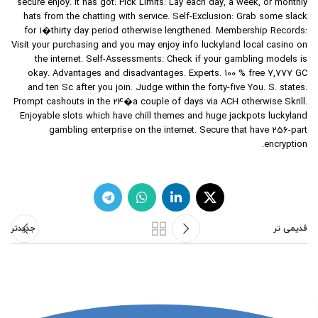
secure enjoy. It has got: Pick Limits: Lay each day, a week, or monthly
hats from the chatting with service. Self-Exclusion: Grab some slack
for 1�thirty day period otherwise lengthened. Membership Records:
Visit your purchasing and you may enjoy info luckyland local casino on
the internet. Self-Assessments: Check if your gambling models is
okay. Advantages and disadvantages. Experts. 100 % free 7,777 GC
and ten Sc after you join. Judge within the forty-five You. S. states.
Prompt cashouts in the 24�a couple of days via ACH otherwise Skrill.
Enjoyable slots which have chill themes and huge jackpots luckyland
gambling enterprise on the internet. Secure that have 256-part
encryption.
جدیدتر
قدیمی تر