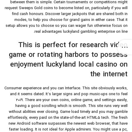
between them is simple. Certain tournaments or competitions might
request Sweeps Gold coins to become listed on, particularly if you will
find cash honours. Discover larger jackpots that are shared both in
modes, to help you choose for grand gains in either case. That it
setup allows you to choose so you can wager fun otherwise focus on
real advantages luckyland gambling enterprise on line.
This is perfect for research video
game or rotating harbors to possess
enjoyment luckyland local casino on
the internet
Consumer experience and you can Interface. This site obviously works,
and it seems dated. It’s larger signs and pop music-ups one to feel
2019. There are your own coins, online game, and settings easily,
having a good scrolling which is smooth. This site runs very well
without abilities ever closing. Game load timely and you may gamble
effortlessly, every paid on the state-of-the-art HTML5 tech. The fresh
new Android software surpasses the newest web browser, that have
faster loading. It is not ideal for Apple admirers. You might use a pc,