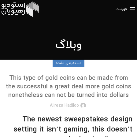
فهرست
وبلاگ
دسته‌بندی نشده
This type of gold coins can be made from
the successful a great deal more gold coins
nonetheless can not be turned into dollars
Alireza Hadiloo
The newest sweepstakes design
setting it isn’t gaming, this doesn’t