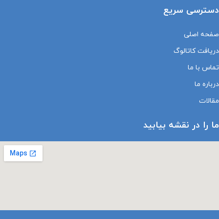
دسترسی سریع
صفحه اصلی
دریافت کاتالوگ
تماس با ما
درباره ما
مقالات
ما را در نقشه بیابید