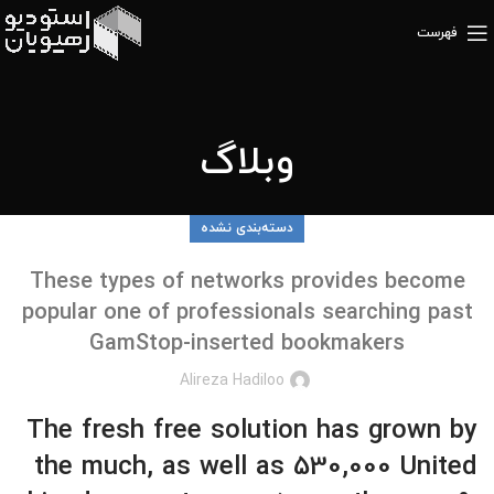
فهرست
وبلاگ
دسته‌بندی نشده
These types of networks provides become
popular one of professionals searching past
GamStop-inserted bookmakers
Alireza Hadiloo
The fresh free solution has grown by
the much, as well as 530,000 United