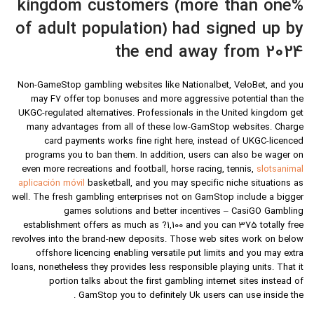
kingdom customers (more than one%
of adult population) had signed up by
the end away from 2024
Non-GameStop gambling websites like Nationalbet, VeloBet, and you
may F7 offer top bonuses and more aggressive potential than the
UKGC-regulated alternatives. Professionals in the United kingdom get
many advantages from all of these low-GamStop websites. Charge
card payments works fine right here, instead of UKGC-licenced
programs you to ban them. In addition, users can also be wager on
even more recreations and football, horse racing, tennis,
slotsanimal
aplicación móvil
basketball, and you may specific niche situations as
well. The fresh gambling enterprises not on GamStop include a bigger
games solutions and better incentives – CasiGO Gambling
establishment offers as much as ?1,100 and you can 375 totally free
revolves into the brand-new deposits. Those web sites work on below
offshore licencing enabling versatile put limits and you may extra
loans, nonetheless they provides less responsible playing units. That it
portion talks about the first gambling internet sites instead of
GamStop you to definitely Uk users can use inside the .