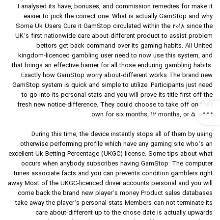
I analysed its have, bonuses, and commission remedies for make it
easier to pick the correct one. What is actually GamStop and why
Some Uk Users Cure it GamStop circulated within the 2018 since the
UK’s first nationwide care about-different product to assist problem
bettors get back command over its gaming habits. All United
kingdom-licenced gambling user need to now use this system, and
that brings an effective barrier for all those enduring gambling habits.
Exactly how GamStop worry about-different works The brand new
GamStop system is quick and simple to utilize. Participants just need
to go into its personal stats and you will prove its title first off the
fresh new notice-difference. They could choose to take off on their
own for six months, 12 months, or 5 years.
During this time, the device instantly stops all of them by using
otherwise performing profile which have any gaming site who’s an
excellent Uk Betting Percentage (UKGC) license. Some tips about what
occurs when anybody subscribes having GamStop: The computer
tunes associate facts and you can prevents condition gamblers right
away Most of the UKGC-licenced driver accounts personal and you will
come back the brand new player’s money Product sales databases
take away the player’s personal stats Members can not terminate its
care about-different up to the chose date is actually upwards