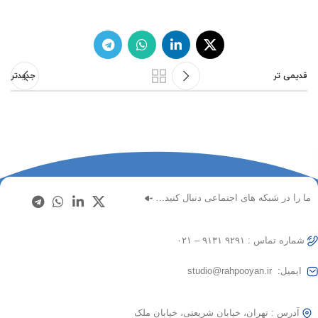
جدیدتر
قدیمی تر
ما را در شبکه های اجتماعی دنبال کنید…
شماره تماس : ۹۲۹۱ ۹۱۳۱ – ۰۲۱
ایمیل: studio@rahpooyan.ir
آدرس : تهران، خیابان شریعتی، خیابان ملک