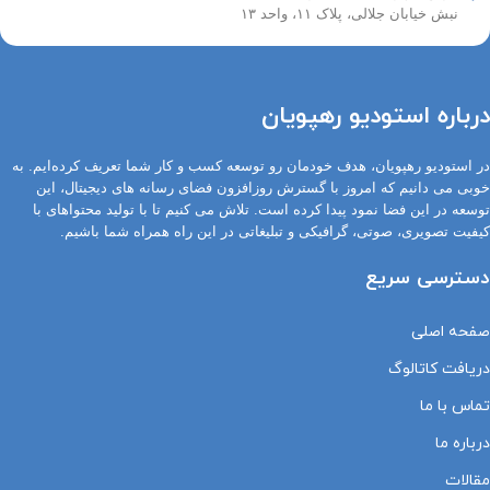
نبش خیابان جلالی، پلاک ۱۱، واحد ۱۳
درباره استودیو رهپویان
در استودیو رهپویان، هدف خودمان رو توسعه کسب و کار شما تعریف کرده‌ایم. به
خوبی می دانیم که امروز با گسترش روزافزون فضای رسانه های دیجیتال، این
توسعه در این فضا نمود پیدا کرده است. تلاش می کنیم تا با تولید محتواهای با
کیفیت تصویری، صوتی، گرافیکی و تبلیغاتی در این راه همراه شما باشیم.
دسترسی سریع
صفحه اصلی
دریافت کاتالوگ
تماس با ما
درباره ما
مقالات