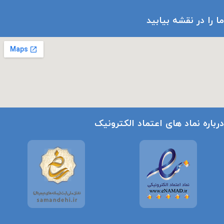
ما را در نقشه بیابید
درباره نماد های اعتماد الکترونیک