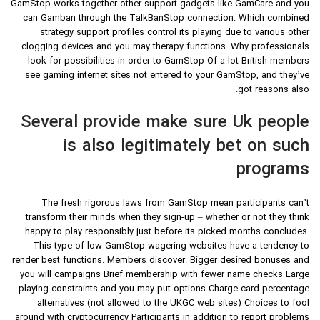
GamStop works together other support gadgets like GamCare and you
can Gamban through the TalkBanStop connection. Which combined
strategy support profiles control its playing due to various other
clogging devices and you may therapy functions. Why professionals
look for possibilities in order to GamStop Of a lot British members
see gaming internet sites not entered to your GamStop, and they’ve
got reasons also.
Several provide make sure Uk people
is also legitimately bet on such
programs
The fresh rigorous laws from GamStop mean participants can’t
transform their minds when they sign-up – whether or not they think
happy to play responsibly just before its picked months concludes.
This type of low-GamStop wagering websites have a tendency to
render best functions. Members discover: Bigger desired bonuses and
you will campaigns Brief membership with fewer name checks Large
playing constraints and you may put options Charge card percentage
alternatives (not allowed to the UKGC web sites) Choices to fool
around with cryptocurrency Participants in addition to report problems