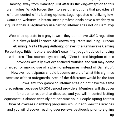
moving away from GamStop just after its thinking-exception to this
rule finishes. Which forces them to see other options that provides all
of them control of its betting options. Legal updates of utilizing low-
GamStop websites in britain British professionals have a tendency to
inquire if they is legitimately use betting internet sites not on GamStop.
Web sites operate in a gray town – they don’t have UKGC regulation
but always hold licences off known regulators including Curacao
eGaming, Malta Playing Authority, or even the Kahnawake Gaming
Percentage. British bettors wouldn’t enter into judge troubles for using
web sites. That source says certainly: “Zero United kingdom citizen
provides actually ever experienced troubles and you may come
charged for making use of a playing enterprises instead of Gamstop”.
However, participants should become aware of what this signifies
because of their safeguards. Area of the difference would be the fact
low-GamStop gambling internet sites do not have the same
precautions because UKGC-licenced providers. Members will discover
it harder to respond to disputes, and you will in control betting
equipment is almost certainly not because solid. People opting for this
type of overseas gambling programs would be to view the licences
and you will discover reading user reviews cautiously prior to signing
up.