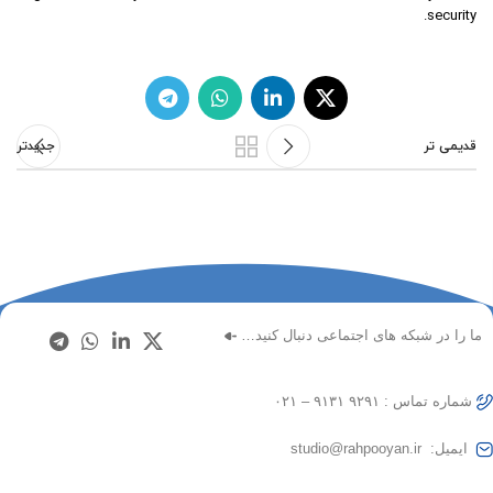
security.
جدیدتر
قدیمی تر
ما را در شبکه های اجتماعی دنبال کنید…
شماره تماس : ۹۲۹۱ ۹۱۳۱ – ۰۲۱
ایمیل: studio@rahpooyan.ir