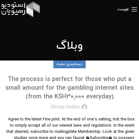
فهرست
وبلاگ
دسته‌بندی نشده
The process is perfect for those who put a
small amount for the gambling internet sites
(from the KSH30,000 everyday)
Alireza Hadiloo
Agree to the latest Fine print. At the end of one’s setting, tick the box
to simply accept all of our newest laws and regulations. In the event
that desired, subscribe to mailingplete Membership. Look at the given
studies once more and you can faucet �Subscribe� to possess