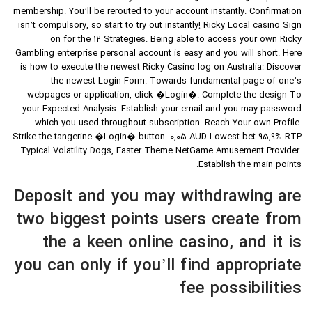
membership. You’ll be rerouted to your account instantly. Confirmation
isn’t compulsory, so start to try out instantly! Ricky Local casino Sign
on for the 12 Strategies. Being able to access your own Ricky
Gambling enterprise personal account is easy and you will short. Here
is how to execute the newest Ricky Casino log on Australia: Discover
the newest Login Form. Towards fundamental page of one’s
webpages or application, click �Login�. Complete the design To
your Expected Analysis. Establish your email and you may password
which you used throughout subscription. Reach Your own Profile.
Strike the tangerine �Login� button. 0,05 AUD Lowest bet 95,9% RTP
Typical Volatility Dogs, Easter Theme NetGame Amusement Provider.
Establish the main points.
Deposit and you may withdrawing are
two biggest points users create from
the a keen online casino, and it is
you can only if you’ll find appropriate
fee possibilities