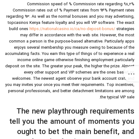
Commission speed of % Commission rate regarding 98,2%
Commission rates out of % Payment rates from 94% Payment rates
regarding 93. As well as the normal bonuses and you may advertising,
topcasinos Kenya feature loyalty and you will VIP software. The exact
build ones
https://nationalcasino.io/ca/no-deposit-bonus/
strategies
may differ in accordance with the web site. However, the most
common a person is the purpose-based alternative. Particularly apps
enjoys several membership you measure owing to because of the
accumulating facts. You earn this type of things of to experience a real
income online game otherwise finishing employment particularly
deposit on the site. The greater your peak, the higher the prize. Almost
every other support and VIP schemes are the ones based on
welcomes. The newest agent observe your bank account craft and
you may invites your once you meet their requirements. Top incentives,
personal professionals, and better detachment limitations are among
the typical VIP sale.
The new playthrough requirements
tell you the amount of moments you
ought to bet the main benefit, and