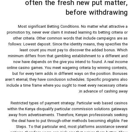
often the fresh new put matter,
before withdrawing
Most significant Betting Conditions. No matter what attractive a
promotion try, never ever claim it instead learning its betting criteria or
other criteria. Other common words that include campaigns are as
follows: Lowest deposit. Since the identity means, they specifies the
least count you must pay to discover the added bonus. Which
minimum differs from that gambling establishment to a different and
now have depends on the give you intend to found. A real income
online casino games. You meet wagering criteria by winning contests,
but for every term adds in different ways on the position. Bonuses
aren’t eternal; they have conclusion schedules. Specific programs also
include a time frame where you ought to meet every necessary criteria
in advance of cashing away.
Restricted types of payment strategy. Particular web based casinos
within the Kenya disqualify particular commission solutions gateways
away from advertisements. Therefore, Kenyan professionals seeking
the deal have to put through-other methods becoming eligible. Fee
Steps. To that particular end, most platforms assistance several