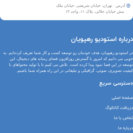
آدرس : تهران، خیابان شریعتی، خیابان ملک
نبش خیابان جلالی، پلاک ۱۱، واحد ۱۳
درباره استودیو رهپویان
در استودیو رهپویان، هدف خودمان رو توسعه کسب و کار شما تعریف کرده‌ایم. به
خوبی می دانیم که امروز با گسترش روزافزون فضای رسانه های دیجیتال، این
توسعه در این فضا نمود پیدا کرده است. تلاش می کنیم تا با تولید محتواهای با
کیفیت تصویری، صوتی، گرافیکی و تبلیغاتی در این راه همراه شما باشیم.
دسترسی سریع
صفحه اصلی
دریافت کاتالوگ
تماس با ما
درباره ما