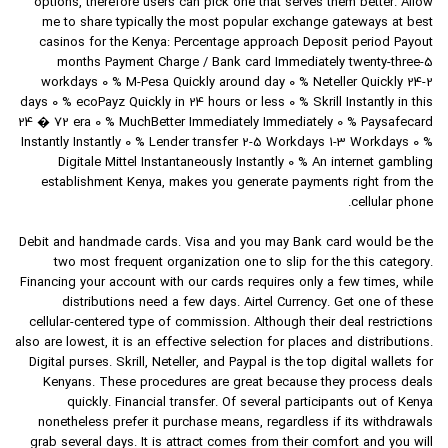
options, therefore users can pick one that serves them better. Allow
me to share typically the most popular exchange gateways at best
casinos for the Kenya: Percentage approach Deposit period Payout
months Payment Charge / Bank card Immediately twenty-three-5
workdays 0 % M-Pesa Quickly around day 0 % Neteller Quickly 24-2
days 0 % ecoPayz Quickly in 24 hours or less 0 % Skrill Instantly in this
24 � 72 era 0 % MuchBetter Immediately Immediately 0 % Paysafecard
Instantly Instantly 0 % Lender transfer 2-5 Workdays 1-3 Workdays 0 %
Digitale Mittel Instantaneously Instantly 0 % An internet gambling
establishment Kenya, makes you generate payments right from the
cellular phone.
Debit and handmade cards. Visa and you may Bank card would be the
two most frequent organization one to slip for the this category.
Financing your account with our cards requires only a few times, while
distributions need a few days. Airtel Currency. Get one of these
cellular-centered type of commission. Although their deal restrictions
also are lowest, it is an effective selection for places and distributions.
Digital purses. Skrill, Neteller, and Paypal is the top digital wallets for
Kenyans. These procedures are great because they process deals
quickly. Financial transfer. Of several participants out of Kenya
nonetheless prefer it purchase means, regardless if its withdrawals
grab several days. It is attract comes from their comfort and you will