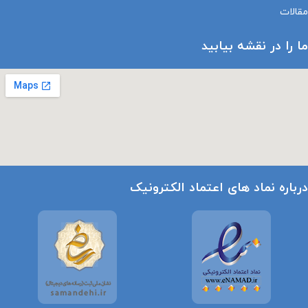
مقالات
ما را در نقشه بیابید
درباره نماد های اعتماد الکترونیک