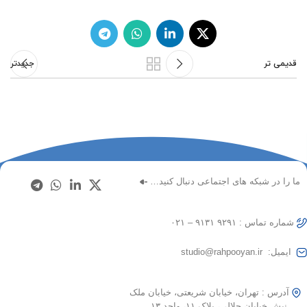
جدیدتر
قدیمی تر
ما را در شبکه های اجتماعی دنبال کنید…
شماره تماس : ۹۲۹۱ ۹۱۳۱ – ۰۲۱
ایمیل: studio@rahpooyan.ir
آدرس : تهران، خیابان شریعتی، خیابان ملک
نبش خیابان جلالی، پلاک ۱۱، واحد ۱۳