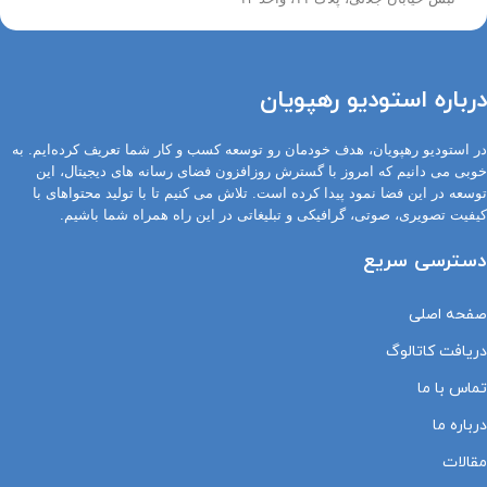
درباره استودیو رهپویان
در استودیو رهپویان، هدف خودمان رو توسعه کسب و کار شما تعریف کرده‌ایم. به
خوبی می دانیم که امروز با گسترش روزافزون فضای رسانه های دیجیتال، این
توسعه در این فضا نمود پیدا کرده است. تلاش می کنیم تا با تولید محتواهای با
کیفیت تصویری، صوتی، گرافیکی و تبلیغاتی در این راه همراه شما باشیم.
دسترسی سریع
صفحه اصلی
دریافت کاتالوگ
تماس با ما
درباره ما
مقالات