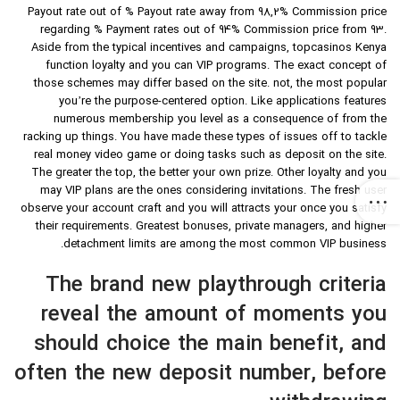
Payout rate out of % Payout rate away from 98,2% Commission price
regarding % Payment rates out of 94% Commission price from 93.
Aside from the typical incentives and campaigns, topcasinos Kenya
function loyalty and you can VIP programs. The exact concept of
those schemes may differ based on the site. not, the most popular
you’re the purpose-centered option. Like applications features
numerous membership you level as a consequence of from the
racking up things. You have made these types of issues off to tackle
real money video game or doing tasks such as deposit on the site.
The greater the top, the better your own prize. Other loyalty and you
may VIP plans are the ones considering invitations. The fresh user
observe your account craft and you will attracts your once you satisfy
their requirements. Greatest bonuses, private managers, and higher
detachment limits are among the most common VIP business.
The brand new playthrough criteria
reveal the amount of moments you
should choice the main benefit, and
often the new deposit number, before