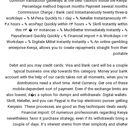
common transaction gateways at the best casinos inside the Kenya:
Percentage method Deposit months Payment several months
Commission Charge / Bank card Instantaneously twenty three-5
workdays 0 % M-Pesa Quickly to 1 day 0 % Neteller Instantaneously 24-
48 hours 0 % ecoPayz Quickly within 24 hours 0 % Skrill Instantly within
this 24 � 72 instances 0 % MuchBetter Immediately Instantly 0 %
Paysafecard Quickly Quickly 0 % Financial import 2-5 Workdays 1-12
Workdays 0 % Digitale Mittel Instantly Instantly 0 % An online gambling
enterprise Kenya, allows you to create repayments straight from their
portable.
Debit and you may credit cards. Visa and Bank card will be a couple
typical business one slip towards this category. Money your bank
account with the help of our cards takes not all moments, when you’re
distributions need a short time. Airtel Currency. Get one of these
mobile-dependent sort of payment. Even if the exchange limits are
also lowest, it�s a option for dumps and withdrawals. Digital wallets.
Skrill, Neteller, and you can Paypal is the top electronic purses getting
Kenyans. These processes are good as they techniques deals easily.
Financial import. Of numerous professionals regarding Kenya
nevertheless favor it purchase strategy, even if its withdrawals bring a
couple of days. It’s interest stems from their simplicity and shelter.