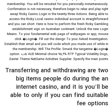
membership. You will be rerouted for you personally instantaneously.
Confirmation is not necessary, therefore begin to relax and play right
away! Ricky Casino Login in the twenty three Actions. Being able to
access the Ricky Local casino individual account is straightforward
and you can short. Here is how to perform the fresh Ricky Gambling
establishment sign on Australian continent: Unlock the new Login
Means. To your fundamental web page of webpages or app, mouse
click �Login�. Fill out the design To your Asked Investigation.
Establish their email and you will code which you made use of while in
the membership. Will The Profile. Smack the tangerine �Login�
option. 0,05 AUD Minimal choice 95,9% RTP Typical Volatility Dogs,
Easter Theme NetGame Activities Supplier. Specify the main points.
Transferring and withdrawing are two
big items people do during the an
internet casino, and it is you’ll be
able to only if you can find suitable
fee options