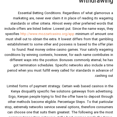
withdrawing
Essential Betting Conditions. Regardless of what glamorous a
marketing are, never ever claim it in place of reading its wagering
standards or other criteria. Almost every other preferred words that
include offers are listed below: Lowest put. Since the name ways, they
specifies
http://www.mozzartcasino.org/app
minimum of amount one
must shell out to obtain the extra. It lowest differs from that gambling
establishment to some other and possess is based to the offer plan
to found. Real money online casino games. Your satisfy wagering
conditions by winning contests, however, for each name contributes in
different ways into the position. Bonuses commonly eternal; he has
got termination schedules. Specific networks also include a time
period when you must fulfill every called for standards in advance of
cashing out.
Limited forms of payment strategy. Certain web based casinos in the
Kenya disqualify specific fee solutions gateways from advertising.
Ergo, Kenyan people trying to find the offer have to deposit through
other methods become eligible. Percentage Steps. To that particular
stop, extremely networks service several options, therefore consumers
can choose one that suits them greatest. The following are the most