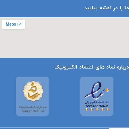
ما را در نقشه بیابید
درباره نماد های اعتماد الکترونیک