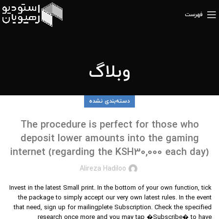
فهرست
وبلاگ
دسته‌بندی نشده
The procedure is perfect for those who
deposit lower amounts into the gaming
internet (regarding the KSH30,000 each day)
Alireza Hadiloo
Invest in the latest Small print. In the bottom of your own function, tick
the package to simply accept our very own latest rules. In the event
that need, sign up for mailingplete Subscription. Check the specified
research once more and you may tap �Subscribe� to have