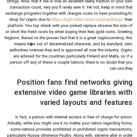
strings. Now, that it fee is only an excellent teeny fraction of your own
transaction count, very you’ll rarely view it. Yet not, keep in mind that
exchange programs together with charges costs to have promoting/to
shop for crypto due to
https://high-roller-casino.io/pl/aplikacja/
their
platform. You top check with your picked replace observe the size of
or short the fresh costs try when buying their Neo gold coins. Greeting
Regions. Based on the proven fact that it is a great cryptocurrency, this
means it�s out of decentralized character, and by standard, zero
authorities oversee they and is approved all over the industry. Crypto
are advised for the countries particularly Finland and Malta, so if a
person off any of these a couple nations, there is no doubt that you
can use they.
Position fans find networks giving
extensive video game libraries with
varied layouts and features
In fact, a person with internet access is free of charge for action.
Actually, while you might use it no matter your nation regarding home,
some nations provides prohibited or prohibited crypto transactions,
particularly Russia otherwise Poultry. Along with, extreme alter in order