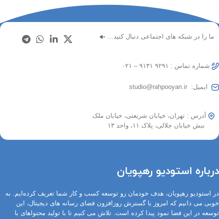
ما را در شبکه های اجتماعی دنبال کنید…
شماره تماس : ۹۲۹۱ ۹۱۳۱ – ۰۲۱
ایمیل: studio@rahpooyan.ir
آدرس : تهران، خیابان شریعتی، خیابان ملک
نبش خیابان جلالی، پلاک ۱۱، واحد ۱۳
درباره استودیو رهپویان
در استودیو رهپویان، هدف خودمان رو توسعه کسب و کار شما تعریف کرده‌ایم. به
خوبی می دانیم که امروز با گسترش روزافزون فضای رسانه های دیجیتال، این
توسعه در این فضا نمود پیدا کرده است. تلاش می کنیم تا با تولید محتواهای با