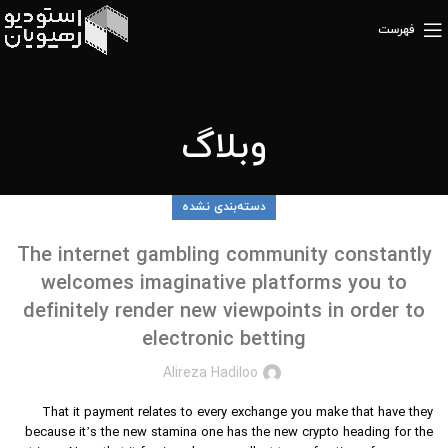
فهرست
وبلاگ
دسته‌بندی نشده
The internet gambling community constantly
welcomes imaginative platforms you to
definitely render new viewpoints in order to
electronic betting
Alireza Hadiloo
That it payment relates to every exchange you make that have they
because it’s the new stamina one has the new crypto heading for the