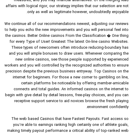
measures, and you may financial alternatives. Of the merging lead
affairs with logical rigor, our strategy implies that our selection are not
only as well as legitimate however, undoubtedly enjoyable.
We continue all of our recommendations newest, adjusting our reviews
to help you echo the new improvements and you will personal feel into
the casinos. Better Online casinos From the Classification � One thing
for every Type of User! Greatest The latest On-line casino Websites.
These types of newcomers often introduce reducing-boundary has
and you will ample bonuses to draw users. Whenever comparing the
new online casinos, see those people supported by experienced
workers and you will controlled by the recognized authorities to ensure
precision despite the previous business entryway. Top Casinos on the
internet for beginners. For those a new comer to gambling on line,
certain platforms be noticeable by offering member-amicable
connects and total guides. An informed casinos on the internet to
begin with give detail by detail lessons, free-play choices, and you can
receptive support service to aid novices browse the fresh playing
environment confidently.
The web based Casinos that have Fastest Payouts. Fast access so
you’re able to earnings ranking high certainly one of athlete goals,
making timely payout performance a critical ability of top-ranked web