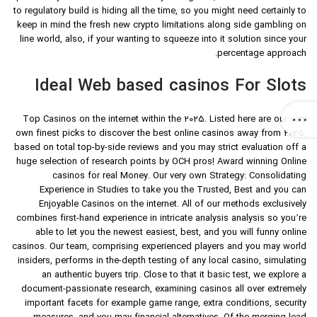
to regulatory build is hiding all the time, so you might need certainly to
keep in mind the fresh new crypto limitations along side gambling on
line world, also, if your wanting to squeeze into it solution since your
percentage approach.
Ideal Web based casinos For Slots
Top Casinos on the internet within the 2025. Listed here are our very
own finest picks to discover the best online casinos away from 2025,
based on total top-by-side reviews and you may strict evaluation off a
huge selection of research points by OCH pros! Award winning Online
casinos for real Money. Our very own Strategy: Consolidating
Experience in Studies to take you the Trusted, Best and you can
Enjoyable Casinos on the internet. All of our methods exclusively
combines first-hand experience in intricate analysis analysis so you’re
able to let you the newest easiest, best, and you will funny online
casinos. Our team, comprising experienced players and you may world
insiders, performs in the-depth testing of any local casino, simulating
an authentic buyers trip. Close to that it basic test, we explore a
document-passionate research, examining casinos all over extremely
important facets for example game range, extra conditions, security