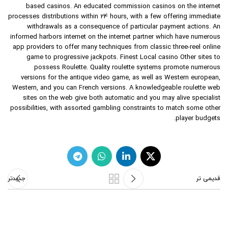
based casinos. An educated commission casinos on the internet
processes distributions within 24 hours, with a few offering immediate
withdrawals as a consequence of particular payment actions. An
informed harbors internet on the internet partner which have numerous
app providers to offer many techniques from classic three-reel online
game to progressive jackpots. Finest Local casino Other sites to
possess Roulette. Quality roulette systems promote numerous
versions for the antique video game, as well as Western european,
Western, and you can French versions. A knowledgeable roulette web
sites on the web give both automatic and you may alive specialist
possibilities, with assorted gambling constraints to match some other
player budgets.
جدیدتر
قدیمی تر