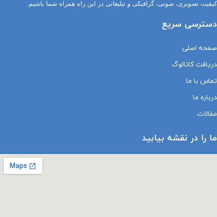
کیفیت تصویری، صوتی، گرافیکی و تبلیغاتی در این راه همراه شما باشیم.
دسترسی سریع
صفحه اصلی
دریافت کاتالوگ
تماس با ما
درباره ما
مقالات
ما را در نقشه بیابید