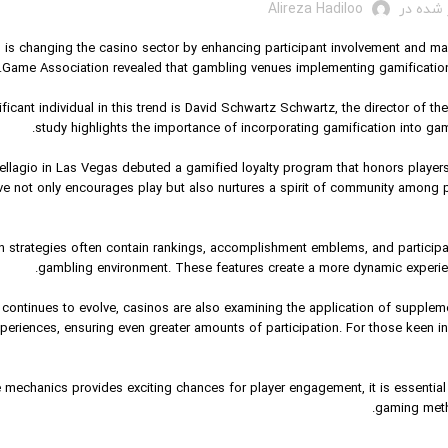
Alireza Hadiloo
منتشر 
 is changing the casino sector by enhancing participant involvement and mai
Game Association revealed that gambling venues implementing gamification 
ficant individual in this trend is David Schwartz Schwartz, the director of 
.
study highlights the importance of incorporating gamification into ga
Bellagio in Las Vegas debuted a gamified loyalty program that honors players
tive not only encourages play but also nurtures a spirit of community among 
n strategies often contain rankings, accomplishment emblems, and participato
gambling environment. These features create a more dynamic experien
d continues to evolve, casinos are also examining the application of supple
eriences, ensuring even greater amounts of participation. For those keen in
mechanics provides exciting chances for player engagement, it is essential
gaming metho