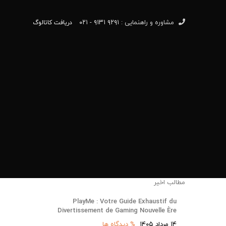
۹۲۹۱ ۹۱۳۱ - ۰۲۱
مشاوره و راهنمایی :
دریافت کاتالوگ
مطالب اخیر
PlayMe : Votre Guide Exhaustif du
Divertissement de Gaming Nouvelle Ère
% دیدگاه ها
۱۴ مرداد ۱۴۰۵