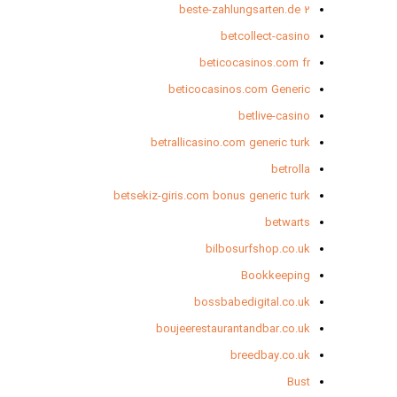
beste-zahlungsarten.de 2
betcollect-casino
beticocasinos.com fr
beticocasinos.com Generic
betlive-casino
betrallicasino.com generic turk
betrolla
betsekiz-giris.com bonus generic turk
betwarts
bilbosurfshop.co.uk
Bookkeeping
bossbabedigital.co.uk
boujeerestaurantandbar.co.uk
breedbay.co.uk
Bust