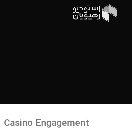
on Casino Engagement