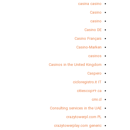
casina casino
Casino
casino
Casino DE
Casino Français
Casino-Marken
casinos
Casinos in the United Kingdom
Caspero
cicloregistro.it IT
citiescop26.ca
cmi.cl
Consulting services in the UAE
crazytowerpl.com PL
crazytowerplay.com generic