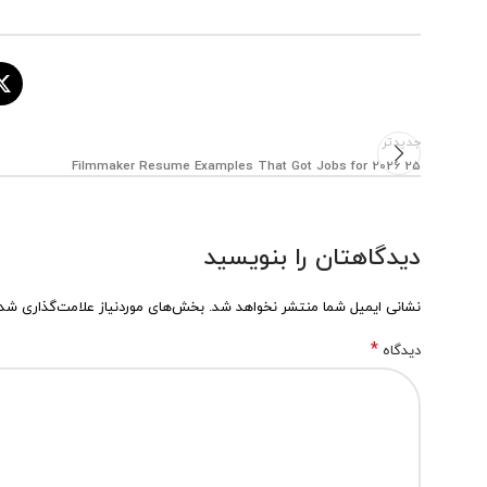
جدیدتر
25 Filmmaker Resume Examples That Got Jobs for 2026
دیدگاهتان را بنویسید
های موردنیاز علامت‌گذاری شده‌اند
نشانی ایمیل شما منتشر نخواهد شد.
*
دیدگاه