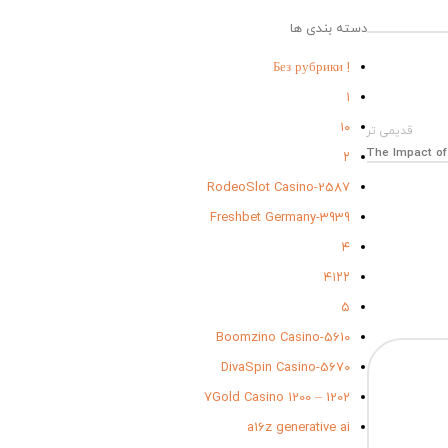
دسته بندی ها
! Без рубрики
۱
۱۰
قدیمی تر
The Impact of 
۲
2587-RodeoSlot Casino
3939-Freshbet Germany
۴
۴۱۲۲
۵
5610-Boomzino Casino
5670-DivaSpin Casino
7Gold Casino 1200 – 1202
a16z generative ai