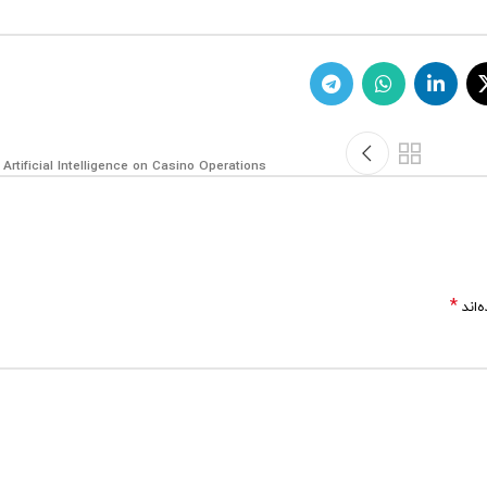
Artificial Intelligence on Casino Operations
*
بخش‌