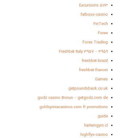
Excursions 573
fatboss-casino
FinTech
Forex
Forex Trading
Freshbet Italy 3957 – 3959
freshbet-brazil
freshbet-france1
Games
getpoundsback.co.uk
godz casino Bonus – getgodz.com de
goldspiniacasinos.com fr promotions
guide
harlemgym.cl
highflys-casino