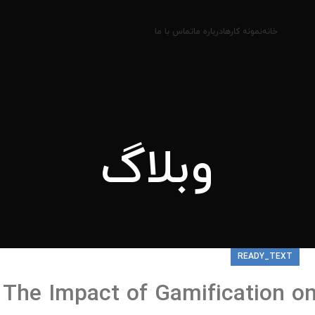
تماس با ما
درباره ما
نمونه کارها
خانه
وبلاگ
READY_TEXT
The Impact of Gamification 