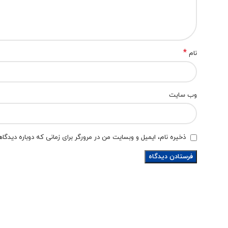
*
نام
وب‌ سایت
یمیل و وبسایت من در مرورگر برای زمانی که دوباره دیدگاهی می‌نویسم.