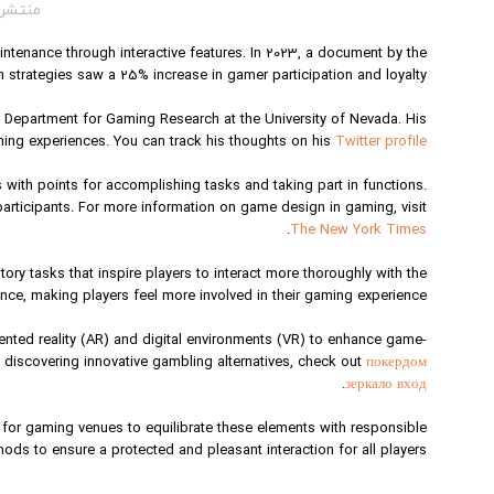
شده در
ntenance through interactive features. In 2023, a document by the
strategies saw a 25% increase in gamer participation and loyalty.
the Department for Gaming Research at the University of Nevada. His
ming experiences. You can track his thoughts on his
Twitter profile
 with points for accomplishing tasks and taking part in functions.
participants. For more information on game design in gaming, visit
.
The New York Times
ry tasks that inspire players to interact more thoroughly with the
ce, making players feel more involved in their gaming experience.
mented reality (AR) and digital environments (VR) to enhance game-
 discovering innovative gambling alternatives, check out
покердом
.
зеркало вход
 for gaming venues to equilibrate these elements with responsible
ds to ensure a protected and pleasant interaction for all players.