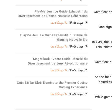
PlayMe Jeu : Le Guide Exhaustif du
Gamification
Divertissement de Casino Nouvelle Génération
% دیدگاه ها
۱۴ مرداد ۱۴۰۵
One signi
PlayMe Jeu : Le Guide Exhaustif du Game de
Gaming Nouvelle Ère
In 2022, the 
% دیدگاه ها
۱۴ مرداد ۱۴۰۵
This initia
MegaBlock : Votre Guide Détaillé du
Gamificatio
Divertissement de Jeux Révolutionnaire
% دیدگاه ها
۱۴ مرداد ۱۴۰۵
As the fiel
based exp
Coin Strike Slot: Dominate the Premier Casino
Gaming Experience
% دیدگاه ها
۱۴ مرداد ۱۴۰۵
While game 