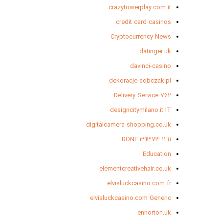
crazytowerplay.com it
credit card casinos
Cryptocurrency News
datinger.uk
davinci-casino
dekoracje-sobczak.pl
Delivery Service 762
designcitymilano.it IT
digitalcamera-shopping.co.uk
DONE 39373 11.11
Education
elementcreativehair.co.uk
elvisluckcasino.com fr
elvisluckcasino.com Generic
ennorton.uk