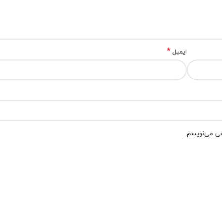
*
ایمیل
ذخیره نام، ا