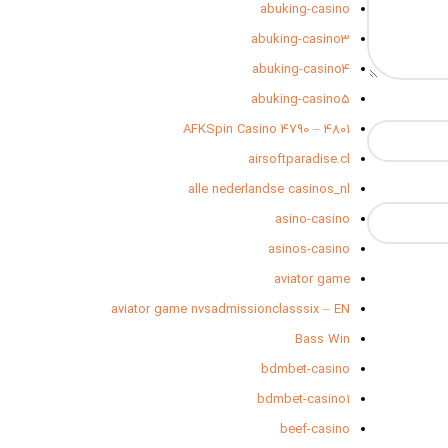
abuking-casino
abuking-casino3
abuking-casino4
abuking-casino5
AFKSpin Casino 4790 – 4801
airsoftparadise.cl
alle nederlandse casinos_nl
asino-casino
asinos-casino
aviator game
aviator game nvsadmissionclasssix – EN
Bass Win
bdmbet-casino
bdmbet-casino1
beef-casino