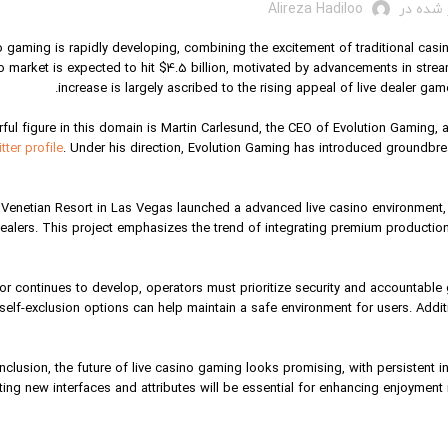
Alireza Hadiloo
منتشر 
o gaming is rapidly developing, combining the excitement of traditional casin
no market is expected to hit $4.5 billion, motivated by advancements in str
increase is largely ascribed to the rising appeal of live dealer game
ul figure in this domain is Martin Carlesund, the CEO of Evolution Gaming, a t
tter profile
. Under his direction, Evolution Gaming has introduced groundbr
e Venetian Resort in Las Vegas launched a advanced live casino environment, o
ealers. This project emphasizes the trend of integrating premium production 
or continues to develop, operators must prioritize security and accountable 
self-exclusion options can help maintain a safe environment for users. Addi
nclusion, the future of live casino gaming looks promising, with persistent i
ating new interfaces and attributes will be essential for enhancing enjoymen