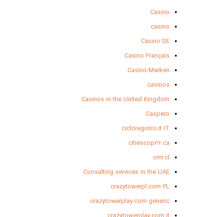
Casino
casino
Casino DE
Casino Français
Casino-Marken
casinos
Casinos in the United Kingdom
Caspero
cicloregistro.it IT
citiescop26.ca
cmi.cl
Consulting services in the UAE
crazytowerpl.com PL
crazytowerplay.com generic
crazytowerplay.com it