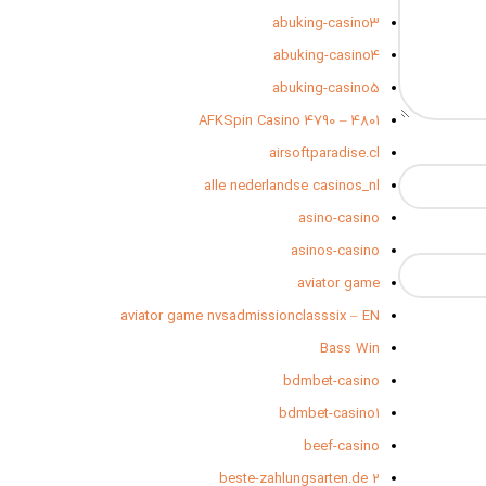
abuking-casino3
abuking-casino4
abuking-casino5
AFKSpin Casino 4790 – 4801
airsoftparadise.cl
alle nederlandse casinos_nl
asino-casino
asinos-casino
aviator game
aviator game nvsadmissionclasssix – EN
Bass Win
bdmbet-casino
bdmbet-casino1
beef-casino
beste-zahlungsarten.de 2