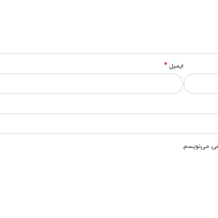
*
ایمیل
ذخیره نام، ا