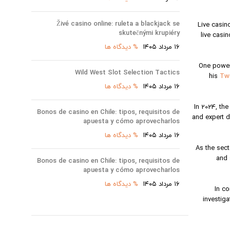
Živé casino online: ruleta a blackjack se
Live casin
skutečnými krupiéry
live casi
% دیدگاه ها
۱۶ مرداد ۱۴۰۵
One powerf
Wild West Slot Selection Tactics
his
Twi
% دیدگاه ها
۱۶ مرداد ۱۴۰۵
In 2024, th
Bonos de casino en Chile: tipos, requisitos de
and expert d
apuesta y cómo aprovecharlos
% دیدگاه ها
۱۶ مرداد ۱۴۰۵
As the sect
and 
Bonos de casino en Chile: tipos, requisitos de
apuesta y cómo aprovecharlos
% دیدگاه ها
۱۶ مرداد ۱۴۰۵
In co
investig