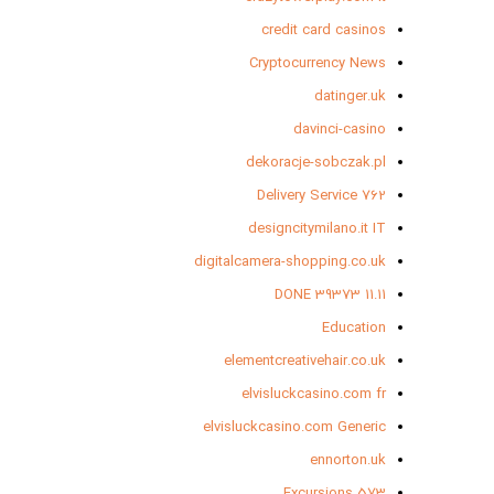
credit card casinos
Cryptocurrency News
datinger.uk
davinci-casino
dekoracje-sobczak.pl
Delivery Service 762
designcitymilano.it IT
digitalcamera-shopping.co.uk
DONE 39373 11.11
Education
elementcreativehair.co.uk
elvisluckcasino.com fr
elvisluckcasino.com Generic
ennorton.uk