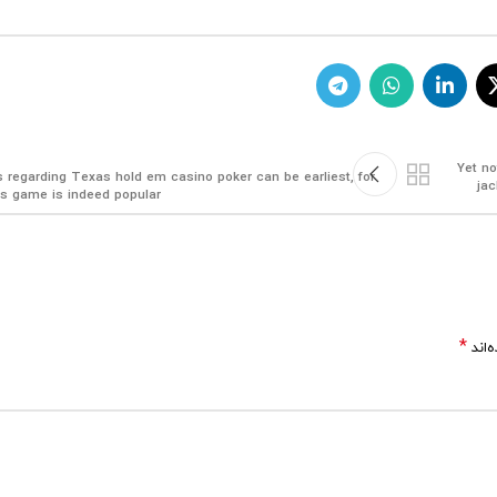
Yet no
s regarding Texas hold em casino poker can be earliest, for
jac
is game is indeed popular
*
بخش‌