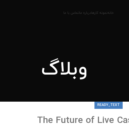
تماس با ما
درباره ما
نمونه کارها
خانه
وبلاگ
READY_TEXT
The Future of Live C