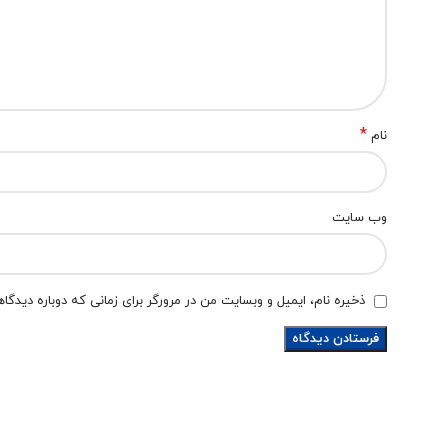
*
نام
وب‌ سایت
یمیل و وبسایت من در مرورگر برای زمانی که دوباره دیدگاهی می‌نویسم.