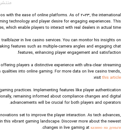
شده در
os with the ease of online platforms. As of 2023, the international
eaming technology and player desire for engaging experiences. This
s, which enable players to interact with real dealers in actual time.
railblazer in live casino services. You can monitor his insights on
eaking features such as multiple-camera angles and engaging chat
features, enhancing player engagement and satisfaction.
ffering players a distinctive experience with ultra-clear streaming
qualities into online gaming. For more data on live casino trends,
.
visit
this article
gaming practices. Implementing features like player authentication
tionally, remaining informed about compliance changes and digital
advancements will be crucial for both players and operators.
nnovations set to improve the player interaction. As tech advances,
t in this vibrant gaming landscape. Discover more about the newest
.
changes in live gaming at
казино на деньги