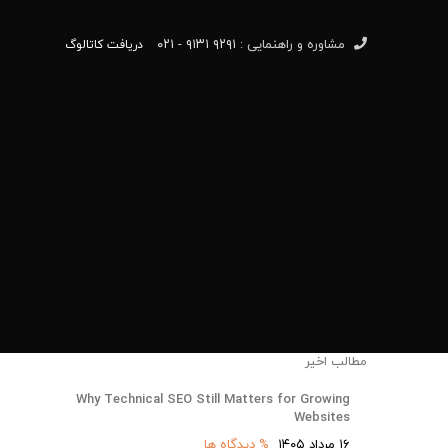
۹۲۹۱ ۹۱۳۱ - ۰۲۱
مشاوره و راهنمایی :
دریافت کاتالوگ
مطالب اخیر
Why Technical SEO Still Matters for Growing
Websites
% دیدگاه ها
۱۶ مرداد ۱۴۰۵