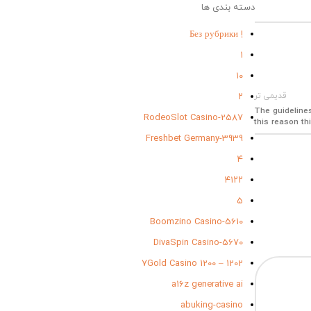
دسته بندی ها
! Без рубрики
۱
۱۰
قدیمی تر
۲
The guideline
2587-RodeoSlot Casino
this reason th
3939-Freshbet Germany
۴
۴۱۲۲
۵
5610-Boomzino Casino
5670-DivaSpin Casino
7Gold Casino 1200 – 1202
a16z generative ai
abuking-casino