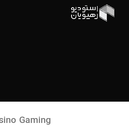
asino Gaming