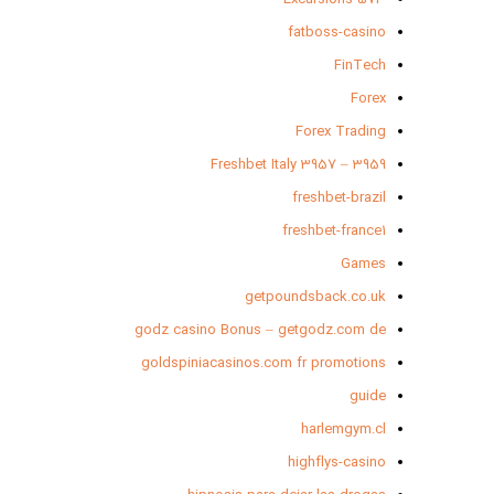
Excursions 573
fatboss-casino
FinTech
Forex
Forex Trading
Freshbet Italy 3957 – 3959
freshbet-brazil
freshbet-france1
Games
getpoundsback.co.uk
godz casino Bonus – getgodz.com de
goldspiniacasinos.com fr promotions
guide
harlemgym.cl
highflys-casino