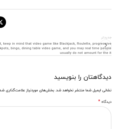
جدیدتر
t, keep in mind that video game like Blackjack, Roulette, progressive
kpots, bingo, dining table video game, and you may real time people
usually do not amount for the it
دیدگاهتان را بنویسید
های موردنیاز علامت‌گذاری شده‌اند
نشانی ایمیل شما منتشر نخواهد شد.
*
دیدگاه