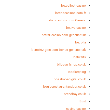
betcollect-casino
beticocasinos.com fr
beticocasinos.com Generic
betlive-casino
betrallicasino.com generic turk
betrolla
betsekiz-giris.com bonus generic turk
betwarts
bilbosurfshop.co.uk
Bookkeeping
bossbabedigital.co.uk
boujeerestaurantandbar.co.uk
breedbay.co.uk
Bust
casina casino