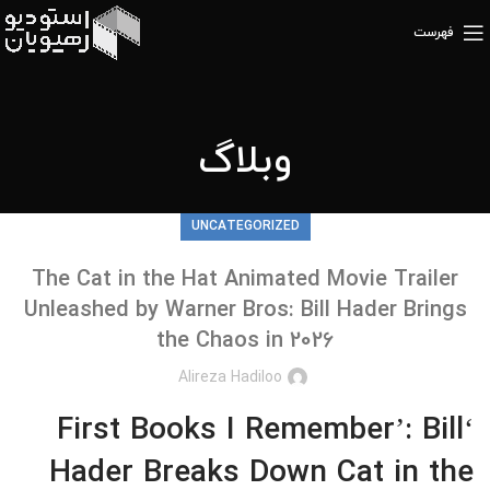
فهرست
وبلاگ
UNCATEGORIZED
The Cat in the Hat Animated Movie Trailer
Unleashed by Warner Bros: Bill Hader Brings
the Chaos in 2026
Alireza Hadiloo
‘First Books I Remember’: Bill
Hader Breaks Down Cat in the