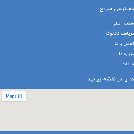
دسترسی سریع
صفحه اصلی
دریافت کاتالوگ
تماس با ما
درباره ما
مقالات
ما را در نقشه بیابید