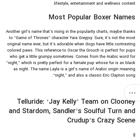
lifestyle, entertainment and wellness content.
Most Popular Boxer Names
Another girl’s name that’s rising in the popularity charts, maybe thanks
to “Game of Thrones” character Yara Greyjoy. Sure, it’s not the most
original name ever, but it’s adorable when dogs have little contrasting
colored paws. This reference to Oscar the Grouch is perfect for pups
who get a little grumpy sometimes. Comes from the Arabic word for
“night,” which is pretty perfect for a female pup whose fur is as black
as night. The name Layla is a girl’s name of Arabic origin meaning
“night,” and also a classic Eric Clapton song.
{
Telluride: ‘Jay Kelly’ Team on Clooney
and Stardom, Sandler’s Soulful Turn and
Crudup’s Crazy Scene
|}