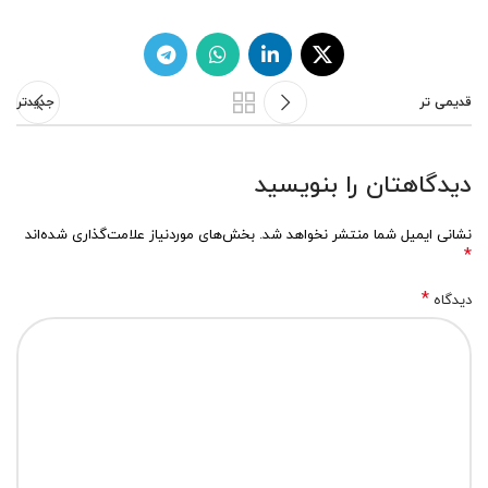
جدیدتر
قدیمی تر
دیدگاهتان را بنویسید
بخش‌های موردنیاز علامت‌گذاری شده‌اند
نشانی ایمیل شما منتشر نخواهد شد.
*
*
دیدگاه