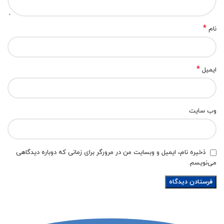
*
نام
*
ایمیل
وب‌ سایت
ذخیره نام، ایمیل و وبسایت من در مرورگر برای زمانی که دوباره دیدگاهی
می‌نویسم.