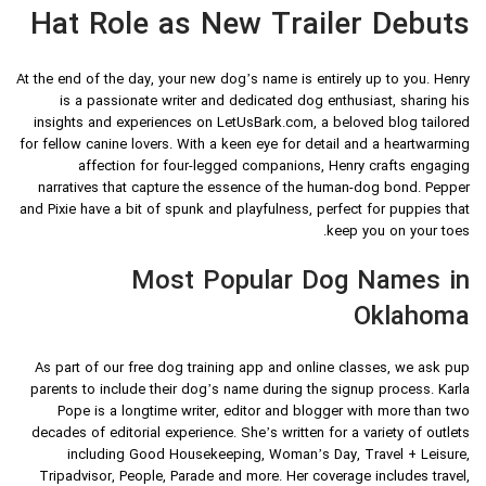
Hat Role as New Trailer Debuts
At the end of the day, your new dog’s name is entirely up to you. Henry
is a passionate writer and dedicated dog enthusiast, sharing his
insights and experiences on LetUsBark.com, a beloved blog tailored
for fellow canine lovers. With a keen eye for detail and a heartwarming
affection for four-legged companions, Henry crafts engaging
narratives that capture the essence of the human-dog bond. Pepper
and Pixie have a bit of spunk and playfulness, perfect for puppies that
keep you on your toes.
Most Popular Dog Names in
Oklahoma
As part of our free dog training app and online classes, we ask pup
parents to include their dog’s name during the signup process. Karla
Pope is a longtime writer, editor and blogger with more than two
decades of editorial experience. She’s written for a variety of outlets
including Good Housekeeping, Woman’s Day, Travel + Leisure,
Tripadvisor, People, Parade and more. Her coverage includes travel,