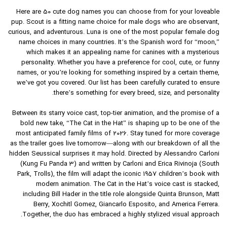
Here are 50 cute dog names you can choose from for your loveable
pup. Scout is a fitting name choice for male dogs who are observant,
curious, and adventurous. Luna is one of the most popular female dog
name choices in many countries. It’s the Spanish word for “moon,”
which makes it an appealing name for canines with a mysterious
personality. Whether you have a preference for cool, cute, or funny
names, or you’re looking for something inspired by a certain theme,
we’ve got you covered. Our list has been carefully curated to ensure
there’s something for every breed, size, and personality.
Between its starry voice cast, top-tier animation, and the promise of a
bold new take, “The Cat in the Hat” is shaping up to be one of the
most anticipated family films of 2026. Stay tuned for more coverage
as the trailer goes live tomorrow—along with our breakdown of all the
hidden Seussical surprises it may hold. Directed by Alessandro Carloni
(Kung Fu Panda 3) and written by Carloni and Erica Rivinoja (South
Park, Trolls), the film will adapt the iconic 1957 children’s book with
modern animation. The Cat in the Hat’s voice cast is stacked,
including Bill Hader in the title role alongside Quinta Brunson, Matt
Berry, Xochitl Gomez, Giancarlo Esposito, and America Ferrera.
Together, the duo has embraced a highly stylized visual approach.