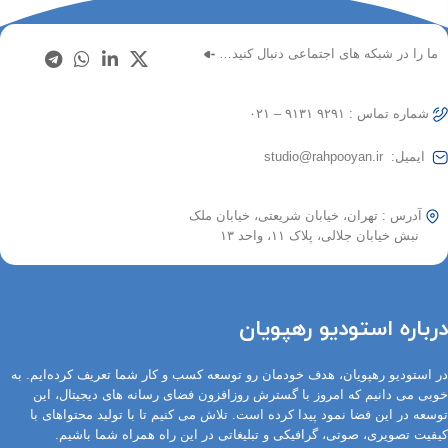
ما را در شبکه های اجتماعی دنبال کنید…
شماره تماس : ۹۲۹۱ ۹۱۳۱ – ۰۲۱
ایمیل: studio@rahpooyan.ir
آدرس : تهران، خیابان شریعتی، خیابان ملک
نبش خیابان جلالی، پلاک ۱۱، واحد ۱۳
درباره استودیو رهپویان
در استودیو رهپویان، هدف خودمان رو توسعه کسب و کار شما تعریف کرده‌ایم. به
خوبی می دانیم که امروز با گسترش روزافزون فضای رسانه های دیجیتال، این
توسعه در این فضا نمود پیدا کرده است. تلاش می کنیم تا با تولید محتواهای با
کیفیت تصویری، صوتی، گرافیکی و تبلیغاتی در این راه همراه شما باشیم.