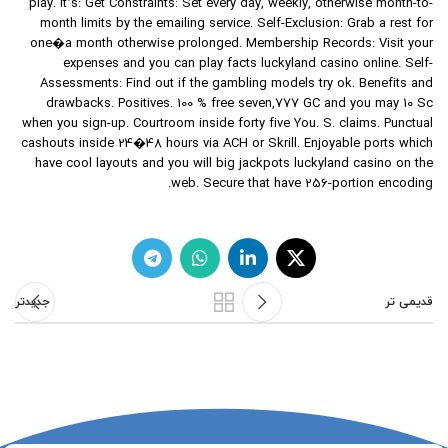
play. It’s: Get Constraints: Set every day, weekly, otherwise month-to-
month limits by the emailing service. Self-Exclusion: Grab a rest for
one�a month otherwise prolonged. Membership Records: Visit your
expenses and you can play facts luckyland casino online. Self-
Assessments: Find out if the gambling models try ok. Benefits and
drawbacks. Positives. 100 % free seven,777 GC and you may 10 Sc
when you sign-up. Courtroom inside forty five You. S. claims. Punctual
cashouts inside 24�48 hours via ACH or Skrill. Enjoyable ports which
have cool layouts and you will big jackpots luckyland casino on the
web. Secure that have 256-portion encoding.
جدیدتر
قدیمی تر