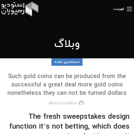
فهرست
وبلاگ
دسته‌بندی نشده
Such gold coins can be produced from the
successful a great deal more gold coins
nonetheless they can not be turned dollars
Alireza Hadiloo
The fresh sweepstakes design
function it’s not betting, which does