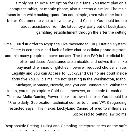
simply not an excellent option for Fruit fans. You might play on a
computer, tablet, or mobile phone, also it seems a similar. The main
focus is on while making game fun and simple, even when the look is
better. Customer service to have LuckyLand Casino. You could inquire
about assistance from the latest loyal party out of LuckyLand
gambling establishment through the after the setting.
Email: Build in order to Myspace Live messenger. FAQ. Citation System.
There is certainly a sad lack of alive chat or cellular phone support,
and this many people discover uneasy. The fresh FAQ is beneficial but
often outdated. Assistance are amicable and solves items like
payment dilemmas or glitches, however, reduced choice is nice.
Legality and you can Access to. LuckyLand Casino are court inside
forty five You. S. claims. It’s not greeting in the Washington, Idaho,
Michigan, Montana, Nevada, and you can Connecticut. Within the
Idaho, you might explore Gold coins however, are unable to cash out.
The new Malta Gaming Power checks to own fairness. You should be
18 or elderly. Geolocation technical comes to an end VPNS regarding
restricted says. This makes LuckyLand Casino offered to millions as
opposed to betting law points.
Responsible Betting. LuckyLand Gambling enterprise cares on the safe