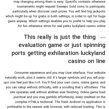
may changing among them is easy. Specific contests otherwise
tournaments might request Sweeps Gold coins to participate,
particularly when discover cash prizes. You will find big jackpots
which might be up for grabs in both settings, in order to opt for huge
gains anyway. Which settings enables you to prefer to help you play
for fun otherwise strive for real perks luckyland casino online.
This really is just the thing for
evaluation game or just spinning
ports getting exhilaration luckyland
casino on line
Consumer experience and you may User interface. Your website
naturally work, plus it seems old. It’s larger symbols and you will pop-
ups one feel just like 2019. You’ll find your own coins, online game, and
you can setup without difficulty, with a scrolling that’s effortless. The
site operates well without abilities ever finishing. Online game load
punctual and you may gamble effortlessly, every credited on the
complex HTML5 technical. The fresh Android os application is
preferable to the newest web browser, with reduced loading. This is