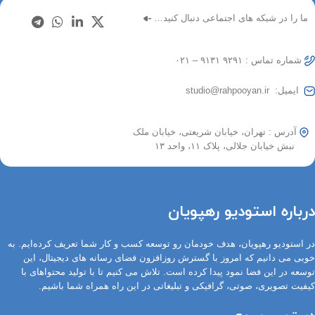
ما را در شبکه های اجتماعی دنبال کنید…
شماره تماس : ۹۲۹۱ ۹۱۳۱ – ۰۲۱
ایمیل: studio@rahpooyan.ir
آدرس : تهران، خیابان شریعتی، خیابان ملک
نبش خیابان جلالی، پلاک ۱۱، واحد ۱۳
درباره استودیو رهپویان
در استودیو رهپویان، هدف خودمان رو توسعه کسب و کار شما تعریف کرده‌ایم. به
خوبی می دانیم که امروز با گسترش روزافزون فضای رسانه های دیجیتال، این
توسعه در این فضا نمود پیدا کرده است. تلاش می کنیم تا با تولید محتواهای با
کیفیت تصویری، صوتی، گرافیکی و تبلیغاتی در این راه همراه شما باشیم.