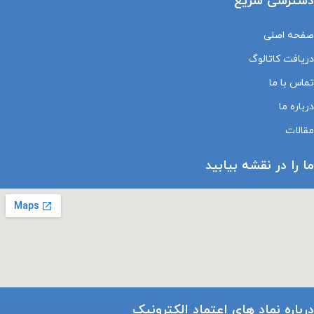
دسترسی سریع
صفحه اصلی
دریافت کاتالوگ
تماس با ما
درباره ما
مقالات
ما را در نقشه بیابید
درباره نماد های اعتماد الکترونیک