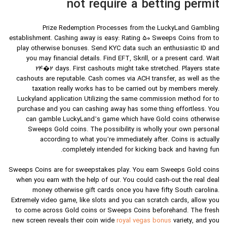
not require a betting permit
Prize Redemption Processes from the LuckyLand Gambling
establishment. Cashing away is easy: Rating 50 Sweeps Coins from to
play otherwise bonuses. Send KYC data such an enthusiastic ID and
you may financial details. Find EFT, Skrill, or a present card. Wait
24�2 days. First cashouts might take stretched. Players state
cashouts are reputable. Cash comes via ACH transfer, as well as the
taxation really works has to be carried out by members merely.
Luckyland application Utilizing the same commission method for to
purchase and you can cashing away has some thing effortless. You
can gamble LuckyLand’s game which have Gold coins otherwise
Sweeps Gold coins. The possibility is wholly your own personal
according to what you’re immediately after. Coins is actually
completely intended for kicking back and having fun.
Sweeps Coins are for sweepstakes play. You earn Sweeps Gold coins
when you earn with the help of our. You could cash-out the real deal
money otherwise gift cards once you have fifty South carolina.
Extremely video game, like slots and you can scratch cards, allow you
to come across Gold coins or Sweeps Coins beforehand. The fresh
new screen reveals their coin wide
royal vegas bonus
variety, and you