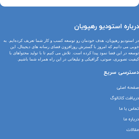
درباره استودیو رهپویان
در استودیو رهپویان، هدف خودمان رو توسعه کسب و کار شما تعریف کرده‌ایم. به
خوبی می دانیم که امروز با گسترش روزافزون فضای رسانه های دیجیتال، این
توسعه در این فضا نمود پیدا کرده است. تلاش می کنیم تا با تولید محتواهای با
کیفیت تصویری، صوتی، گرافیکی و تبلیغاتی در این راه همراه شما باشیم.
دسترسی سریع
صفحه اصلی
دریافت کاتالوگ
تماس با ما
درباره ما
مقالات