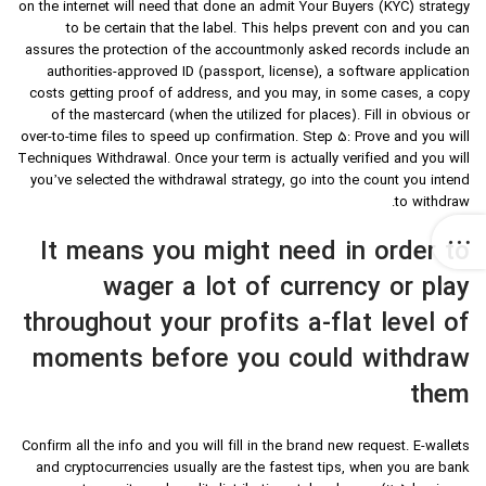
on the internet will need that done an admit Your Buyers (KYC) strategy
to be certain that the label. This helps prevent con and you can
assures the protection of the accountmonly asked records include an
authorities-approved ID (passport, license), a software application
costs getting proof of address, and you may, in some cases, a copy
of the mastercard (when the utilized for places). Fill in obvious or
over-to-time files to speed up confirmation. Step 5: Prove and you will
Techniques Withdrawal. Once your term is actually verified and you will
you’ve selected the withdrawal strategy, go into the count you intend
to withdraw.
It means you might need in order to
wager a lot of currency or play
throughout your profits a-flat level of
moments before you could withdraw
them
Confirm all the info and you will fill in the brand new request. E-wallets
and cryptocurrencies usually are the fastest tips, when you are bank