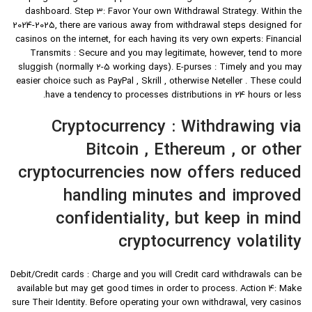
dashboard. Step 3: Favor Your own Withdrawal Strategy. Within the
2024-2025, there are various away from withdrawal steps designed for
casinos on the internet, for each having its very own experts: Financial
Transmits : Secure and you may legitimate, however, tend to more
sluggish (normally 2-5 working days). E-purses : Timely and you may
easier choice such as PayPal , Skrill , otherwise Neteller . These could
have a tendency to processes distributions in 24 hours or less.
Cryptocurrency : Withdrawing via
Bitcoin , Ethereum , or other
cryptocurrencies now offers reduced
handling minutes and improved
confidentiality, but keep in mind
cryptocurrency volatility
Debit/Credit cards : Charge and you will Credit card withdrawals can be
available but may get good times in order to process. Action 4: Make
sure Their Identity. Before operating your own withdrawal, very casinos