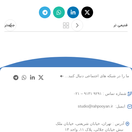
جدیدتر
قدیمی تر
ما را در شبکه های اجتماعی دنبال کنید…
شماره تماس : ۹۲۹۱ ۹۱۳۱ – ۰۲۱
ایمیل: studio@rahpooyan.ir
آدرس : تهران، خیابان شریعتی، خیابان ملک
نبش خیابان جلالی، پلاک ۱۱، واحد ۱۳