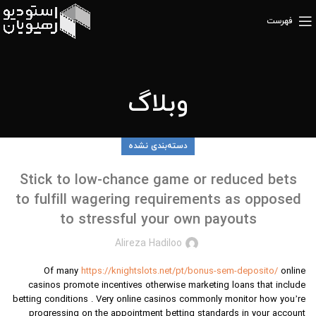
فهرست
وبلاگ
دسته‌بندی نشده
Stick to low-chance game or reduced bets
to fulfill wagering requirements as opposed
to stressful your own payouts
Alireza Hadiloo
Of many
https://knightslots.net/pt/bonus-sem-deposito/
online
casinos promote incentives otherwise marketing loans that include
betting conditions . Very online casinos commonly monitor how you’re
progressing on the appointment betting standards in your account