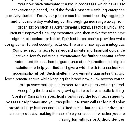
“We now have renovated the log in processes which have user
convenience planned,” said the fresh Spinfest Gambling enterprise
creativity cluster. “Today our people can be spend less day logging in
and a lot more day watching our thorough games range away from
organization such as Advancement Betting, Practical Enjoy, and
NetEnt.” Improved Security measures. And then make the fresh new
sign on procedure far better, Spinfest Local casino provides while
doing so reinforced security features. The brand new system integrate:
Complex security tech to safeguard private and financial guidance
Elective a few-foundation authentication for further account safety
Automated timeout has to guard untreated instructions Intelligent
solutions to help you find and give a wide berth to unauthorized
accessibility effort. Such shelter improvements guarantee that pro
levels remain secure while keeping the brand new quick access you to
progressive participants expect. Mobile-Optimized Login Feel.
Accepting the brand new growing taste to have mobile betting,
Spinfest Casino has specifically optimized the login techniques to
possess cellphones and you can pills. The latest cellular login display
provides huge buttons and simplified areas that adapt to individuals
screen products, making it accessible your account whether you are
having fun with ios or Android devices.