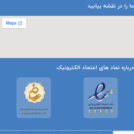
ما را در نقشه بیابید
درباره نماد های اعتماد الکترونیک