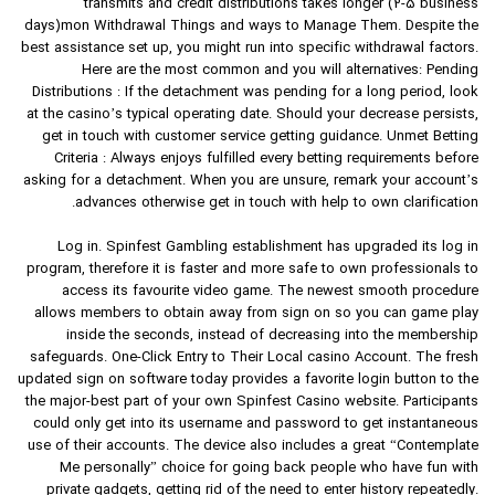
transmits and credit distributions takes longer (2-5 business
days)mon Withdrawal Things and ways to Manage Them. Despite the
best assistance set up, you might run into specific withdrawal factors.
Here are the most common and you will alternatives: Pending
Distributions : If the detachment was pending for a long period, look
at the casino’s typical operating date. Should your decrease persists,
get in touch with customer service getting guidance. Unmet Betting
Criteria : Always enjoys fulfilled every betting requirements before
asking for a detachment. When you are unsure, remark your account’s
advances otherwise get in touch with help to own clarification.
Log in. Spinfest Gambling establishment has upgraded its log in
program, therefore it is faster and more safe to own professionals to
access its favourite video game. The newest smooth procedure
allows members to obtain away from sign on so you can game play
inside the seconds, instead of decreasing into the membership
safeguards. One-Click Entry to Their Local casino Account. The fresh
updated sign on software today provides a favorite login button to the
the major-best part of your own Spinfest Casino website. Participants
could only get into its username and password to get instantaneous
use of their accounts. The device also includes a great “Contemplate
Me personally” choice for going back people who have fun with
private gadgets, getting rid of the need to enter history repeatedly.