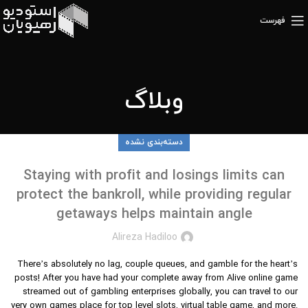
فهرست
وبلاگ
دسته‌بندی نشده
Staying with profit and losings limits can
protect the bankroll, while providing regular
getaways helps maintain angle
Alireza Hadiloo
There’s absolutely no lag, couple queues, and gamble for the heart’s
posts! After you have had your complete away from Alive online game
streamed out of gambling enterprises globally, you can travel to our
very own games place for top level slots, virtual table game, and more.