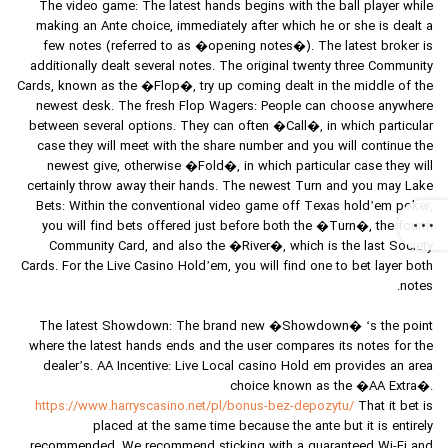
The video game: The latest hands begins with the ball player while
making an Ante choice, immediately after which he or she is dealt a
few notes (referred to as �opening notes�). The latest broker is
additionally dealt several notes. The original twenty three Community
Cards, known as the �Flop�, try up coming dealt in the middle of the
newest desk. The fresh Flop Wagers: People can choose anywhere
between several options. They can often �Call�, in which particular
case they will meet with the share number and you will continue the
newest give, otherwise �Fold�, in which particular case they will
certainly throw away their hands. The newest Turn and you may Lake
Bets: Within the conventional video game off Texas hold’em poker,
you will find bets offered just before both the �Turn�, the fourth
Community Card, and also the �River�, which is the last Society
Cards. For the Live Casino Hold’em, you will find one to bet layer both
notes.
The latest Showdown: The brand new �Showdown� ‘s the point
where the latest hands ends and the user compares its notes for the
dealer’s. AA Incentive: Live Local casino Hold em provides an area
choice known as the �AA Extra�.
https://www.harryscasino.net/pl/bonus-bez-depozytu/
That it bet is
placed at the same time because the ante but it is entirely
recommended. We recommend sticking with a guaranteed Wi-Fi and