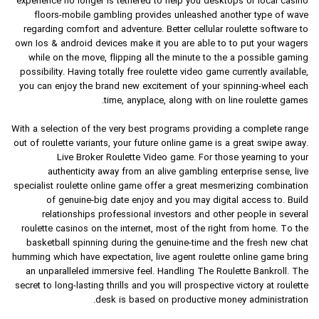
experience no longer is tethered to help you desktops or local casino
floors-mobile gambling provides unleashed another type of wave
regarding comfort and adventure. Better cellular roulette software to
own Ios & android devices make it you are able to to put your wagers
while on the move, flipping all the minute to the a possible gaming
possibility. Having totally free roulette video game currently available,
you can enjoy the brand new excitement of your spinning-wheel each
time, anyplace, along with on line roulette games.
With a selection of the very best programs providing a complete range
out of roulette variants, your future online game is a great swipe away.
Live Broker Roulette Video game. For those yearning to your
authenticity away from an alive gambling enterprise sense, live
specialist roulette online game offer a great mesmerizing combination
of genuine-big date enjoy and you may digital access to. Build
relationships professional investors and other people in several
roulette casinos on the internet, most of the right from home. To the
basketball spinning during the genuine-time and the fresh new chat
humming which have expectation, live agent roulette online game bring
an unparalleled immersive feel. Handling The Roulette Bankroll. The
secret to long-lasting thrills and you will prospective victory at roulette
desk is based on productive money administration.