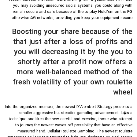
you may avoiding unsecured social systems, you could along with
remain secure and safe because of the to play Hold’em on the 4G
otherwise 5G networks, providing you keep your equipment secure.
Boosting your share because of the
that just after a loss of profits and
you will decreasing it by the you to
shortly after a profit now offers a
more well-balanced method of the
fresh volatility of your own roulette
wheel
Into the organized member, the newest D’Alembert Strategy presents a
smaller aggressive but steadier gambling advancement. It�s a
technique one likes the new careful and exercise, those who attempt
to journey the newest waves off possibility that have an effective
measured hand. Cellular Roulette Gambling. The newest roulette