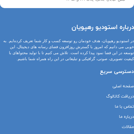
درباره استودیو رهپویان
در استودیو رهپویان، هدف خودمان رو توسعه کسب و کار شما تعریف کرده‌ایم. به
خوبی می دانیم که امروز با گسترش روزافزون فضای رسانه های دیجیتال، این
توسعه در این فضا نمود پیدا کرده است. تلاش می کنیم تا با تولید محتواهای با
کیفیت تصویری، صوتی، گرافیکی و تبلیغاتی در این راه همراه شما باشیم.
دسترسی سریع
صفحه اصلی
دریافت کاتالوگ
تماس با ما
درباره ما
مقالات