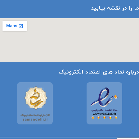
ما را در نقشه بیابید
درباره نماد های اعتماد الکترونیک