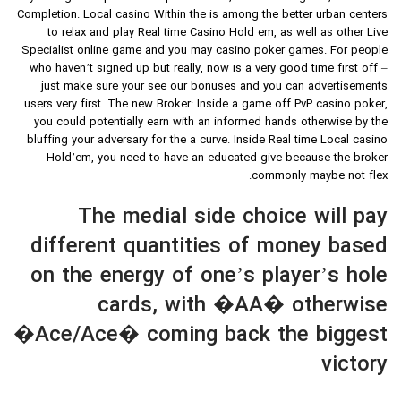
Completion. Local casino Within the is among the better urban centers
to relax and play Real time Casino Hold em, as well as other Live
Specialist online game and you may casino poker games. For people
who haven’t signed up but really, now is a very good time first off –
just make sure your see our bonuses and you can advertisements
users very first. The new Broker: Inside a game off PvP casino poker,
you could potentially earn with an informed hands otherwise by the
bluffing your adversary for the a curve. Inside Real time Local casino
Hold’em, you need to have an educated give because the broker
commonly maybe not flex.
The medial side choice will pay
different quantities of money based
on the energy of one’s player’s hole
cards, with �AA� otherwise
�Ace/Ace� coming back the biggest
victory