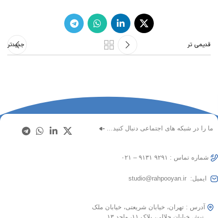
جدیدتر
قدیمی تر
ما را در شبکه های اجتماعی دنبال کنید…
شماره تماس : ۹۲۹۱ ۹۱۳۱ – ۰۲۱
ایمیل: studio@rahpooyan.ir
آدرس : تهران، خیابان شریعتی، خیابان ملک
نبش خیابان جلالی، پلاک ۱۱، واحد ۱۳