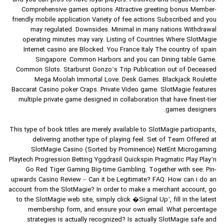
and you can pros to have loyal players. Positives and negatives. Pros.
Comprehensive games options Attractive greeting bonus Member-
friendly mobile application Variety of fee actions Subscribed and you
may regulated. Downsides. Minimal in many nations Withdrawal
operating minutes may vary. Listing of Countries Where SlotMagie
Internet casino are Blocked. You France Italy The country of spain
Singapore. Common Harbors and you can Dining table Game.
Common Slots. Starburst Gonzo’s Trip Publication out of Deceased
Mega Moolah Immortal Love. Desk Games. Blackjack Roulette
Baccarat Casino poker Craps. Private Video game. SlotMagie features
multiple private game designed in collaboration that have finest-tier
games designers.
This type of book titles are merely available to SlotMagie participants,
delivering another type of playing feel. Set of Team Offered at
SlotMagie Casino (Sorted by Prominence) NetEnt Microgaming
Playtech Progression Betting Yggdrasil Quickspin Pragmatic Play Play’n
Go Red Tiger Gaming Big-time Gambling. Together with see: Pin-
upwards Casino Review – Can it be Legitimate? FAQ. How can i do an
account from the SlotMagie? In order to make a merchant account, go
to the SlotMagie web site, simply click �Signal Up’, fill in the latest
membership form, and ensure your own email. What percentage
strategies is actually recognized? Is actually SlotMagie safe and