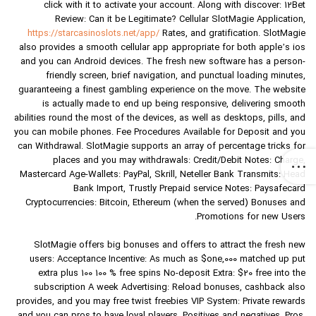
click with it to activate your account. Along with discover: 12Bet
Review: Can it be Legitimate? Cellular SlotMagie Application,
https://starcasinoslots.net/app/
Rates, and gratification. SlotMagie
also provides a smooth cellular app appropriate for both apple’s ios
and you can Android devices. The fresh new software has a person-
friendly screen, brief navigation, and punctual loading minutes,
guaranteeing a finest gambling experience on the move. The website
is actually made to end up being responsive, delivering smooth
abilities round the most of the devices, as well as desktops, pills, and
you can mobile phones. Fee Procedures Available for Deposit and you
can Withdrawal. SlotMagie supports an array of percentage tricks for
places and you may withdrawals: Credit/Debit Notes: Charge,
Mastercard Age-Wallets: PayPal, Skrill, Neteller Bank Transmits: Head
Bank Import, Trustly Prepaid service Notes: Paysafecard
Cryptocurrencies: Bitcoin, Ethereum (when the served) Bonuses and
Promotions for new Users.
SlotMagie offers big bonuses and offers to attract the fresh new
users: Acceptance Incentive: As much as $one,000 matched up put
extra plus 100 100 % free spins No-deposit Extra: $20 free into the
subscription A week Advertising: Reload bonuses, cashback also
provides, and you may free twist freebies VIP System: Private rewards