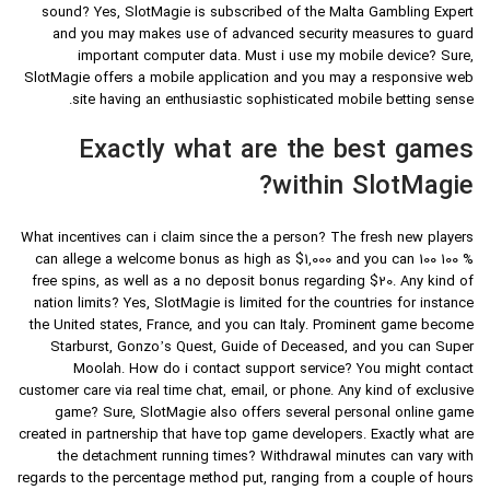
sound? Yes, SlotMagie is subscribed of the Malta Gambling Expert
and you may makes use of advanced security measures to guard
important computer data. Must i use my mobile device? Sure,
SlotMagie offers a mobile application and you may a responsive web
site having an enthusiastic sophisticated mobile betting sense.
Exactly what are the best games
within SlotMagie?
What incentives can i claim since the a person? The fresh new players
can allege a welcome bonus as high as $1,000 and you can 100 100 %
free spins, as well as a no deposit bonus regarding $20. Any kind of
nation limits? Yes, SlotMagie is limited for the countries for instance
the United states, France, and you can Italy. Prominent game become
Starburst, Gonzo’s Quest, Guide of Deceased, and you can Super
Moolah. How do i contact support service? You might contact
customer care via real time chat, email, or phone. Any kind of exclusive
game? Sure, SlotMagie also offers several personal online game
created in partnership that have top game developers. Exactly what are
the detachment running times? Withdrawal minutes can vary with
regards to the percentage method put, ranging from a couple of hours