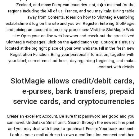
Zealand, and many European countries. not, it�s minimal for the
regions including the All of us, France, and you may Italy. Dining table
away from Contents. Ideas on how to SlotMagie Gambling
establishment log on the site and you will Register. Entering SlotMagie
and joining an account is an easy processes: Visit the SlotMagie Web
site: Open your on line web browser and check out the specialized
SlotMagie webpages. Click on the �Indication Up’ Option: It’s usually
located at the big right place of your own website. Fill in the fresh new
Registration Function: Bring your personal information, together with
your label, current email address, day regarding beginning, and make
contact with details.
SlotMagie allows credit/debit cards,
e-purses, bank transfers, prepaid
service cards, and cryptocurrencies
Create an excellent Account: Be sure that password are good and you
can novel. Undertake Small print: Search through the newest fine print
and you may deal with these to go ahead. Ensure Your bank account:
Look at your email address to own a confirmation connect and then