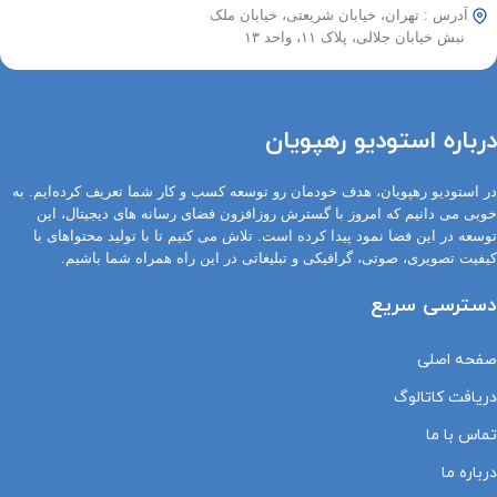
آدرس : تهران، خیابان شریعتی، خیابان ملک
نبش خیابان جلالی، پلاک ۱۱، واحد ۱۳
درباره استودیو رهپویان
در استودیو رهپویان، هدف خودمان رو توسعه کسب و کار شما تعریف کرده‌ایم. به
خوبی می دانیم که امروز با گسترش روزافزون فضای رسانه های دیجیتال، این
توسعه در این فضا نمود پیدا کرده است. تلاش می کنیم تا با تولید محتواهای با
کیفیت تصویری، صوتی، گرافیکی و تبلیغاتی در این راه همراه شما باشیم.
دسترسی سریع
صفحه اصلی
دریافت کاتالوگ
تماس با ما
درباره ما