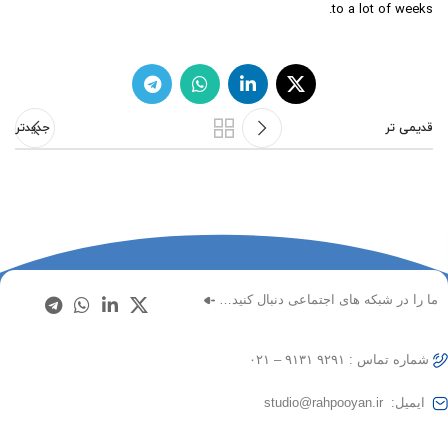
to a lot of weeks.
جدیدتر
قدیمی تر
ما را در شبکه های اجتماعی دنبال کنید…
شماره تماس : ۹۲۹۱ ۹۱۳۱ – ۰۲۱
ایمیل: studio@rahpooyan.ir