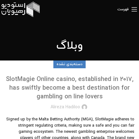
فهرست
وبلاگ
دسته‌بندی نشده
SlotMagie Online casino, established in 2017,
has swiftly become a best destination for
gambling on line lovers
Alireza Hadiloo
Signed up by the Malta Betting Authority (MGA), SlotMagie adheres to
stringent regulating criteria, making sure a safe and you can fair
gaming ecosystem. The newest gambling enterprise welcomes
players off other countries, along with Canada, The brand new