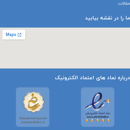
مقالات
ما را در نقشه بیابید
درباره نماد های اعتماد الکترونیک