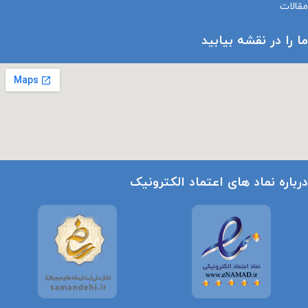
مقالات
ما را در نقشه بیابید
درباره نماد های اعتماد الکترونیک