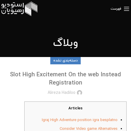
فهرست
وبلاگ
دسته‌بندی نشده
Slot High Excitement On the web Instead
Registration
Alireza Hadiloo
Articles
Igraj High Adventure position igra besplatno
Consider Video game Alternatives