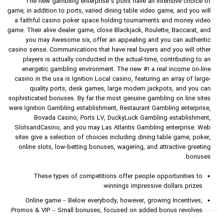
The new gambling enterprise’s point have an intensive choice of
game, in addition to ports, varied dining table video game, and you will
a faithful casino poker space holding tournaments and money video
game. Their alive dealer game, close Blackjack, Roulette, Baccarat, and
you may Awesome six, offer an appealing and you can authentic
casino sense. Communications that have real buyers and you will other
players is actually conducted in the actual-time, contributing to an
energetic gambling environment. The new #1 a real income on-line
casino in the usa is Ignition Local casino, featuring an array of large-
quality ports, desk games, large modern jackpots, and you can
sophisticated bonuses. By far the most genuine gambling on line sites
were Ignition Gambling establishment, Restaurant Gambling enterprise,
Bovada Casino, Ports LV, DuckyLuck Gambling establishment,
SlotsandCasino, and you may Las Atlantis Gambling enterprise. Web
sites give a selection of choices including dining table game, poker,
online slots, low-betting bonuses, wagering, and attractive greeting
bonuses.
These types of competitions offer people opportunities to
winnings impressive dollars prizes.
Online game – Below everybody, however, growing Incentives,
Promos & VIP – Small bonuses, focused on added bonus revolves.