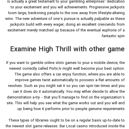
is actually a great testament to your gambling enterprises’ dedication
to your excitement and you will achievements. Progressive jackpots
loom large, beckoning people to the vow away from lifestyle-altering
wins. The new adventure of one’s pursue is actually palpable as these
jackpots build with every wager, doing an excellent crescendo from
excitement merely matched up because of the eventual euphoria of a
fantastic spin.
Examine High Thrill with other game
If you want to gamble online slots games to your a mobile device, the
newest correctly called Ports.lv might well become your best option.
The game also offers a car enjoy function, where you are able to
improve games twist automatically to possess a-flat amounts of
revolves. Such as you might set it so you can spin ten times and you
can it does do it automatically. You may either decide to allow the
demonstration a-try – that you’ll manage to find on the organization’s
site. This will help you see what the game works out and you will end
up being how it performs prior to people genuine requirements.
These types of libraries ought to be on a regular basis up-to-date to
the newest slot game releases. Bar Local casino introduced inside the