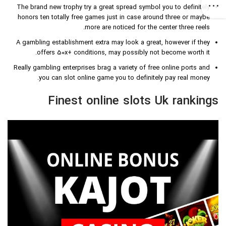
The brand new trophy try a great spread symbol you to definitely
honors ten totally free games just in case around three or maybe
more are noticed for the center three reels.
A gambling establishment extra may look a great, however if they
offers 50x+ conditions, may possibly not become worth it.
Really gambling enterprises brag a variety of free online ports and
you can slot online game you to definitely pay real money.
Finest online slots Uk rankings