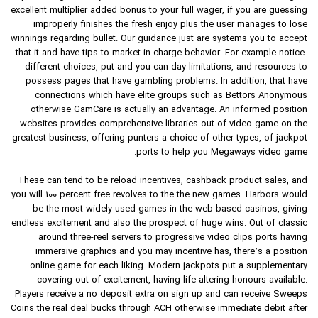
excellent multiplier added bonus to your full wager, if you are guessing
improperly finishes the fresh enjoy plus the user manages to lose
winnings regarding bullet. Our guidance just are systems you to accept
that it and have tips to market in charge behavior. For example notice-
different choices, put and you can day limitations, and resources to
possess pages that have gambling problems. In addition, that have
connections which have elite groups such as Bettors Anonymous
otherwise GamCare is actually an advantage. An informed position
websites provides comprehensive libraries out of video game on the
greatest business, offering punters a choice of other types, of jackpot
ports to help you Megaways video game.
These can tend to be reload incentives, cashback product sales, and
you will 100 percent free revolves to the the new games. Harbors would
be the most widely used games in the web based casinos, giving
endless excitement and also the prospect of huge wins. Out of classic
around three-reel servers to progressive video clips ports having
immersive graphics and you may incentive has, there’s a position
online game for each liking. Modern jackpots put a supplementary
covering out of excitement, having life-altering honours available.
Players receive a no deposit extra on sign up and can receive Sweeps
Coins the real deal bucks through ACH otherwise immediate debit after