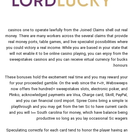
casinos one to operate lawfully from the Joined Claims shell out real
money. There are many workers across the several claims that provide
real money ports, table games, and live specialist possibilities where
you could victory a real income. While you are based in your state that
will not enable it to be online casino playing, you can enjoy from the
sweepstakes casinos and you can receive virtual currency for bucks
honours.
These bonuses hold the excitement real time and you may reward your
for your proceeded gamble. On the web since the 2016, Websweeps
now offers five hundred+ sweepstakes slots, electronic poker, and
Plinko; acknowledged payments are Visa, Charge card, Skrill, PayPal,
and you can financial cord import. Spree Coins bring a simple 1x
playthrough and you may get from the ten Sc to have current cards
and you will 100 South carolina for money, which have balance being
productive so long as you lay occasional Sc wagers.
Speculating correctly for each card tend to honor the player having an