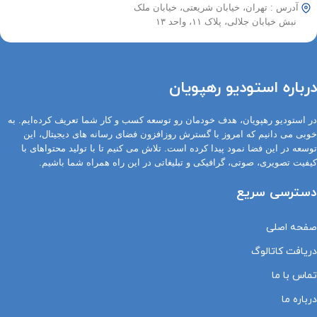
آدرس : تهران، خیابان شریعتی، خیابان ملک
نبش خیابان جلالی، پلاک ۱۱، واحد ۱۳
درباره استودیو رهپویان
در استودیو رهپویان، هدف خودمان رو توسعه کسب و کار شما تعریف کرده‌ایم. به
خوبی می دانیم که امروز با گسترش روزافزون فضای رسانه های دیجیتال، این
توسعه در این فضا نمود پیدا کرده است. تلاش می کنیم تا با تولید محتواهای با
کیفیت تصویری، صوتی، گرافیکی و تبلیغاتی در این راه همراه شما باشیم.
دسترسی سریع
صفحه اصلی
دریافت کاتالوگ
تماس با ما
درباره ما