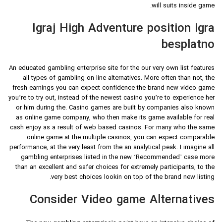
will suits inside game.
Igraj High Adventure position igra
besplatno
An educated gambling enterprise site for the our very own list features
all types of gambling on line alternatives. More often than not, the
fresh earnings you can expect confidence the brand new video game
you’re to try out, instead of the newest casino you’re to experience her
or him during the. Casino games are built by companies also known
as online game company, who then make its game available for real
cash enjoy as a result of web based casinos. For many who the same
online game at the multiple casinos, you can expect comparable
performance, at the very least from the an analytical peak. I imagine all
gambling enterprises listed in the new ‘Recommended’ case more
than an excellent and safer choices for extremely participants, to the
very best choices lookin on top of the brand new listing.
Consider Video game Alternatives