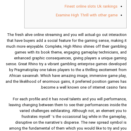
Finest online slots Uk rankings
Examine High Thrill with other game
The fresh alive online streaming and you will actual-go out interaction
that have buyers add a social feature for the gaming sense, making it
much more enjoyable. Complete, High Rhino shines off their gambling
games with its book theme, engaging gameplay technicians, and
enhanced graphic consequences, giving players a unique gaming
sense. Great Rhino try a vibrant gambling enterprise games developed
by Pragmaticplay one takes players to the a thrilling excitement from
African savannah.
Which have amazing image, immersive game play,
and the likelihood of enormous gains, it preferred position games has
become a well known one of internet casino fans.
For each profile and it has novel talents and you will performance,
leaving changing between them to see their performances inside the
varied challenges exhilarating. Although not, an element you to
frustrates myself ‘s the occasional lag while in the gameplay,
disruptive on the narrative’s disperse. The new spread symbol is
among the fundamental of them which you would like to try and you