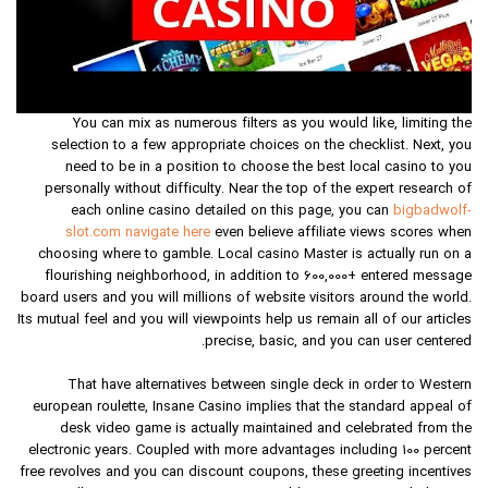
You can mix as numerous filters as you would like, limiting the
selection to a few appropriate choices on the checklist. Next, you
need to be in a position to choose the best local casino to you
personally without difficulty. Near the top of the expert research of
each online casino detailed on this page, you can
bigbadwolf-
slot.com navigate here
even believe affiliate views scores when
choosing where to gamble. Local casino Master is actually run on a
flourishing neighborhood, in addition to 600,000+ entered message
board users and you will millions of website visitors around the world.
Its mutual feel and you will viewpoints help us remain all of our articles
precise, basic, and you can user centered.
That have alternatives between single deck in order to Western
european roulette, Insane Casino implies that the standard appeal of
desk video game is actually maintained and celebrated from the
electronic years. Coupled with more advantages including 100 percent
free revolves and you can discount coupons, these greeting incentives