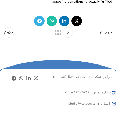
wagering conditions is actually fulfilled.
جدیدتر
قدیمی تر
ما را در شبکه های اجتماعی دنبال کنید…
شماره تماس : ۹۲۹۱ ۹۱۳۱ – ۰۲۱
ایمیل: studio@rahpooyan.ir