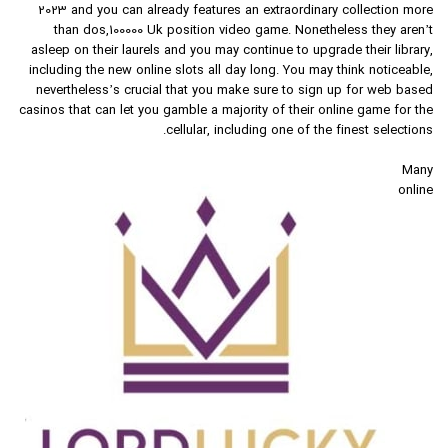
2023 and you can already features an extraordinary collection more
than dos,100000 Uk position video game. Nonetheless they aren’t
asleep on their laurels and you may continue to upgrade their library,
including the new online slots all day long. You may think noticeable,
nevertheless’s crucial that you make sure to sign up for web based
casinos that can let you gamble a majority of their online game for the
cellular, including one of the finest selections.
Many
online