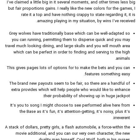
I’ve claimed a little big in it several moments, and other times less big
but fair proportions gains. I really like the new colors for the games, I
rate it a top and have nothing crappy to state regarding it, it is
amazing playing in my situation, by wins I’ve received.
Grey wolves have traditionally base which can be well-adapted so
you can running, permitting them to disperse quick and you may
travel much looking dining, and large skulls and you will mouth area
which can be perfect in order to finding and serving to the high
animals.
This gives pages lots of options for to make the bets and you can
features something easy.
The brand new payouts seem to be fair, so there are a handful of
extra provides which will help people who would like to enhance
their probability of showing up in huge jackpot.
It’s you to song I might choose to see performed alive here from
the Base as it’s fun, it’s attention-getting, it’s noisy, plus it’s
irreverent.
A stack of dollars, pretty girls, a flash automobile, a force-within the
movie additional, and you can our very own character, the new