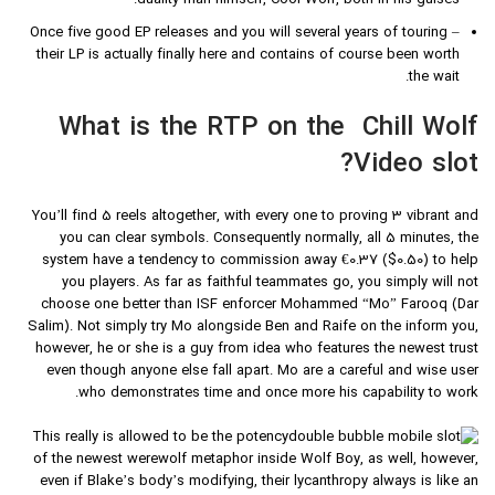
duality man himself, Cool Wolf, both in his guises.
Once five good EP releases and you will several years of touring –
their LP is actually finally here and contains of course been worth
the wait.
What is the RTP on the Chill Wolf
Video slot?
You’ll find 5 reels altogether, with every one to proving 3 vibrant and
you can clear symbols. Consequently normally, all 5 minutes, the
system have a tendency to commission away €0.37 ($0.50) to help
you players. As far as faithful teammates go, you simply will not
choose one better than ISF enforcer Mohammed “Mo” Farooq (Dar
Salim). Not simply try Mo alongside Ben and Raife on the inform you,
however, he or she is a guy from idea who features the newest trust
even though anyone else fall apart. Mo are a careful and wise user
who demonstrates time and once more his capability to work.
This really is allowed to be the potency
of the newest werewolf metaphor inside Wolf Boy, as well, however,
even if Blake’s body’s modifying, their lycanthropy always is like an