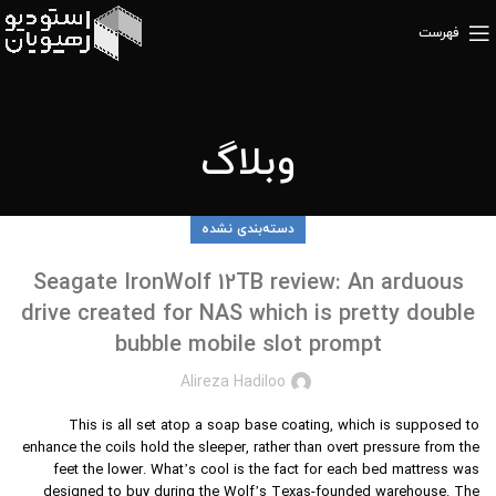
فهرست
وبلاگ
دسته‌بندی نشده
Seagate IronWolf 12TB review: An arduous
drive created for NAS which is pretty double
bubble mobile slot prompt
Alireza Hadiloo
This is all set atop a soap base coating, which is supposed to
enhance the coils hold the sleeper, rather than overt pressure from the
feet the lower. What’s cool is the fact for each bed mattress was
designed to buy during the Wolf’s Texas-founded warehouse. The