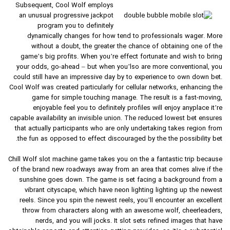
Subsequent, Cool Wolf employs
an unusual progressive jackpot
program you to definitely
dynamically changes for how tend to professionals wager. More
without a doubt, the greater the chance of obtaining one of the
game’s big profits. When you’re effect fortunate and wish to bring
your odds, go-ahead – but when you’lso are more conventional, you
could still have an impressive day by to experience to own down bet.
Cool Wolf was created particularly for cellular networks, enhancing the
game for simple touching manage. The result is a fast-moving,
enjoyable feel you to definitely profiles will enjoy anyplace it’re
capable availability an invisible union. The reduced lowest bet ensures
that actually participants who are only undertaking takes region from
the fun as opposed to effect discouraged by the the possibility bet.
Chill Wolf slot machine game takes you on the a fantastic trip because
of the brand new roadways away from an area that comes alive if the
sunshine goes down. The game is set facing a background from a
vibrant cityscape, which have neon lighting lighting up the newest
reels. Since you spin the newest reels, you’ll encounter an excellent
throw from characters along with an awesome wolf, cheerleaders,
nerds, and you will jocks. It slot sets refined images that have