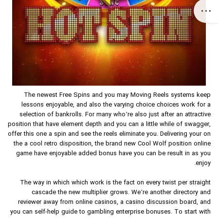
The newest Free Spins and you may Moving Reels systems keep
lessons enjoyable, and also the varying choice choices work for a
selection of bankrolls. For many who’re also just after an attractive
position that have element depth and you can a little while of swagger,
offer this one a spin and see the reels eliminate you. Delivering your on
the a cool retro disposition, the brand new Cool Wolf position online
game have enjoyable added bonus have you can be result in as you
enjoy.
The way in which which work is the fact on every twist per straight
cascade the new multiplier grows. We’re another directory and
reviewer away from online casinos, a casino discussion board, and
you can self-help guide to gambling enterprise bonuses. To start with