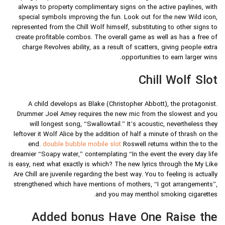
always to property complimentary signs on the active paylines, with
special symbols improving the fun. Look out for the new Wild icon,
represented from the Chill Wolf himself, substituting to other signs to
create profitable combos. The overall game as well as has a free of
charge Revolves ability, as a result of scatters, giving people extra
opportunities to earn larger wins.
Chill Wolf Slot
A child develops as Blake (Christopher Abbott), the protagonist.
Drummer Joel Amey requires the new mic from the slowest and you
will longest song, “Swallowtail.” It’s acoustic, nevertheless they
leftover it Wolf Alice by the addition of half a minute of thrash on the
end.
double bubble mobile slot
Roswell returns within the to the
dreamier “Soapy water,” contemplating “In the event the every day life
is easy, next what exactly is which? The new lyrics through the My Like
Are Chill are juvenile regarding the best way. You to feeling is actually
strengthened which have mentions of mothers, “I got arrangements”,
and you may menthol smoking cigarettes.
Added bonus Have One Raise the