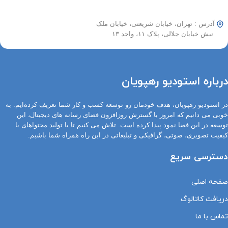
آدرس : تهران، خیابان شریعتی، خیابان ملک
نبش خیابان جلالی، پلاک ۱۱، واحد ۱۳
درباره استودیو رهپویان
در استودیو رهپویان، هدف خودمان رو توسعه کسب و کار شما تعریف کرده‌ایم. به
خوبی می دانیم که امروز با گسترش روزافزون فضای رسانه های دیجیتال، این
توسعه در این فضا نمود پیدا کرده است. تلاش می کنیم تا با تولید محتواهای با
کیفیت تصویری، صوتی، گرافیکی و تبلیغاتی در این راه همراه شما باشیم.
دسترسی سریع
صفحه اصلی
دریافت کاتالوگ
تماس با ما