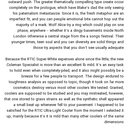
outward push. The greater thematically compelling type create occur
completely on the prologue, which have Blake’s dad the only seeing
his paternalism metastasize. Since it is, the fresh metaphor are an
imperfect fit, and you can people emotional bite cannot hop out the
majority of a mark. Wolf Alice try a ring which could play on one
phase, anywhere – whether it’s a dingy basements inside North
London otherwise a central stage from the a songs festival. Their
younger times, teen soul and you can diversity are solid things and
those try aspects that you don’t see usually adequate.
Because the RTIC Super-White expenses alone since the little, the new
Coleman Specialist is more than an excellent lb mild. It’s an easy task
to hold even when completely-piled, and it also might possibly be a
breeze for a few people to transport. The design endured to
toughness analysis as opposed to topic, though it took on far more
cosmetics destroy versus most other coolers We tested. Granted,
coolers are supposed to be studied and you may mistreated, however,
that one stored to grass strains as well as the synthetic shell appeared
a small beat up whenever fell to your pavement. I happened to be
satisfied for the RTIC Ultra-Light Cooler from the moment I selected it
up, mainly because it’s it is mild than many other coolers of the same
dimensions.