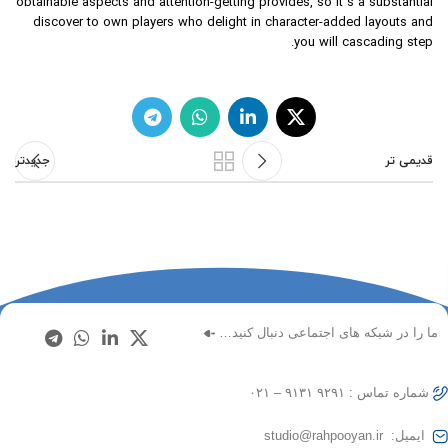
obtainable aspects and attention-getting provides, so it’s a substantial
discover to own players who delight in character-added layouts and
you will cascading step.
جدیدتر
قدیمی تر
ما را در شبکه های اجتماعی دنبال کنید…
شماره تماس : ۹۲۹۱ ۹۱۳۱ – ۰۲۱
ایمیل: studio@rahpooyan.ir