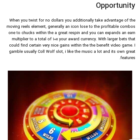
Opportunity
When you twist for no dollars you additionally take advantage of the
moving reels element, generally an icon lose to the profitable combos
one to chucks within the a great respin and you can expands an earn
multiplier to a total of 10x your award currency. With larger bets that
could find certain very nice gains within the the benefit video game. I
gamble usually Coll Wolf slot, i like the music a lot and its own great
features.