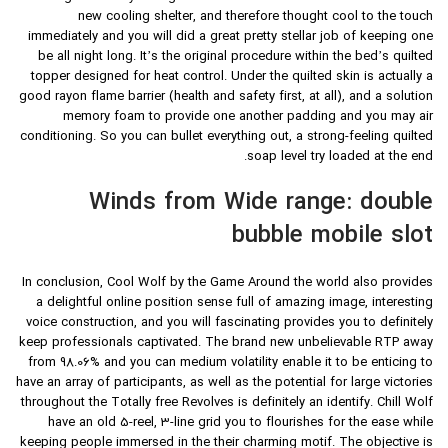
new cooling shelter, and therefore thought cool to the touch
immediately and you will did a great pretty stellar job of keeping one
be all night long.
It’s the original procedure within the bed’s quilted
topper designed for heat control. Under the quilted skin is actually a
good rayon flame barrier (health and safety first, at all), and a solution
memory foam to provide one another padding and you may air
conditioning. So you can bullet everything out, a strong-feeling quilted
soap level try loaded at the end.
Winds from Wide range: double
bubble mobile slot
In conclusion, Cool Wolf by the Game Around the world also provides
a delightful online position sense full of amazing image, interesting
voice construction, and you will fascinating provides you to definitely
keep professionals captivated. The brand new unbelievable RTP away
from 98.06% and you can medium volatility enable it to be enticing to
have an array of participants, as well as the potential for large victories
throughout the Totally free Revolves is definitely an identify. Chill Wolf
have an old 5-reel, 3-line grid you to flourishes for the ease while
keeping people immersed in the their charming motif. The objective is