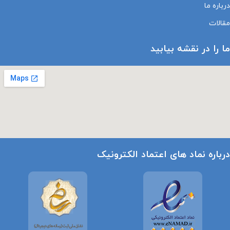
درباره ما
مقالات
ما را در نقشه بیابید
درباره نماد های اعتماد الکترونیک