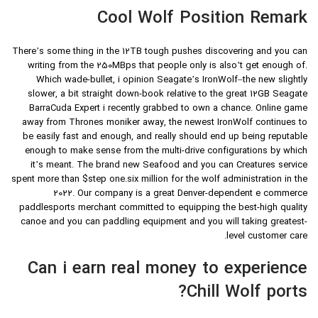
Cool Wolf Position Remark
There’s some thing in the 12TB tough pushes discovering and you can
writing from the 250MBps that people only is also’t get enough of.
Which wade-bullet, i opinion Seagate’s IronWolf–the new slightly
slower, a bit straight down-book relative to the great 12GB Seagate
BarraCuda Expert i recently grabbed to own a chance. Online game
away from Thrones moniker away, the newest IronWolf continues to
be easily fast and enough, and really should end up being reputable
enough to make sense from the multi-drive configurations by which
it’s meant. The brand new Seafood and you can Creatures service
spent more than $step one.six million for the wolf administration in the
2022. Our company is a great Denver-dependent e commerce
paddlesports merchant committed to equipping the best-high quality
canoe and you can paddling equipment and you will taking greatest-
level customer care.
Can i earn real money to experience
Chill Wolf ports?