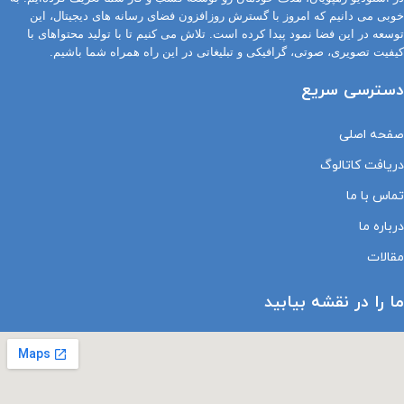
خوبی می دانیم که امروز با گسترش روزافزون فضای رسانه های دیجیتال، این
توسعه در این فضا نمود پیدا کرده است. تلاش می کنیم تا با تولید محتواهای با
کیفیت تصویری، صوتی، گرافیکی و تبلیغاتی در این راه همراه شما باشیم.
دسترسی سریع
صفحه اصلی
دریافت کاتالوگ
تماس با ما
درباره ما
مقالات
ما را در نقشه بیابید