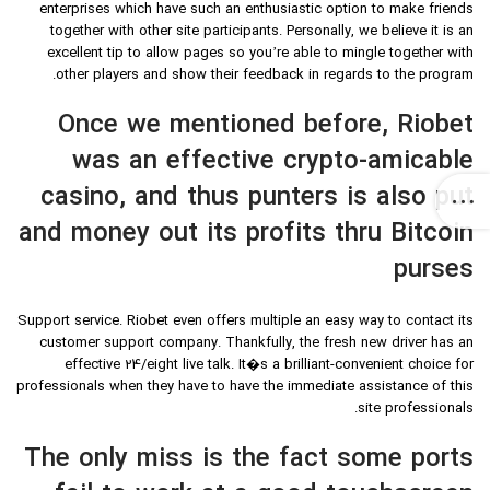
enterprises which have such an enthusiastic option to make friends
together with other site participants. Personally, we believe it is an
excellent tip to allow pages so you’re able to mingle together with
other players and show their feedback in regards to the program.
Once we mentioned before, Riobet
was an effective crypto-amicable
casino, and thus punters is also put
and money out its profits thru Bitcoin
purses
Support service. Riobet even offers multiple an easy way to contact its
customer support company. Thankfully, the fresh new driver has an
effective 24/eight live talk. It�s a brilliant-convenient choice for
professionals when they have to have the immediate assistance of this
site professionals.
The only miss is the fact some ports