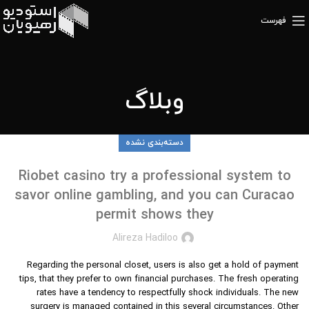
فهرست
وبلاگ
دسته‌بندی نشده
Riobet casino try a professional system to
savor online gambling, and you can Curacao
permit shows they
Alireza Hadiloo
Regarding the personal closet, users is also get a hold of payment
tips, that they prefer to own financial purchases. The fresh operating
rates have a tendency to respectfully shock individuals. The new
surgery is managed contained in this several circumstances. Other