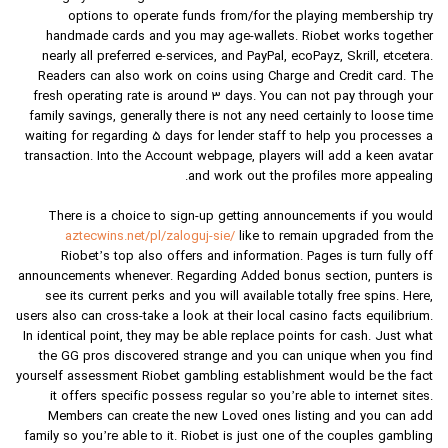
options to operate funds from/for the playing membership try
handmade cards and you may age-wallets. Riobet works together
nearly all preferred e-services, and PayPal, ecoPayz, Skrill, etcetera.
Readers can also work on coins using Charge and Credit card. The
fresh operating rate is around 3 days. You can not pay through your
family savings, generally there is not any need certainly to loose time
waiting for regarding 5 days for lender staff to help you processes a
transaction. Into the Account webpage, players will add a keen avatar
and work out the profiles more appealing.
There is a choice to sign-up getting announcements if you would
aztecwins.net/pl/zaloguj-sie/
like to remain upgraded from the
Riobet’s top also offers and information. Pages is turn fully off
announcements whenever. Regarding Added bonus section, punters is
see its current perks and you will available totally free spins. Here,
users also can cross-take a look at their local casino facts equilibrium.
In identical point, they may be able replace points for cash. Just what
the GG pros discovered strange and you can unique when you find
yourself assessment Riobet gambling establishment would be the fact
it offers specific possess regular so you’re able to internet sites.
Members can create the new Loved ones listing and you can add
family so you’re able to it. Riobet is just one of the couples gambling