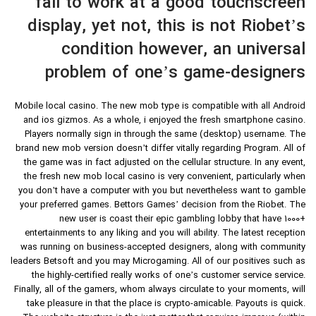
fail to work at a good touchscreen
display, yet not, this is not Riobet’s
condition however, an universal
problem of one’s game-designers
Mobile local casino. The new mob type is compatible with all Android
and ios gizmos. As a whole, i enjoyed the fresh smartphone casino.
Players normally sign in through the same (desktop) username. The
brand new mob version doesn’t differ vitally regarding Program. All of
the game was in fact adjusted on the cellular structure. In any event,
the fresh new mob local casino is very convenient, particularly when
you don’t have a computer with you but nevertheless want to gamble
your preferred games. Bettors Games’ decision from the Riobet. The
new user is coast their epic gambling lobby that have 1000+
entertainments to any liking and you will ability. The latest reception
was running on business-accepted designers, along with community
leaders Betsoft and you may Microgaming. All of our positives such as
the highly-certified really works of one’s customer service service.
Finally, all of the gamers, whom always circulate to your moments, will
take pleasure in that the place is crypto-amicable. Payouts is quick.