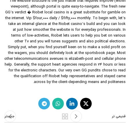
The website structure is the just matter that requires improve (within
viewpoint), although portal is quite easy-to-navigate. The fresh new
GG’s verdict � Riobet local casino is a great substitute for gamble on
the internet. Vip $four,000 daily / $fifty,000 monthly. To begin with, let’s
take an internal glance at the Riobet casino’s build and you can look
at just how smoother the website is for everyday professionals. In
terms of low-activities, Riobet lets users to help you bet on various
other Tv and you will tunes suggests and also political elections.
Simply put, when you find yourself keen on to make a solid profit on
the wagers, you should definitely look at the sportsbook page. Most
other telecommunications avenues is elizabeth-post and cellular phone
help. Generally, the support heart agencies respond in 24 hours or less
for the electronic characters. Our very own GG pundits chose to read
the qualification off Riobet help representatives and stayed came
across by the client-depending means and politeness.
جدیدتر
قدیمی تر