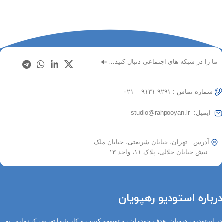
ما را در شبکه های اجتماعی دنبال کنید…
شماره تماس : ۹۲۹۱ ۹۱۳۱ – ۰۲۱
ایمیل: studio@rahpooyan.ir
آدرس : تهران، خیابان شریعتی، خیابان ملک
نبش خیابان جلالی، پلاک ۱۱، واحد ۱۳
درباره استودیو رهپویان
در استودیو رهپویان، هدف خودمان رو توسعه کسب و کار شما تعریف کرده‌ایم. به