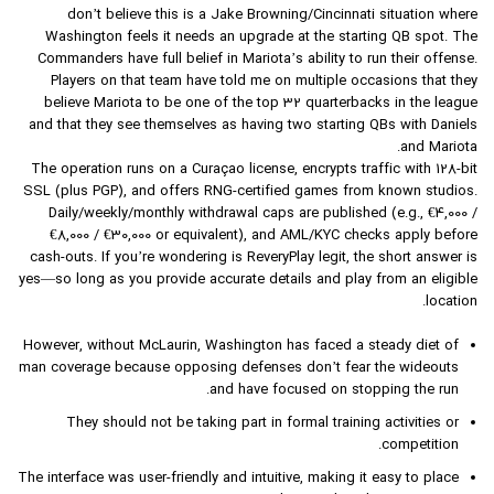
don’t believe this is a Jake Browning/Cincinnati situation where
Washington feels it needs an upgrade at the starting QB spot. The
Commanders have full belief in Mariota’s ability to run their offense.
Players on that team have told me on multiple occasions that they
believe Mariota to be one of the top 32 quarterbacks in the league
and that they see themselves as having two starting QBs with Daniels
and Mariota.
The operation runs on a Curaçao license, encrypts traffic with 128-bit
SSL (plus PGP), and offers RNG-certified games from known studios.
Daily/weekly/monthly withdrawal caps are published (e.g., €4,000 /
€8,000 / €30,000 or equivalent), and AML/KYC checks apply before
cash-outs. If you’re wondering is ReveryPlay legit, the short answer is
yes—so long as you provide accurate details and play from an eligible
location.
However, without McLaurin, Washington has faced a steady diet of
man coverage because opposing defenses don’t fear the wideouts
and have focused on stopping the run.
They should not be taking part in formal training activities or
competition.
The interface was user-friendly and intuitive, making it easy to place