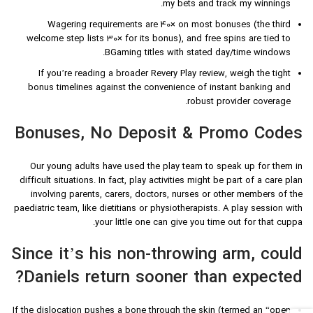
my bets and track my winnings.
Wagering requirements are 40× on most bonuses (the third
welcome step lists 30× for its bonus), and free spins are tied to
BGaming titles with stated day/time windows.
If you’re reading a broader Revery Play review, weigh the tight
bonus timelines against the convenience of instant banking and
robust provider coverage.
Bonuses, No Deposit & Promo Codes
Our young adults have used the play team to speak up for them in
difficult situations. In fact, play activities might be part of a care plan
involving parents, carers, doctors, nurses or other members of the
paediatric team, like dietitians or physiotherapists. A play session with
your little one can give you time out for that cuppa.
Since it’s his non-throwing arm, could
Daniels return sooner than expected?
If the dislocation pushes a bone through the skin (termed an “open