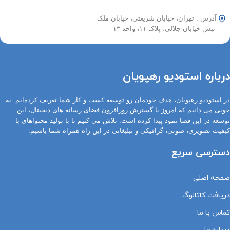
آدرس : تهران، خیابان شریعتی، خیابان ملک
نبش خیابان جلالی، پلاک ۱۱، واحد ۱۳
درباره استودیو رهپویان
در استودیو رهپویان، هدف خودمان رو توسعه کسب و کار شما تعریف کرده‌ایم. به
خوبی می دانیم که امروز با گسترش روزافزون فضای رسانه های دیجیتال، این
توسعه در این فضا نمود پیدا کرده است. تلاش می کنیم تا با تولید محتواهای با
کیفیت تصویری، صوتی، گرافیکی و تبلیغاتی در این راه همراه شما باشیم.
دسترسی سریع
صفحه اصلی
دریافت کاتالوگ
تماس با ما