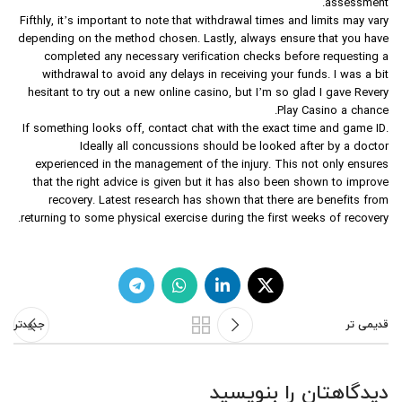
assessment.
Fifthly, it’s important to note that withdrawal times and limits may vary
depending on the method chosen. Lastly, always ensure that you have
completed any necessary verification checks before requesting a
withdrawal to avoid any delays in receiving your funds. I was a bit
hesitant to try out a new online casino, but I’m so glad I gave Revery
Play Casino a chance.
If something looks off, contact chat with the exact time and game ID.
Ideally all concussions should be looked after by a doctor
experienced in the management of the injury. This not only ensures
that the right advice is given but it has also been shown to improve
recovery. Latest research has shown that there are benefits from
returning to some physical exercise during the first weeks of recovery.
جدیدتر
قدیمی تر
دیدگاهتان را بنویسید