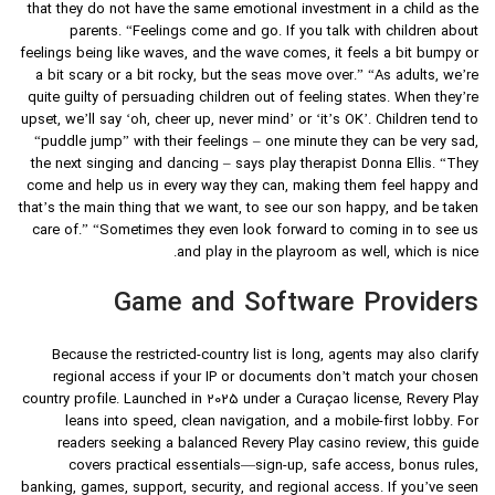
that they do not have the same emotional investment in a child as the
parents. “Feelings come and go. If you talk with children about
feelings being like waves, and the wave comes, it feels a bit bumpy or
a bit scary or a bit rocky, but the seas move over.” “As adults, we’re
quite guilty of persuading children out of feeling states. When they’re
upset, we’ll say ‘oh, cheer up, never mind’ or ‘it’s OK’. Children tend to
“puddle jump” with their feelings – one minute they can be very sad,
the next singing and dancing – says play therapist Donna Ellis. “They
come and help us in every way they can, making them feel happy and
that’s the main thing that we want, to see our son happy, and be taken
care of.” “Sometimes they even look forward to coming in to see us
and play in the playroom as well, which is nice.
Game and Software Providers
Because the restricted-country list is long, agents may also clarify
regional access if your IP or documents don’t match your chosen
country profile. Launched in 2025 under a Curaçao license, Revery Play
leans into speed, clean navigation, and a mobile-first lobby. For
readers seeking a balanced Revery Play casino review, this guide
covers practical essentials—sign-up, safe access, bonus rules,
banking, games, support, security, and regional access. If you’ve seen