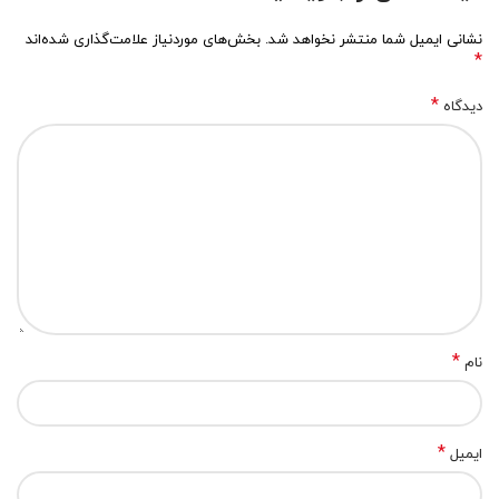
بخش‌های موردنیاز علامت‌گذاری شده‌اند
نشانی ایمیل شما منتشر نخواهد شد.
*
*
دیدگاه
*
نام
*
ایمیل