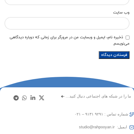
وب‌ سایت
ذخیره نام، ایمیل و وبسایت من در مرورگر برای زمانی که دوباره دیدگاهی
می‌نویسم.
ما را در شبکه های اجتماعی دنبال کنید…
شماره تماس : ۹۲۹۱ ۹۱۳۱ – ۰۲۱
ایمیل: studio@rahpooyan.ir