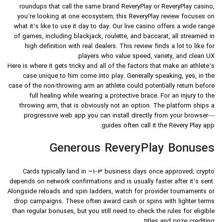
roundups that call the same brand ReveryPlay or ReveryPlay casino,
you’re looking at one ecosystem; this ReveryPlay review focuses on
what it’s like to use it day to day. Our live casino offers a wide range
of games, including blackjack, roulette, and baccarat, all streamed in
high definition with real dealers. This review finds a lot to like for
players who value speed, variety, and clean UX.
Here is where it gets tricky and all of the factors that make an athlete’s
case unique to him come into play. Generally speaking, yes, in the
case of the non-throwing arm an athlete could potentially return before
full healing while wearing a protective brace. For an injury to the
throwing arm, that is obviously not an option. The platform ships a
progressive web app you can install directly from your browser—
guides often call it the Revery Play app.
Generous ReveryPlay Bonuses
Cards typically land in ~1–3 business days once approved; crypto
depends on network confirmations and is usually faster after it’s sent.
Alongside reloads and spin ladders, watch for provider tournaments or
drop campaigns. These often award cash or spins with lighter terms
than regular bonuses, but you still need to check the rules for eligible
titles and prize crediting.