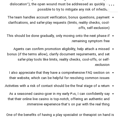
dislocation”), the open wound must be addressed as quickly as
possible to try to mitigate any risk of infection.
The team handles account verification, bonus questions, payment
clarifications, and safer-play requests (limits, reality checks, cool-
offs, self-exclusion).
This should be done gradually, only moving onto the next phase if
remaining symptom free.
Agents can confirm promotion eligibility, help attach a missed
bonus (if the terms allow), clarify document requirements, and set
safer-play tools like limits, reality checks, cool-offs, or self-
exclusion.
I also appreciate that they have a comprehensive FAQ section on
their website, which can be helpful for resolving common issues.
Activities with a risk of contact should be the final stage of a return.
As a seasoned casino-goer in my early 40s, I can confidently say
that their online live casino is top-notch, offering an authentic and
immersive experience that’s on par with the real thing.
One of the benefits of having a play specialist or therapist on hand is