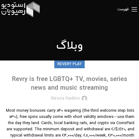
فهرست
وبلاگ
REVERY PLAY
Revry is free LGBTQ+ TV, movies, series
news and music streaming
Alireza Hadiloo
Most money bonuses carry x40 wagering (the third welcome step lists
x30); free spins usually come with short validity windows—use them
the day they land. Cards, local banking rails, and crypto via CoinsPaid
are supported. The minimum deposit and withdrawal are €/$/£20, and
typical withdrawal limits are €4,000/day, €8,000/week, €30,000/month