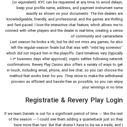
(or equivalent). KYC can be requested at any time; to avoid delays,
keep your profile name, address, and payment instrument name
exactly as shown on your documents. The live dealers are
knowledgeable, friendly, and professional, and the games are thrilling
and fast-paced. I love the interactive chat feature, which allows me to
connect with other players and the dealer in real-time, creating a sense
of community and camaraderie.
Last season he broke a rib, but he did not miss any games; he also
left the regular-season finale but that was with “mild leg soreness”
which did not impact him in the playoffs. Card timelines vary (typically
1–3 business days after approval); crypto settles following network
confirmations. Revery Play Casino also offers a variety of ways to get
in touch, including email, phone, and live chat, so you can choose the
method that works best for you. They strive to make the withdrawal
process as efficient and hassle-free as possible, so you can enjoy
your winnings in no time.
Registratie & Revery Play Login
If we learn Daniels is out for a significant period of time — like the rest
of the season — I could see them adding a quarterback just so they
have more than two. But that doesn’t have to be via a trade, and I