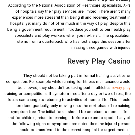
According to the National Association of Healthcare Specialists, 80%
of hospitals say their play services are limited. There aren’t many
experiences more stressful than being ill and receiving treatment in
hospital yet many do not offer much in the way of play, despite this
being a government requirement. Introduce yourself to our health play
specialists and play workers when you next visit. The speculation
stems from a quarterback who has lost snaps this season after
missing three games with injuries.
Revery Play Casino
They should not be taking part in formal training activities or
competition. For example while running for fitness maintenance would
be allowed, they shouldn’t be taking part in athletics
revery play
training or competitions. If symptom free after a day or two of rest, the
focus can change to returning to activities of normal life. This should
be done gradually, only moving onto the next phase if remaining
symptom free. The initial focus should be on return to normal life –
and for children, return to learning – before a return to sport. If any of
the following signs or symptoms are noted then the injured person
should be transferred to the nearest hospital for urgent medical