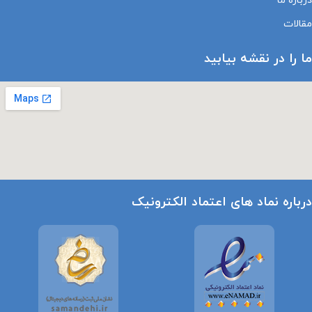
درباره ما
مقالات
ما را در نقشه بیابید
درباره نماد های اعتماد الکترونیک