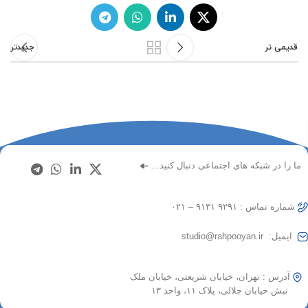
جدیدتر
قدیمی تر
ما را در شبکه های اجتماعی دنبال کنید…
شماره تماس : ۹۲۹۱ ۹۱۳۱ – ۰۲۱
ایمیل: studio@rahpooyan.ir
آدرس : تهران، خیابان شریعتی، خیابان ملک
نبش خیابان جلالی، پلاک ۱۱، واحد ۱۳