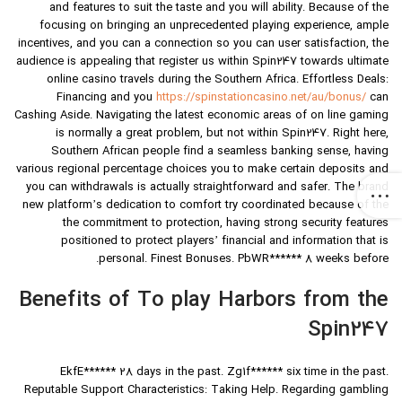
and features to suit the taste and you will ability. Because of the
focusing on bringing an unprecedented playing experience, ample
incentives, and you can a connection so you can user satisfaction, the
audience is appealing that register us within Spin247 towards ultimate
online casino travels during the Southern Africa. Effortless Deals:
Financing and you
https://spinstationcasino.net/au/bonus/
can
Cashing Aside. Navigating the latest economic areas of on line gaming
is normally a great problem, but not within Spin247. Right here,
Southern African people find a seamless banking sense, having
various regional percentage choices you to make certain deposits and
you can withdrawals is actually straightforward and safer. The brand
new platform’s dedication to comfort try coordinated because of the
the commitment to protection, having strong security features
positioned to protect players’ financial and information that is
personal. Finest Bonuses. PbWR****** 8 weeks before.
Benefits of To play Harbors from the
Spin247
EkfE****** 28 days in the past. Zg1f****** six time in the past.
Reputable Support Characteristics: Taking Help. Regarding gambling