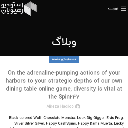
فهرست
وبلاگ
دسته‌بندی نشده
On the adrenaline-pumping actions of your
harbors to your strategic depths of our own
dining table online game, diversity is vital at
the Spin247
Alireza Hadiloo
Black colored Wolf. Chocolate Monstra. Look Dig Gigger. Elvis Frog.
Silver Silver Silver. Happy CashSpins. Happy Dama Muerta. Lucky