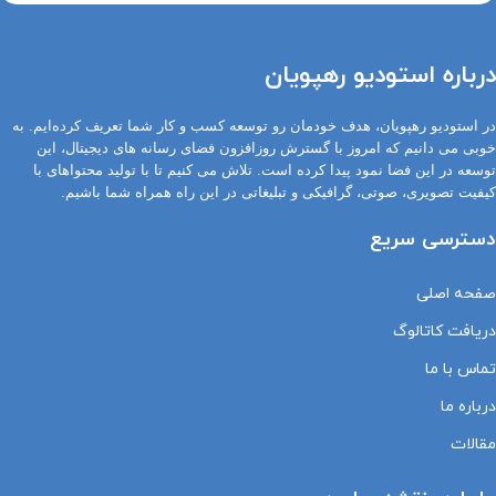
درباره استودیو رهپویان
در استودیو رهپویان، هدف خودمان رو توسعه کسب و کار شما تعریف کرده‌ایم. به
خوبی می دانیم که امروز با گسترش روزافزون فضای رسانه های دیجیتال، این
توسعه در این فضا نمود پیدا کرده است. تلاش می کنیم تا با تولید محتواهای با
کیفیت تصویری، صوتی، گرافیکی و تبلیغاتی در این راه همراه شما باشیم.
دسترسی سریع
صفحه اصلی
دریافت کاتالوگ
تماس با ما
درباره ما
مقالات