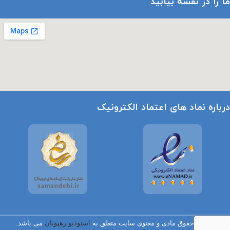
ما را در نقشه بیابید
درباره نماد های اعتماد الکترونیک
می باشد.
استودیو رهپویان
تمامی حقوق مادی و معنوی سایت متعلق به