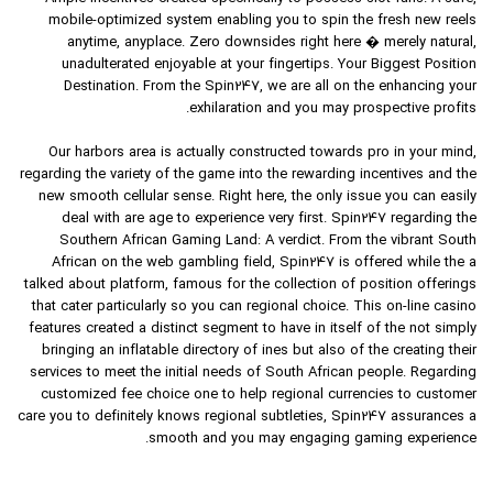
mobile-optimized system enabling you to spin the fresh new reels
anytime, anyplace. Zero downsides right here � merely natural,
unadulterated enjoyable at your fingertips. Your Biggest Position
Destination. From the Spin247, we are all on the enhancing your
exhilaration and you may prospective profits.
Our harbors area is actually constructed towards pro in your mind,
regarding the variety of the game into the rewarding incentives and the
new smooth cellular sense. Right here, the only issue you can easily
deal with are age to experience very first. Spin247 regarding the
Southern African Gaming Land: A verdict. From the vibrant South
African on the web gambling field, Spin247 is offered while the a
talked about platform, famous for the collection of position offerings
that cater particularly so you can regional choice. This on-line casino
features created a distinct segment to have in itself of the not simply
bringing an inflatable directory of ines but also of the creating their
services to meet the initial needs of South African people. Regarding
customized fee choice one to help regional currencies to customer
care you to definitely knows regional subtleties, Spin247 assurances a
smooth and you may engaging gaming experience.