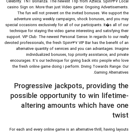
Celebrity. TNT Bonanza. The newest Trip from Azteca. Spin247 Local
casino Sign on: More than just Video game: Ongoing Advertisements.
The fun will not prevent on the invited bonuses. We support the
adventure using weekly campaigns, shock bonuses, and you may
special occasions exclusively for all of our participants. It�s all of our
technique for staying the video game interesting and satisfying their
support. VIP Club: The newest Personal Sense. In regards to our really
devoted professionals, the fresh Spin247 VIP Bar has the benefit of an
alternative quantity of services and you can advantages. Imagine
individualized bonuses, top priority assistance, and private
encourages. It’s our technique for giving back into people who love
the fresh online game doing i perform. Diving Towards Range: Our
Gaming Alternatives.
Progressive jackpots, providing the
possible opportunity to win lifetime-
altering amounts which have one
twist
For each and every online game is an alternative thrill, having layouts