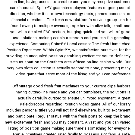
on line, having access to credible and you may receptive customer
care is crucial. Spin247 guarantees players features ongoing use of
direction, whether it is to own technology facts, games concerns, or
financial questions. The fresh new platform’s service group can be
found owing to multiple avenues, together with alive talk, email, and
you will a detailed FAQ section, bringing quick and you will of good
use solutions, making certain a smooth and you can fun gambling
experience. Comparing Spin247 Local casino: The fresh Unmatched
Position Experience. Within Spin247, we satisfaction ourselves for the
providing an unequaled position gambling excitement you to definitely
sets us apart on the Southern area African on-line casino world. Our
very own slots collection is actually second to none, presenting many
video game that serve most of the liking and you can preference.
Off vintage good fresh fruit machines to your current clips harbors
having cutting-line image and you can templates, the solutions is
actually carefully curated to ensure unlimited enjoyment. A great
Kaleidoscope regarding Position Video game. All of our library
includes personal titles you will not find elsewhere, built to excitement
and participate. Regular status with the fresh ports to keep the brand
new excitement fresh and you may constant. A vast and you can varied
listing of position game making sure there’s something for everyone.
Ample incentives created specifically to possess slot fans. A safe,