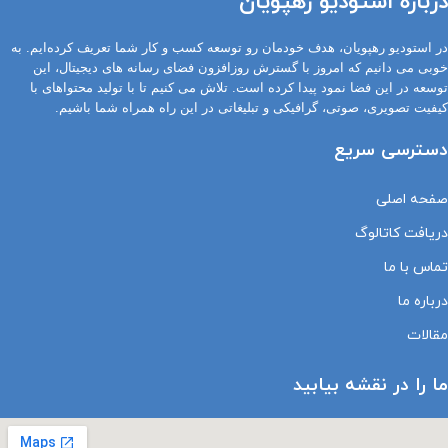
درباره استودیو رهپویان
در استودیو رهپویان، هدف خودمان رو توسعه کسب و کار شما تعریف کرده‌ایم. به
خوبی می دانیم که امروز با گسترش روزافزون فضای رسانه های دیجیتال، این
توسعه در این فضا نمود پیدا کرده است. تلاش می کنیم تا با تولید محتواهای با
کیفیت تصویری، صوتی، گرافیکی و تبلیغاتی در این راه همراه شما باشیم.
دسترسی سریع
صفحه اصلی
دریافت کاتالوگ
تماس با ما
درباره ما
مقالات
ما را در نقشه بیابید