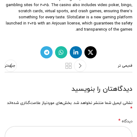
gambling sites for 2025. The casino also includes video poker, bingo,
scratch cards, virtual sports, and crash games, ensuring there’s
something for every taste. SlotsEater is a new gaming platform
launched in 2025 with an Anjouan license, which guarantees the safety
and transparency of the games.
جدیدتر
قدیمی تر
دیدگاهتان را بنویسید
بخش‌های موردنیاز علامت‌گذاری شده‌اند
نشانی ایمیل شما منتشر نخواهد شد.
*
*
دیدگاه