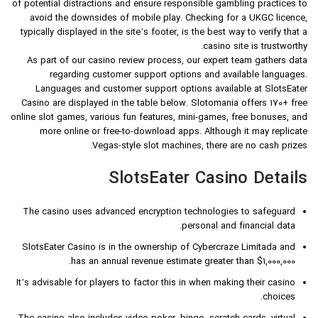
of potential distractions and ensure responsible gambling practices to
avoid the downsides of mobile play. Checking for a UKGC licence,
typically displayed in the site’s footer, is the best way to verify that a
casino site is trustworthy.
As part of our casino review process, our expert team gathers data
regarding customer support options and available languages.
Languages and customer support options available at SlotsEater
Casino are displayed in the table below. Slotomania offers 170+ free
online slot games, various fun features, mini-games, free bonuses, and
more online or free-to-download apps. Although it may replicate
Vegas-style slot machines, there are no cash prizes.
SlotsEater Casino Details
The casino uses advanced encryption technologies to safeguard
personal and financial data.
SlotsEater Casino is in the ownership of Cybercraze Limitada and
has an annual revenue estimate greater than $1,000,000.
It’s advisable for players to factor this in when making their casino
choices.