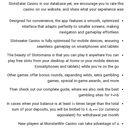
SlotsEater Casino in our database yet, we encourage you to rate this
casino on our website, and share what your experience was.
Designed for convenience, the app features a smooth, optimized
interface that adapts perfectly to smaller screens, making
navigation and gameplay effortless.
Slotseater Casino is fully optimised for mobile devices, ensuring
seamless gameplay on smartphones and tablets.
The beauty of Slotomania is that you can play it anywhere.You can
play free slots from your desktop at home or your mobile devices
(smartphones and tablets) while you’re on the go!
Other games offer bonus rounds, expanding wilds, extra gambling
games, special in-game awards, and more.
Then check out our complete guide, where we also rank the best
gambling sites for 2025.
In cases when your balance is at least 10 times larger than the total
sum of your deposits, you will be limited to € 5,000 (or currency
equivalent) for withdrawal per month.
New players at MonsterWin Casino can take advantage of a