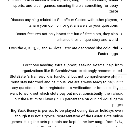
The casino also includes video poker, bingo, scratch cards, virtual
sports, and crash games, ensuring there’s something for every
taste.
Discuss anything related to SlotsEater Casino with other players,
share your opinion, or get answers to your questions.
Bonus features not only boost the fun of free slots, they also
enhance their unique story and world.
Even the A, K, Q, J, and 10 Slots Eater are decorated like colourful
Easter eggs.
For those needing extra support, seeking external help from
organizations like BeGambleAware is strongly recommended.
SlotsEater’s framework is functional but not comprehensive players
must stay informed and cautious. We are always ready to help with
any questions – from registration to verification or bonuses. If you
want to work out which slots pay out most consistently, then check
out the Return to Player (RTP) percentage on our individual game
pages.
Big Buck Bunny is perfect to be played during Easter holidays even
though it is not a typical representative of the Easter slots online
games. Here, the bets per spin are kept in the low range from £0.10,