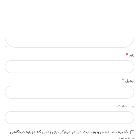
*
نام
*
ایمیل
وب‌ سایت
ذخیره نام، ایمیل و وبسایت من در مرورگر برای زمانی که دوباره دیدگاهی
می‌نویسم.