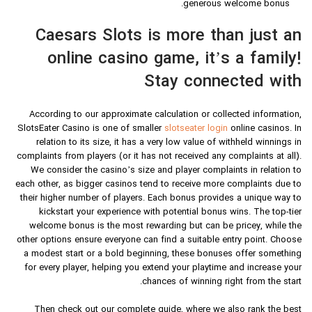
generous welcome bonus.
Caesars Slots is more than just an
online casino game, it’s a family!
Stay connected with
According to our approximate calculation or collected information,
SlotsEater Casino is one of smaller
slotseater login
online casinos. In
relation to its size, it has a very low value of withheld winnings in
complaints from players (or it has not received any complaints at all).
We consider the casino’s size and player complaints in relation to
each other, as bigger casinos tend to receive more complaints due to
their higher number of players. Each bonus provides a unique way to
kickstart your experience with potential bonus wins. The top-tier
welcome bonus is the most rewarding but can be pricey, while the
other options ensure everyone can find a suitable entry point. Choose
a modest start or a bold beginning, these bonuses offer something
for every player, helping you extend your playtime and increase your
chances of winning right from the start.
Then check out our complete guide, where we also rank the best