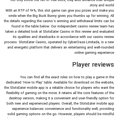
not only boost the fun of free slots, they also enhance their unique
story and world.
With an RTP of 96%, this slot game can give you prizes and make you
smile when the Big Buck Bunny gives you thumbs up for winning. All
the details regarding the casino’s winning and withdrawal limits can be
found in the table below. Our independent casino review team has
taken a detailed look at SlotsEater Casino in this review and evaluated
its qualities and drawbacks in accordance with our casino review
process. SlotsEater Casino, operated by CyberCraze Limitada, is a new
and energetic platform that delivers an entertaining and well-rounded
online gaming experience.
Player reviews
You can find all the exact rules on how to play a game in the
dedicated ‘How to Play’ table. Available for download on the website,
the SlotsEater mobile app is a reliable choice for players who want the
flexibility of gaming on the move. It retains all the core features of the
desktop version, making it a convenient and user-friendly option for
both new and experienced players. Overall, the SlotsEater mobile app
experience balances convenience and functionality well, providing
solid gaming options on the go. However, players should be mindful