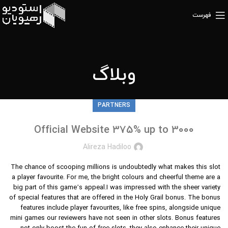
فهرست
وبلاگ
PARTNERS
Official Website 375% up to 3000
Alireza Hadiloo
The chance of scooping millions is undoubtedly what makes this slot
a player favourite. For me, the bright colours and cheerful theme are a
big part of this game’s appeal.I was impressed with the sheer variety
of special features that are offered in the Holy Grail bonus. The bonus
features include player favourites, like free spins, alongside unique
mini games our reviewers have not seen in other slots. Bonus features