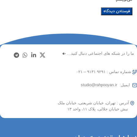
ما را در شبکه های اجتماعی دنبال کنید…
شماره تماس : ۹۲۹۱ ۹۱۳۱ – ۰۲۱
ایمیل: studio@rahpooyan.ir
آدرس : تهران، خیابان شریعتی، خیابان ملک
نبش خیابان جلالی، پلاک ۱۱، واحد ۱۳