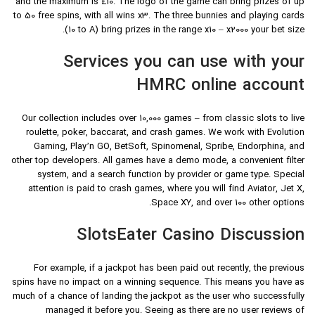
and the maximum is £10. The logo of the game can bring prizes of up
to 50 free spins, with all wins x3. The three bunnies and playing cards
(10 to A) bring prizes in the range x10 – x2000 your bet size.
Services you can use with your
HMRC online account
Our collection includes over 10,000 games – from classic slots to live
roulette, poker, baccarat, and crash games. We work with Evolution
Gaming, Play’n GO, BetSoft, Spinomenal, Spribe, Endorphina, and
other top developers. All games have a demo mode, a convenient filter
system, and a search function by provider or game type. Special
attention is paid to crash games, where you will find Aviator, Jet X,
Space XY, and over 100 other options.
SlotsEater Casino Discussion
For example, if a jackpot has been paid out recently, the previous
spins have no impact on a winning sequence. This means you have as
much of a chance of landing the jackpot as the user who successfully
managed it before you. Seeing as there are no user reviews of