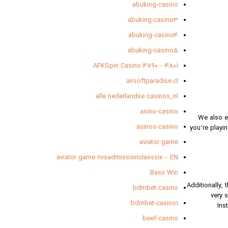
abuking-casino
abuking-casino3
abuking-casino4
abuking-casino5
AFKSpin Casino 4790 – 4801
airsoftparadise.cl
alle nederlandse casinos_nl
asino-casino
We also em
asinos-casino
you’re playi
aviator game
aviator game nvsadmissionclasssix – EN
Bass Win
Additionally, 
bdmbet-casino
very 
bdmbet-casino1
Ins
beef-casino