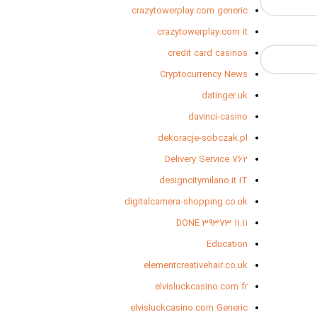
crazytowerplay.com generic
crazytowerplay.com it
credit card casinos
Cryptocurrency News
datinger.uk
davinci-casino
dekoracje-sobczak.pl
Delivery Service 762
designcitymilano.it IT
digitalcamera-shopping.co.uk
DONE 39373 11.11
Education
elementcreativehair.co.uk
elvisluckcasino.com fr
elvisluckcasino.com Generic