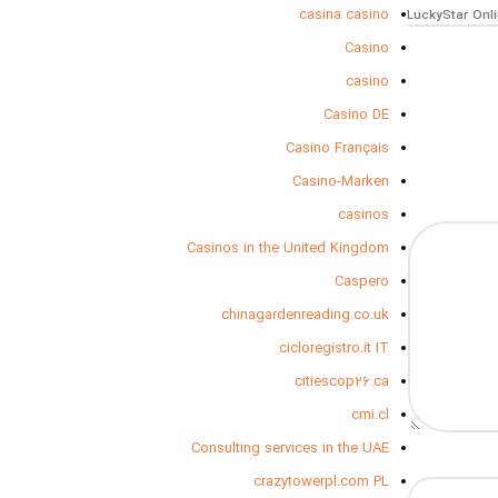
casina casino
LuckyStar Onl
Casino
casino
Casino DE
Casino Français
Casino-Marken
casinos
Casinos in the United Kingdom
Caspero
chinagardenreading.co.uk
cicloregistro.it IT
citiescop26.ca
cmi.cl
Consulting services in the UAE
crazytowerpl.com PL