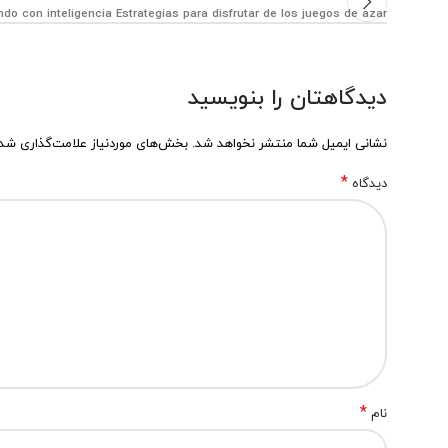
do con inteligencia Estrategias para disfrutar de los juegos de azar
دیدگاهتان را بنویسید
های موردنیاز علامت‌گذاری شده‌اند
نشانی ایمیل شما منتشر نخواهد شد.
*
دیدگاه
*
نام