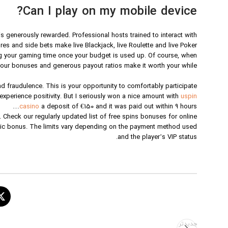
Can I play on my mobile device?
s generously rewarded. Professional hosts trained to interact with
es and side bets make live Blackjack, live Roulette and live Poker
g your gaming time once your budget is used up. Of course, when
 our bonuses and generous payout ratios make it worth your while.
d fraudulence. This is your opportunity to comfortably participate
xperience positivity. But I seriously won a nice amount with
uspin
casino
a deposit of €150 and it was paid out within 9 hours…
 Check our regularly updated list of free spins bonuses for online
ific bonus. The limits vary depending on the payment method used
and the player’s VIP status.
جدیدتر