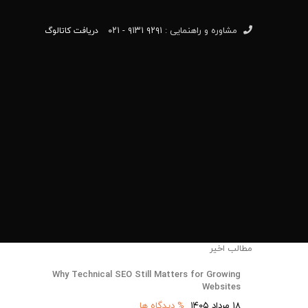
۹۲۹۱ ۹۱۳۱ - ۰۲۱
مشاوره و راهنمایی :
دریافت کاتالوگ
مطالب اخیر
Why Technical SEO Still Matters for Growing
Websites
% دیدگاه ها
۱۸ مرداد ۱۴۰۵