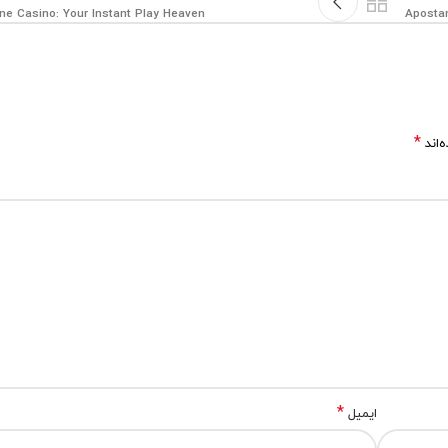
ine Casino: Your Instant Play Heaven
Apostan
*
بخش‌
*
ایمیل