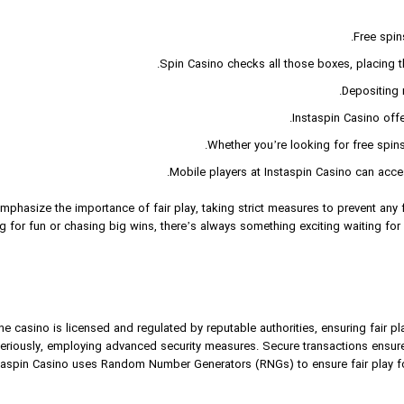
Free spin
Spin Casino checks all those boxes, placing t
Depositing 
Instaspin Casino offe
Whether you’re looking for free spi
Mobile players at Instaspin Casino can acces
phasize the importance of fair play, taking strict measures to prevent any f
ng for fun or chasing big wins, there’s always something exciting waiting fo
the casino is licensed and regulated by reputable authorities, ensuring fair 
seriously, employing advanced security measures. Secure transactions ensure
taspin Casino uses Random Number Generators (RNGs) to ensure fair play fo