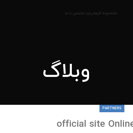
تماس با ما
درباره ما
نمونه کارها
خانه
وبلاگ
PARTNERS
official site Onli