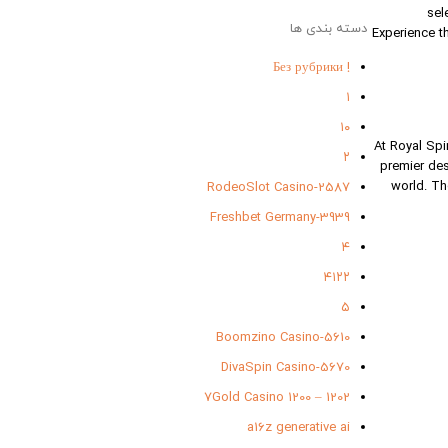
sel
دسته بندی ها
Experience th
! Без рубрики
۱
۱۰
At Royal Spi
۲
premier des
world. Th
2587-RodeoSlot Casino
3939-Freshbet Germany
۴
۴۱۲۲
۵
5610-Boomzino Casino
5670-DivaSpin Casino
7Gold Casino 1200 – 1202
a16z generative ai