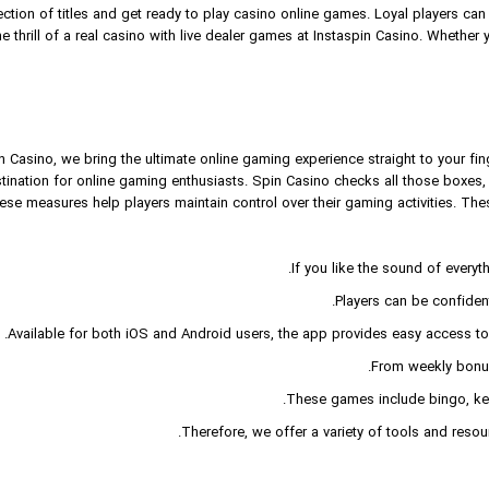
ection of titles and get ready to play casino online games. Loyal players c
e thrill of a real casino with live dealer games at Instaspin Casino. Whether you
n Casino, we bring the ultimate online gaming experience straight to your fing
tination for online gaming enthusiasts. Spin Casino checks all those boxes,
ese measures help players maintain control over their gaming activities. Th
If you like the sound of everyt
Players can be confide
Available for both iOS and Android users, the app provides easy access to a
From weekly bonus
These games include bingo, ken
Therefore, we offer a variety of tools and resou