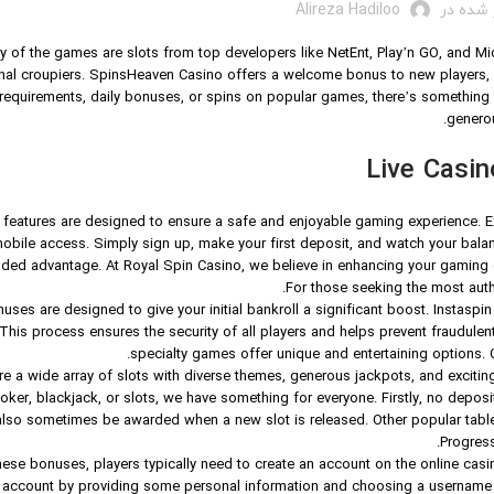
Alireza Hadiloo
منتشر 
y of the games are slots from top developers like NetEnt, Play’n GO, and Mic
nal croupiers. SpinsHeaven Casino offers a welcome bonus to new players, i
equirements, daily bonuses, or spins on popular games, there’s something fo
genero
Live Casin
features are designed to ensure a safe and enjoyable gaming experience. Exp
bile access. Simply sign up, make your first deposit, and watch your balan
dded advantage. At Royal Spin Casino, we believe in enhancing your gaming 
For those seeking the most authe
es are designed to give your initial bankroll a significant boost. Instaspin
 This process ensures the security of all players and helps prevent fraudulent a
specialty games offer unique and entertaining options. Ou
e a wide array of slots with diverse themes, generous jackpots, and excitin
poker, blackjack, or slots, we have something for everyone. Firstly, no depos
also sometimes be awarded when a new slot is released. Other popular tabl
Progress
hese bonuses, players typically need to create an account on the online casi
n account by providing some personal information and choosing a username