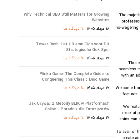
Why Technical SEO Still Matters for Growing
The majorit
Websites
professio
no-wagering r
% دیدگاه ها
۱۸ مرداد ۱۴۰۵
Tower Rush: Het Ultieme Gids voor Dit
Strategische Gok Spel
% دیدگاه ها
۱۷ مرداد ۱۴۰۵
These 
seamless mo
Plinko Game: The Complete Guide to
with an a
Conquering This Classic Disc Game
% دیدگاه ها
۱۷ مرداد ۱۴۰۵
Welcome bonus
features.
Jak Używać z Metody BLIK w Platformach
We featur
Online – Poradnik dla Entuzjastów
excel at 
% دیدگاه ها
۱۷ مرداد ۱۴۰۵
spins can 
To avail of t
create a