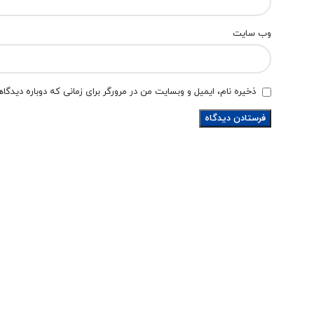
وب‌ سایت
یمیل و وبسایت من در مرورگر برای زمانی که دوباره دیدگاهی می‌نویسم.