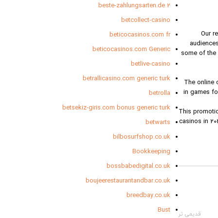
beste-zahlungsarten.de 2
betcollect-casino
Our r
beticocasinos.com fr
audiences
beticocasinos.com Generic
some of the 
betlive-casino
betrallicasino.com generic turk
The online 
in games fo
betrolla
betsekiz-giris.com bonus generic turk
This promotio
casinos in 20
betwarts
bilbosurfshop.co.uk
Bookkeeping
bossbabedigital.co.uk
boujeerestaurantandbar.co.uk
breedbay.co.uk
Bust
قدیمی تر