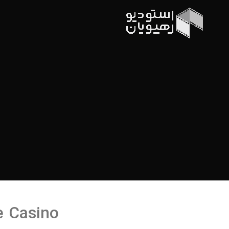
ne Casino