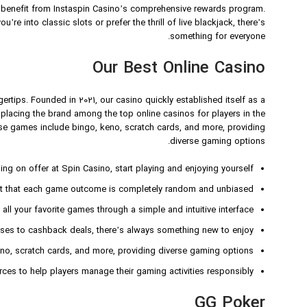
an benefit from Instaspin Casino’s comprehensive rewards program.
’re into classic slots or prefer the thrill of live blackjack, there’s
something for everyone.
Our Best Online Casino
ertips. Founded in 2021, our casino quickly established itself as a
 placing the brand among the top online casinos for players in the
ese games include bingo, keno, scratch cards, and more, providing
diverse gaming options.
hing on offer at Spin Casino, start playing and enjoying yourself.
nt that each game outcome is completely random and unbiased.
ll your favorite games through a simple and intuitive interface.
es to cashback deals, there’s always something new to enjoy.
o, scratch cards, and more, providing diverse gaming options.
rces to help players manage their gaming activities responsibly.
GG Poker