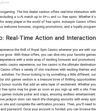
شده در
rogaming. The live dealer section offers real-time interaction with
ncluding a 100% match up to €300 and 100 free spins. Whether it’s
r every player in the world of free spins. Instaspin Casino offers
us welcome bonuses, ongoing promotions, and a loyalty program.
o: Real-Time Action and Interaction
erience the thrill of Royal Spin Casino wherever you are with our
ce grow. With these offers, you can dive into your favorite games
experience with a wide array of exciting bonuses and promotions.
ntic casino experience, our live casino is the ultimate destination.
 Casino offers a variety of slot machines with exciting themes and
ctivities. For those looking to try something a little different, our
r slot games section is a treasure trove of thrilling opportunities.
g bonus rounds that add an extra layer of excitement. Whether you
it free spins may be given as soon as you sign up with a site. Free
e games include poker and craps, ensuring endless entertainment.
ive jackpot slots can reach life-changing amounts with every spin.
no site and complete the verification process. Then, you’ll need to
 and password. Once your account is funded, you can browse the