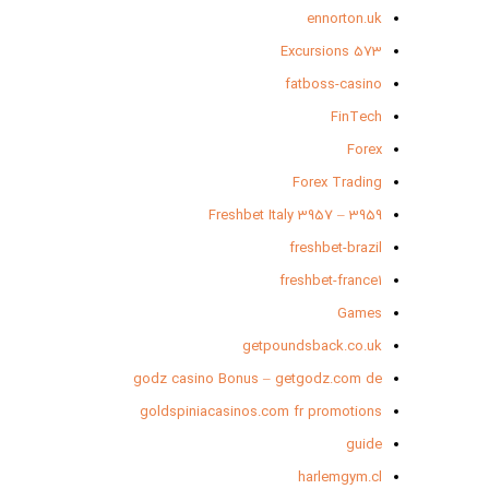
ennorton.uk
Excursions 573
fatboss-casino
FinTech
Forex
Forex Trading
Freshbet Italy 3957 – 3959
freshbet-brazil
freshbet-france1
Games
getpoundsback.co.uk
godz casino Bonus – getgodz.com de
goldspiniacasinos.com fr promotions
guide
harlemgym.cl