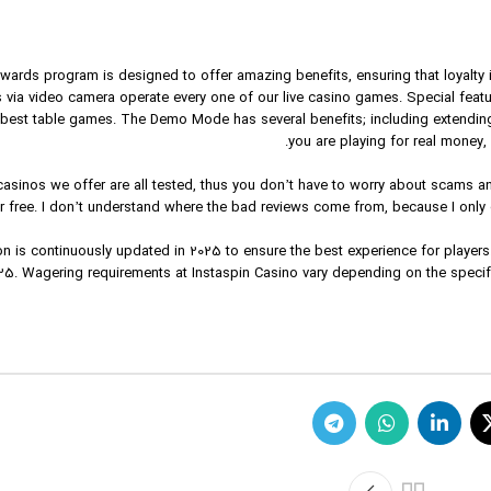
ewards program is designed to offer amazing benefits, ensuring that loyalty i
 via video camera operate every one of our live casino games. Special featur
best table games. The Demo Mode has several benefits; including extendin
you are playing for real money,
casinos we offer are all tested, thus you don’t have to worry about scams an
r free. I don’t understand where the bad reviews come from, because I only e
n is continuously updated in 2025 to ensure the best experience for players.
25. Wagering requirements at Instaspin Casino vary depending on the spec