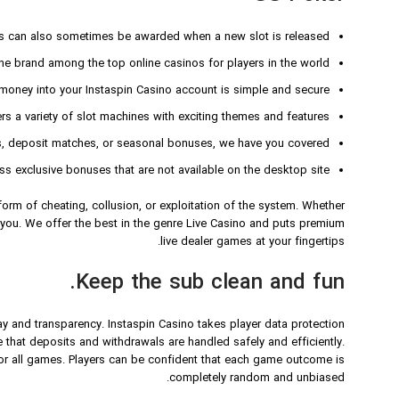
s can also sometimes be awarded when a new slot is released.
he brand among the top online casinos for players in the world.
money into your Instaspin Casino account is simple and secure.
rs a variety of slot machines with exciting themes and features.
ns, deposit matches, or seasonal bonuses, we have you covered.
s exclusive bonuses that are not available on the desktop site.
orm of cheating, collusion, or exploitation of the system. Whether
r you. We offer the best in the genre Live Casino and puts premium
live dealer games at your fingertips.
Keep the sub clean and fun.
play and transparency. Instaspin Casino takes player data protection
 that deposits and withdrawals are handled safely and efficiently.
r all games. Players can be confident that each game outcome is
completely random and unbiased.