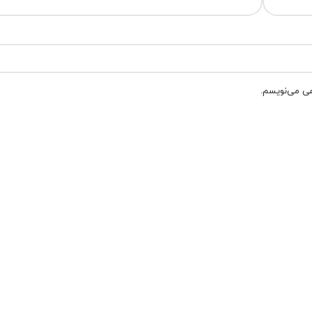
ذخیره نام، ا